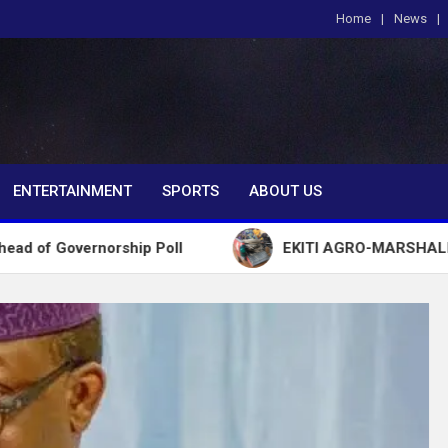
Home
News
om
ENTERTAINMENT
SPORTS
ABOUT US
orship Poll
EKITI AGRO-MARSHALL ARREST 72 