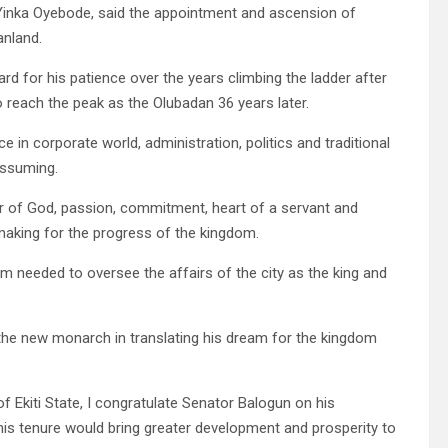
 Yinka Oyebode, said the appointment and ascension of
anland.
d for his patience over the years climbing the ladder after
to reach the peak as the Olubadan 36 years later.
e in corporate world, administration, politics and traditional
assuming.
ar of God, passion, commitment, heart of a servant and
 making for the progress of the kingdom.
 needed to oversee the affairs of the city as the king and
 the new monarch in translating his dream for the kingdom
 Ekiti State, I congratulate Senator Balogun on his
his tenure would bring greater development and prosperity to