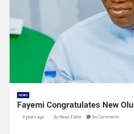
NEWS
Fayemi Congratulates New Ol
4 years ago
By News Editor
No Comments