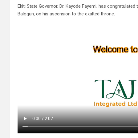
Ekiti State Governor, Dr. Kayode Fayemi, has congratulated
Balogun, on his ascension to the exalted throne.