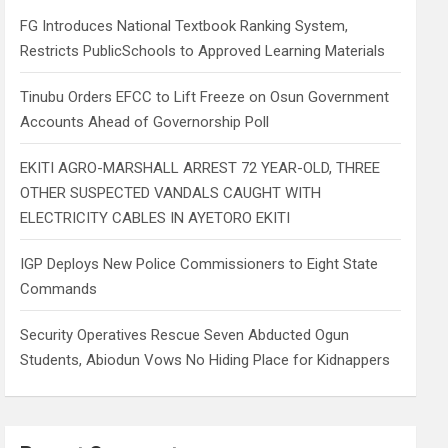
h
FG Introduces National Textbook Ranking System,
Restricts PublicSchools to Approved Learning Materials
Tinubu Orders EFCC to Lift Freeze on Osun Government
Accounts Ahead of Governorship Poll
EKITI AGRO-MARSHALL ARREST 72 YEAR-OLD, THREE
OTHER SUSPECTED VANDALS CAUGHT WITH
ELECTRICITY CABLES IN AYETORO EKITI
IGP Deploys New Police Commissioners to Eight State
Commands
Security Operatives Rescue Seven Abducted Ogun
Students, Abiodun Vows No Hiding Place for Kidnappers