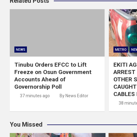
Related Posts
NEWS
METRO
NE
Tinubu Orders EFCC to Lift
EKITI A
Freeze on Osun Government
ARREST 
Accounts Ahead of
OTHER 
Governorship Poll
CAUGHT 
CABLES 
37 minutes ago
By News Editor
38 minut
You Missed