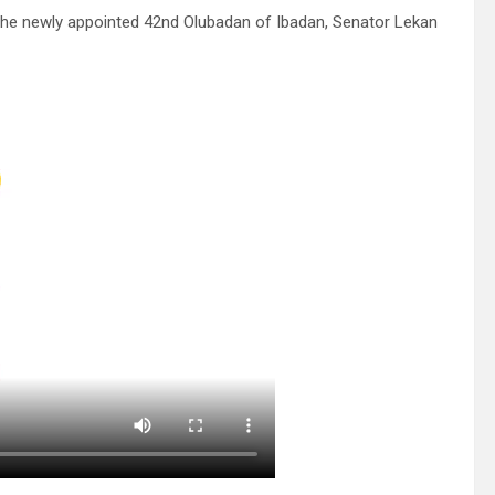
 the newly appointed 42nd Olubadan of Ibadan, Senator Lekan