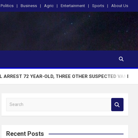
Politics
Business
Agric
Entertainment
Sports
About Us
YEAR-OLD, THREE OTHER SUSPECTED VANDALS CAUGHT WITH
S
e
a
r
c
Recent Posts