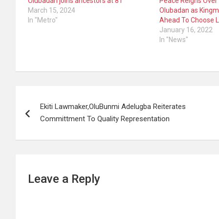
Olubadan joins ancestors at 81
Peace Reigns Over 
March 15, 2024
Olubadan as Kingm
In "Metro"
Ahead To Choose L
January 16, 2022
In "News"
Post
Ekiti Lawmaker,OluBunmi Adelugba Reiterates
navigation
Committment To Quality Representation
Leave a Reply