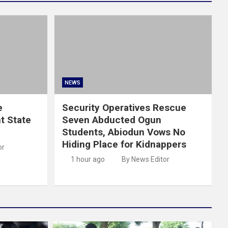
NEWS
e
Security Operatives Rescue
t State
Seven Abducted Ogun
Students, Abiodun Vows No
Hiding Place for Kidnappers
or
1 hour ago
By News Editor