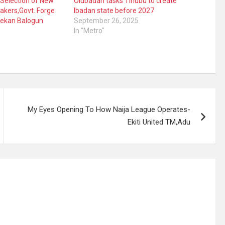
Selection of New
Olubadan tasks Tinubu to create
akers,Govt. Forge
Ibadan state before 2027
ekan Balogun
September 26, 2025
In "Metro"
My Eyes Opening To How Naija League Operates-
Ekiti United TM,Adu