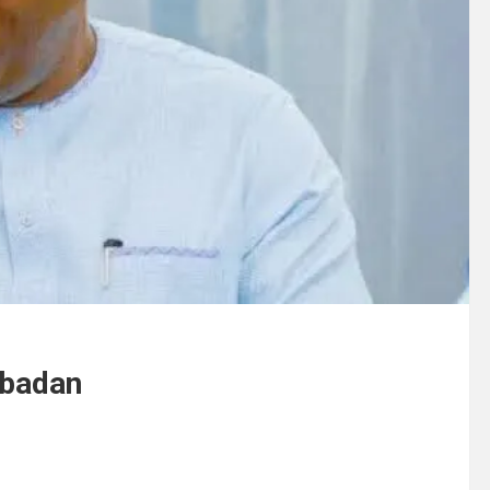
ubadan