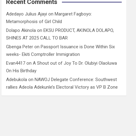
Recent Comments
Adedayo Julius Ajayi
on
Margaret Fagboyo:
Metamorphosis of Girl Child
Dolapo Akinola
on
EKSU PRODUCT, AKINOLA DOLAPO,
SHINES AT 2025 CALL TO BAR
Gbenga Peter
on
Passport Issuance is Done Within Six
weeks- Ekiti Comptroller Immigration
Evan4417
on
A Shout out of Joy To Dr. Olubiyi Olaoluwa
On His Birthday
Adebukola
on
NAWOJ Delegate Conference: Southwest
rallies Adeola Adekunle’s Electoral Victory as VP B Zone