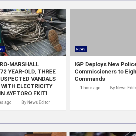
WS
NEWS
GRO-MARSHALL
IGP Deploys New Polic
72 YEAR-OLD, THREE
Commissioners to Eigh
SUSPECTED VANDALS
Commands
WITH ELECTRICITY
1 hour ago
By News Edit
IN AYETORO EKITI
es ago
By News Editor