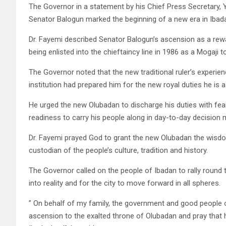
The Governor in a statement by his Chief Press Secretary,
Senator Balogun marked the beginning of a new era in Ibad
Dr. Fayemi described Senator Balogun’s ascension as a rewar
being enlisted into the chieftaincy line in 1986 as a Mogaji 
The Governor noted that the new traditional ruler’s experienc
institution had prepared him for the new royal duties he is 
He urged the new Olubadan to discharge his duties with fe
readiness to carry his people along in day-to-day decision
Dr. Fayemi prayed God to grant the new Olubadan the wisdom
custodian of the people’s culture, tradition and history.
The Governor called on the people of Ibadan to rally round
into reality and for the city to move forward in all spheres.
” On behalf of my family, the government and good people of
ascension to the exalted throne of Olubadan and pray that 