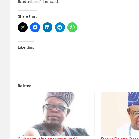
Ibadanland”. he said.
Share this:
Like this:
Related