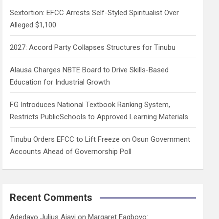
h
Sextortion: EFCC Arrests Self-Styled Spiritualist Over
Alleged $1,100
2027: Accord Party Collapses Structures for Tinubu
Alausa Charges NBTE Board to Drive Skills-Based
Education for Industrial Growth
FG Introduces National Textbook Ranking System,
Restricts PublicSchools to Approved Learning Materials
Tinubu Orders EFCC to Lift Freeze on Osun Government
Accounts Ahead of Governorship Poll
Recent Comments
Adedayo Julius Ajayi
on
Margaret Fagboyo: