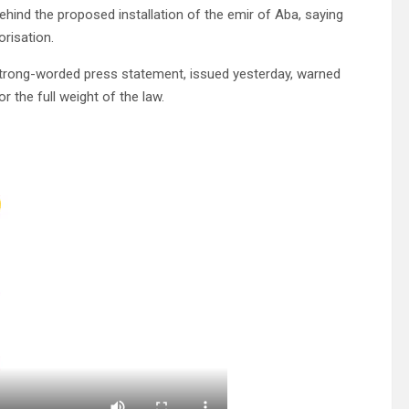
ind the proposed installation of the emir of Aba, saying
orisation.
strong-worded press statement, issued yesterday, warned
r the full weight of the law.