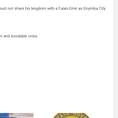
ust not share his kingdom with a Fulani Emir as Enyimba City
n and avoidable crisis.