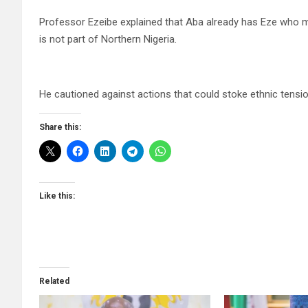
Professor Ezeibe explained that Aba already has Eze who m
is not part of Northern Nigeria.
He cautioned against actions that could stoke ethnic tensio
Share this:
Like this:
Related