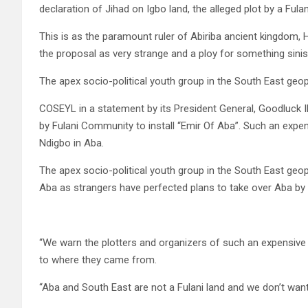
declaration of Jihad on Igbo land, the alleged plot by a Fulan
This is as the paramount ruler of Abiriba ancient kingdom,
the proposal as very strange and a ploy for something sinis
The apex socio-political youth group in the South East geop
COSEYL in a statement by its President General, Goodluck I
by Fulani Community to install “Emir Of Aba”. Such an expens
Ndigbo in Aba.
The apex socio-political youth group in the South East geopo
Aba as strangers have perfected plans to take over Aba by in
“We warn the plotters and organizers of such an expensive j
to where they came from.
“Aba and South East are not a Fulani land and we don’t wan