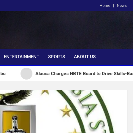
Home
News
om
ENTERTAINMENT
SPORTS
ABOUT US
Alausa Charges NBTE Board to Drive Skills-Based Educat