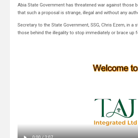
Abia State Government has threatened war against those beh
that such a proposal is strange, illegal and without any auth
Secretary to the State Government, SSG, Chris Ezem, in a 
those behind the illegality to stop immediately or brace up fo