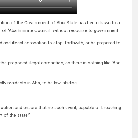
ention of the Government of Abia State has been drawn to a
r of ‘Aba Emirate Council’, without recourse to government.
 and illegal coronation to stop, forthwith, or be prepared to
he proposed illegal coronation, as there is nothing like ‘Aba
lly residents in Aba, to be law-abiding.
action and ensure that no such event, capable of breaching
t of the state.”