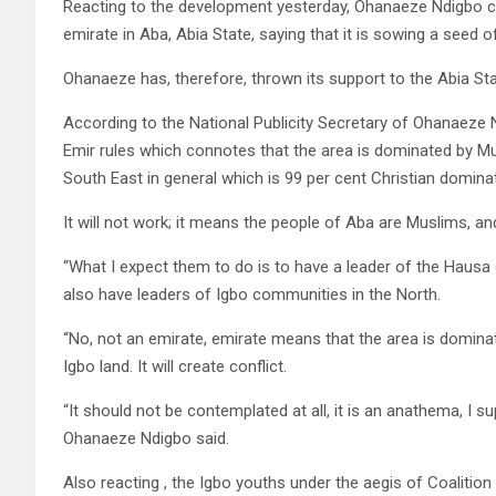
Reacting to the development yesterday, Ohanaeze Ndigbo co
emirate in Aba, Abia State, saying that it is sowing a seed o
Ohanaeze has, therefore, thrown its support to the Abia St
According to the National Publicity Secretary of Ohanaeze
Emir rules which connotes that the area is dominated by M
South East in general which is 99 per cent Christian domina
It will not work; it means the people of Aba are Muslims, and i
“What I expect them to do is to have a leader of the Hausa
also have leaders of Igbo communities in the North.
“No, not an emirate, emirate means that the area is domina
Igbo land. It will create conflict.
“It should not be contemplated at all, it is an anathema, I 
Ohanaeze Ndigbo said.
Also reacting , the Igbo youths under the aegis of Coaliti