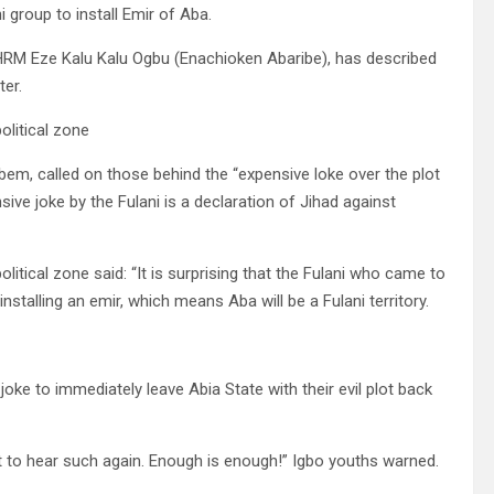
i group to install Emir of Aba.
 HRM Eze Kalu Kalu Ogbu (Enachioken Abaribe), has described
ter.
olitical zone
bem, called on those behind the “expensive loke over the plot
ive joke by the Fulani is a declaration of Jihad against
litical zone said: “It is surprising that the Fulani who came to
stalling an emir, which means Aba will be a Fulani territory.
oke to immediately leave Abia State with their evil plot back
t to hear such again. Enough is enough!” Igbo youths warned.