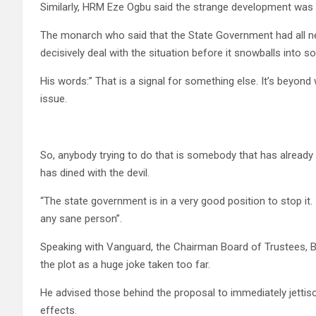
Similarly, HRM Eze Ogbu said the strange development was 
The monarch who said that the State Government had all n
decisively deal with the situation before it snowballs into 
His words:” That is a signal for something else. It’s beyond
issue.
So, anybody trying to do that is somebody that has already 
has dined with the devil.
“The state government is in a very good position to stop it. 
any sane person”.
Speaking with Vanguard, the Chairman Board of Trustees, B
the plot as a huge joke taken too far.
He advised those behind the proposal to immediately jettiso
effects.