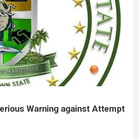
Serious Warning against Attempt