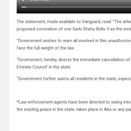
The statement, made available to Vanguard, read: “The att
proposed coronation of one Sarki Shehu Bello II as the emi
“Government wishes to warn all involved in this unauthorized
face the full weight of the law.
“Government, hereby, directs the immediate cancellation of t
Emirate Council’ in the state.
“Government further warns all residents in the state, especia
*Law enforcement agents have been directed to swing into 
the existing peace in the state, takes place in Aba or any par