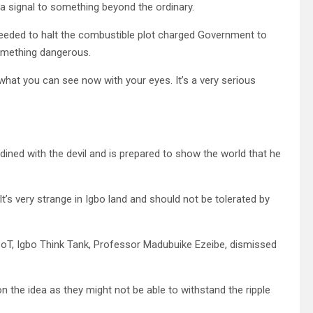
a signal to something beyond the ordinary.
eeded to halt the combustible plot charged Government to
something dangerous.
 what you can see now with your eyes. It’s a very serious
dined with the devil and is prepared to show the world that he
It’s very strange in Igbo land and should not be tolerated by
oT, Igbo Think Tank, Professor Madubuike Ezeibe, dismissed
n the idea as they might not be able to withstand the ripple