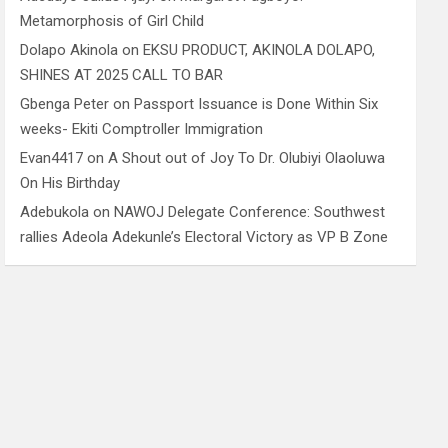
Metamorphosis of Girl Child
Dolapo Akinola
on
EKSU PRODUCT, AKINOLA DOLAPO,
SHINES AT 2025 CALL TO BAR
Gbenga Peter
on
Passport Issuance is Done Within Six
weeks- Ekiti Comptroller Immigration
Evan4417
on
A Shout out of Joy To Dr. Olubiyi Olaoluwa
On His Birthday
Adebukola
on
NAWOJ Delegate Conference: Southwest
rallies Adeola Adekunle’s Electoral Victory as VP B Zone