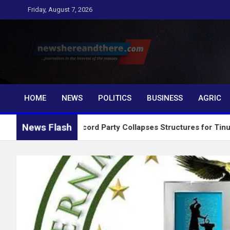
Skip
Friday, August 7, 2026
to
content
Newshereandthere.c
…Journalism in the interest of the masses
HOME
NEWS
POLITICS
BUSINESS
AGRIC
News Flash
2027: Accord Party Collapses Structures for Tinubu