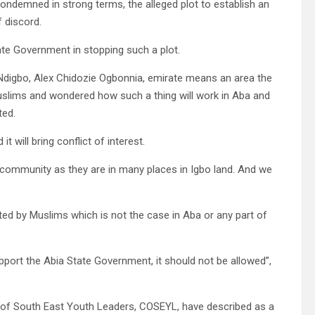
ndemned in strong terms, the alleged plot to establish an
f discord.
ate Government in stopping such a plot.
 Ndigbo, Alex Chidozie Ogbonnia, emirate means an area the
uslims and wondered how such a thing will work in Aba and
ted.
t will bring conflict of interest.
 community as they are in many places in Igbo land. And we
ted by Muslims which is not the case in Aba or any part of
support the Abia State Government, it should not be allowed”,
on of South East Youth Leaders, COSEYL, have described as a