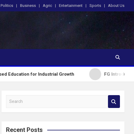
Politics
Business
Agric
Entertainment
Sports
About Us
ion for Industrial Growth
FG Introduces National
S
e
a
r
c
Recent Posts