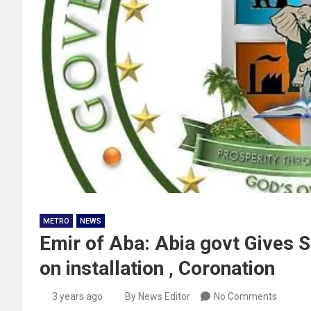
METRO
NEWS
Emir of Aba: Abia govt Gives 
on installation , Coronation
3 years ago
By News Editor
No Comments