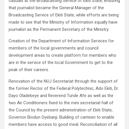
casuals at the Broadcasting Service of Ekiti State, ensuring
that journalist became the General Manager of the
Broadcasting Service of Ekiti State, while efforts are being
made to see that the Ministry of Information equally have
journalist as the Permanent Secretary of the Ministry.
Creation of the Department of Information Services for
members of the local governments and council
development areas to create platform for members who
are in the service of the local Government to get to the
peak of their careers.
Renovation of the NUJ Secretariat through the support of
the former Rector of the Federal Polytechnic, Ado Ekiti, Dr.
Dayo Oladebeye and Reverend Tunde Afe as well as the
two Air Conditioners fixed to the mini secretariat hall of
the Council by the present administration of Ekiti State,
Governor Biodun Oyebanji. Building of canteen to enable
members have access to good meal. Reconciliation of all