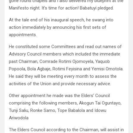
gone round chapels and I also delivered my blueprint at the
Manifesto night. It’s time for action! Babatuyi pledged.
At the tale end of his inaugural speech, he swang into
action immediately by announcing his first sets of
appointments.
He constituted some Committees and read out names of
Advisory Council members which included the immediate
past Chairman, Comrade Rotimi Ojomoyela, Yaquob
Popoola, Bola Agbaje, Rotimi Feyisina and Yemisi Omotola.
He said they will be meeting every month to assess the
activities of the Union and provide necessary advice.
Other appointment he made was the Elders’ Council
comprising the following members, Akogun Tai Oguntayo,
Tunji Saliu, Ronke Samo, Tope Babalola and Idowu
Ariwodola
The Elders Council according to the Chairman, will assist in