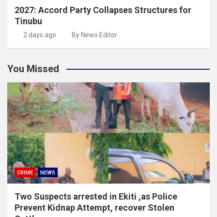
2027: Accord Party Collapses Structures for
Tinubu
2 days ago
By News Editor
You Missed
CRIME
NEWS
Two Suspects arrested in Ekiti ,as Police
Prevent Kidnap Attempt, recover Stolen