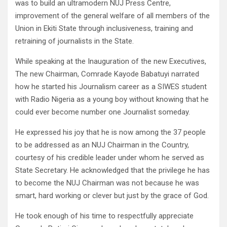
was to build an ultramodern NUJ Press Centre,
improvement of the general welfare of all members of the
Union in Ekiti State through inclusiveness, training and
retraining of journalists in the State.
While speaking at the Inauguration of the new Executives,
The new Chairman, Comrade Kayode Babatuyi narrated
how he started his Journalism career as a SIWES student
with Radio Nigeria as a young boy without knowing that he
could ever become number one Journalist someday.
He expressed his joy that he is now among the 37 people
to be addressed as an NUJ Chairman in the Country,
courtesy of his credible leader under whom he served as
State Secretary. He acknowledged that the privilege he has
to become the NUJ Chairman was not because he was
smart, hard working or clever but just by the grace of God.
He took enough of his time to respectfully appreciate