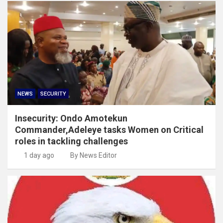
NEWS
SECURITY
Insecurity: Ondo Amotekun
Commander,Adeleye tasks Women on Critical
roles in tackling challenges
1 day ago
By News Editor