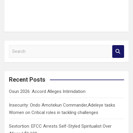
S
e
a
r
c
Recent Posts
h
Osun 2026: Accord Alleges Intimidation
Insecurity: Ondo Amotekun Commander,Adeleye tasks
Women on Critical roles in tackling challenges
Sextortion: EFCC Arrests Self-Styled Spiritualist Over