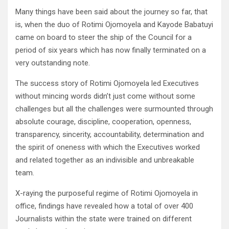
Many things have been said about the journey so far, that
is, when the duo of Rotimi Ojomoyela and Kayode Babatuyi
came on board to steer the ship of the Council for a
period of six years which has now finally terminated on a
very outstanding note.
The success story of Rotimi Ojomoyela led Executives
without mincing words didn’t just come without some
challenges but all the challenges were surmounted through
absolute courage, discipline, cooperation, openness,
transparency, sincerity, accountability, determination and
the spirit of oneness with which the Executives worked
and related together as an indivisible and unbreakable
team.
X-raying the purposeful regime of Rotimi Ojomoyela in
office, findings have revealed how a total of over 400
Journalists within the state were trained on different