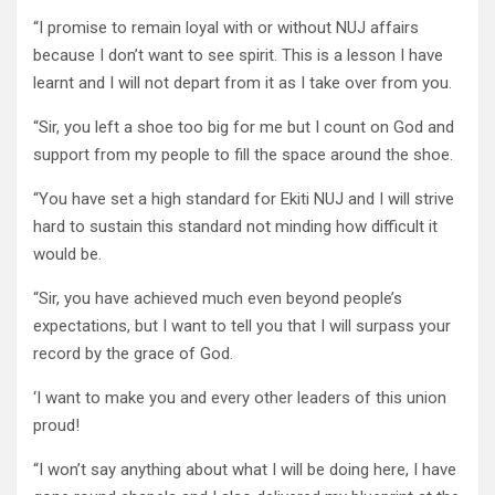
“I promise to remain loyal with or without NUJ affairs
because I don’t want to see spirit. This is a lesson I have
learnt and I will not depart from it as I take over from you.
“Sir, you left a shoe too big for me but I count on God and
support from my people to fill the space around the shoe.
“You have set a high standard for Ekiti NUJ and I will strive
hard to sustain this standard not minding how difficult it
would be.
“Sir, you have achieved much even beyond people’s
expectations, but I want to tell you that I will surpass your
record by the grace of God.
‘I want to make you and every other leaders of this union
proud!
“I won’t say anything about what I will be doing here, I have