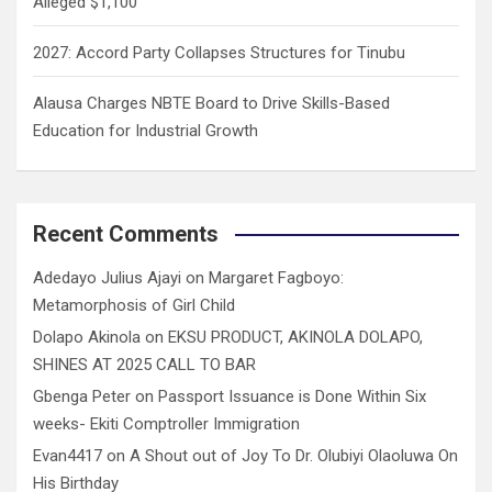
Alleged $1,100
2027: Accord Party Collapses Structures for Tinubu
Alausa Charges NBTE Board to Drive Skills-Based
Education for Industrial Growth
Recent Comments
Adedayo Julius Ajayi
on
Margaret Fagboyo:
Metamorphosis of Girl Child
Dolapo Akinola
on
EKSU PRODUCT, AKINOLA DOLAPO,
SHINES AT 2025 CALL TO BAR
Gbenga Peter
on
Passport Issuance is Done Within Six
weeks- Ekiti Comptroller Immigration
Evan4417
on
A Shout out of Joy To Dr. Olubiyi Olaoluwa On
His Birthday