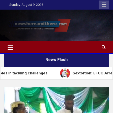
Skip
Sunday, August 9, 2026
to
content
Newshereandthere.com
…Journalism in the interest of the masses
News Flash
challenges
Sextortion: EFCC Arrests Self-Styled S