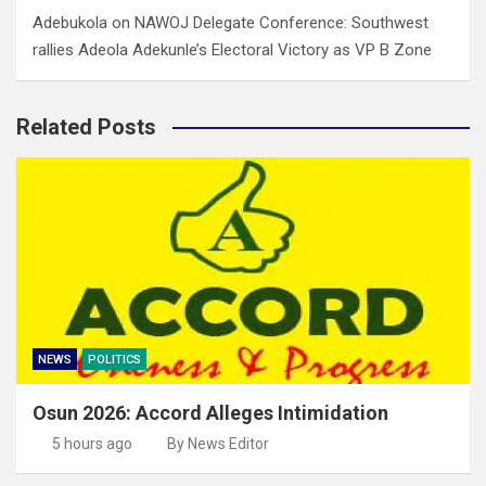
Adebukola
on
NAWOJ Delegate Conference: Southwest
rallies Adeola Adekunle’s Electoral Victory as VP B Zone
Related Posts
NEWS
POLITICS
Osun 2026: Accord Alleges Intimidation
5 hours ago
By News Editor