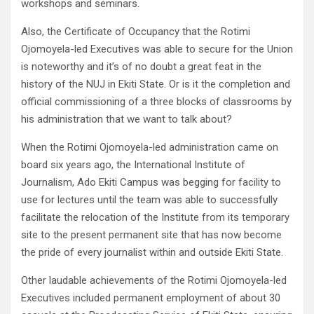
workshops and seminars.
Also, the Certificate of Occupancy that the Rotimi
Ojomoyela-led Executives was able to secure for the Union
is noteworthy and it’s of no doubt a great feat in the
history of the NUJ in Ekiti State. Or is it the completion and
official commissioning of a three blocks of classrooms by
his administration that we want to talk about?
When the Rotimi Ojomoyela-led administration came on
board six years ago, the International Institute of
Journalism, Ado Ekiti Campus was begging for facility to
use for lectures until the team was able to successfully
facilitate the relocation of the Institute from its temporary
site to the present permanent site that has now become
the pride of every journalist within and outside Ekiti State.
Other laudable achievements of the Rotimi Ojomoyela-led
Executives included permanent employment of about 30