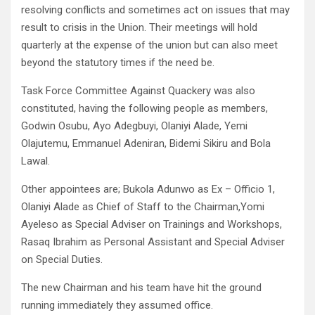
resolving conflicts and sometimes act on issues that may
result to crisis in the Union. Their meetings will hold
quarterly at the expense of the union but can also meet
beyond the statutory times if the need be.
Task Force Committee Against Quackery was also
constituted, having the following people as members,
Godwin Osubu, Ayo Adegbuyi, Olaniyi Alade, Yemi
Olajutemu, Emmanuel Adeniran, Bidemi Sikiru and Bola
Lawal.
Other appointees are; Bukola Adunwo as Ex – Officio 1,
Olaniyi Alade as Chief of Staff to the Chairman,Yomi
Ayeleso as Special Adviser on Trainings and Workshops,
Rasaq Ibrahim as Personal Assistant and Special Adviser
on Special Duties.
The new Chairman and his team have hit the ground
running immediately they assumed office.