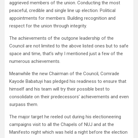
aggrieved members of the union. Conducting the most
peaceful, credible and single line up election. Political
appointments for members. Building recognition and
respect for the union through integrity.
The achievements of the outgone leadership of the
Council are not limited to the above listed ones but to safe
space and time, that’s why I mentioned just a few of the
numerous achievements.
Meanwhile the new Chairman of the Council, Comrade
Kayode Babatuyi has pledged his readiness to ensure that
himself and his team will try their possible best to
consolidate on their predecessors’ achievements and even
surpass them.
The major target he reeled out during his electioneering
campaigns visit to all the Chapels of NUJ and at the
Manifesto night which was held a night before the election