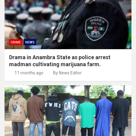
CRIME
NEWS
Drama in Anambra State as police arrest
madman cultivating marijuana farm.
11 months ago
By News Editor