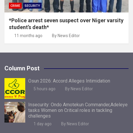
CRIME
SECURITY
*Police arrest seven suspect over Niger varsity
student’s death*
11 months ago
By News Editor
Column Post
Osun 2026: Accord Alleges Intimidation
5 hours ago
By News Editor
Insecurity: Ondo Amotekun Commander,Adeleye
tasks Women on Critical roles in tackling
challenges
1 day ago
By News Editor