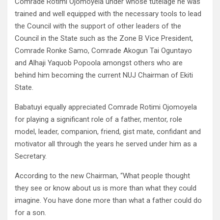
Comrade Rotimi Ojomoyela under whose tutelage he was
trained and well equipped with the necessary tools to lead
the Council with the support of other leaders of the
Council in the State such as the Zone B Vice President,
Comrade Ronke Samo, Comrade Akogun Tai Oguntayo
and Alhaji Yaquob Popoola amongst others who are
behind him becoming the current NUJ Chairman of Ekiti
State.
Babatuyi equally appreciated Comrade Rotimi Ojomoyela
for playing a significant role of a father, mentor, role
model, leader, companion, friend, gist mate, confidant and
motivator all through the years he served under him as a
Secretary.
According to the new Chairman, “What people thought
they see or know about us is more than what they could
imagine. You have done more than what a father could do
for a son.