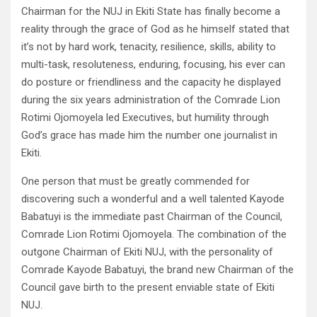
Chairman for the NUJ in Ekiti State has finally become a
reality through the grace of God as he himself stated that
it’s not by hard work, tenacity, resilience, skills, ability to
multi-task, resoluteness, enduring, focusing, his ever can
do posture or friendliness and the capacity he displayed
during the six years administration of the Comrade Lion
Rotimi Ojomoyela led Executives, but humility through
God’s grace has made him the number one journalist in
Ekiti.
One person that must be greatly commended for
discovering such a wonderful and a well talented Kayode
Babatuyi is the immediate past Chairman of the Council,
Comrade Lion Rotimi Ojomoyela. The combination of the
outgone Chairman of Ekiti NUJ, with the personality of
Comrade Kayode Babatuyi, the brand new Chairman of the
Council gave birth to the present enviable state of Ekiti
NUJ.