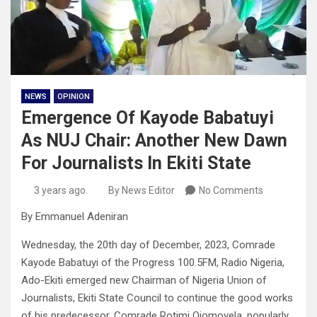
NEWS
OPINION
Emergence Of Kayode Babatuyi
As NUJ Chair: Another New Dawn
For Journalists In Ekiti State
3 years ago
By News Editor
No Comments
By Emmanuel Adeniran
Wednesday, the 20th day of December, 2023, Comrade
Kayode Babatuyi of the Progress 100.5FM, Radio Nigeria,
Ado-Ekiti emerged new Chairman of Nigeria Union of
Journalists, Ekiti State Council to continue the good works
of his predecessor, Comrade Rotimi Ojomoyela, popularly