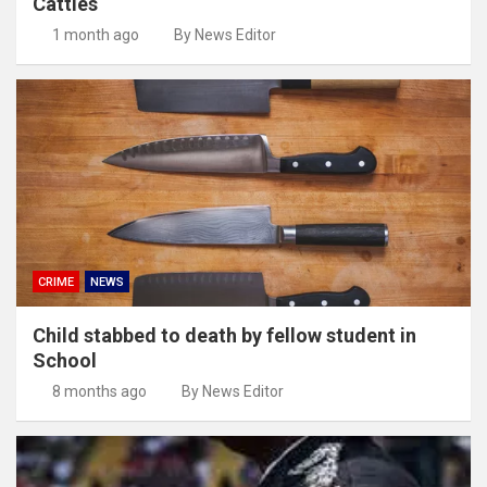
Cattles
1 month ago
By News Editor
CRIME
NEWS
Child stabbed to death by fellow student in
School
8 months ago
By News Editor