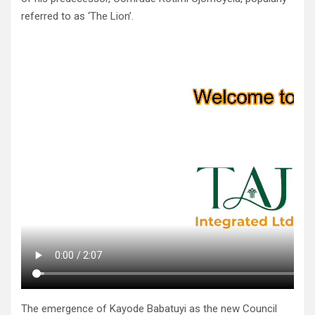
referred to as ‘The Lion’.
The emergence of Kayode Babatuyi as the new Council