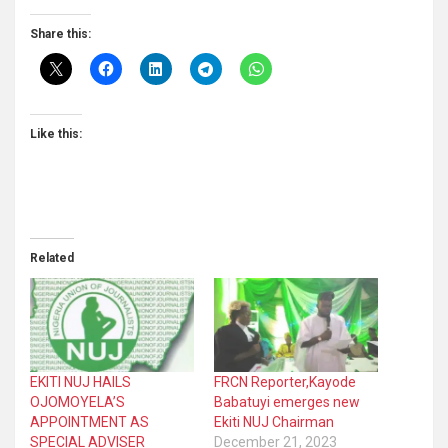
Share this:
Like this:
Related
EKITI NUJ HAILS
FRCN Reporter,Kayode
OJOMOYELA’S
Babatuyi emerges new
APPOINTMENT AS
Ekiti NUJ Chairman
SPECIAL ADVISER
December 21, 2023