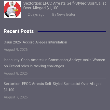
Sextortion: EFCC Arrests Self-Styled Spiritualist
Over Alleged $1,100
2 days ago
By News Editor
Recent Posts
Osun 2026: Accord Alleges Intimidation
August 9, 2026
Insecurity: Ondo Amotekun Commander,Adeleye tasks Women
on Critical roles in tackling challenges
August 8, 2026
Sextortion: EFCC Arrests Self-Styled Spiritualist Over Alleged
$1,100
August 7, 2026