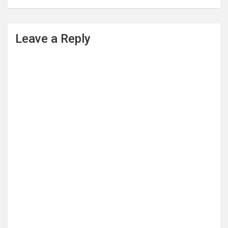
Leave a Reply