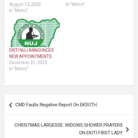
August 12, 2025
In "Metro"
In "Metro"
EKITI NUJ ANNOUNCES
NEW APPOINTMENTS
December 21, 2023
In "Metro"
Post
CMD Faults Negative Report On EKSUTH
navigation
CHRISTMAS LARGESSE: WIDOWS SHOWER PRAYERS
ON EKITI FIRST LADY