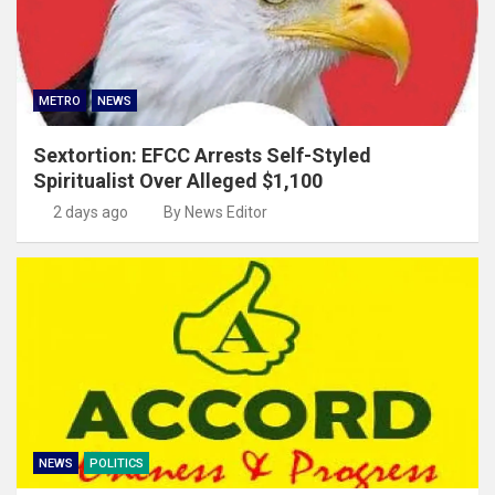
METRO
NEWS
Sextortion: EFCC Arrests Self-Styled
Spiritualist Over Alleged $1,100
2 days ago
By News Editor
NEWS
POLITICS