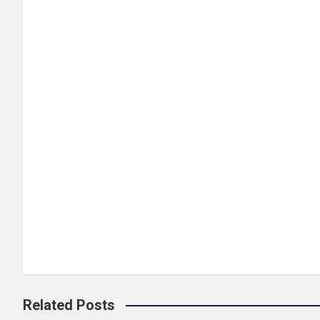
Related Posts