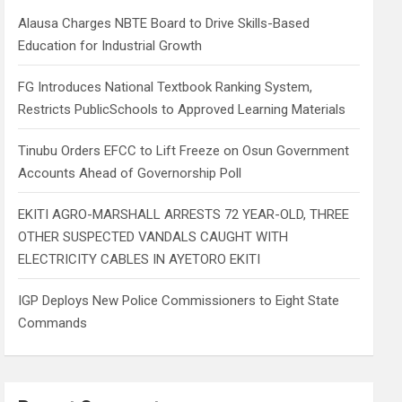
h
Alausa Charges NBTE Board to Drive Skills-Based
Education for Industrial Growth
FG Introduces National Textbook Ranking System,
Restricts PublicSchools to Approved Learning Materials
Tinubu Orders EFCC to Lift Freeze on Osun Government
Accounts Ahead of Governorship Poll
EKITI AGRO-MARSHALL ARRESTS 72 YEAR-OLD, THREE
OTHER SUSPECTED VANDALS CAUGHT WITH
ELECTRICITY CABLES IN AYETORO EKITI
IGP Deploys New Police Commissioners to Eight State
Commands