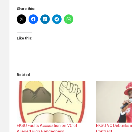
Share this:
Like this:
Related
EKSU Faults Accusation on VC of
EKSU VC Debunks i
Alleged High Handedness
Contract