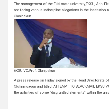
The management of the Ekiti state university,EKSU, Ado-Eki
are facing various indiscipline allegations in the Institutio
Olanipekun.
EKSU VC,Prof. Olanipekun
A press release on Friday signed by the Head Directorate of
Olofinmuagun and titled :ATTEMPT TO BLACKMAIL EKSU VC U
the activities of some “disgruntled elements” within the u