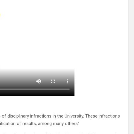
of disciplinary infractions in the University. These infractions
ification of results, among many others”