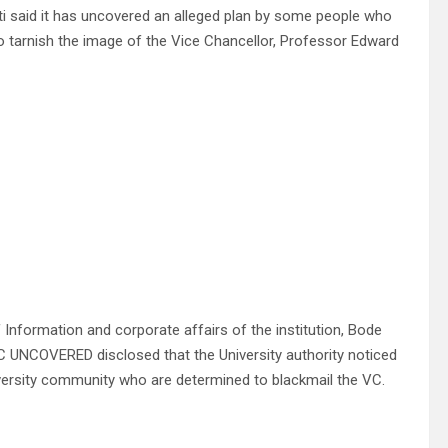
ti said it has uncovered an alleged plan by some people who
n to tarnish the image of the Vice Chancellor, Professor Edward
 Information and corporate affairs of the institution, Bode
NCOVERED disclosed that the University authority noticed
niversity community who are determined to blackmail the VC.