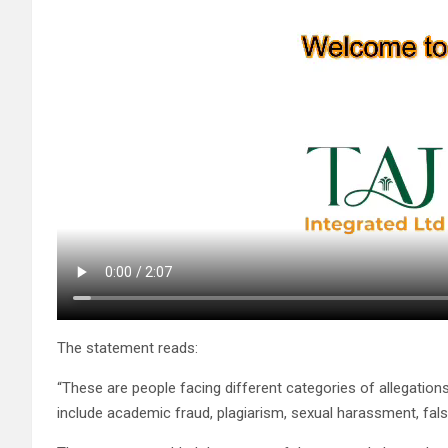
The statement reads:
“These are people facing different categories of allegations 
include academic fraud, plagiarism, sexual harassment, fals