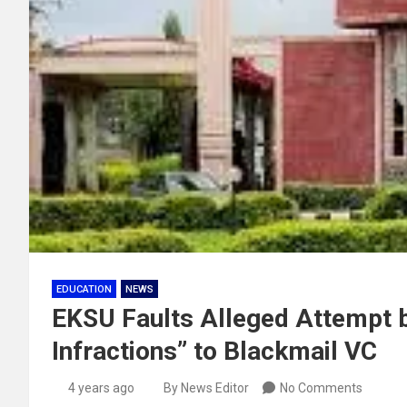
EDUCATION
NEWS
EKSU Faults Alleged Attempt by
Infractions” to Blackmail VC
4 years ago
By News Editor
No Comments