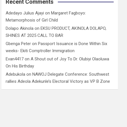
Recent Comments
Adedayo Julius Ajayi
on
Margaret Fagboyo:
Metamorphosis of Girl Child
Dolapo Akinola
on
EKSU PRODUCT, AKINOLA DOLAPO,
SHINES AT 2025 CALL TO BAR
Gbenga Peter
on
Passport Issuance is Done Within Six
weeks- Ekiti Comptroller Immigration
Evan4417
on
A Shout out of Joy To Dr. Olubiyi Olaoluwa
On His Birthday
Adebukola
on
NAWOJ Delegate Conference: Southwest
rallies Adeola Adekunle’s Electoral Victory as VP B Zone