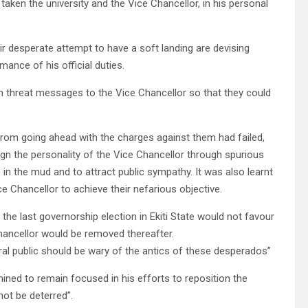
ken the university and the Vice Chancellor, in his personal
ir desperate attempt to have a soft landing are devising
ance of his official duties.
h threat messages to the Vice Chancellor so that they could
 from going ahead with the charges against them had failed,
ign the personality of the Vice Chancellor through spurious
in the mud and to attract public sympathy. It was also learnt
e Chancellor to achieve their nefarious objective.
 the last governorship election in Ekiti State would not favour
hancellor would be removed thereafter.
eral public should be wary of the antics of these desperados”
ined to remain focused in his efforts to reposition the
 not be deterred”.