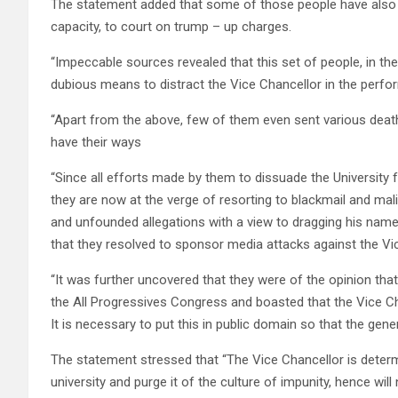
The statement added that some of those people have also ta
capacity, to court on trump – up charges.
“Impeccable sources revealed that this set of people, in the
dubious means to distract the Vice Chancellor in the perform
“Apart from the above, few of them even sent various deat
have their ways
“Since all efforts made by them to dissuade the University
they are now at the verge of resorting to blackmail and mal
and unfounded allegations with a view to dragging his name 
that they resolved to sponsor media attacks against the Vic
“It was further uncovered that they were of the opinion that
the All Progressives Congress and boasted that the Vice C
It is necessary to put this in public domain so that the gen
The statement stressed that “The Vice Chancellor is determ
university and purge it of the culture of impunity, hence will