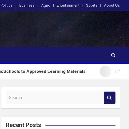
Politics
Business
Agric
Entertainment
Sports
About Us
Approved Learning Materials
Tinubu Orders EFCC t
S
e
a
r
c
Recent Posts