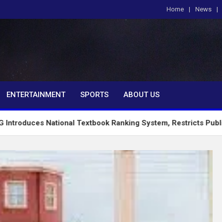
Home
News
om
ENTERTAINMENT
SPORTS
ABOUT US
ational Textbook Ranking System, Restricts PublicSchools to 