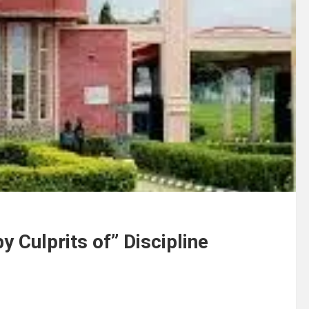
 Culprits of” Discipline