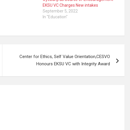
EKSU VC Charges New intakes
September 5, 2022
In "Education"
Center for Ethics, Self Value Orientation,CESVO
Honours EKSU VC with Integrity Award