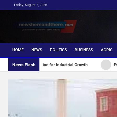
Skip
Friday, August 7, 2026
to
content
Newshereandthere.c
…Journalism in the interest of the masses
HOME
NEWS
POLITICS
BUSINESS
AGRIC
News Flash
 Education for Industrial Growth
FG Introduces N