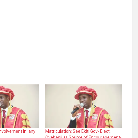
nvolvement in any
Matriculation: See Ekiti Gov- Elect ,
Oyebanji as Source of Encouragement-