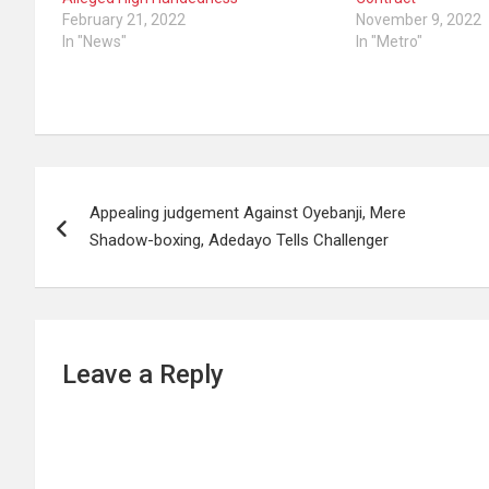
February 21, 2022
November 9, 2022
In "News"
In "Metro"
Post
Appealing judgement Against Oyebanji, Mere
navigation
Shadow-boxing, Adedayo Tells Challenger
Leave a Reply