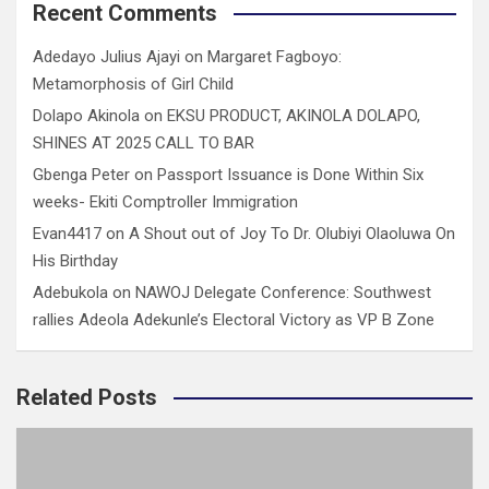
Recent Comments
Adedayo Julius Ajayi
on
Margaret Fagboyo:
Metamorphosis of Girl Child
Dolapo Akinola
on
EKSU PRODUCT, AKINOLA DOLAPO,
SHINES AT 2025 CALL TO BAR
Gbenga Peter
on
Passport Issuance is Done Within Six
weeks- Ekiti Comptroller Immigration
Evan4417
on
A Shout out of Joy To Dr. Olubiyi Olaoluwa On
His Birthday
Adebukola
on
NAWOJ Delegate Conference: Southwest
rallies Adeola Adekunle’s Electoral Victory as VP B Zone
Related Posts