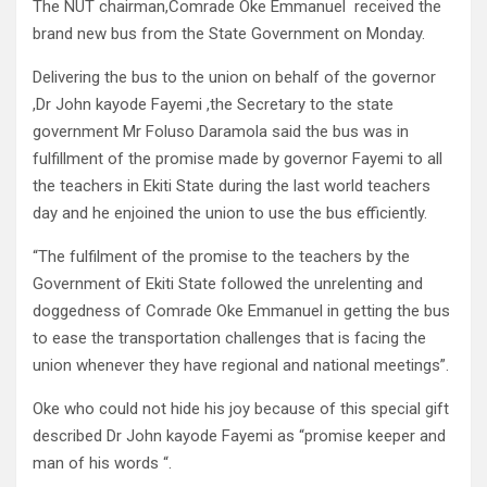
The NUT chairman,Comrade Oke Emmanuel received the
brand new bus from the State Government on Monday.
Delivering the bus to the union on behalf of the governor
,Dr John kayode Fayemi ,the Secretary to the state
government Mr Foluso Daramola said the bus was in
fulfillment of the promise made by governor Fayemi to all
the teachers in Ekiti State during the last world teachers
day and he enjoined the union to use the bus efficiently.
“The fulfilment of the promise to the teachers by the
Government of Ekiti State followed the unrelenting and
doggedness of Comrade Oke Emmanuel in getting the bus
to ease the transportation challenges that is facing the
union whenever they have regional and national meetings”.
Oke who could not hide his joy because of this special gift
described Dr John kayode Fayemi as “promise keeper and
man of his words “.