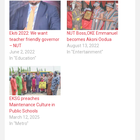
Ekiti 2022: We want
NUT Boss,OKE Emmanuel
teacher friendly governor
becomes Akoni Oodua
– NUT
August 13, 2022
June 2, 2022
In "Entertainment"
In "Education"
EKSG preaches
Maintenance Culture in
Public Schools
March 12, 2025
In "Metro"