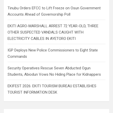
h
Tinubu Orders EFCC to Lift Freeze on Osun Government
Accounts Ahead of Governorship Poll
EKITI AGRO-MARSHALL ARREST 72 YEAR-OLD, THREE
OTHER SUSPECTED VANDALS CAUGHT WITH
ELECTRICITY CABLES IN AYETORO EKITI
IGP Deploys New Police Commissioners to Eight State
Commands
Security Operatives Rescue Seven Abducted Ogun
Students, Abiodun Vows No Hiding Place for Kidnappers
EKIFEST 2026: EKITI TOURISM BUREAU ESTABLISHES
TOURIST INFORMATION DESK