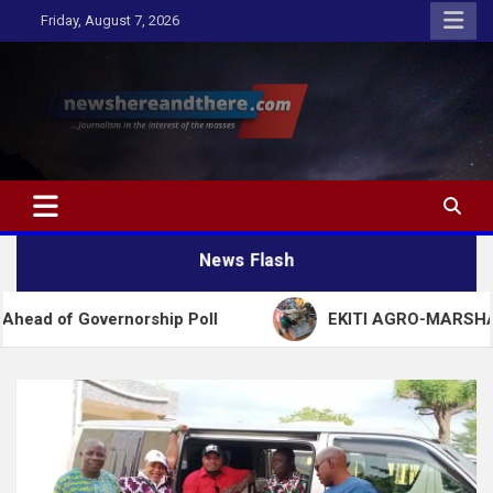
Skip
Friday, August 7, 2026
to
content
Newshereandthere.com
…Journalism in the interest of the masses
News Flash
vernorship Poll
EKITI AGRO-MARSHALL ARREST 