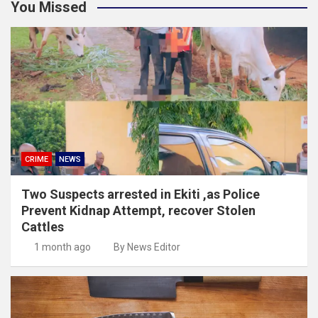
You Missed
CRIME
NEWS
Two Suspects arrested in Ekiti ,as Police
Prevent Kidnap Attempt, recover Stolen
Cattles
1 month ago
By News Editor