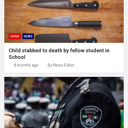
CRIME
NEWS
Child stabbed to death by fellow student in
School
8 months ago
By News Editor