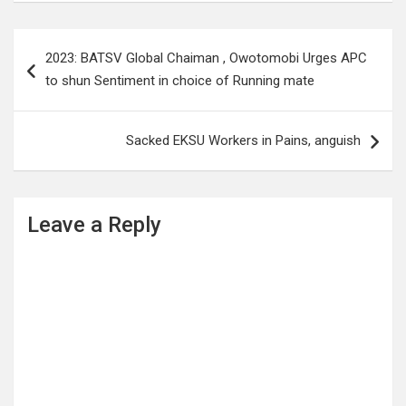
Post
2023: BATSV Global Chaiman , Owotomobi Urges APC
navigation
to shun Sentiment in choice of Running mate
Sacked EKSU Workers in Pains, anguish
Leave a Reply