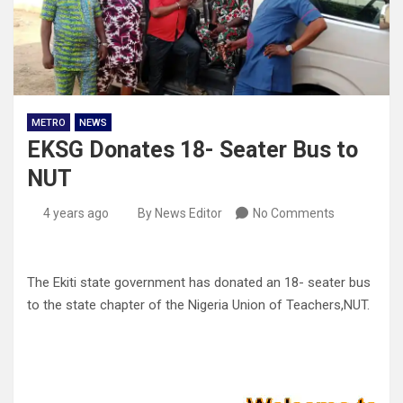
METRO
NEWS
EKSG Donates 18- Seater Bus to
NUT
4 years ago
By News Editor
No Comments
The Ekiti state government has donated an 18- seater bus
to the state chapter of the Nigeria Union of Teachers,NUT.