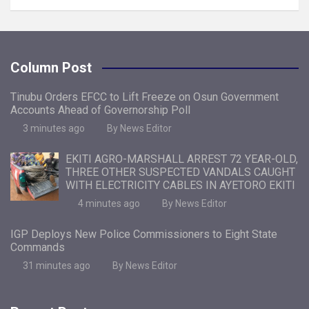
Column Post
Tinubu Orders EFCC to Lift Freeze on Osun Government
Accounts Ahead of Governorship Poll
3 minutes ago
By News Editor
EKITI AGRO-MARSHALL ARREST 72 YEAR-OLD,
THREE OTHER SUSPECTED VANDALS CAUGHT
WITH ELECTRICITY CABLES IN AYETORO EKITI
4 minutes ago
By News Editor
IGP Deploys New Police Commissioners to Eight State
Commands
31 minutes ago
By News Editor