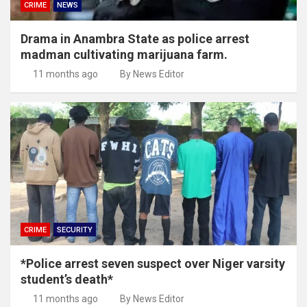
CRIME
NEWS
Drama in Anambra State as police arrest
madman cultivating marijuana farm.
11 months ago
By News Editor
CRIME
SECURITY
*Police arrest seven suspect over Niger varsity
student’s death*
11 months ago
By News Editor