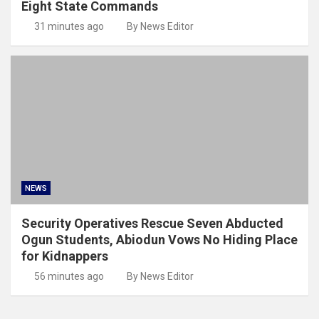
Eight State Commands
31 minutes ago
By News Editor
NEWS
Security Operatives Rescue Seven Abducted
Ogun Students, Abiodun Vows No Hiding Place
for Kidnappers
56 minutes ago
By News Editor