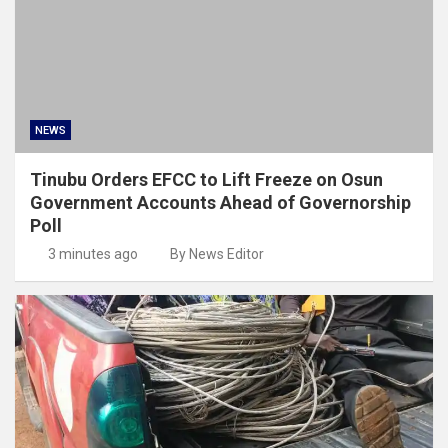
NEWS
Tinubu Orders EFCC to Lift Freeze on Osun
Government Accounts Ahead of Governorship
Poll
3 minutes ago
By News Editor