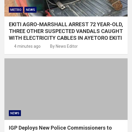
METRO
NEWS
EKITI AGRO-MARSHALL ARREST 72 YEAR-OLD,
THREE OTHER SUSPECTED VANDALS CAUGHT
WITH ELECTRICITY CABLES IN AYETORO EKITI
4 minutes ago
By News Editor
NEWS
IGP Deploys New Police Commissioners to