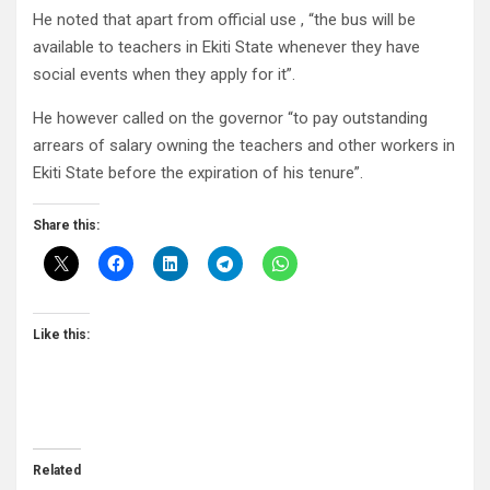
He noted that apart from official use , “the bus will be
available to teachers in Ekiti State whenever they have
social events when they apply for it”.
He however called on the governor “to pay outstanding
arrears of salary owning the teachers and other workers in
Ekiti State before the expiration of his tenure”.
Share this:
Like this:
Related