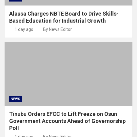
Alausa Charges NBTE Board to Drive Skills-
Based Education for Industrial Growth
1 day ago
By News Editor
NEWS
Tinubu Orders EFCC to Lift Freeze on Osun
Government Accounts Ahead of Governorship
Poll
1 day ago
By News Editor