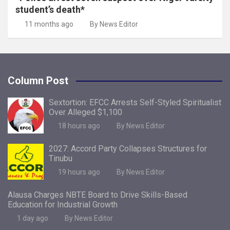
student’s death*
11 months ago
By News Editor
Column Post
Sextortion: EFCC Arrests Self-Styled Spiritualist
Over Alleged $1,100
18 hours ago
By News Editor
2027: Accord Party Collapses Structures for
Tinubu
19 hours ago
By News Editor
Alausa Charges NBTE Board to Drive Skills-Based
Education for Industrial Growth
1 day ago
By News Editor