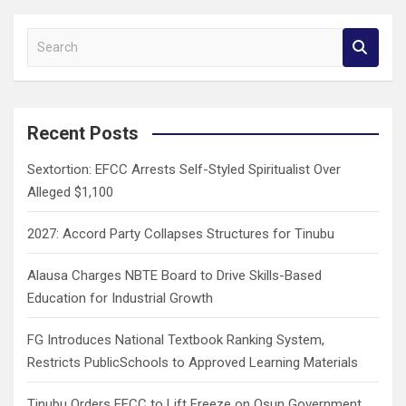
S
e
a
r
c
Recent Posts
h
Sextortion: EFCC Arrests Self-Styled Spiritualist Over
Alleged $1,100
2027: Accord Party Collapses Structures for Tinubu
Alausa Charges NBTE Board to Drive Skills-Based
Education for Industrial Growth
FG Introduces National Textbook Ranking System,
Restricts PublicSchools to Approved Learning Materials
Tinubu Orders EFCC to Lift Freeze on Osun Government