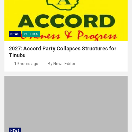
NEWS
POLITICS
2027: Accord Party Collapses Structures for
Tinubu
19 hours ago
By News Editor
NEWS