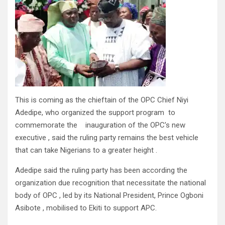
This is coming as the chieftain of the OPC Chief Niyi
Adedipe, who organized the support program to
commemorate the inauguration of the OPC’s new
executive , said the ruling party remains the best vehicle
that can take Nigerians to a greater height .
Adedipe said the ruling party has been according the
organization due recognition that necessitate the national
body of OPC , led by its National President, Prince Ogboni
Asibote , mobilised to Ekiti to support APC.