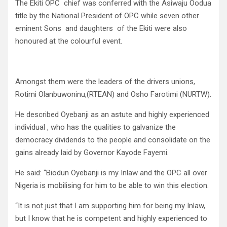
The Ekiti OPC chief was conferred with the Asiwaju Oodua
title by the National President of OPC while seven other
eminent Sons and daughters of the Ekiti were also
honoured at the colourful event.
Amongst them were the leaders of the drivers unions,
Rotimi Olanbuwoninu,(RTEAN) and Osho Farotimi (NURTW).
He described Oyebanji as an astute and highly experienced
individual , who has the qualities to galvanize the
democracy dividends to the people and consolidate on the
gains already laid by Governor Kayode Fayemi.
He said: “Biodun Oyebanji is my Inlaw and the OPC all over
Nigeria is mobilising for him to be able to win this election.
“It is not just that I am supporting him for being my Inlaw,
but I know that he is competent and highly experienced to