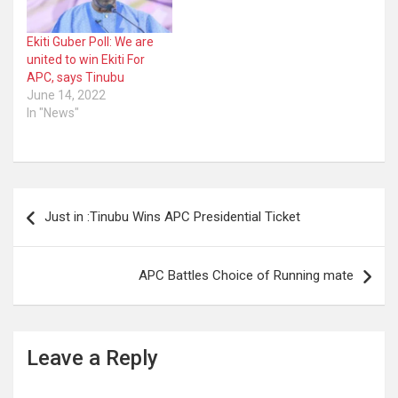
Ekiti Guber Poll: We are
united to win Ekiti For
APC, says Tinubu
June 14, 2022
In "News"
Post
Just in :Tinubu Wins APC Presidential Ticket
navigation
APC Battles Choice of Running mate
Leave a Reply