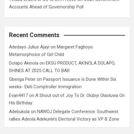
Accounts Ahead of Governorship Poll
Recent Comments
Adedayo Julius Ajayi
on
Margaret Fagboyo:
Metamorphosis of Girl Child
Dolapo Akinola
on
EKSU PRODUCT, AKINOLA DOLAPO,
SHINES AT 2025 CALL TO BAR
Gbenga Peter
on
Passport Issuance is Done Within Six
weeks- Ekiti Comptroller Immigration
Evan4417
on
A Shout out of Joy To Dr. Olubiyi Olaoluwa On
His Birthday
Adebukola
on
NAWOJ Delegate Conference: Southwest
rallies Adeola Adekunle’s Electoral Victory as VP B Zone