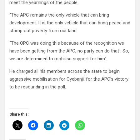
meet the yearnings of the people.
“The APC remains the only vehicle that can bring
development. It is the only vehicle that can bring peace and
stamp out poverty from our land.
“The OPC was doing this because of the recognition we
have been getting from the APC, no party can do that . So,
we are determined to mobilise support for him”.
He charged all his members across the state to begin
aggressive mobilisation for Oyebanji, for the APC’s victory
to be resounding in the poll.
Share this: