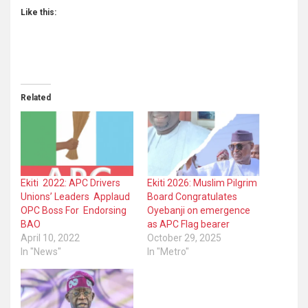
Like this:
Related
Ekiti 2022: APC Drivers
Ekiti 2026: Muslim Pilgrim
Unions’ Leaders Applaud
Board Congratulates
OPC Boss For Endorsing
Oyebanji on emergence
BAO
as APC Flag bearer
April 10, 2022
October 29, 2025
In "News"
In "Metro"