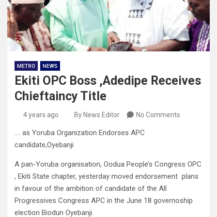
METRO
NEWS
Ekiti OPC Boss ,Adedipe Receives
Chieftaincy Title
4 years ago
By News Editor
No Comments
…. as Yoruba Organization Endorses APC
candidate,Oyebanji
A pan-Yoruba organisation, Oodua People’s Congress OPC
, Ekiti State chapter, yesterday moved endorsement plans
in favour of the ambition of candidate of the All
Progressives Congress APC in the June 18 governoship
election Biodun Oyebanji.