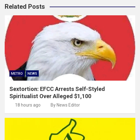
Related Posts
METRO
NEWS
Sextortion: EFCC Arrests Self-Styled
Spiritualist Over Alleged $1,100
18 hours ago
By News Editor