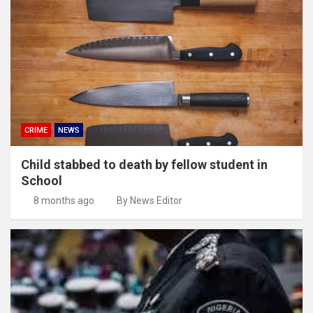
CRIME
NEWS
Child stabbed to death by fellow student in
School
8 months ago
By News Editor