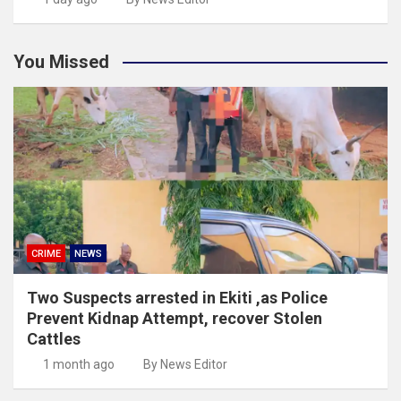
You Missed
CRIME
NEWS
Two Suspects arrested in Ekiti ,as Police
Prevent Kidnap Attempt, recover Stolen
Cattles
1 month ago
By News Editor