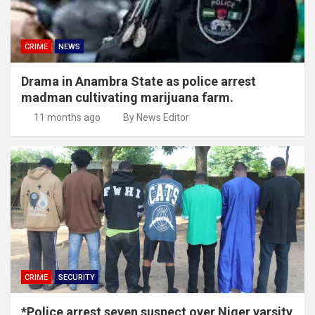
CRIME
NEWS
Drama in Anambra State as police arrest
madman cultivating marijuana farm.
11 months ago
By News Editor
CRIME
SECURITY
*Police arrest seven suspect over Niger varsity