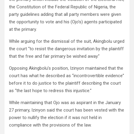
the Constitution of the Federal Republic of Nigeria, the
party guidelines adding that all party members were given
the opportunity to vote and his (Ojo’s) agents participated
at the primary.
While arguing for the dismissal of the suit, Akingbolu urged
the court “to resist the dangerous invitation by the plaintiff
that the free and fair primary be wished away.”
Opposing Akingbolu’s position, Izinyon maintained that the
court has what he described as “incontrovertible evidence”
before it to do justice to the plaintiff describing the court
as “the last hope to redress this injustice.”
While maintaining that Ojo was as aspirant in the January
27 primary, Izinyon said the court has been vested with the
power to nullify the election if it was not held in
compliance with the provisions of the law.