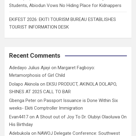
Students, Abiodun Vows No Hiding Place for Kidnappers
EKIFEST 2026: EKITI TOURISM BUREAU ESTABLISHES
TOURIST INFORMATION DESK
Recent Comments
Adedayo Julius Ajayi
on
Margaret Fagboyo:
Metamorphosis of Girl Child
Dolapo Akinola
on
EKSU PRODUCT, AKINOLA DOLAPO,
SHINES AT 2025 CALL TO BAR
Gbenga Peter
on
Passport Issuance is Done Within Six
weeks- Ekiti Comptroller Immigration
Evan4417
on
A Shout out of Joy To Dr. Olubiyi Olaoluwa On
His Birthday
Adebukola
on
NAWOJ Delegate Conference: Southwest