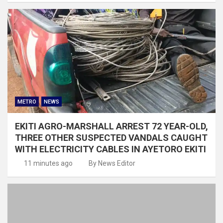
METRO
NEWS
EKITI AGRO-MARSHALL ARREST 72 YEAR-OLD,
THREE OTHER SUSPECTED VANDALS CAUGHT
WITH ELECTRICITY CABLES IN AYETORO EKITI
11 minutes ago
By News Editor