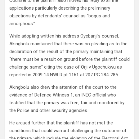
Counsel to the plaintiff also moved his reply to all the
applications particularly describing the preliminary
objections by defendants’ counsel as “bogus and
amorphous.”
While adopting written his address Oyebanji’s counsel,
Akingbolu maintained that there was no pleading as to the
declaration of the result of the primary maintaining that
“there must be a result on ground before the plaintiff could
challenge same” citing the case of Orji v Ugochukwu as
reported in 2009 14 NWLR pt 1161 at 207 PG 284-285.
Akingbolu also drew the attention of the court to the
evidence of Defence Witness 1, an INEC official who
testified that the primary was free, fair and monitored by
the Police and other security agencies.
He argued further that the plaintiff has not met the
conditions that could warrant challenging the outcome of
the primary which include the violation of the Electoral Act,