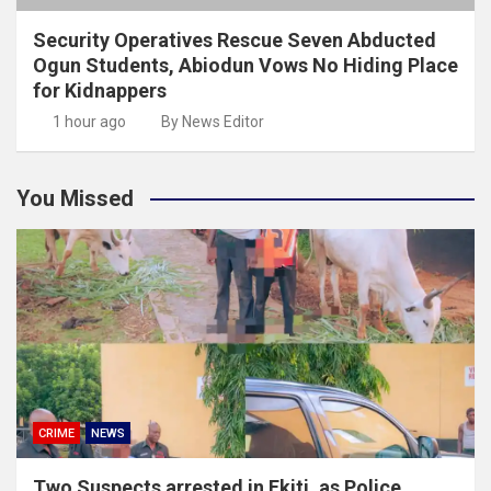
Security Operatives Rescue Seven Abducted
Ogun Students, Abiodun Vows No Hiding Place
for Kidnappers
1 hour ago
By News Editor
You Missed
CRIME
NEWS
Two Suspects arrested in Ekiti ,as Police