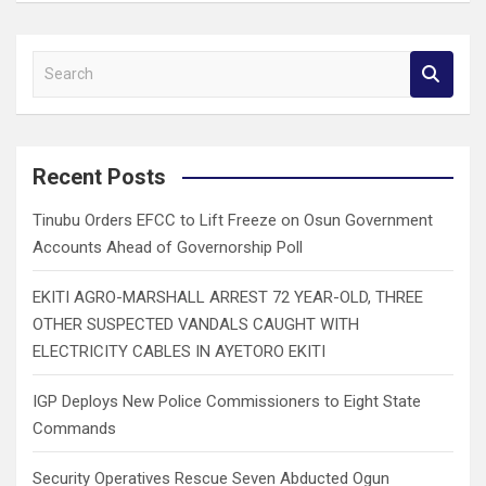
S
e
a
r
c
Recent Posts
h
Tinubu Orders EFCC to Lift Freeze on Osun Government
Accounts Ahead of Governorship Poll
EKITI AGRO-MARSHALL ARREST 72 YEAR-OLD, THREE
OTHER SUSPECTED VANDALS CAUGHT WITH
ELECTRICITY CABLES IN AYETORO EKITI
IGP Deploys New Police Commissioners to Eight State
Commands
Security Operatives Rescue Seven Abducted Ogun