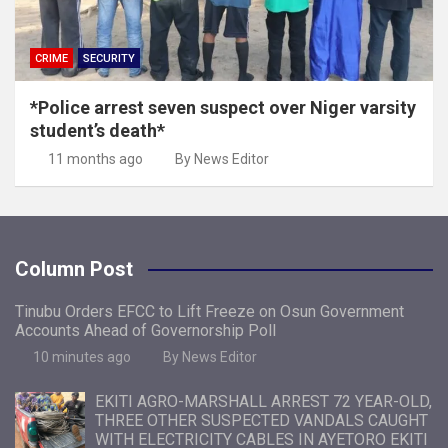
CRIME
SECURITY
*Police arrest seven suspect over Niger varsity
student’s death*
11 months ago
By News Editor
Column Post
Tinubu Orders EFCC to Lift Freeze on Osun Government
Accounts Ahead of Governorship Poll
10 minutes ago
By News Editor
EKITI AGRO-MARSHALL ARREST 72 YEAR-OLD,
THREE OTHER SUSPECTED VANDALS CAUGHT
WITH ELECTRICITY CABLES IN AYETORO EKITI