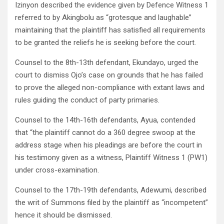
Izinyon described the evidence given by Defence Witness 1
referred to by Akingbolu as “grotesque and laughable”
maintaining that the plaintiff has satisfied all requirements
to be granted the reliefs he is seeking before the court.
Counsel to the 8th-13th defendant, Ekundayo, urged the
court to dismiss Ojo’s case on grounds that he has failed
to prove the alleged non-compliance with extant laws and
rules guiding the conduct of party primaries.
Counsel to the 14th-16th defendants, Ayua, contended
that “the plaintiff cannot do a 360 degree swoop at the
address stage when his pleadings are before the court in
his testimony given as a witness, Plaintiff Witness 1 (PW1)
under cross-examination.
Counsel to the 17th-19th defendants, Adewumi, described
the writ of Summons filed by the plaintiff as “incompetent”
hence it should be dismissed.