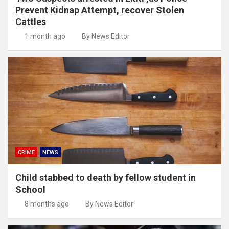
Prevent Kidnap Attempt, recover Stolen
Cattles
1 month ago
By News Editor
CRIME
NEWS
Child stabbed to death by fellow student in
School
8 months ago
By News Editor