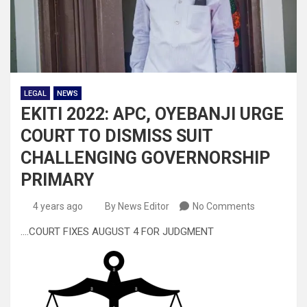
LEGAL
NEWS
EKITI 2022: APC, OYEBANJI URGE
COURT TO DISMISS SUIT
CHALLENGING GOVERNORSHIP
PRIMARY
4 years ago
By News Editor
No Comments
….COURT FIXES AUGUST 4 FOR JUDGMENT