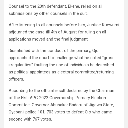
Counsel to the 20th defendant, Ekene, relied on all
submissions by other counsels in the suit.
After listening to all counsels before him, Justice Kuewumi
adjourned the case till 4th of August for ruling on all
applications moved and the final judgment.
Dissatisfied with the conduct of the primary, Ojo
approached the court to challenge what he called “gross
irregularities” faulting the use of individuals he described
as political appointees as electoral committee/returning
officers.
According to the official result declared by the Chairman
of the Ekiti APC 2022 Governorship Primary Election
Committee, Governor Abubakar Badaru of Jigawa State,
Oyebanji polled 101, 703 votes to defeat Ojo who came
second with 767 votes.