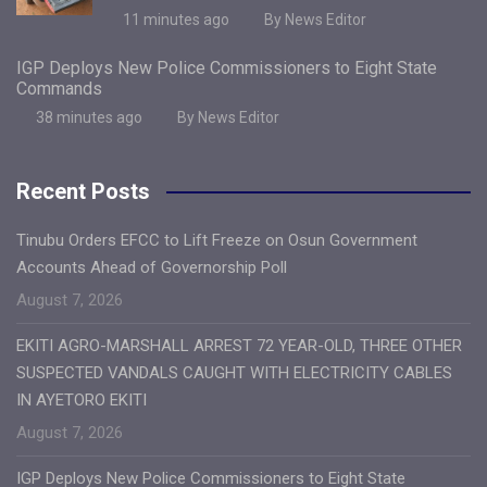
11 minutes ago
By News Editor
IGP Deploys New Police Commissioners to Eight State
Commands
38 minutes ago
By News Editor
Recent Posts
Tinubu Orders EFCC to Lift Freeze on Osun Government
Accounts Ahead of Governorship Poll
August 7, 2026
EKITI AGRO-MARSHALL ARREST 72 YEAR-OLD, THREE OTHER
SUSPECTED VANDALS CAUGHT WITH ELECTRICITY CABLES
IN AYETORO EKITI
August 7, 2026
IGP Deploys New Police Commissioners to Eight State