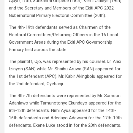
Ajayi (17th), Sunkanmi Onipede (18th), Kemi Olaleye (19th)
and the Secretary and Members of the Ekiti APC 2022
Gubernatorial Primary Electoral Committee (20th).
The 4th-19th defendants served as Chairmen of the
Electoral Committees/Returning Officers in the 16 Local
Government Areas during the Ekiti APC Governorship
Primary held across the state.
The plaintiff, Ojo, was represented by his counsel, Dr. Alex
Izinyon (SAN) while Mr. Shaibu Aruwa (SAN) appeared for
the 1st defendant (APC). Mr. Kabir Akingbolu appeared for
the 2nd defendant, Oyebanji.
The 4th-7th defendants were represented by Mr. Samson
Adanlawo while Tamunotonye Ekundayo appeared for the
8th-13th defendants. Nimi Ayua appeared for the 14th-
16th defendants and Adedayo Adewumi for the 17th-19th
defendants. Ekene Luke stood in for the 20th defendants.