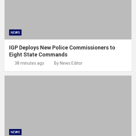
NEWS
IGP Deploys New Police Commissioners to
Eight State Commands
38 minutes ago
By News Editor
NEWS