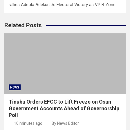
rallies Adeola Adekunle’s Electoral Victory as VP B Zone
Related Posts
NEWS
Tinubu Orders EFCC to Lift Freeze on Osun
Government Accounts Ahead of Governorship
Poll
10 minutes ago
By News Editor