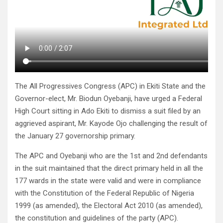
The All Progressives Congress (APC) in Ekiti State and the
Governor-elect, Mr. Biodun Oyebanji, have urged a Federal
High Court sitting in Ado Ekiti to dismiss a suit filed by an
aggrieved aspirant, Mr. Kayode Ojo challenging the result of
the January 27 governorship primary.
The APC and Oyebanji who are the 1st and 2nd defendants
in the suit maintained that the direct primary held in all the
177 wards in the state were valid and were in compliance
with the Constitution of the Federal Republic of Nigeria
1999 (as amended), the Electoral Act 2010 (as amended),
the constitution and guidelines of the party (APC).