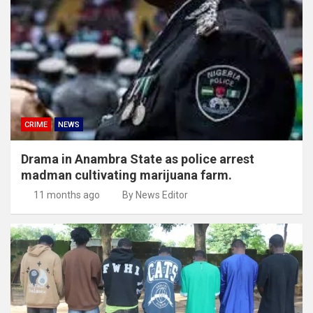
CRIME
NEWS
Drama in Anambra State as police arrest
madman cultivating marijuana farm.
11 months ago
By News Editor