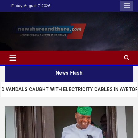
Skip
Friday, August 7, 2026
to
content
Newshereandthere.com
…Journalism in the interest of the masses
News Flash
AUGHT WITH ELECTRICITY CABLES IN AYETORO EKITI