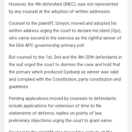
However, the 4th defendant (INEC), was not represented
by any counsel at the adoption of written addresses.
Counsel to the plaintiff, Izinyon, moved and adopted his
written address urging the court to declare his client (Ojo),
who came second in the exercise as the rightful winner of
the Ekiti APC governorship primary poll.
But counsel to the 1st, 2nd and the 4th-20th defendants in
the suit urged the court to dismiss the case and hold that
the primary which produced Oyebanji as winner was valid
and complied with the Constitution, party constitution and
guidelines.
Pending applications moved by counsels to defendants
include applications for extension of time to file
statements of defence, replies on points of law,
preliminary objections urging the court to grant same.