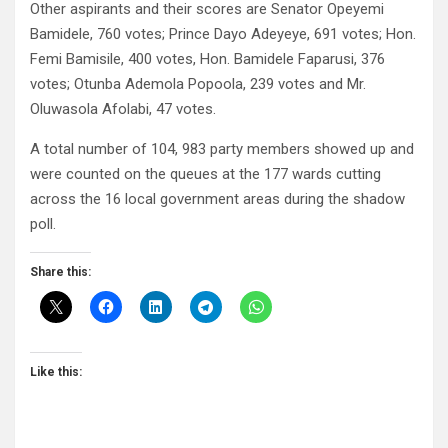
Other aspirants and their scores are Senator Opeyemi
Bamidele, 760 votes; Prince Dayo Adeyeye, 691 votes; Hon.
Femi Bamisile, 400 votes, Hon. Bamidele Faparusi, 376
votes; Otunba Ademola Popoola, 239 votes and Mr.
Oluwasola Afolabi, 47 votes.
A total number of 104, 983 party members showed up and
were counted on the queues at the 177 wards cutting
across the 16 local government areas during the shadow
poll.
Share this:
Like this: