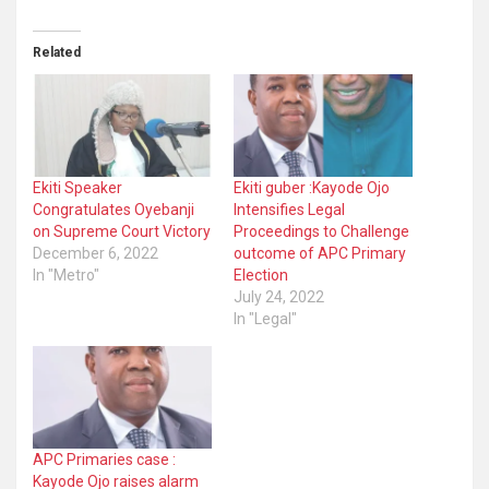
Related
Ekiti Speaker
Ekiti guber :Kayode Ojo
Congratulates Oyebanji
Intensifies Legal
on Supreme Court Victory
Proceedings to Challenge
December 6, 2022
outcome of APC Primary
In "Metro"
Election
July 24, 2022
In "Legal"
APC Primaries case :
Kayode Ojo raises alarm