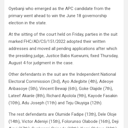
Oyebanji who emerged as the APC candidate from the
primary went ahead to win the June 18 governorship
election in the state.
At the sitting of the court held on Friday, parties in the suit
marked FHC/AD/CS/151/2022 adopted their written
addresses and moved all pending applications after which
the presiding judge, Justice Babs Kuewumi, fixed Thursday,
August 4 for judgment in the case.
Other defendants in the suit are the Independent National
Electoral Commission (3rd), Ayo Adegbite (4th), Adeoye
Aribasoye (5th), Vincent Bewaji (6th), Goke Olajide (7th),
Lateef Akanle (8th), Richard Apolola (9th), Kayode Fasakin
(10th), Adu Joseph (11th) and Teju Okuyiga (12th).
The rest defendants are Olumide Fadipe (13th), Dele Oloje
(14th), Victor Adeniyi (15th), Folorunso Olabode (16th), Deji