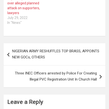
over alleged planned
attack on supporters,
lawyers
July 29, 2022
In "News"
Post
NIGERIAN ARMY RESHUFFLES TOP BRASS, APPOINTS
navigation
NEW GOCs, OTHERS
Three INEC Officers arrested by Police For Creating
Illegal PVC Registration Unit In Church Hall
Leave a Reply