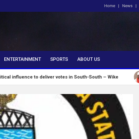
Home
News
om
ENTERTAINMENT
SPORTS
ABOUT US
nce to deliver votes in South-South – Wike
Insecur