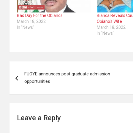
Bad Day For the Obianos
Bianca Reveals Cau
March 18, 2022
Obiano’s Wife
In "News"
March 18, 2022
In "News"
Post
FUOYE announces post graduate admission
navigation
opportunities
Leave a Reply