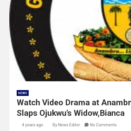
NEWS
Watch Video Drama at Anambra
Slaps Ojukwu’s Widow,Bianca
4 years ago
By News Editor
No Comments