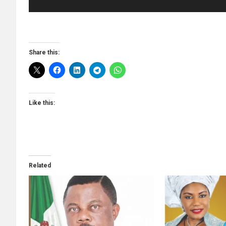
Share this:
Like this:
Related