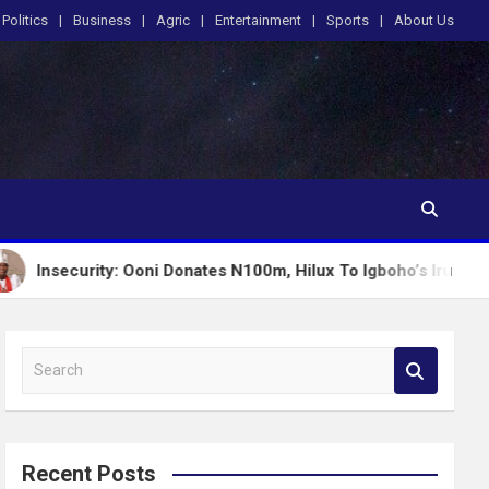
Politics
Business
Agric
Entertainment
Sports
About Us
ity: Ooni Donates N100m, Hilux To Igboho’s Iru Ekun Network
S
e
a
r
c
Recent Posts