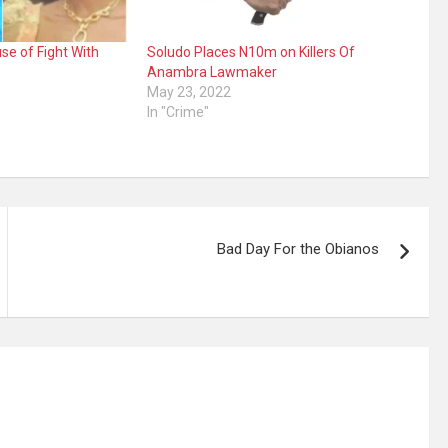
se of Fight With
Soludo Places N10m on Killers Of
Anambra Lawmaker
May 23, 2022
In "Crime"
Bad Day For the Obianos