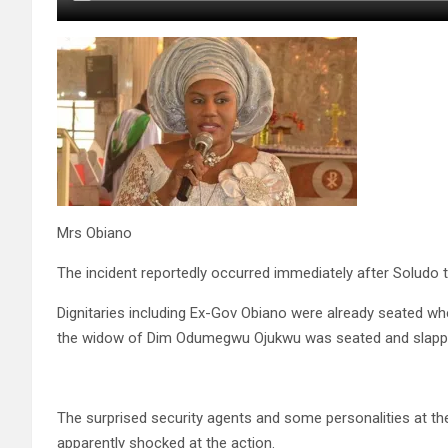
Mrs Obiano
The incident reportedly occurred immediately after Soludo t
Dignitaries including Ex-Gov Obiano were already seated w
the widow of Dim Odumegwu Ojukwu was seated and slappe
The surprised security agents and some personalities at 
apparently shocked at the action.