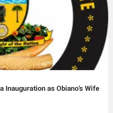
 Inauguration as Obiano’s Wife