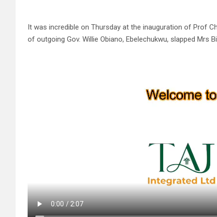
It was incredible on Thursday at the inauguration of Pro
of outgoing Gov. Willie Obiano, Ebelechukwu, slapped Mrs 