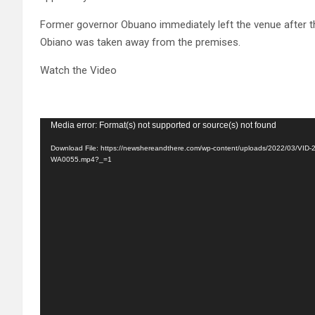
Former governor Obuano immediately left the venue after t
Obiano was taken away from the premises.
Watch the Video
Video
Media error: Format(s) not supported or source(s) not found
Player
Download File: https://newshereandthere.com/wp-content/uploads/2022/03/VID
WA0055.mp4?_=1