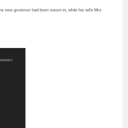
he new governor had been sworn in, while his wife Mrs
-20220317-