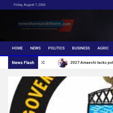
Skip
Friday, August 7, 2026
to
content
Newshereandthere.c
…Journalism in the interest of the masses
HOME
NEWS
POLITICS
BUSINESS
AGRIC
News Flash
count – EFCC
2027:Amaechi lacks political influe