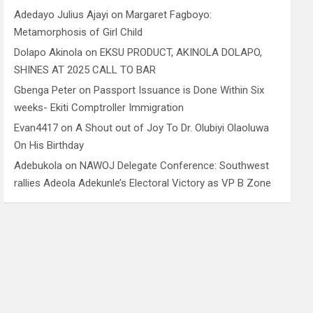
Adedayo Julius Ajayi
on
Margaret Fagboyo:
Metamorphosis of Girl Child
Dolapo Akinola
on
EKSU PRODUCT, AKINOLA DOLAPO,
SHINES AT 2025 CALL TO BAR
Gbenga Peter
on
Passport Issuance is Done Within Six
weeks- Ekiti Comptroller Immigration
Evan4417
on
A Shout out of Joy To Dr. Olubiyi Olaoluwa
On His Birthday
Adebukola
on
NAWOJ Delegate Conference: Southwest
rallies Adeola Adekunle’s Electoral Victory as VP B Zone