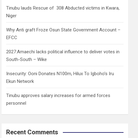
h
Tinubu lauds Rescue of 308 Abducted victims in Kwara,
Niger
Why Anti graft Froze Osun State Government Account –
EFCC
2027:Amaechi lacks political influence to deliver votes in
South-South – Wike
Insecurity: Ooni Donates N100m, Hilux To Igboho’s Iru
Ekun Network
Tinubu approves salary increases for armed forces
personnel
Recent Comments