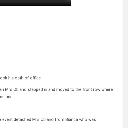
ook his oath of office.
hen Mrs Obiano stepped in and moved to the front row where
d her.
the event detached Mrs Obiano from Bianca who was