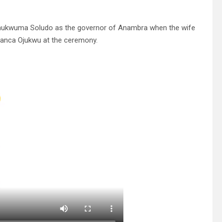
f Chukwuma Soludo as the governor of Anambra when the wife
Bianca Ojukwu at the ceremony.