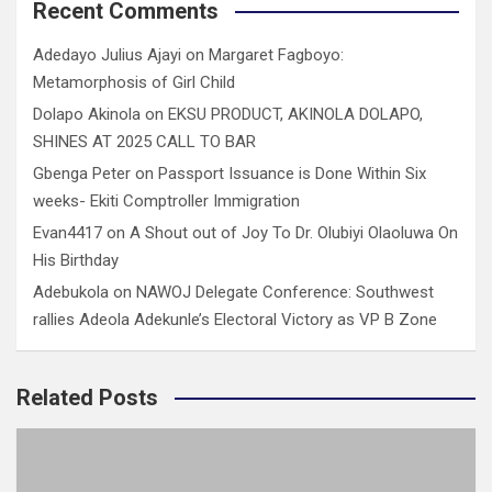
Recent Comments
Adedayo Julius Ajayi
on
Margaret Fagboyo:
Metamorphosis of Girl Child
Dolapo Akinola
on
EKSU PRODUCT, AKINOLA DOLAPO,
SHINES AT 2025 CALL TO BAR
Gbenga Peter
on
Passport Issuance is Done Within Six
weeks- Ekiti Comptroller Immigration
Evan4417
on
A Shout out of Joy To Dr. Olubiyi Olaoluwa On
His Birthday
Adebukola
on
NAWOJ Delegate Conference: Southwest
rallies Adeola Adekunle’s Electoral Victory as VP B Zone
Related Posts