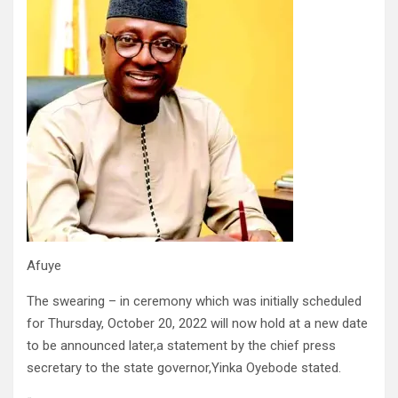
Afuye
The swearing – in ceremony which was initially scheduled
for Thursday, October 20, 2022 will now hold at a new date
to be announced later,a statement by the chief press
secretary to the state governor,Yinka Oyebode stated.