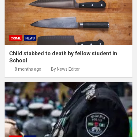
CRIME
NEWS
Child stabbed to death by fellow student in
School
8 months ago
By News Editor