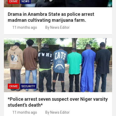
CRIME
NEWS
Drama in Anambra State as police arrest
madman cultivating marijuana farm.
11 months ago
By News Editor
CRIME
SECURITY
*Police arrest seven suspect over Niger varsity
student’s death*
11 months ago
By News Editor