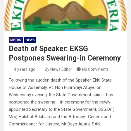
METRO
NEWS
Death of Speaker: EKSG
Postpones Swearing-in Ceremony
4 years ago
By News Editor
No Comments
Following the sudden death of the Speaker, Ekiti State
House of Assembly, Rt. Hon Funminiyi Afuye, on
Wednesday evening, the State Government said it has
postponed the swearing – in ceremony for the newly
appointed Secretary to the State Government, SSG,Dr (
Mrs) Habibat Adubiaro and the Attorney -General and
Commissioner for Justice, Mr Dayo Apata, SAN.