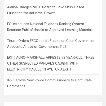
h
Alausa Charges NBTE Board to Drive Skills-Based
Education for Industrial Growth
FG Introduces National Textbook Ranking System,
Restricts PublicSchools to Approved Learning Materials
Tinubu Orders EFCC to Lift Freeze on Osun Government
Accounts Ahead of Governorship Poll
EKITI AGRO-MARSHALL ARRESTS 72 YEAR-OLD, THREE
OTHER SUSPECTED VANDALS CAUGHT WITH
ELECTRICITY CABLES IN AYETORO EKITI
IGP Deploys New Police Commissioners to Eight State
Commands