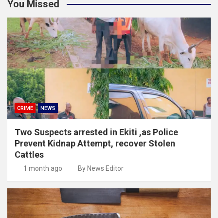
You Missed
CRIME
NEWS
Two Suspects arrested in Ekiti ,as Police
Prevent Kidnap Attempt, recover Stolen
Cattles
1 month ago
By News Editor