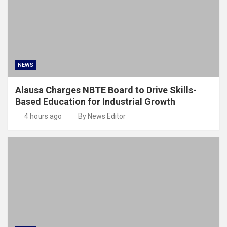
NEWS
Alausa Charges NBTE Board to Drive Skills-
Based Education for Industrial Growth
4 hours ago
By News Editor