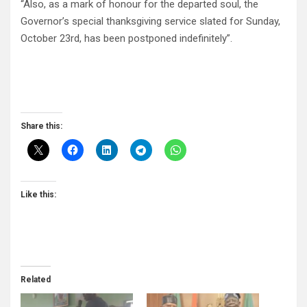
“Also, as a mark of honour for the departed soul, the
Governor’s special thanksgiving service slated for Sunday,
October 23rd, has been postponed indefinitely”.
Share this:
Like this:
Related