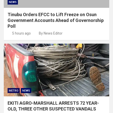
NEWS
Tinubu Orders EFCC to Lift Freeze on Osun
Government Accounts Ahead of Governorship
Poll
5 hours ago
By News Editor
METRO
NEWS
EKITI AGRO-MARSHALL ARRESTS 72 YEAR-
OLD, THREE OTHER SUSPECTED VANDALS