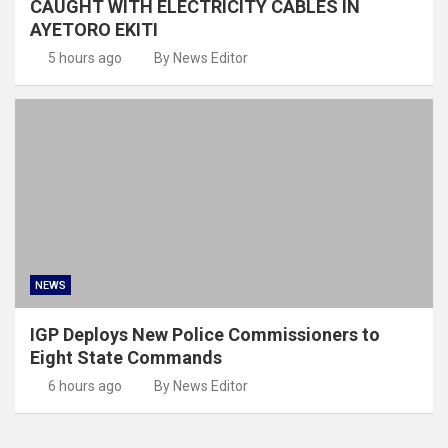
CAUGHT WITH ELECTRICITY CABLES IN
AYETORO EKITI
5 hours ago
By News Editor
NEWS
IGP Deploys New Police Commissioners to
Eight State Commands
6 hours ago
By News Editor