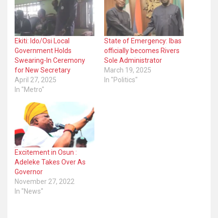
Ekiti: Ido/Osi Local
State of Emergency: Ibas
Government Holds
officially becomes Rivers
Swearing-In Ceremony
Sole Administrator
for New Secretary
March 19, 2025
April 27, 2025
In "Politics"
In "Metro"
Excitement in Osun :
Adeleke Takes Over As
Governor
November 27, 2022
In "News"