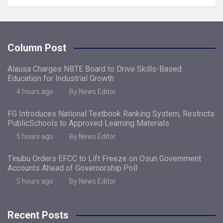
Column Post
Alausa Charges NBTE Board to Drive Skills-Based
Education for Industrial Growth
4 hours ago
By News Editor
FG Introduces National Textbook Ranking System, Restricts
PublicSchools to Approved Learning Materials
5 hours ago
By News Editor
Tinubu Orders EFCC to Lift Freeze on Osun Government
Accounts Ahead of Governorship Poll
5 hours ago
By News Editor
Recent Posts