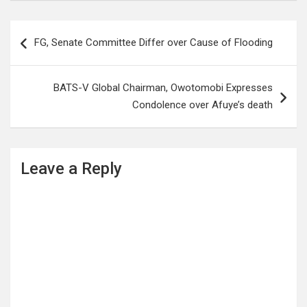
Post
FG, Senate Committee Differ over Cause of Flooding
navigation
BATS-V Global Chairman, Owotomobi Expresses
Condolence over Afuye’s death
Leave a Reply