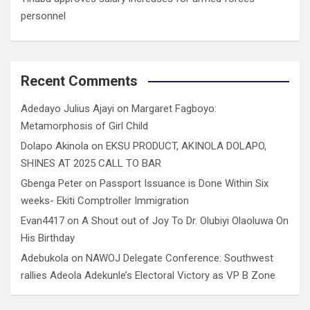
personnel
Recent Comments
Adedayo Julius Ajayi
on
Margaret Fagboyo:
Metamorphosis of Girl Child
Dolapo Akinola
on
EKSU PRODUCT, AKINOLA DOLAPO,
SHINES AT 2025 CALL TO BAR
Gbenga Peter
on
Passport Issuance is Done Within Six
weeks- Ekiti Comptroller Immigration
Evan4417
on
A Shout out of Joy To Dr. Olubiyi Olaoluwa On
His Birthday
Adebukola
on
NAWOJ Delegate Conference: Southwest
rallies Adeola Adekunle’s Electoral Victory as VP B Zone