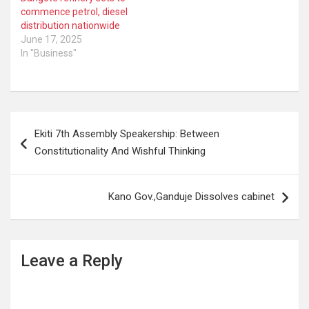
commence petrol, diesel
distribution nationwide
June 17, 2025
In "Business"
Post
Ekiti 7th Assembly Speakership: Between
navigation
Constitutionality And Wishful Thinking
Kano Gov.,Ganduje Dissolves cabinet
Leave a Reply