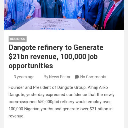
BUSINESS
Dangote refinery to Generate
$21bn revenue, 100,000 job
opportunities
3 years ago
By News Editor
No Comments
Founder and President of Dangote Group, Alhaji Aliko
Dangote, yesterday expressed confidence that the newly
commissioned 650,000pbd refinery would employ over
100,000 Nigerian youths and generate over $21 billion in
revenue.