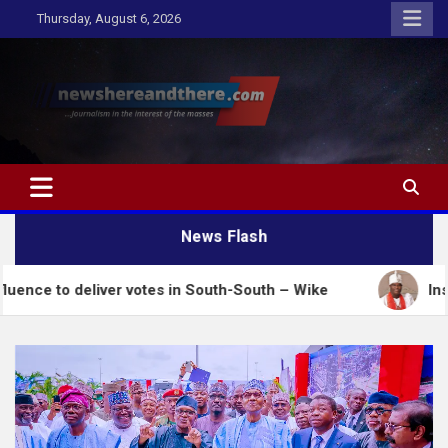
Skip
Thursday, August 6, 2026
to
content
Newshereandthere.com
…Journalism in the interest of the masses
News Flash
deliver votes in South-South – Wike
Insecurity: Oo