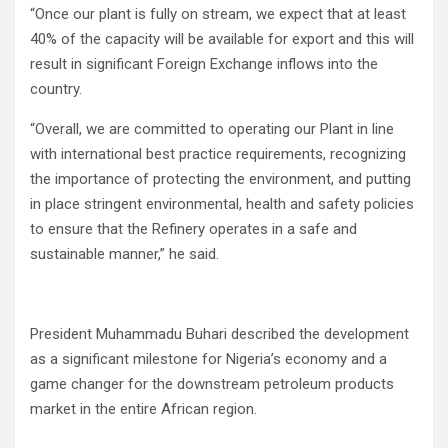
“Once our plant is fully on stream, we expect that at least
40% of the capacity will be available for export and this will
result in significant Foreign Exchange inflows into the
country.
“Overall, we are committed to operating our Plant in line
with international best practice requirements, recognizing
the importance of protecting the environment, and putting
in place stringent environmental, health and safety policies
to ensure that the Refinery operates in a safe and
sustainable manner,” he said.
President Muhammadu Buhari described the development
as a significant milestone for Nigeria’s economy and a
game changer for the downstream petroleum products
market in the entire African region.