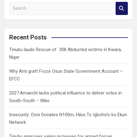
S
e
a
r
c
Recent Posts
h
Tinubu lauds Rescue of 308 Abducted victims in Kwara,
Niger
Why Anti graft Froze Osun State Government Account –
EFCC
2027:Amaechi lacks political influence to deliver votes in
South-South – Wike
Insecurity: Ooni Donates N100m, Hilux To Igboho’s Iru Ekun
Network
Tinubu approves salary increases for armed forces