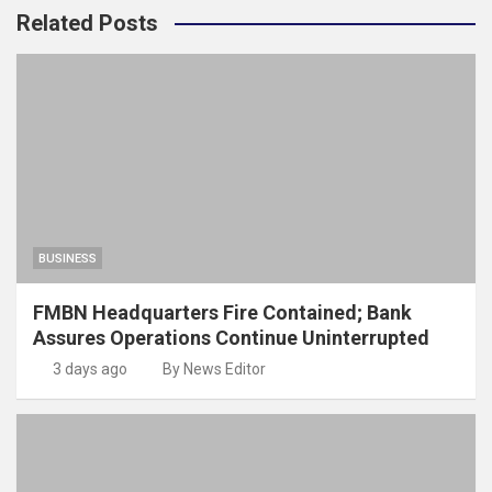
Related Posts
BUSINESS
FMBN Headquarters Fire Contained; Bank
Assures Operations Continue Uninterrupted
3 days ago
By News Editor