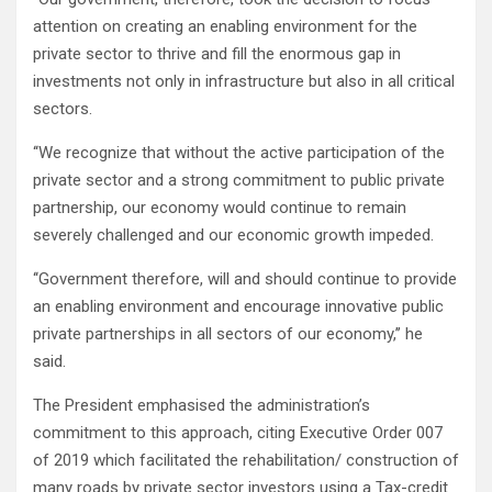
attention on creating an enabling environment for the
private sector to thrive and fill the enormous gap in
investments not only in infrastructure but also in all critical
sectors.
‘‘We recognize that without the active participation of the
private sector and a strong commitment to public private
partnership, our economy would continue to remain
severely challenged and our economic growth impeded.
‘‘Government therefore, will and should continue to provide
an enabling environment and encourage innovative public
private partnerships in all sectors of our economy,’’ he
said.
The President emphasised the administration’s
commitment to this approach, citing Executive Order 007
of 2019 which facilitated the rehabilitation/ construction of
many roads by private sector investors using a Tax-credit