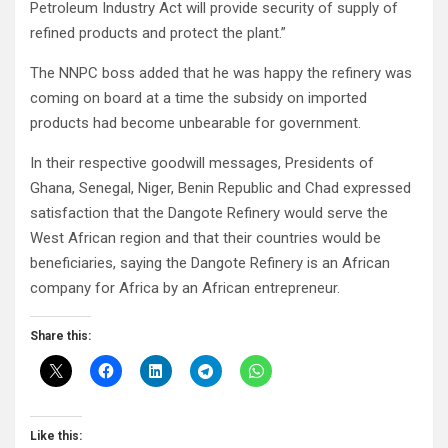
Petroleum Industry Act will provide security of supply of
refined products and protect the plant.”
The NNPC boss added that he was happy the refinery was
coming on board at a time the subsidy on imported
products had become unbearable for government.
In their respective goodwill messages, Presidents of
Ghana, Senegal, Niger, Benin Republic and Chad expressed
satisfaction that the Dangote Refinery would serve the
West African region and that their countries would be
beneficiaries, saying the Dangote Refinery is an African
company for Africa by an African entrepreneur.
Share this:
Like this: