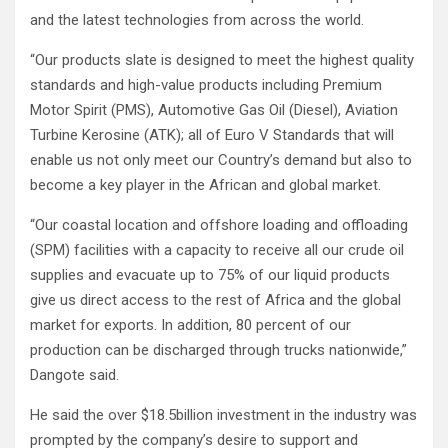
and the latest technologies from across the world.
“Our products slate is designed to meet the highest quality
standards and high-value products including Premium
Motor Spirit (PMS), Automotive Gas Oil (Diesel), Aviation
Turbine Kerosine (ATK); all of Euro V Standards that will
enable us not only meet our Country’s demand but also to
become a key player in the African and global market.
“Our coastal location and offshore loading and offloading
(SPM) facilities with a capacity to receive all our crude oil
supplies and evacuate up to 75% of our liquid products
give us direct access to the rest of Africa and the global
market for exports. In addition, 80 percent of our
production can be discharged through trucks nationwide,”
Dangote said.
He said the over $18.5billion investment in the industry was
prompted by the company’s desire to support and