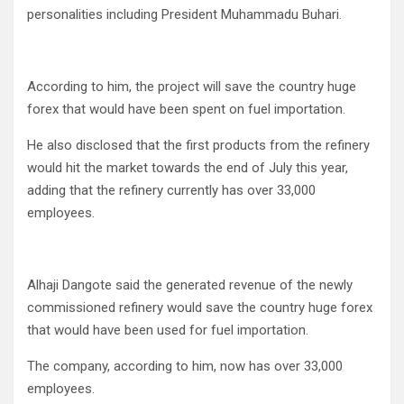
personalities including President Muhammadu Buhari.
According to him, the project will save the country huge
forex that would have been spent on fuel importation.
He also disclosed that the first products from the refinery
would hit the market towards the end of July this year,
adding that the refinery currently has over 33,000
employees.
Alhaji Dangote said the generated revenue of the newly
commissioned refinery would save the country huge forex
that would have been used for fuel importation.
The company, according to him, now has over 33,000
employees.