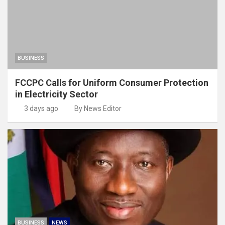
BUSINESS
FCCPC Calls for Uniform Consumer Protection
in Electricity Sector
3 days ago
By News Editor
BUSINESS
NEWS