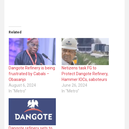
Related
Dangote Refinery is being
Netizens task FG to
frustrated by Cabals –
Protect Dangote Refinery,
Obasanjo
Hammer IOCs, saboteurs
August 6, 2024
June 26, 2024
In "Metro"
In "Metro"
Dangote refinery sets to