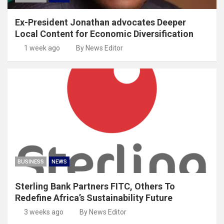
Ex-President Jonathan advocates Deeper
Local Content for Economic Diversification
1 week ago
By News Editor
BUSINESS
NEWS
Sterling Bank Partners FITC, Others To
Redefine Africa’s Sustainability Future
3 weeks ago
By News Editor