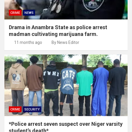
CRIME
NEWS
Drama in Anambra State as police arrest
madman cultivating marijuana farm.
11 months ago
By News Editor
CRIME
SECURITY
*Police arrest seven suspect over Niger varsity
student’s death*