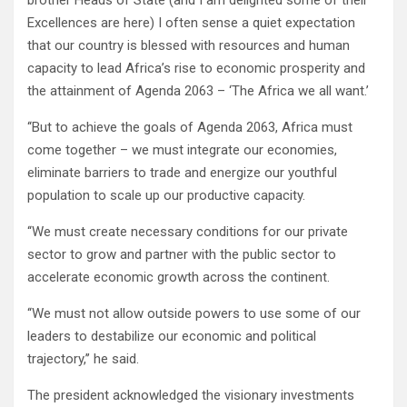
brother Heads of State (and I am delighted some of their
Excellences are here) I often sense a quiet expectation
that our country is blessed with resources and human
capacity to lead Africa’s rise to economic prosperity and
the attainment of Agenda 2063 – ‘The Africa we all want.’
‘‘But to achieve the goals of Agenda 2063, Africa must
come together – we must integrate our economies,
eliminate barriers to trade and energize our youthful
population to scale up our productive capacity.
‘‘We must create necessary conditions for our private
sector to grow and partner with the public sector to
accelerate economic growth across the continent.
‘‘We must not allow outside powers to use some of our
leaders to destabilize our economic and political
trajectory,’’ he said.
The president acknowledged the visionary investments