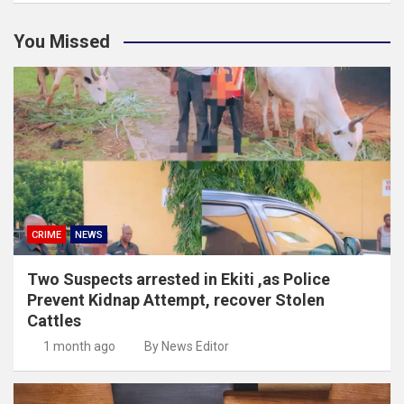
You Missed
CRIME
NEWS
Two Suspects arrested in Ekiti ,as Police
Prevent Kidnap Attempt, recover Stolen
Cattles
1 month ago
By News Editor