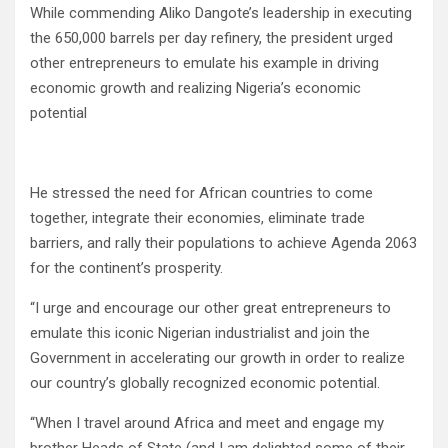
While commending Aliko Dangote’s leadership in executing
the 650,000 barrels per day refinery, the president urged
other entrepreneurs to emulate his example in driving
economic growth and realizing Nigeria’s economic
potential
He stressed the need for African countries to come
together, integrate their economies, eliminate trade
barriers, and rally their populations to achieve Agenda 2063
for the continent’s prosperity.
“I urge and encourage our other great entrepreneurs to
emulate this iconic Nigerian industrialist and join the
Government in accelerating our growth in order to realize
our country’s globally recognized economic potential.
‘‘When I travel around Africa and meet and engage my