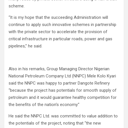
scheme.
‘‘It is my hope that the succeeding Administration will
continue to apply such innovative schemes in partnership
with the private sector to accelerate the provision of
critical infrastructure in particular roads, power and gas
pipelines,’’ he said.
Also in his remarks, Group Managing Director Nigerian
National Petroleum Company Ltd (NNPC) Mele Kolo Kyari
said the NNPC was happy to partner Dangote Refinery
“because the project has potentials for smooth supply of
petroleum and it would guarantee healthy competition for
the benefits of the nation’s economy.”
He said the NNPC Ltd. was committed to value addition to
the potentials of the project, noting that “the new