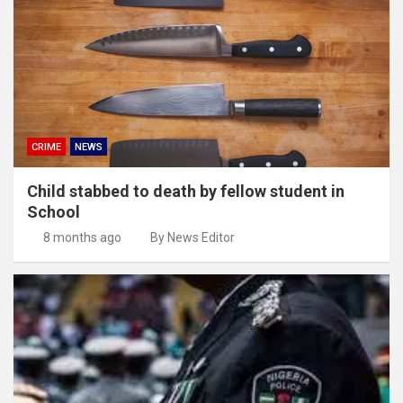
CRIME
NEWS
Child stabbed to death by fellow student in
School
8 months ago
By News Editor