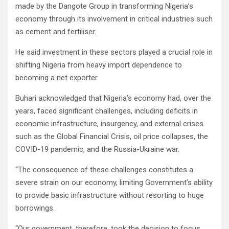
made by the Dangote Group in transforming Nigeria’s
economy through its involvement in critical industries such
as cement and fertiliser.
He said investment in these sectors played a crucial role in
shifting Nigeria from heavy import dependence to
becoming a net exporter.
Buhari acknowledged that Nigeria’s economy had, over the
years, faced significant challenges, including deficits in
economic infrastructure, insurgency, and external crises
such as the Global Financial Crisis, oil price collapses, the
COVID-19 pandemic, and the Russia-Ukraine war.
‘‘The consequence of these challenges constitutes a
severe strain on our economy, limiting Government’s ability
to provide basic infrastructure without resorting to huge
borrowings.
‘‘Our government, therefore, took the decision to focus