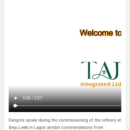
Dangote spoke during the commissioning of the refinery at
Ibeju Lekki in Lagos amidst commendations from