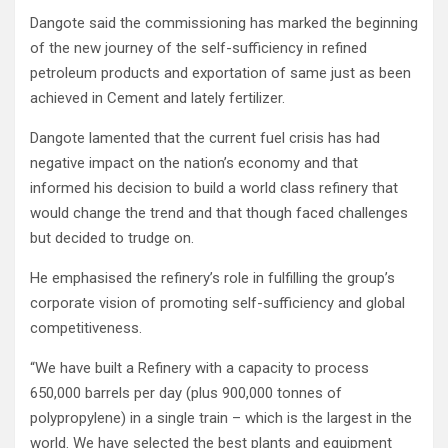
Dangote said the commissioning has marked the beginning
of the new journey of the self-sufficiency in refined
petroleum products and exportation of same just as been
achieved in Cement and lately fertilizer.
Dangote lamented that the current fuel crisis has had
negative impact on the nation’s economy and that
informed his decision to build a world class refinery that
would change the trend and that though faced challenges
but decided to trudge on.
He emphasised the refinery’s role in fulfilling the group’s
corporate vision of promoting self-sufficiency and global
competitiveness.
“We have built a Refinery with a capacity to process
650,000 barrels per day (plus 900,000 tonnes of
polypropylene) in a single train – which is the largest in the
world. We have selected the best plants and equipment