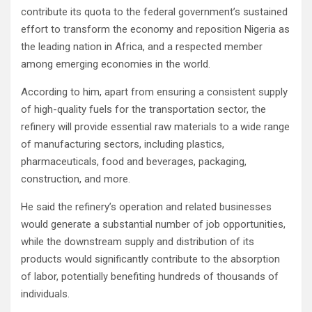
contribute its quota to the federal government’s sustained
effort to transform the economy and reposition Nigeria as
the leading nation in Africa, and a respected member
among emerging economies in the world.
According to him, apart from ensuring a consistent supply
of high-quality fuels for the transportation sector, the
refinery will provide essential raw materials to a wide range
of manufacturing sectors, including plastics,
pharmaceuticals, food and beverages, packaging,
construction, and more.
He said the refinery’s operation and related businesses
would generate a substantial number of job opportunities,
while the downstream supply and distribution of its
products would significantly contribute to the absorption
of labor, potentially benefiting hundreds of thousands of
individuals.