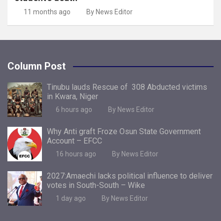
11 months ago
By News Editor
Column Post
Tinubu lauds Rescue of 308 Abducted victims
in Kwara, Niger
6 hours ago
By News Editor
Why Anti graft Froze Osun State Government
Account – EFCC
16 hours ago
By News Editor
2027:Amaechi lacks political influence to deliver
votes in South-South – Wike
1 day ago
By News Editor