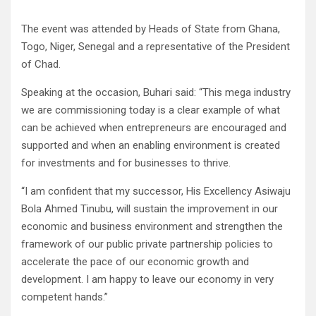
The event was attended by Heads of State from Ghana,
Togo, Niger, Senegal and a representative of the President
of Chad.
Speaking at the occasion, Buhari said: “This mega industry
we are commissioning today is a clear example of what
can be achieved when entrepreneurs are encouraged and
supported and when an enabling environment is created
for investments and for businesses to thrive.
“I am confident that my successor, His Excellency Asiwaju
Bola Ahmed Tinubu, will sustain the improvement in our
economic and business environment and strengthen the
framework of our public private partnership policies to
accelerate the pace of our economic growth and
development. I am happy to leave our economy in very
competent hands.”