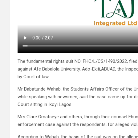
The fundamental rights suit NO: FHC/L/CS/1490/2022, filed
against Afe Babalola University, Ado-Ekiti,ABUAD, the Inspe
by Court of law.
Mr Babatunde Wahab, the Students Affairs Officer of the U
while speaking with newsmen, said the case came up for det
Court sitting in Ikoyi Lagos.
Mrs Clare Omatseye and others, through their counsel Ebun
enforcement case against the respondents, for alleged viola
According to Wahab, the basis of the suit was on the alleg