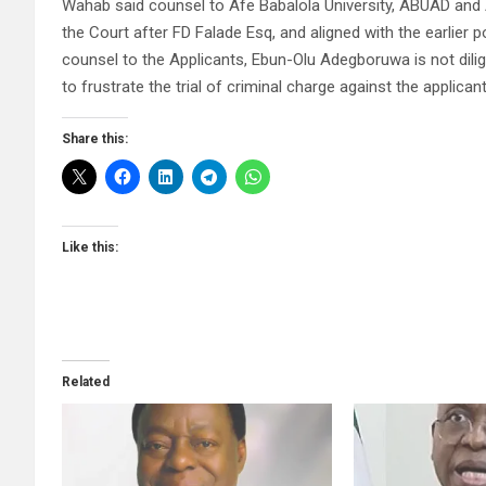
Wahab said counsel to Afe Babalola University, ABUAD and 
the Court after FD Falade Esq, and aligned with the earlier 
counsel to the Applicants, Ebun-Olu Adegboruwa is not dilig
to frustrate the trial of criminal charge against the applican
Share this:
Like this:
Related