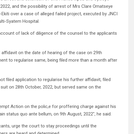
 2022, and the possibility of arrest of Mrs Clare Omatseye
-Ekiti over a case of alleged failed project, executed by JNCI
lti-Syatem Hospital.
account of lack of diligence of the counsel to the applicants
 affidavit on the date of hearing of the case on 29th
ent to regularise same, being filed more than a month after
filed application to regularise his further affidavit, filed
 suit on 28th October, 2022, but served same on the
pt Action on the polic,e for proffering charge against his
tain status quo ante bellum, on 9th August, 2022″, he said.
ants, urge the court to stay proceedings until the
hers are heard and determined.