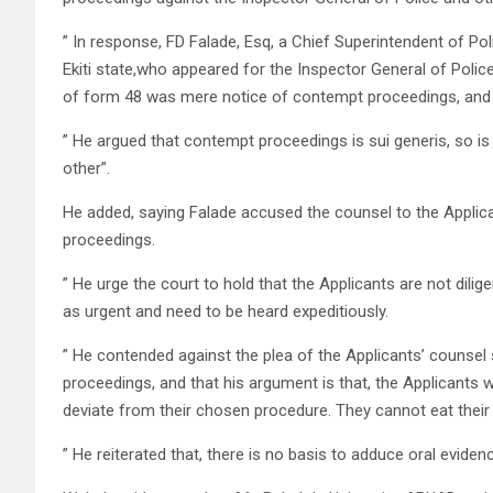
” In response, FD Falade, Esq, a Chief Superintendent of Po
Ekiti state,who appeared for the Inspector General of Police 
of form 48 was mere notice of contempt proceedings, and
” He argued that contempt proceedings is sui generis, so is
other”.
He added, saying Falade accused the counsel to the Applican
proceedings.
” He urge the court to hold that the Applicants are not dilig
as urgent and need to be heard expeditiously.
” He contended against the plea of the Applicants’ counsel 
proceedings, and that his argument is that, the Applicant
deviate from their chosen procedure. They cannot eat their 
” He reiterated that, there is no basis to adduce oral eviden