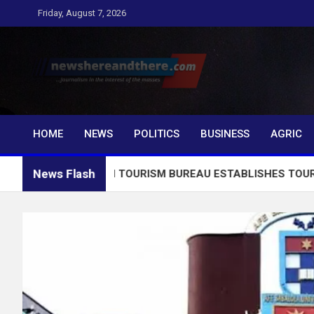
Skip
Friday, August 7, 2026
to
content
Newshereandthere.c
…Journalism in the interest of the masses
HOME
NEWS
POLITICS
BUSINESS
AGRIC
News Flash
2026: EKITI TOURISM BUREAU ESTABLISHES TOURIST INFOR