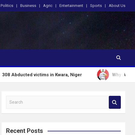
Politics
Business
Agric
Entertainment
Sports
About Us
d victims in Kwara, Niger
Why Anti graft Froze 
S
e
a
r
c
Recent Posts