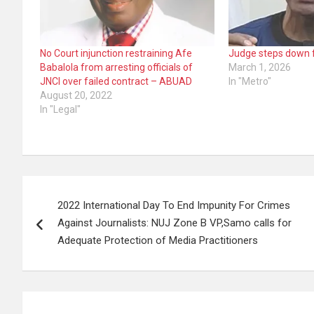
No Court injunction restraining Afe
Judge steps down f
Babalola from arresting officials of
March 1, 2026
JNCI over failed contract – ABUAD
In "Metro"
August 20, 2022
In "Legal"
Post
2022 International Day To End Impunity For Crimes
navigation
Against Journalists: NUJ Zone B VP,Samo calls for
Adequate Protection of Media Practitioners