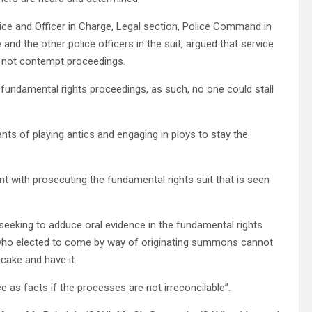
lice and Officer in Charge, Legal section, Police Command in
and the other police officers in the suit, argued that service
 not contempt proceedings.
 fundamental rights proceedings, as such, no one could stall
ts of playing antics and engaging in ploys to stay the
ent with prosecuting the fundamental rights suit that is seen
seeking to adduce oral evidence in the fundamental rights
s who elected to come by way of originating summons cannot
cake and have it.
ce as facts if the processes are not irreconcilable”.