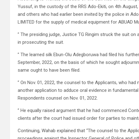
Yussuf, in the custody of the RRS Ado-Ekiti, on 4th August,
and others who had earlier been invited by the police in Ado
LIMITED for the supply of medical equipment for ABUAD Mu
” The presiding judge, Justice TG Ringim struck the suit on 
in prosecuting the suit.
” The learned silk Ebun-Olu Adegboruwa had filed his further
September, 2022, on the basis of which he sought adjournm
same ought to have been filed.
” On Nov. 01, 2022, the counsel to the Applicants, who had not 
another application to adduce oral evidence in fundamental
Respondents counsel on Nov. 01, 2022.
” He equally raised argument that he had commenced Contem
clients after the court had issued order for parties to main
Continuing, Wahab explained that “The counsel to the Applic
proceedings against the Inspector General of Police and ot