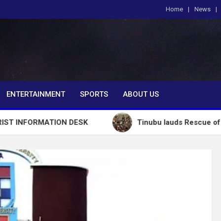
Home
News
om
ENTERTAINMENT
SPORTS
ABOUT US
MATION DESK
Tinubu lauds Rescue of 308 Abducte