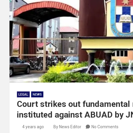
LEGAL
NEWS
Court strikes out fundamental
instituted against ABUAD by J
4 years ago
By News Editor
No Comments