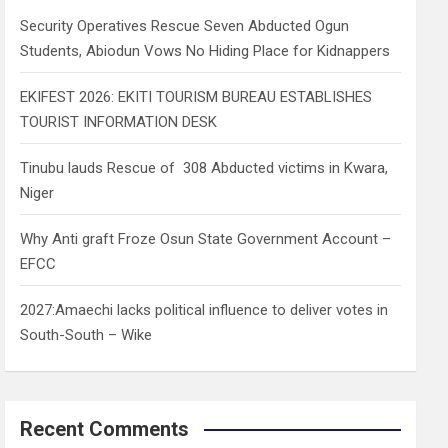
h
Security Operatives Rescue Seven Abducted Ogun
Students, Abiodun Vows No Hiding Place for Kidnappers
EKIFEST 2026: EKITI TOURISM BUREAU ESTABLISHES
TOURIST INFORMATION DESK
Tinubu lauds Rescue of 308 Abducted victims in Kwara,
Niger
Why Anti graft Froze Osun State Government Account –
EFCC
2027:Amaechi lacks political influence to deliver votes in
South-South – Wike
Recent Comments