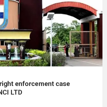
 right enforcement case
NCI LTD