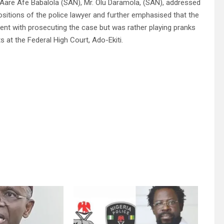
Aare Afe Babalola (SAN), Mr. Olu Daramola, (SAN), addressed
positions of the police lawyer and further emphasised that the
ent with prosecuting the case but was rather playing pranks
ts at the Federal High Court, Ado-Ekiti.