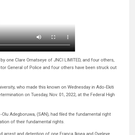
 by one Clare Omatseye of JNCI LIMITED, and four others,
ctor General of Police and four others have been struck out
niversity, who made this known on Wednesday in Ado-Ekiti
ermination on Tuesday, Nov. 01, 2022, at the Federal High
-Olu Adegboruwa, (SAN), had filed the fundamental right
tion of their fundamental rights.
ed arrest and detention of one Franca Ikpea and Oyeleye