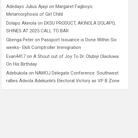
Adedayo Julius Ajayi
on
Margaret Fagboyo:
Metamorphosis of Girl Child
Dolapo Akinola
on
EKSU PRODUCT, AKINOLA DOLAPO,
SHINES AT 2025 CALL TO BAR
Gbenga Peter
on
Passport Issuance is Done Within Six
weeks- Ekiti Comptroller Immigration
Evan4417
on
A Shout out of Joy To Dr. Olubiyi Olaoluwa
On His Birthday
Adebukola
on
NAWOJ Delegate Conference: Southwest
rallies Adeola Adekunle’s Electoral Victory as VP B Zone