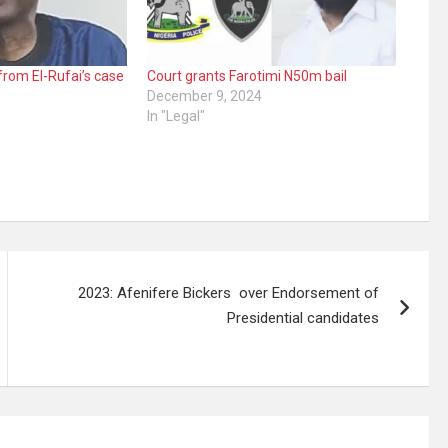
rom El-Rufai’s case
Court grants Farotimi N50m bail
December 9, 2024
In "Legal"
2023: Afenifere Bickers over Endorsement of
Presidential candidates