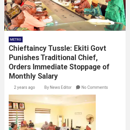
METRO
Chieftaincy Tussle: Ekiti Govt
Punishes Traditional Chief,
Orders Immediate Stoppage of
Monthly Salary
2 years ago
By News Editor
No Comments