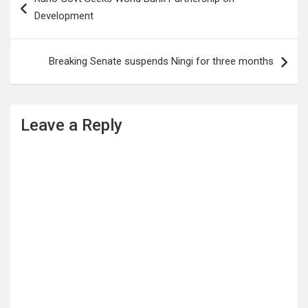
navigation
Development
Breaking Senate suspends Ningi for three months
Leave a Reply