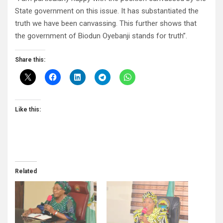
State government on this issue. It has substantiated the
truth we have been canvassing. This further shows that
the government of Biodun Oyebanji stands for truth”.
Share this:
Like this:
Related