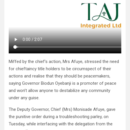
Miffed by the chief’s action, Mrs Afuye, stressed the need
for chieftaincy title holders to be circumspect of their
actions and realise that they should be peacemakers,
saying Governor Biodun Oyebanji is a promoter of peace
and won’t allow anyone to destabilize any community
under any guise.
The Deputy Governor, Chief (Mrs) Monisade Afuye, gave
the punitive order during a troubleshooting parley, on
Tuesday, while interfacing with the delegation from the