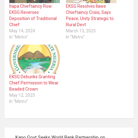
Itapa Chieftaincy Row:
EKSG Resolves Ilawe
EKSG Reverses
Chieftaincy Crisis, Says
Deposition of Traditional
Peace, Unity Strategic to
Chief
Rural Devt
May 14, 2024
March 13, 2025
In "Metro"
In "Metro"
EKSG Debunks Granting
Chief Permission to Wear
Beaded Crown
May 12, 2025
In "Metro"
Post
Kano Govt Seeks World Bank Partnership on