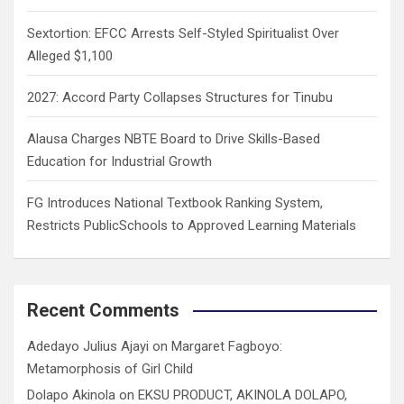
Sextortion: EFCC Arrests Self-Styled Spiritualist Over
Alleged $1,100
2027: Accord Party Collapses Structures for Tinubu
Alausa Charges NBTE Board to Drive Skills-Based
Education for Industrial Growth
FG Introduces National Textbook Ranking System,
Restricts PublicSchools to Approved Learning Materials
Recent Comments
Adedayo Julius Ajayi
on
Margaret Fagboyo:
Metamorphosis of Girl Child
Dolapo Akinola
on
EKSU PRODUCT, AKINOLA DOLAPO,