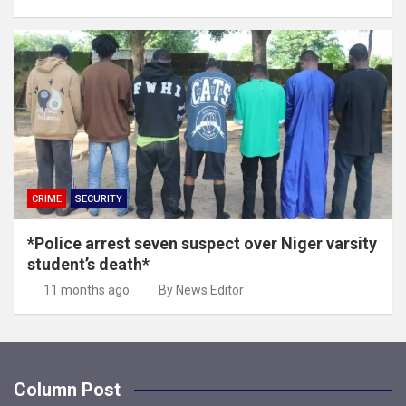
CRIME
SECURITY
*Police arrest seven suspect over Niger varsity
student’s death*
11 months ago
By News Editor
Column Post