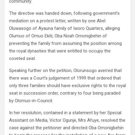
community.
The directive was handed down, following government’s
mediation on a protest letter, written by one Abel
Oluwasogo of Ayauna family of Iworo Quarters, alleging
Olumuo of Omuo Ekiti, Oba Noah Omonigbehin of
preventing the family from assuming the position among
the royal dynasties that were entitled to occupy the
coveted seat.
Speaking further on the petition, Olorunsogo averred that
there was a Court’s judgement of 1999 that ordered that
only three families should have exclusive rights to the royal
seat in succession order, contrary to four being paraded
by Olomuo-in-Council.
In her resolution, contained in a statement by her Special
Assistant on Media, Victor Ogunje, Mrs Afuye, resolved the
case against the petitioner and directed Oba Omonigbehin