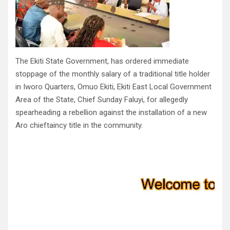
The Ekiti State Government, has ordered immediate
stoppage of the monthly salary of a traditional title holder
in Iworo Quarters, Omuo Ekiti, Ekiti East Local Government
Area of the State, Chief Sunday Faluyi, for allegedly
spearheading a rebellion against the installation of a new
Aro chieftaincy title in the community.