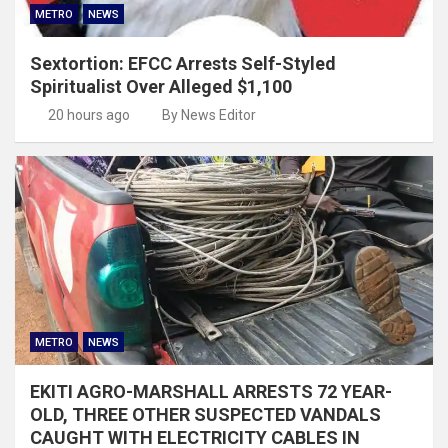
METRO
NEWS
Sextortion: EFCC Arrests Self-Styled
Spiritualist Over Alleged $1,100
20 hours ago
By News Editor
METRO
NEWS
EKITI AGRO-MARSHALL ARRESTS 72 YEAR-
OLD, THREE OTHER SUSPECTED VANDALS
CAUGHT WITH ELECTRICITY CABLES IN