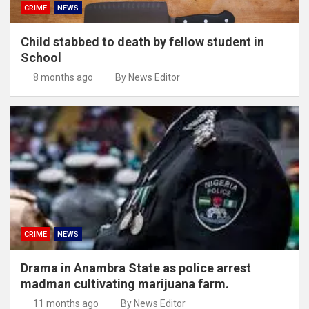
CRIME
NEWS
Child stabbed to death by fellow student in
School
8 months ago
By News Editor
CRIME
NEWS
Drama in Anambra State as police arrest
madman cultivating marijuana farm.
11 months ago
By News Editor