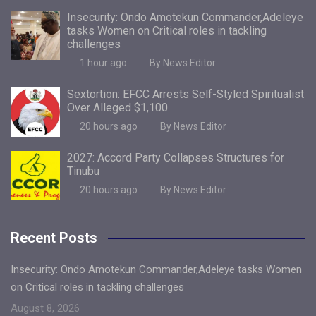
Insecurity: Ondo Amotekun Commander,Adeleye
tasks Women on Critical roles in tackling
challenges
1 hour ago
By News Editor
Sextortion: EFCC Arrests Self-Styled Spiritualist
Over Alleged $1,100
20 hours ago
By News Editor
2027: Accord Party Collapses Structures for
Tinubu
20 hours ago
By News Editor
Recent Posts
Insecurity: Ondo Amotekun Commander,Adeleye tasks Women
on Critical roles in tackling challenges
August 8, 2026