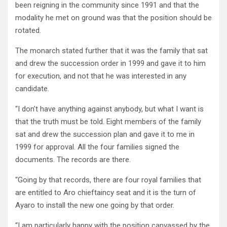
been reigning in the community since 1991 and that the
modality he met on ground was that the position should be
rotated.
The monarch stated further that it was the family that sat
and drew the succession order in 1999 and gave it to him
for execution, and not that he was interested in any
candidate.
“I don’t have anything against anybody, but what I want is
that the truth must be told. Eight members of the family
sat and drew the succession plan and gave it to me in
1999 for approval. All the four families signed the
documents. The records are there.
“Going by that records, there are four royal families that
are entitled to Aro chieftaincy seat and it is the turn of
Ayaro to install the new one going by that order.
“I am particularly happy with the position canvassed by the