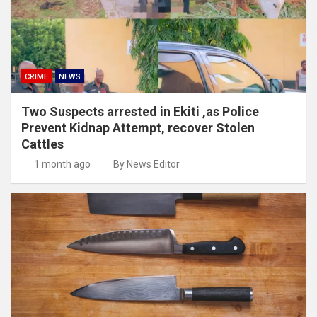
CRIME
NEWS
Two Suspects arrested in Ekiti ,as Police
Prevent Kidnap Attempt, recover Stolen
Cattles
1 month ago
By News Editor