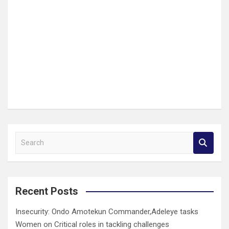
S
e
a
r
c
Recent Posts
h
Insecurity: Ondo Amotekun Commander,Adeleye tasks
Women on Critical roles in tackling challenges