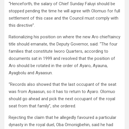
“Henceforth, the salary of Chief Sunday Faluyi should be
stopped pending the time he will agree with Olomuo for full
settlement of this case and the Council must comply with
this directive”.
Rationalizing his position on where the new Aro chieftaincy
title should emanate, the Deputy Governor, said: “The four
families that constitute Iworo Quarters, according to
documents sat in 1999 and resolved that the position of
Aro should be rotated in the order of Ayaro, Ayauna,
Ayagbolu and Ayaasun.
“Records also showed that the last occupant of the seat
was from Ayaasun, so it has to return to Ayaro. Olomuo
should go ahead and pick the next occupant of the royal
seat from that family”, she ordered.
Rejecting the claim that he allegedly favoured a particular
dynasty in the royal duel, Oba Omonigbehin, said he had