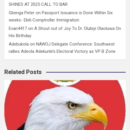
SHINES AT 2025 CALL TO BAR
Gbenga Peter
on
Passport Issuance is Done Within Six
weeks- Ekiti Comptroller Immigration
Evan4417
on
A Shout out of Joy To Dr. Olubiyi Olaoluwa On
His Birthday
Adebukola
on
NAWOJ Delegate Conference: Southwest
rallies Adeola Adekunle’s Electoral Victory as VP B Zone
Related Posts