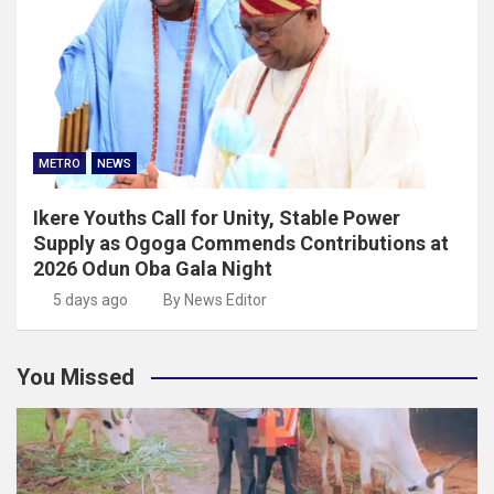
METRO
NEWS
Ikere Youths Call for Unity, Stable Power
Supply as Ogoga Commends Contributions at
2026 Odun Oba Gala Night
5 days ago
By News Editor
You Missed