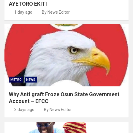
AYETORO EKITI
1 day ago
By News Editor
METRO
NEWS
Why Anti graft Froze Osun State Government
Account – EFCC
3 days ago
By News Editor