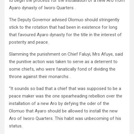
to begin the process for the installation of a new Aro from
Ayaro dynasty of Iworo Quarters .
The Deputy Governor advised Olomuo should stringently
stick to the rotation that had been in existence for long
that favoured Ayaro dynasty for the title in the interest of
posterity and peace.
Slamming the punishment on Chief Faluyi, Mrs Afuye, said
the punitive action was taken to serve as a deterrent to
some chiefs, who were fanatically fond of dividing the
throne against their monarchs .
“It sounds so bad that a chief that was supposed to be a
peace maker was the one spearheading rebellion over the
installation of a new Aro by defying the oder of the
Olomuo that Ayaro should be allowed to install the new
Aro of Iworo Quarters. This habit was unbecoming of his
status.