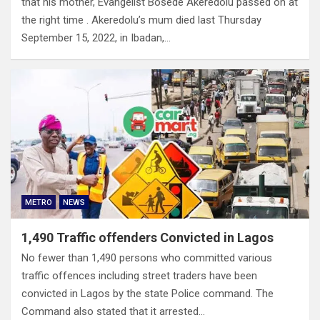
that his mother, Evangelist Bosede Akeredolu passed on at
the right time . Akeredolu’s mum died last Thursday
September 15, 2022, in Ibadan,…
METRO
NEWS
1,490 Traffic offenders Convicted in Lagos
No fewer than 1,490 persons who committed various
traffic offences including street traders have been
convicted in Lagos by the state Police command. The
Command also stated that it arrested…