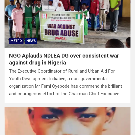
METRO
NEWS
NGO Aplauds NDLEA DG over consistent war
against drug in Nigeria
The Executive Coordinator of Rural and Urban Aid For
Youth Development Initiative, a non-governmental
organization Mr Femi Oyebode has commend the brilliant
and courageous effort of the Chairman Chief Executive…