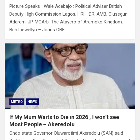
Picture Speaks Wale Adebajo : Political Adviser British
Deputy High Commission Lagos, HRH. DR. AMB. Olusegun
Aderemi JP. MCArb. The Atayero of Aramoko Kingdom.
Ben Liewellyn – Jones OBE.…
METRO
NEWS
If My Mum Waits to Die in 2026 , I won’t see
Most People – Akeredolu
Ondo state Governor Oluwarotimi Akeredolu (SAN) said