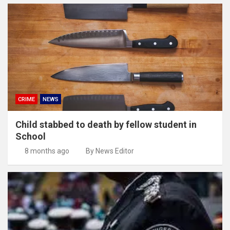
CRIME
NEWS
Child stabbed to death by fellow student in
School
8 months ago
By News Editor