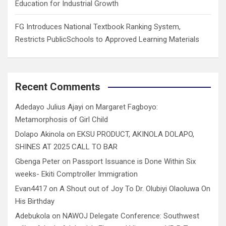
Education for Industrial Growth
FG Introduces National Textbook Ranking System,
Restricts PublicSchools to Approved Learning Materials
Recent Comments
Adedayo Julius Ajayi
on
Margaret Fagboyo:
Metamorphosis of Girl Child
Dolapo Akinola
on
EKSU PRODUCT, AKINOLA DOLAPO,
SHINES AT 2025 CALL TO BAR
Gbenga Peter
on
Passport Issuance is Done Within Six
weeks- Ekiti Comptroller Immigration
Evan4417
on
A Shout out of Joy To Dr. Olubiyi Olaoluwa On
His Birthday
Adebukola
on
NAWOJ Delegate Conference: Southwest