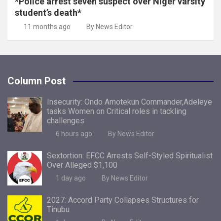
*Police arrest seven suspect over Niger varsity
student’s death*
11 months ago
By News Editor
Column Post
Insecurity: Ondo Amotekun Commander,Adeleye
tasks Women on Critical roles in tackling
challenges
6 hours ago
By News Editor
Sextortion: EFCC Arrests Self-Styled Spiritualist
Over Alleged $1,100
1 day ago
By News Editor
2027: Accord Party Collapses Structures for
Tinubu