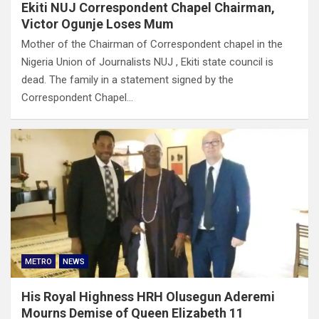
Ekiti NUJ Correspondent Chapel Chairman,
Victor Ogunje Loses Mum
Mother of the Chairman of Correspondent chapel in the
Nigeria Union of Journalists NUJ , Ekiti state council is
dead. The family in a statement signed by the
Correspondent Chapel…
METRO
NEWS
His Royal Highness HRH Olusegun Aderemi
Mourns Demise of Queen Elizabeth 11