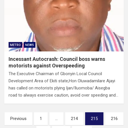
METRO
NEWS
Incessant Autocrash: Council boss warns
motorists against Overspeeding
The Executive Chairman of Gbonyin Local Council
Development Area of Ekiti state,Hon Oluwadamilare Ajayi
has called on motorists plying Ijan/Iluomoba/ Aisegba
road to always exercise caution, avoid over speeding and…
Posts
Previous
1
…
214
215
216
pagination