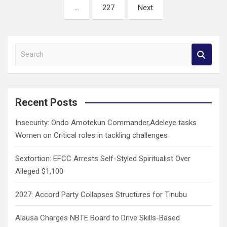
…
227
Next
S
e
a
r
c
Recent Posts
h
Insecurity: Ondo Amotekun Commander,Adeleye tasks
Women on Critical roles in tackling challenges
Sextortion: EFCC Arrests Self-Styled Spiritualist Over
Alleged $1,100
2027: Accord Party Collapses Structures for Tinubu
Alausa Charges NBTE Board to Drive Skills-Based