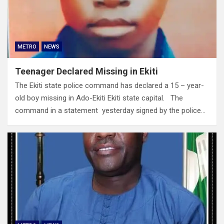
METRO
NEWS
Teenager Declared Missing in Ekiti
The Ekiti state police command has declared a 15 – year-
old boy missing in Ado-Ekiti Ekiti state capital. The
command in a statement yesterday signed by the police…