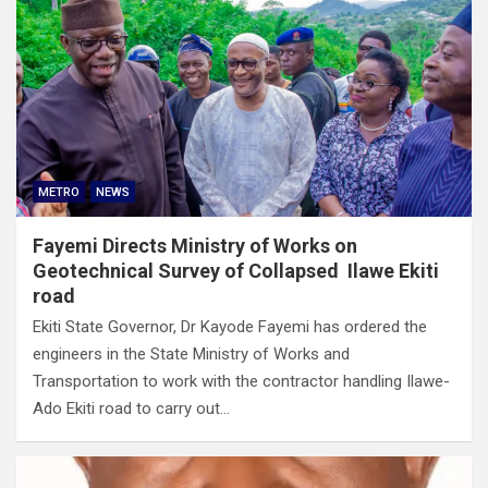
METRO
NEWS
Fayemi Directs Ministry of Works on
Geotechnical Survey of Collapsed Ilawe Ekiti
road
Ekiti State Governor, Dr Kayode Fayemi has ordered the
engineers in the State Ministry of Works and
Transportation to work with the contractor handling Ilawe-
Ado Ekiti road to carry out…