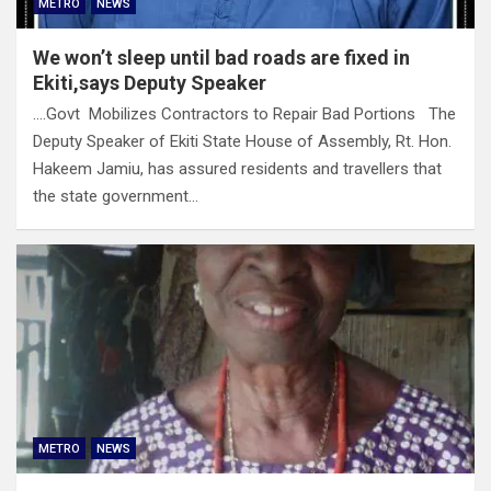
METRO
NEWS
We won’t sleep until bad roads are fixed in
Ekiti,says Deputy Speaker
….Govt Mobilizes Contractors to Repair Bad Portions The
Deputy Speaker of Ekiti State House of Assembly, Rt. Hon.
Hakeem Jamiu, has assured residents and travellers that
the state government…
METRO
NEWS