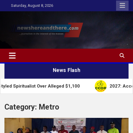
Skip
Saturday, August 8, 2026
to
content
Newshereandthere.com
…Journalism in the interest of the masses
News Flash
ist Over Alleged $1,100
2027: Accord Party Collap
Category:
Metro