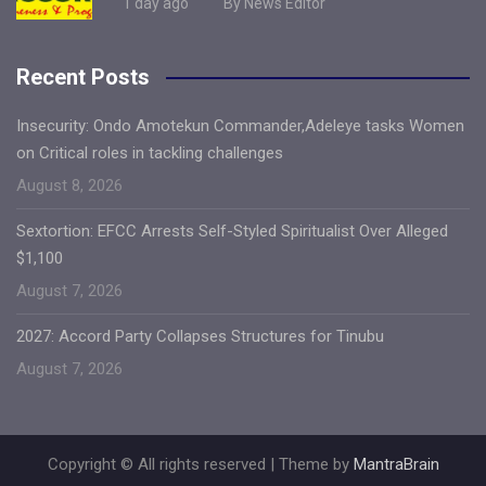
1 day ago
By News Editor
Recent Posts
Insecurity: Ondo Amotekun Commander,Adeleye tasks Women
on Critical roles in tackling challenges
August 8, 2026
Sextortion: EFCC Arrests Self-Styled Spiritualist Over Alleged
$1,100
August 7, 2026
2027: Accord Party Collapses Structures for Tinubu
August 7, 2026
Copyright © All rights reserved | Theme by
MantraBrain