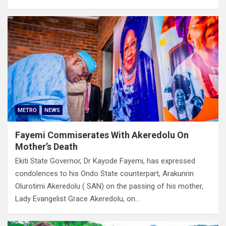
METRO
NEWS
Fayemi Commiserates With Akeredolu On
Mother’s Death
Ekiti State Governor, Dr Kayode Fayemi, has expressed
condolences to his Ondo State counterpart, Arakunrin
Olurotimi Akeredolu ( SAN) on the passing of his mother,
Lady Evangelist Grace Akeredolu, on…