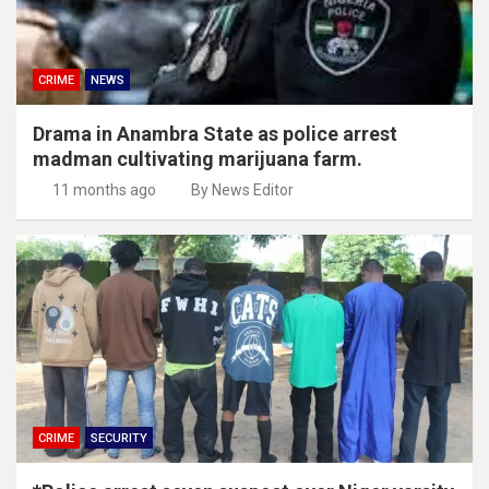
CRIME
NEWS
Drama in Anambra State as police arrest
madman cultivating marijuana farm.
11 months ago
By News Editor
CRIME
SECURITY