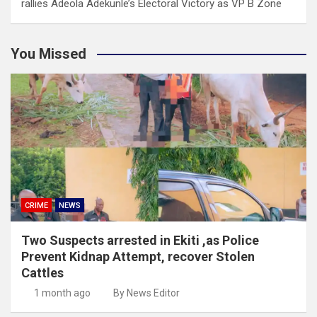
rallies Adeola Adekunle’s Electoral Victory as VP B Zone
You Missed
CRIME
NEWS
Two Suspects arrested in Ekiti ,as Police
Prevent Kidnap Attempt, recover Stolen
Cattles
1 month ago
By News Editor