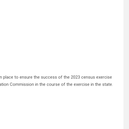
n place to ensure the success of the 2023 census exercise
tion Commission in the course of the exercise in the state.