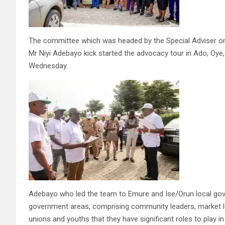
The committee which was headed by the Special Adviser 
Mr Niyi Adebayo kick started the advocacy tour in Ado, Oy
Wednesday.
Adebayo who led the team to Emure and Ise/Orun local gove
government areas, comprising community leaders, market lea
unions and youths that they have significant roles to play i