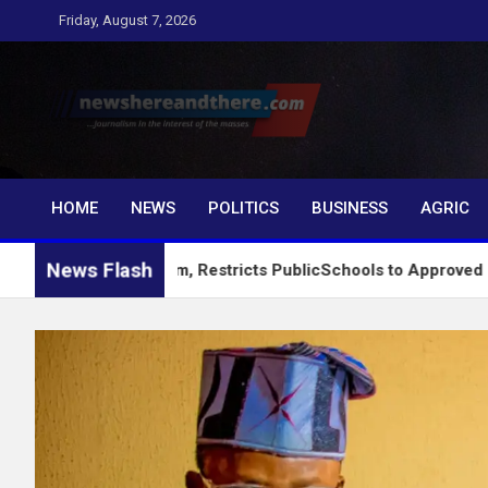
Skip
Friday, August 7, 2026
to
content
Newshereandthere.c
…Journalism in the interest of the masses
HOME
NEWS
POLITICS
BUSINESS
AGRIC
News Flash
king System, Restricts PublicSchools to Approved Learning Ma