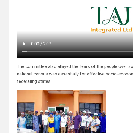
The committee also allayed the fears of the people over so
national census was essentially for effective socio-econo
federating states.