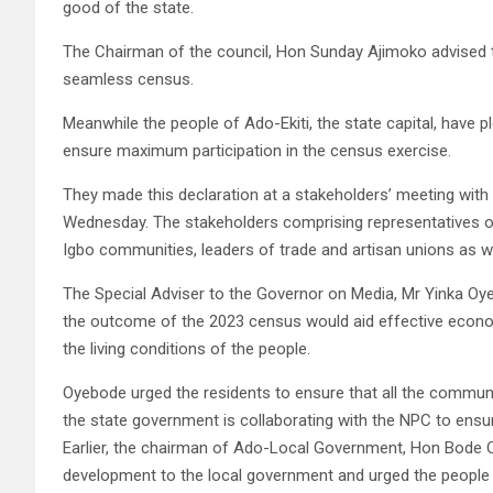
good of the state.
The Chairman of the council, Hon Sunday Ajimoko advised th
seamless census.
Meanwhile the people of Ado-Ekiti, the state capital, have 
ensure maximum participation in the census exercise.
They made this declaration at a stakeholders’ meeting with
Wednesday. The stakeholders comprising representatives of
Igbo communities, leaders of trade and artisan unions as well
The Special Adviser to the Governor on Media, Mr Yinka Oye
the outcome of the 2023 census would aid effective econom
the living conditions of the people.
Oyebode urged the residents to ensure that all the communi
the state government is collaborating with the NPC to ensur
Earlier, the chairman of Ado-Local Government, Hon Bode O
development to the local government and urged the people