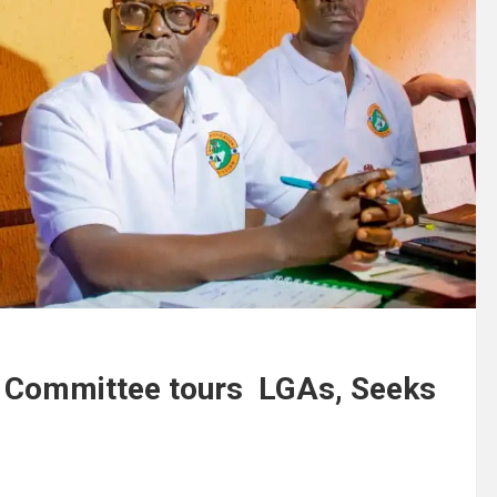
s Committee tours LGAs, Seeks