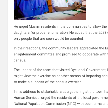
He urged Muslim residents in the communities to allow the
daughters for proper enumeration. He added that the 2023
only people that are seen would be counted.
In their reactions, the community leaders appreciated the 
enlightenment committee and promised to cooperate with t
census.
The Leader of the team that visited Oye local Government, 
might view the exercise as another means of imposing addi
to make a success of the census exercise.
In his address to stakeholders at a gathering at the town ha
Human Services, urged the residents of the local governme
National Population Commission (NPC) with open arms and al