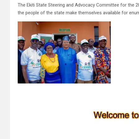
The Ekiti State Steering and Advocacy Committee for the 2
the people of the state make themselves available for enu