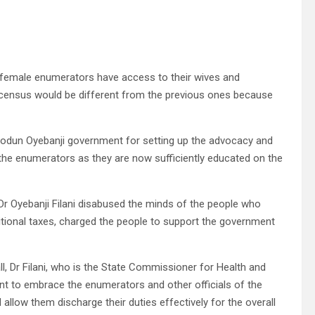
 female enumerators have access to their wives and
 census would be different from the previous ones because
Biodun Oyebanji government for setting up the advocacy and
he enumerators as they are now sufficiently educated on the
Dr Oyebanji Filani disabused the minds of the people who
tional taxes, charged the people to support the government
ll, Dr Filani, who is the State Commissioner for Health and
nt to embrace the enumerators and other officials of the
low them discharge their duties effectively for the overall