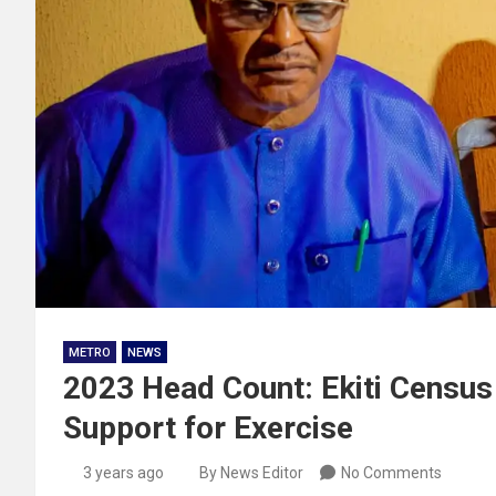
METRO
NEWS
2023 Head Count: Ekiti Censu
Support for Exercise
3 years ago
By News Editor
No Comments