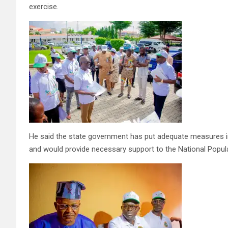
exercise.
He said the state government has put adequate measures i
and would provide necessary support to the National Popula