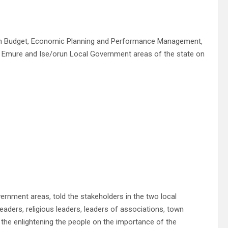
on Budget, Economic Planning and Performance Management,
e, Emure and Ise/orun Local Government areas of the state on
rnment areas, told the stakeholders in the two local
ders, religious leaders, leaders of associations, town
n the enlightening the people on the importance of the