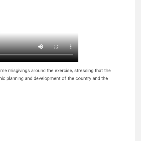
me misgivings around the exercise, stressing that the
mic planning and development of the country and the