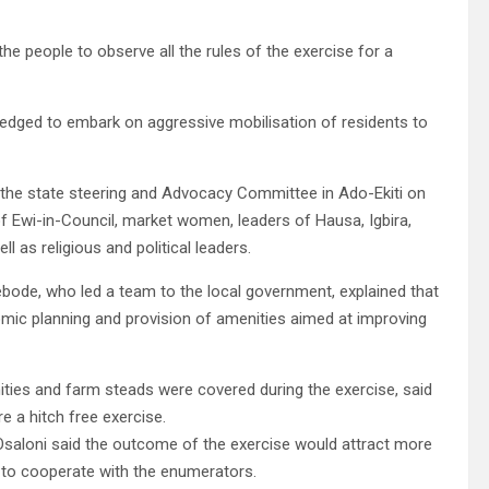
e people to observe all the rules of the exercise for a
pledged to embark on aggressive mobilisation of residents to
 the state steering and Advocacy Committee in Ado-Ekiti on
 Ewi-in-Council, market women, leaders of Hausa, Igbira,
 as religious and political leaders.
bode, who led a team to the local government, explained that
ic planning and provision of amenities aimed at improving
ties and farm steads were covered during the exercise, said
e a hitch free exercise.
saloni said the outcome of the exercise would attract more
 to cooperate with the enumerators.