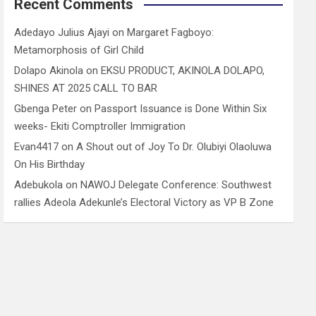
Recent Comments
Adedayo Julius Ajayi
on
Margaret Fagboyo:
Metamorphosis of Girl Child
Dolapo Akinola
on
EKSU PRODUCT, AKINOLA DOLAPO,
SHINES AT 2025 CALL TO BAR
Gbenga Peter
on
Passport Issuance is Done Within Six
weeks- Ekiti Comptroller Immigration
Evan4417
on
A Shout out of Joy To Dr. Olubiyi Olaoluwa
On His Birthday
Adebukola
on
NAWOJ Delegate Conference: Southwest
rallies Adeola Adekunle’s Electoral Victory as VP B Zone