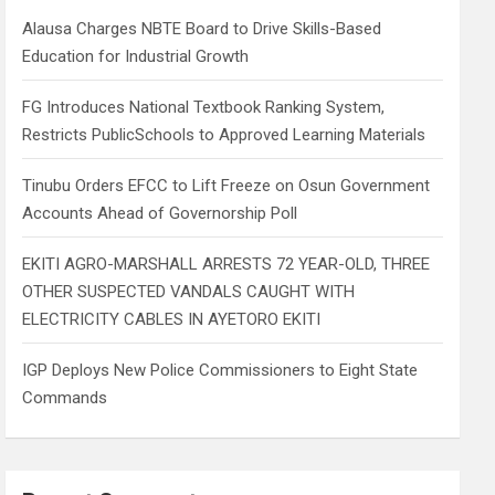
h
Alausa Charges NBTE Board to Drive Skills-Based
Education for Industrial Growth
FG Introduces National Textbook Ranking System,
Restricts PublicSchools to Approved Learning Materials
Tinubu Orders EFCC to Lift Freeze on Osun Government
Accounts Ahead of Governorship Poll
EKITI AGRO-MARSHALL ARRESTS 72 YEAR-OLD, THREE
OTHER SUSPECTED VANDALS CAUGHT WITH
ELECTRICITY CABLES IN AYETORO EKITI
IGP Deploys New Police Commissioners to Eight State
Commands