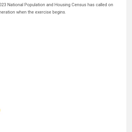
023 National Population and Housing Census has called on
meration when the exercise begins.