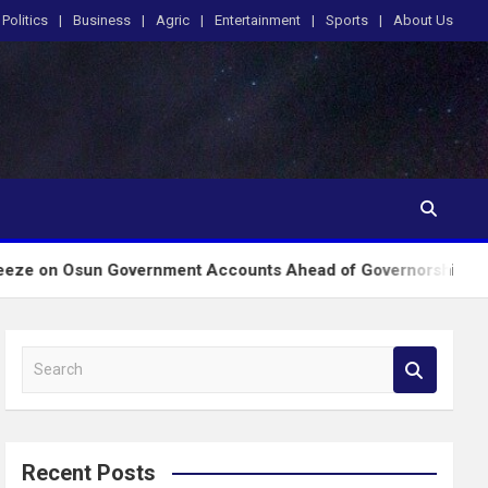
Politics
Business
Agric
Entertainment
Sports
About Us
un Government Accounts Ahead of Governorship Poll
S
e
a
r
c
Recent Posts