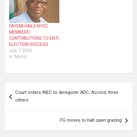
FAYEMI HAILS NYSC
MEMBERS’
CONTRIBUTIONS TO EKITI
ELECTION SUCCESS
July 7, 2022
In "Metro"
Post
Court orders INEC to deregister ADC, Accord, three
navigation
others
FG moves to halt open grazing