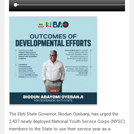
The Ekiti State Governor, Biodun Oyebanji, has urged the
2,437 newly deployed National Youth Service Corps (NYSC)
members to the State to use their service year as a