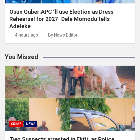
Osun Guber:APC ‘ll use Election as Dress
Rehearsal for 2027- Dele Momodu tells
Adeleke
4 hours ago
By News Editor
You Missed
CRIME
NEWS
Two Suspects arrested in Ekiti ,as Police