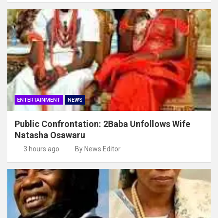
ENTERTAINMENT
NEWS
Public Confrontation: 2Baba Unfollows Wife
Natasha Osawaru
3 hours ago
By News Editor