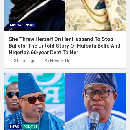
METRO
NEWS
She Threw Herself On Her Husband To Stop
Bullets: The Untold Story Of Hafsatu Bello And
Nigeria’s 60-year Debt To Her
3 hours ago
By News Editor
NEWS
POLITICS