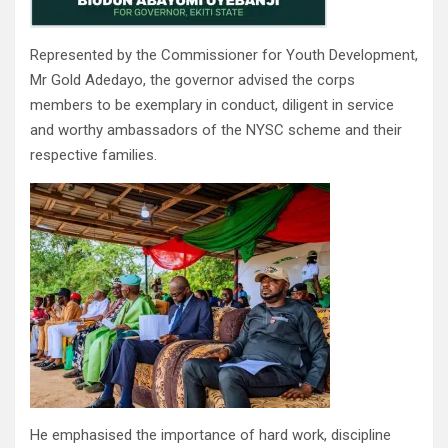
Represented by the Commissioner for Youth Development,
Mr Gold Adedayo, the governor advised the corps
members to be exemplary in conduct, diligent in service
and worthy ambassadors of the NYSC scheme and their
respective families.
He emphasised the importance of hard work, discipline