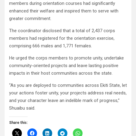
members during orientation courses had significantly
enhanced their welfare and inspired them to serve with
greater commitment.
The coordinator disclosed that a total of 2,437 corps
members had registered for the orientation exercise,
comprising 666 males and 1,771 females.
He urged the corps members to promote unity, undertake
community-oriented projects and leave lasting positive
impacts in their host communities across the state.
“As you are deployed to communities across Ekiti State, let
your actions foster unity, your projects address real needs,
and your character leave an indelible mark of progress,”
Shuaibu said.
Share this: