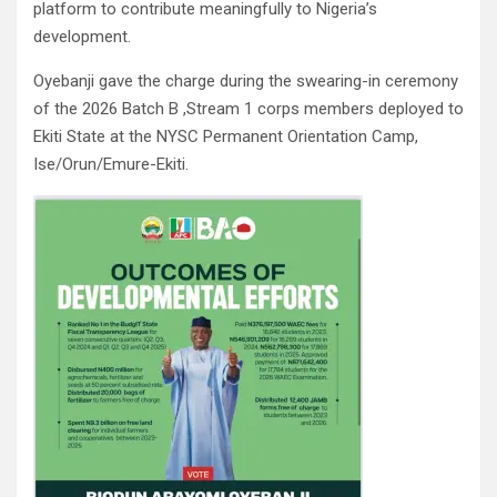
platform to contribute meaningfully to Nigeria’s
development.
Oyebanji gave the charge during the swearing-in ceremony
of the 2026 Batch B ,Stream 1 corps members deployed to
Ekiti State at the NYSC Permanent Orientation Camp,
Ise/Orun/Emure-Ekiti.