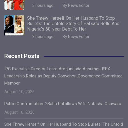
3 hours ago
By News Editor
She Threw Herself On Her Husband To Stop
Bullets: The Untold Story Of Hafsatu Bello And
Nigeria’s 60-year Debt To Her
3 hours ago
By News Editor
Recent Posts
IPC Executive Director Lanre Arogundade Assumes IFEX
Leadership Roles as Deputy Convenor ,Governance Committee
Member
August 10, 2026
Public Confrontation: 2Baba Unfollows Wife Natasha Osawaru
August 10, 2026
She Threw Herself On Her Husband To Stop Bullets: The Untold