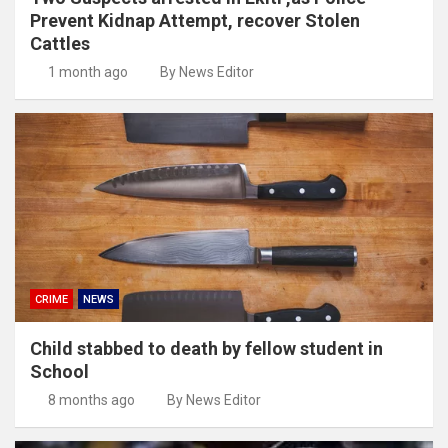
Prevent Kidnap Attempt, recover Stolen
Cattles
1 month ago
By News Editor
CRIME
NEWS
Child stabbed to death by fellow student in
School
8 months ago
By News Editor