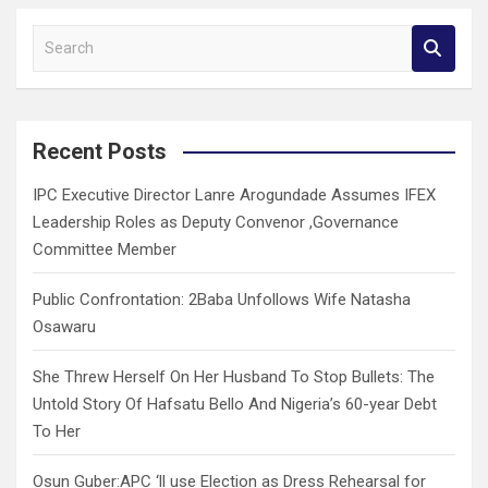
S
e
a
r
c
Recent Posts
h
IPC Executive Director Lanre Arogundade Assumes IFEX
Leadership Roles as Deputy Convenor ,Governance
Committee Member
Public Confrontation: 2Baba Unfollows Wife Natasha
Osawaru
She Threw Herself On Her Husband To Stop Bullets: The
Untold Story Of Hafsatu Bello And Nigeria’s 60-year Debt
To Her
Osun Guber:APC ‘ll use Election as Dress Rehearsal for