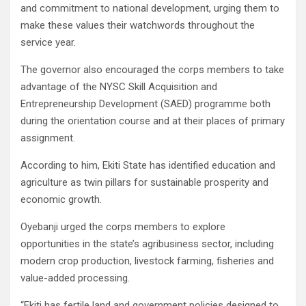
and commitment to national development, urging them to
make these values their watchwords throughout the
service year.
The governor also encouraged the corps members to take
advantage of the NYSC Skill Acquisition and
Entrepreneurship Development (SAED) programme both
during the orientation course and at their places of primary
assignment.
According to him, Ekiti State has identified education and
agriculture as twin pillars for sustainable prosperity and
economic growth.
Oyebanji urged the corps members to explore
opportunities in the state’s agribusiness sector, including
modern crop production, livestock farming, fisheries and
value-added processing.
“Ekiti has fertile land and government policies designed to