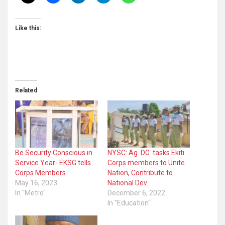
Like this:
Related
Be Security Conscious in
NYSC: Ag. DG tasks Ekiti
Service Year- EKSG tells
Corps members to Unite
Corps Members
Nation, Contribute to
May 16, 2023
National Dev.
In "Metro"
December 6, 2022
In "Education"