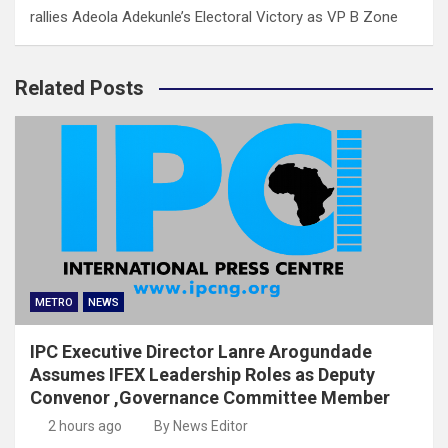
rallies Adeola Adekunle’s Electoral Victory as VP B Zone
Related Posts
METRO
NEWS
IPC Executive Director Lanre Arogundade
Assumes IFEX Leadership Roles as Deputy
Convenor ,Governance Committee Member
2 hours ago
By News Editor