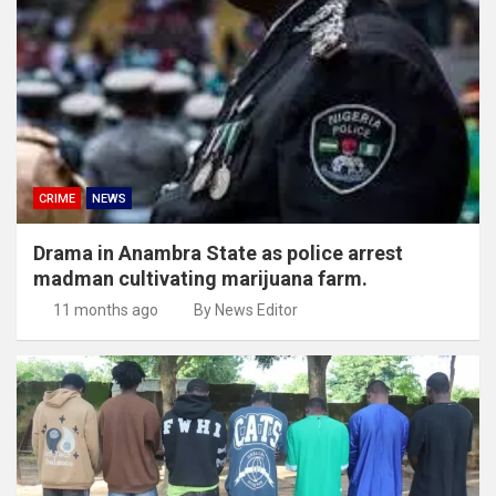
CRIME
NEWS
Drama in Anambra State as police arrest
madman cultivating marijuana farm.
11 months ago
By News Editor