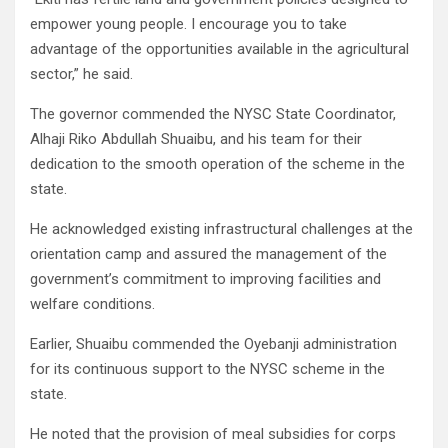
empower young people. I encourage you to take
advantage of the opportunities available in the agricultural
sector,” he said.
The governor commended the NYSC State Coordinator,
Alhaji Riko Abdullah Shuaibu, and his team for their
dedication to the smooth operation of the scheme in the
state.
He acknowledged existing infrastructural challenges at the
orientation camp and assured the management of the
government’s commitment to improving facilities and
welfare conditions.
Earlier, Shuaibu commended the Oyebanji administration
for its continuous support to the NYSC scheme in the
state.
He noted that the provision of meal subsidies for corps