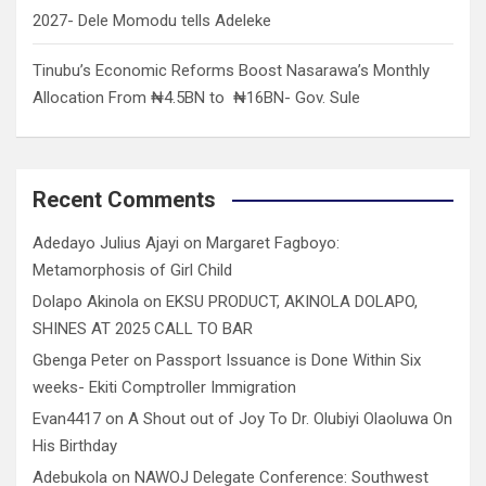
2027- Dele Momodu tells Adeleke
Tinubu’s Economic Reforms Boost Nasarawa’s Monthly
Allocation From ₦4.5BN to ₦16BN- Gov. Sule
Recent Comments
Adedayo Julius Ajayi
on
Margaret Fagboyo:
Metamorphosis of Girl Child
Dolapo Akinola
on
EKSU PRODUCT, AKINOLA DOLAPO,
SHINES AT 2025 CALL TO BAR
Gbenga Peter
on
Passport Issuance is Done Within Six
weeks- Ekiti Comptroller Immigration
Evan4417
on
A Shout out of Joy To Dr. Olubiyi Olaoluwa On
His Birthday
Adebukola
on
NAWOJ Delegate Conference: Southwest