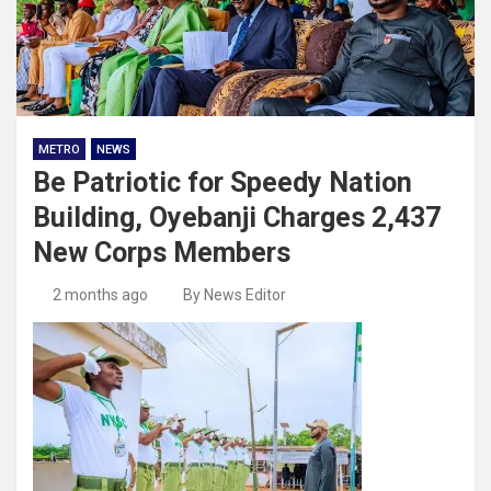
METRO
NEWS
Be Patriotic for Speedy Nation
Building, Oyebanji Charges 2,437
New Corps Members
2 months ago
By News Editor