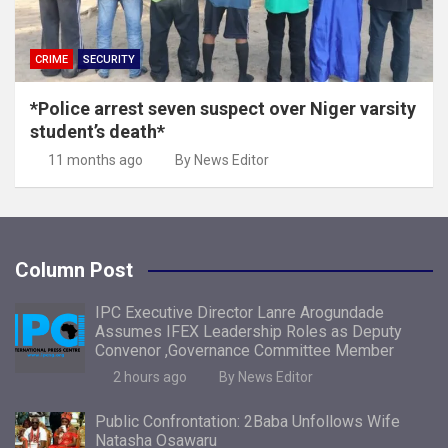
CRIME
SECURITY
*Police arrest seven suspect over Niger varsity
student’s death*
11 months ago
By News Editor
Column Post
IPC Executive Director Lanre Arogundade
Assumes IFEX Leadership Roles as Deputy
Convenor ,Governance Committee Member
2 hours ago
By News Editor
Public Confrontation: 2Baba Unfollows Wife
Natasha Osawaru