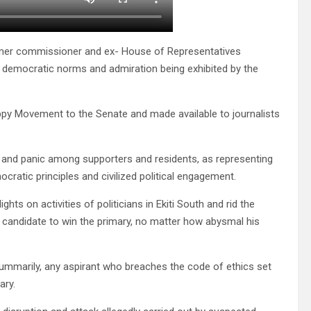
rmer commissioner and ex- House of Representatives
o democratic norms and admiration being exhibited by the
ppy Movement to the Senate and made available to journalists
 and panic among supporters and residents, as representing
ratic principles and civilized political engagement.
hts on activities of politicians in Ekiti South and rid the
ed candidate to win the primary, no matter how abysmal his
ummarily, any aspirant who breaches the code of ethics set
ary.