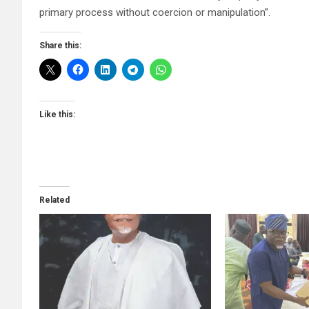
primary process without coercion or manipulation”.
Share this:
Like this:
Related