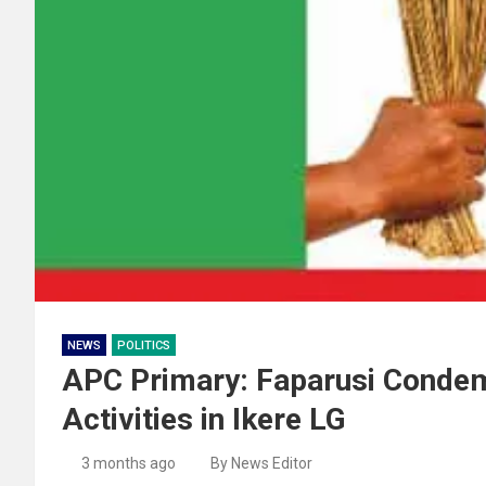
NEWS
POLITICS
APC Primary: Faparusi Conde
Activities in Ikere LG
3 months ago
By News Editor