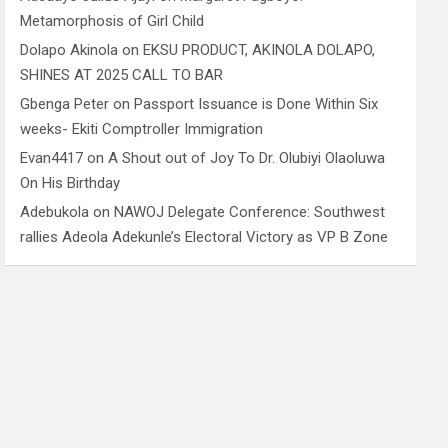
Metamorphosis of Girl Child
Dolapo Akinola
on
EKSU PRODUCT, AKINOLA DOLAPO,
SHINES AT 2025 CALL TO BAR
Gbenga Peter
on
Passport Issuance is Done Within Six
weeks- Ekiti Comptroller Immigration
Evan4417
on
A Shout out of Joy To Dr. Olubiyi Olaoluwa
On His Birthday
Adebukola
on
NAWOJ Delegate Conference: Southwest
rallies Adeola Adekunle’s Electoral Victory as VP B Zone