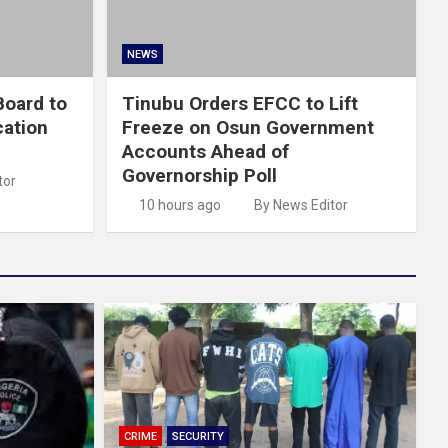
NEWS
oard to
Tinubu Orders EFCC to Lift
cation
Freeze on Osun Government
Accounts Ahead of
Governorship Poll
tor
10 hours ago
By News Editor
CRIME
SECURITY