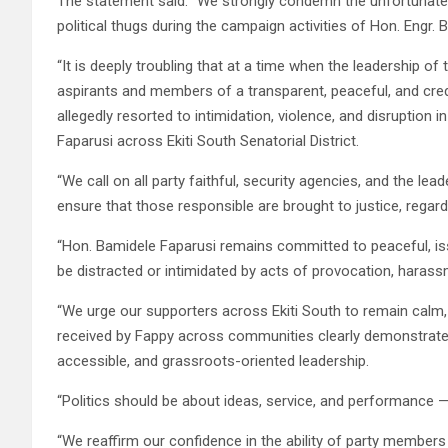
The statement said: “We strongly condemn the unfortunate d
political thugs during the campaign activities of Hon. Engr. B
“It is deeply troubling that at a time when the leadership 
aspirants and members of a transparent, peaceful, and cr
allegedly resorted to intimidation, violence, and disruption
Faparusi across Ekiti South Senatorial District.
“We call on all party faithful, security agencies, and the le
ensure that those responsible are brought to justice, regardles
“Hon. Bamidele Faparusi remains committed to peaceful, iss
be distracted or intimidated by acts of provocation, harass
“We urge our supporters across Ekiti South to remain calm
received by Fappy across communities clearly demonstrates
accessible, and grassroots-oriented leadership.
“Politics should be about ideas, service, and performance — n
“We reaffirm our confidence in the ability of party members