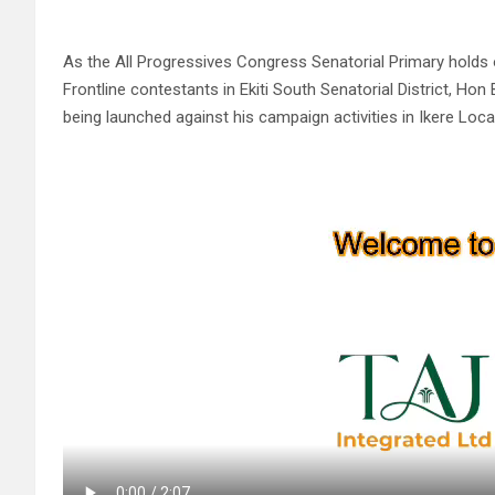
As the All Progressives Congress Senatorial Primary holds
Frontline contestants in Ekiti South Senatorial District, H
being launched against his campaign activities in Ikere Loc