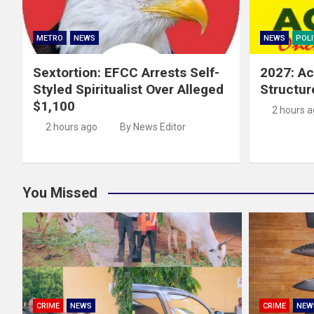
METRO
NEWS
NEWS
POLI
Sextortion: EFCC Arrests Self-
2027: Ac
Styled Spiritualist Over Alleged
Structur
$1,100
2 hours 
2 hours ago
By News Editor
You Missed
CRIME
NEWS
CRIME
NEW