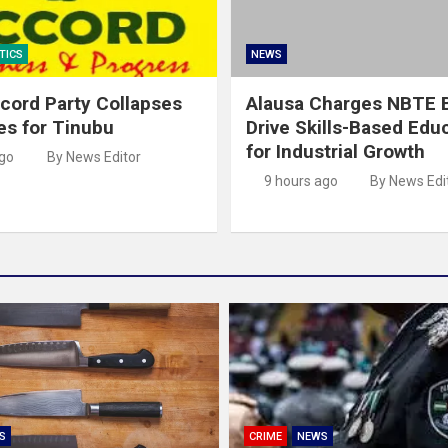
TICS
NEWS
cord Party Collapses
Alausa Charges NBTE B
es for Tinubu
Drive Skills-Based Edu
for Industrial Growth
ago
By News Editor
9 hours ago
By News Edi
S
CRIME
NEWS