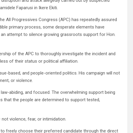
isruption and attack allegedly carried out by suspected
amidele Faparusi in Ikere Ekiti.
of the All Progressives Congress (APC) has repeatedly assured
edible primary process, some desperate elements have
 in an attempt to silence growing grassroots support for Hon.
adership of the APC to thoroughly investigate the incident and
s of their status or political affiliation.
ue-based, and people-oriented politics. His campaign will not
ment, or violence.
, law-abiding, and focused. The overwhelming support being
 that the people are determined to support tested,
ot violence, fear, or intimidation.
 to freely choose their preferred candidate through the direct