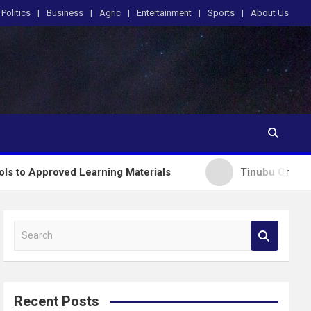
Politics
Business
Agric
Entertainment
Sports
About Us
ved Learning Materials
Tinubu Orders EFCC to Li
S
e
a
r
c
Recent Posts