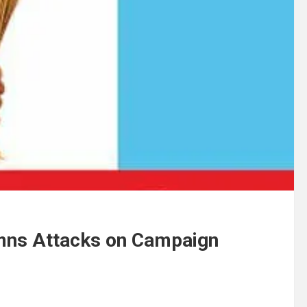
mns Attacks on Campaign