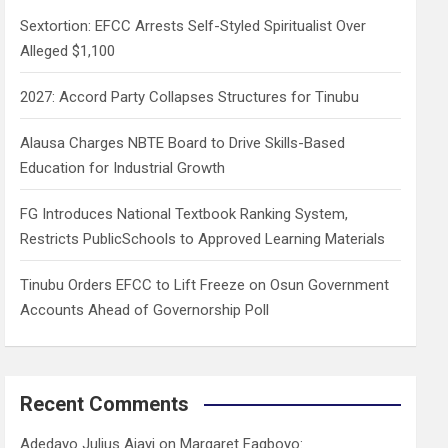
h
Sextortion: EFCC Arrests Self-Styled Spiritualist Over
Alleged $1,100
2027: Accord Party Collapses Structures for Tinubu
Alausa Charges NBTE Board to Drive Skills-Based
Education for Industrial Growth
FG Introduces National Textbook Ranking System,
Restricts PublicSchools to Approved Learning Materials
Tinubu Orders EFCC to Lift Freeze on Osun Government
Accounts Ahead of Governorship Poll
Recent Comments
Adedayo Julius Ajayi
on
Margaret Fagboyo: