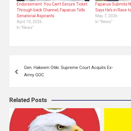
Endorsement: You Can’t Secure Ticket
Faparusi Submits 
Through back Channel, Faparusi Tells
Says He’s in Race t
Senatorial Aspirants
May 7, 2026
April 10, 2026
In "News"
In "News"
Post
Gen. Hakeem Otiki: Supreme Court Acquits Ex-
navigation
Army GOC
Related Posts