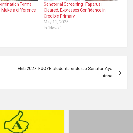
Nomination Forms,
Senatorial Screening : Faparusi
o Make a difference
Cleared, Expresses Confidence in
Credible Primary
May 11, 2026
In "News"
Ekiti 2027: FUOYE students endorse Senator Ayo
Arise