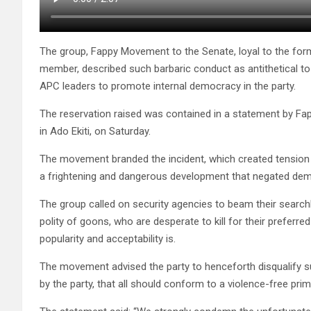
The group, Fappy Movement to the Senate, loyal to the fo
member, described such barbaric conduct as antithetical t
APC leaders to promote internal democracy in the party.
The reservation raised was contained in a statement by Fa
in Ado Ekiti, on Saturday.
The movement branded the incident, which created tension
a frightening and dangerous development that negated democ
The group called on security agencies to beam their searchlig
polity of goons, who are desperate to kill for their preferr
popularity and acceptability is.
The movement advised the party to henceforth disqualify s
by the party, that all should conform to a violence-free prim