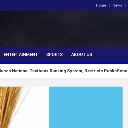
Home
News
om
ENTERTAINMENT
SPORTS
ABOUT US
al Textbook Ranking System, Restricts PublicSchools to Appro