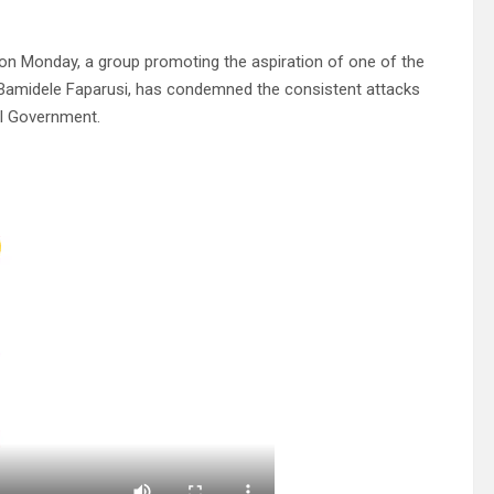
 on Monday, a group promoting the aspiration of one of the
on Bamidele Faparusi, has condemned the consistent attacks
al Government.