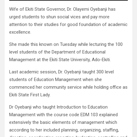
Wife of Ekiti State Governor, Dr. Olayemi Oyebanji has
urged students to shun social vices and pay more
attention to their studies for good foundation of academic
excellence.
She made this known on Tuesday while lecturing the 100
level students of the Department of Educational
Management at the Ekiti State University, Ado-Ekiti.
Last academic session, Dr. Oyebanji taught 300 level
students of Education Management when she
commenced her community service while holding office as
Ekiti State First Lady.
Dr Oyebanji who taught Introduction to Education
Management with the course code EDM 103 explained
extensively the basic elements of management which
according to her included planning, organizing, staffing,