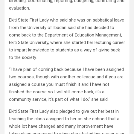
directing, coordinating, reporting, budgeting, controlling and
evaluation.
Ekiti State First Lady who said she was on sabbatical leave
from the University of Ibadan said she has decided to
come back to the Department of Education Management,
Ekiti State University, where she started her lecturing career
to impart knowledge to students as a way of giving back
to the society.
“I have plan of coming back because I have been assigned
two courses, though with another colleague and if you are
assigned a course you must finish it and I have not
finished the course so I will still come back, it’s a
community service, it’s part of what I do,” she said.
Ekiti State First Lady also pledged to give out her best in
teaching the class assigned to her as she echoed that a
whole lot have changed and many improvement have
taken place compared to when she started her career over