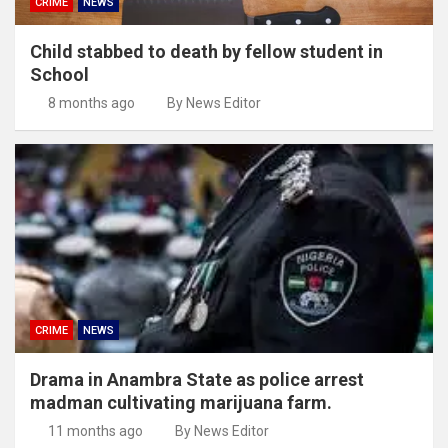
CRIME
NEWS
Child stabbed to death by fellow student in
School
8 months ago
By News Editor
CRIME
NEWS
Drama in Anambra State as police arrest
madman cultivating marijuana farm.
11 months ago
By News Editor