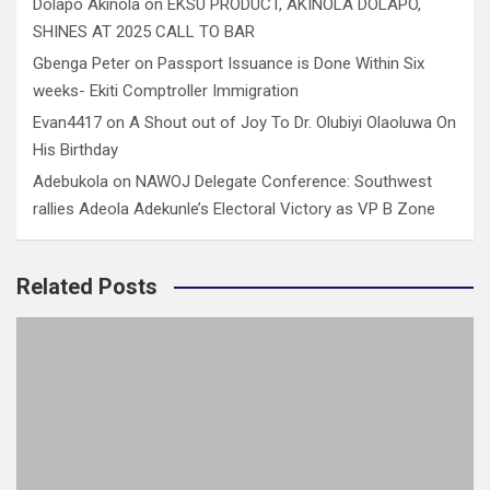
Dolapo Akinola
on
EKSU PRODUCT, AKINOLA DOLAPO,
SHINES AT 2025 CALL TO BAR
Gbenga Peter
on
Passport Issuance is Done Within Six
weeks- Ekiti Comptroller Immigration
Evan4417
on
A Shout out of Joy To Dr. Olubiyi Olaoluwa On
His Birthday
Adebukola
on
NAWOJ Delegate Conference: Southwest
rallies Adeola Adekunle’s Electoral Victory as VP B Zone
Related Posts