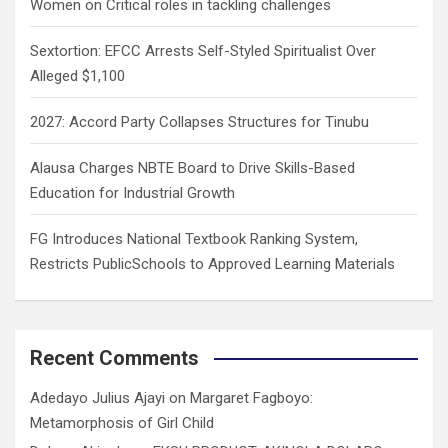
Women on Critical roles in tackling challenges
Sextortion: EFCC Arrests Self-Styled Spiritualist Over
Alleged $1,100
2027: Accord Party Collapses Structures for Tinubu
Alausa Charges NBTE Board to Drive Skills-Based
Education for Industrial Growth
FG Introduces National Textbook Ranking System,
Restricts PublicSchools to Approved Learning Materials
Recent Comments
Adedayo Julius Ajayi
on
Margaret Fagboyo:
Metamorphosis of Girl Child