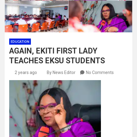
EDUCATION
AGAIN, EKITI FIRST LADY
TEACHES EKSU STUDENTS
2 years ago
By News Editor
No Comments