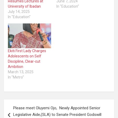
Resumes Lectures at
June 7, 2024
University of Ibadan
In "Education"
July 14, 2025
In "Education"
Ekiti First Lady Charges
Adolescents on Self
Discipline, Clear-cut
Ambition
March 13, 2025
In "Metro"
Post
Please meet Oluyemi Ojo, Newly Appointed Senior
navigation
Legislative Aide,(SLA) to Senate President Godswill