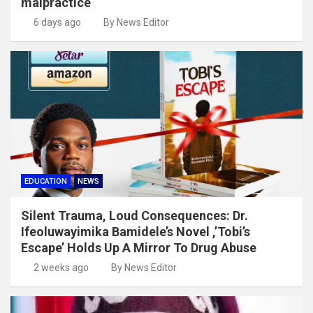
malpractice
6 days ago
By News Editor
EDUCATION
NEWS
Silent Trauma, Loud Consequences: Dr.
Ifeoluwayimika Bamidele’s Novel ,’Tobi’s
Escape’ Holds Up A Mirror To Drug Abuse
2 weeks ago
By News Editor