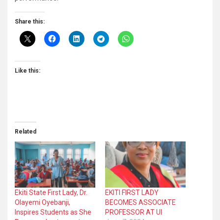
Share this:
Like this:
Related
Ekiti State First Lady, Dr.
EKITI FIRST LADY
Olayemi Oyebanji,
BECOMES ASSOCIATE
Inspires Students as She
PROFESSOR AT UI