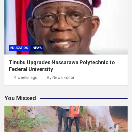
EDUCATION
NEWS
Tinubu Upgrades Nassarawa Polytechnic to
Federal University
4 weeks ago
By News Editor
You Missed