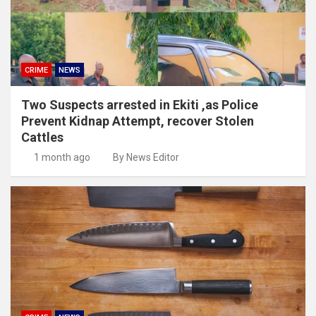
CRIME
NEWS
Two Suspects arrested in Ekiti ,as Police
Prevent Kidnap Attempt, recover Stolen
Cattles
1 month ago
By News Editor