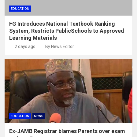
EDUCATION
FG Introduces National Textbook Ranking
System, Restricts PublicSchools to Approved
Learning Materials
2 days ago
By News Editor
EDUCATION
NEWS
Ex-JAMB Registrar blames Parents over exam