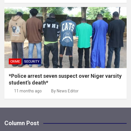
CRIME
SECURITY
*Police arrest seven suspect over Niger varsity
student’s death*
11 months ago
By News Editor
Column Post