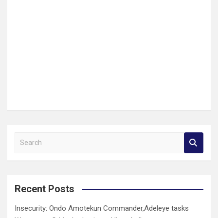
S
e
a
r
c
Recent Posts
h
Insecurity: Ondo Amotekun Commander,Adeleye tasks