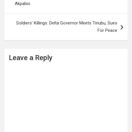
Akpabio
Soldiers’ Killings: Delta Governor Meets Tinubu, Sues
For Peace
Leave a Reply