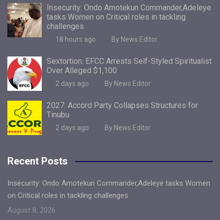
Insecurity: Ondo Amotekun Commander,Adeleye
tasks Women on Critical roles in tackling
challenges
18 hours ago
By News Editor
Sextortion: EFCC Arrests Self-Styled Spiritualist
Over Alleged $1,100
2 days ago
By News Editor
2027: Accord Party Collapses Structures for
Tinubu
2 days ago
By News Editor
Recent Posts
Insecurity: Ondo Amotekun Commander,Adeleye tasks Women
on Critical roles in tackling challenges
August 8, 2026