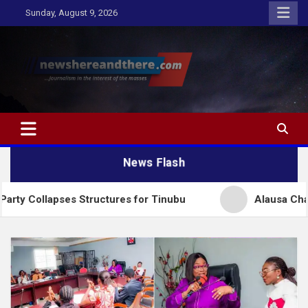
Skip
Sunday, August 9, 2026
to
content
Newshereandthere.com
…Journalism in the interest of the masses
News Flash
es Structures for Tinubu
Alausa Charges NBTE Boa