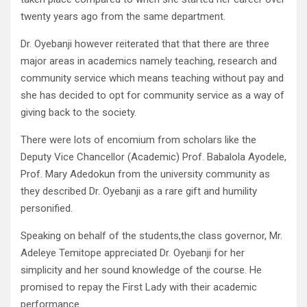
twenty years ago from the same department.
Dr. Oyebanji however reiterated that that there are three
major areas in academics namely teaching, research and
community service which means teaching without pay and
she has decided to opt for community service as a way of
giving back to the society.
There were lots of encomium from scholars like the
Deputy Vice Chancellor (Academic) Prof. Babalola Ayodele,
Prof. Mary Adedokun from the university community as
they described Dr. Oyebanji as a rare gift and humility
personified.
Speaking on behalf of the students,the class governor, Mr.
Adeleye Temitope appreciated Dr. Oyebanji for her
simplicity and her sound knowledge of the course. He
promised to repay the First Lady with their academic
performance.