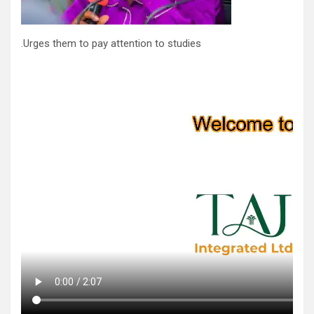
.Urges them to pay attention to studies