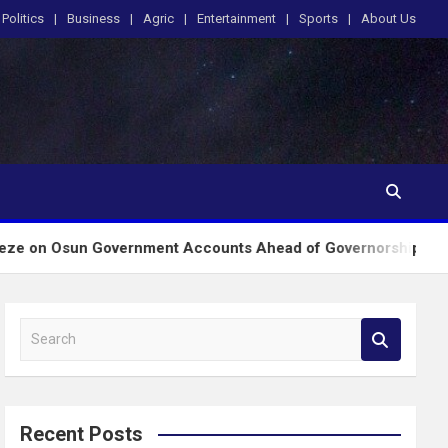
Politics
Business
Agric
Entertainment
Sports
About Us
 Government Accounts Ahead of Governorship Poll
S
e
a
r
c
Recent Posts