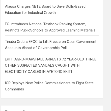
h
Alausa Charges NBTE Board to Drive Skills-Based
Education for Industrial Growth
FG Introduces National Textbook Ranking System,
Restricts PublicSchools to Approved Learning Materials
Tinubu Orders EFCC to Lift Freeze on Osun Government
Accounts Ahead of Governorship Poll
EKITI AGRO-MARSHALL ARRESTS 72 YEAR-OLD, THREE
OTHER SUSPECTED VANDALS CAUGHT WITH
ELECTRICITY CABLES IN AYETORO EKITI
IGP Deploys New Police Commissioners to Eight State
Commands