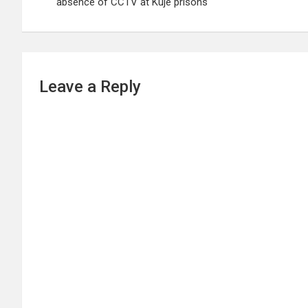
absence of CCTV at Kuje prisons
Leave a Reply