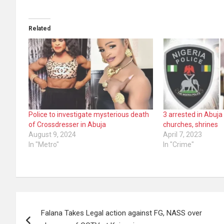
Related
Police to investigate mysterious death
3 arrested in Abuja
of Crossdresser in Abuja
churches, shrines
August 9, 2024
April 7, 2023
In "Metro"
In "Crime"
Post
Falana Takes Legal action against FG, NASS over
navigation