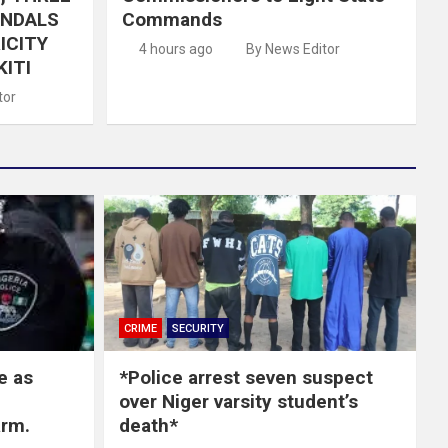
ANDALS
Commands
ICITY
4 hours ago
By News Editor
KITI
tor
CRIME
SECURITY
e as
*Police arrest seven suspect
over Niger varsity student’s
arm.
death*