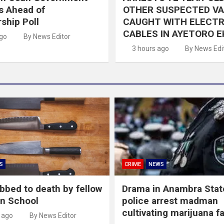
s Ahead of
OTHER SUSPECTED V
ship Poll
CAUGHT WITH ELECTR
CABLES IN AYETORO E
ago
By News Editor
3 hours ago
By News Edi
S
CRIME
NEWS
abbed to death by fellow
Drama in Anambra Stat
in School
police arrest madman
cultivating marijuana f
 ago
By News Editor