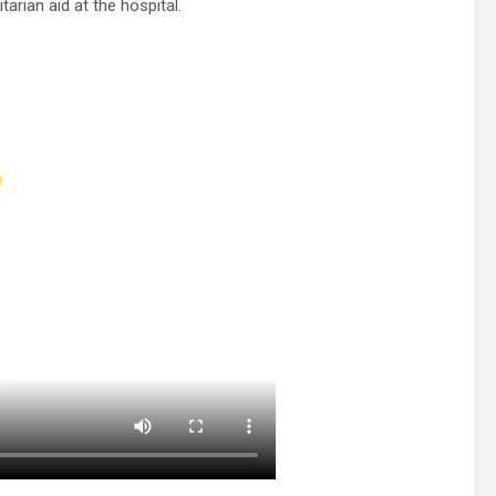
arian aid at the hospital.