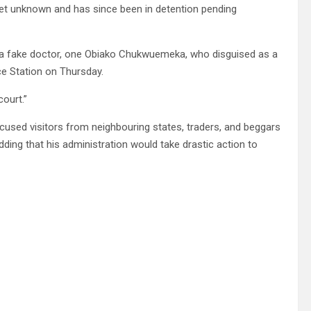
yet unknown and has since been in detention pending
r a fake doctor, one Obiako Chukwuemeka, who disguised as a
ce Station on Thursday.
court.”
used visitors from neighbouring states, traders, and beggars
ding that his administration would take drastic action to