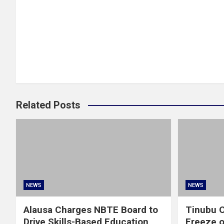
Related Posts
NEWS
NEWS
Alausa Charges NBTE Board to
Tinubu O
Drive Skills-Based Education
Freeze 