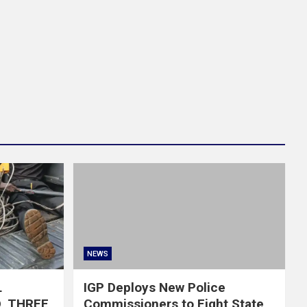
NEWS
L
IGP Deploys New Police
, THREE
Commissioners to Eight State