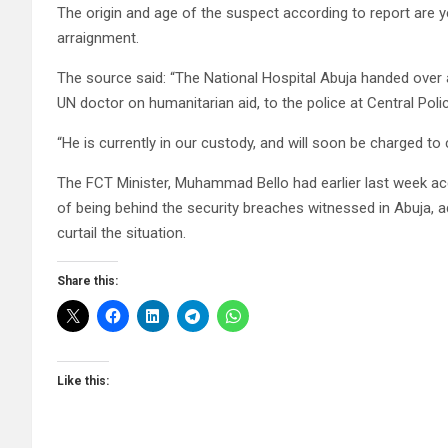
The origin and age of the suspect according to report are 
arraignment.
The source said: “The National Hospital Abuja handed ove
UN doctor on humanitarian aid, to the police at Central Poli
“He is currently in our custody, and will soon be charged to 
The FCT Minister, Muhammad Bello had earlier last week acc
of being behind the security breaches witnessed in Abuja, ad
curtail the situation.
Share this:
Like this: