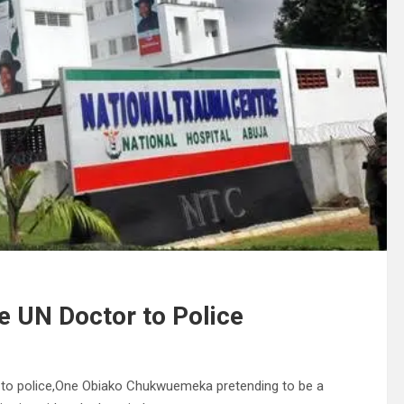
e UN Doctor to Police
r to police,One Obiako Chukwuemeka pretending to be a