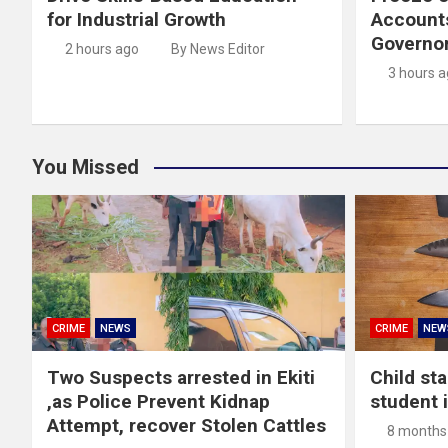
for Industrial Growth
Account
Governor
2 hours ago
By News Editor
3 hours 
You Missed
CRIME
NEWS
CRIME
NEW
Two Suspects arrested in Ekiti
Child st
,as Police Prevent Kidnap
student 
Attempt, recover Stolen Cattles
8 months