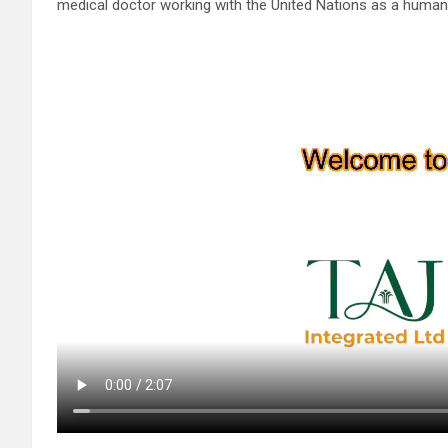
medical doctor working with the United Nations as a humanit