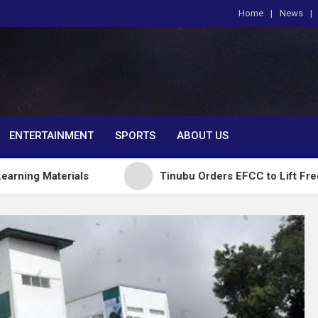
Home
News
om
ENTERTAINMENT
SPORTS
ABOUT US
rials
Tinubu Orders EFCC to Lift Freeze on Osun