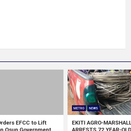
METRO
NEWS
rders EFCC to Lift
EKITI AGRO-MARSHAL
on Osun Government
ARRESTS 72 YEAR-OLD