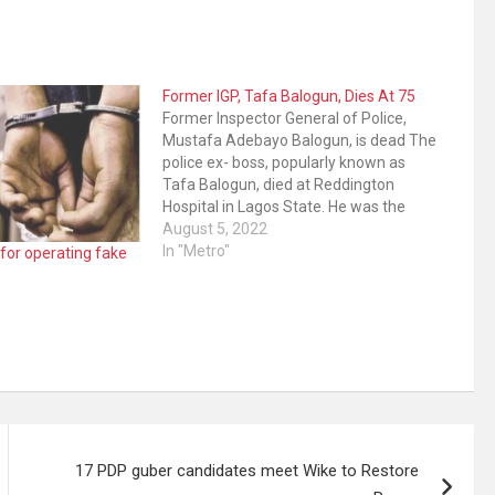
Former IGP, Tafa Balogun, Dies At 75
Former Inspector General of Police,
Mustafa Adebayo Balogun, is dead The
police ex- boss, popularly known as
Tafa Balogun, died at Reddington
Hospital in Lagos State. He was the
Inspector General of Police during the
August 5, 2022
administration of former President
In "Metro"
 for operating fake
Olusegun Obasanjo. The former IGP
was born on August 25, 1947…
17 PDP guber candidates meet Wike to Restore