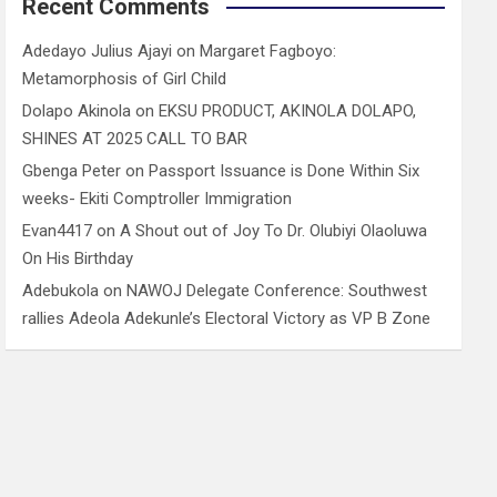
Recent Comments
Adedayo Julius Ajayi
on
Margaret Fagboyo:
Metamorphosis of Girl Child
Dolapo Akinola
on
EKSU PRODUCT, AKINOLA DOLAPO,
SHINES AT 2025 CALL TO BAR
Gbenga Peter
on
Passport Issuance is Done Within Six
weeks- Ekiti Comptroller Immigration
Evan4417
on
A Shout out of Joy To Dr. Olubiyi Olaoluwa
On His Birthday
Adebukola
on
NAWOJ Delegate Conference: Southwest
rallies Adeola Adekunle’s Electoral Victory as VP B Zone