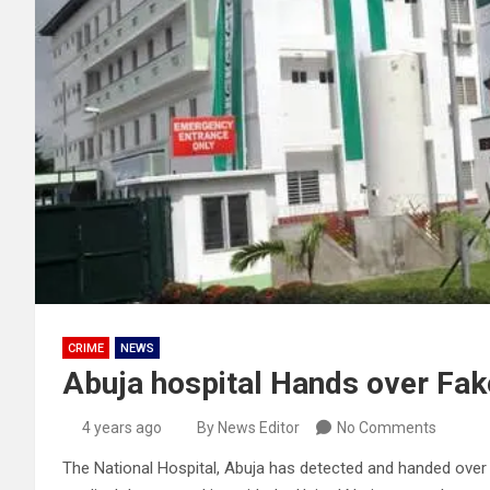
CRIME
NEWS
Abuja hospital Hands over Fak
4 years ago
By News Editor
No Comments
The National Hospital, Abuja has detected and handed ove