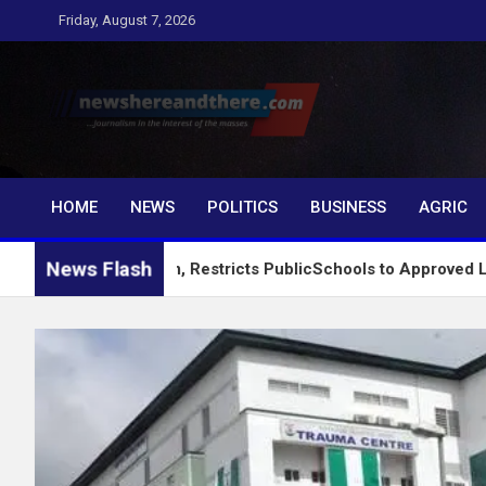
Skip
Friday, August 7, 2026
to
content
Newshereandthere.c
…Journalism in the interest of the masses
HOME
NEWS
POLITICS
BUSINESS
AGRIC
News Flash
ng System, Restricts PublicSchools to Approved Learning Mate