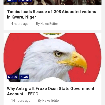
NEWS
SECURITY
Tinubu lauds Rescue of 308 Abducted victims
in Kwara, Niger
4 hours ago
By News Editor
METRO
NEWS
Why Anti graft Froze Osun State Government
Account – EFCC
14 hours ago
By News Editor