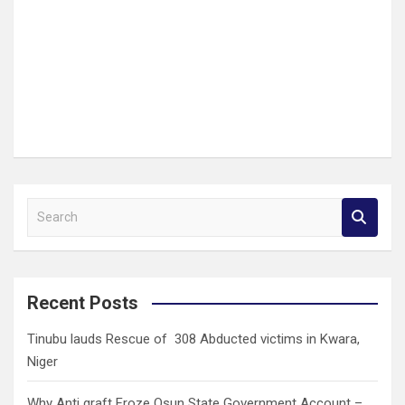
S
e
a
r
c
Recent Posts
h
Tinubu lauds Rescue of 308 Abducted victims in Kwara,
Niger
Why Anti graft Froze Osun State Government Account –