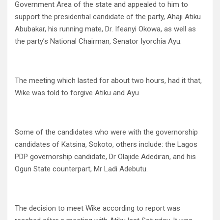
Government Area of the state and appealed to him to
support the presidential candidate of the party, Ahaji Atiku
Abubakar, his running mate, Dr. Ifeanyi Okowa, as well as
the party’s National Chairman, Senator Iyorchia Ayu.
The meeting which lasted for about two hours, had it that,
Wike was told to forgive Atiku and Ayu.
Some of the candidates who were with the governorship
candidates of Katsina, Sokoto, others include: the Lagos
PDP governorship candidate, Dr Olajide Adediran, and his
Ogun State counterpart, Mr Ladi Adebutu.
The decision to meet Wike according to report was