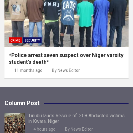
CRIME
SECURITY
*Police arrest seven suspect over Niger varsity
student’s death*
11 months ago
By News Editor
Column Post
Tinubu lauds Rescue of 308 Abducted victims
in Kwara, Niger
4 hours ago
By News Editor