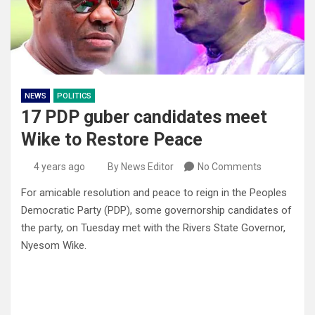
NEWS
POLITICS
17 PDP guber candidates meet
Wike to Restore Peace
4 years ago
By News Editor
No Comments
For amicable resolution and peace to reign in the Peoples
Democratic Party (PDP), some governorship candidates of
the party, on Tuesday met with the Rivers State Governor,
Nyesom Wike.