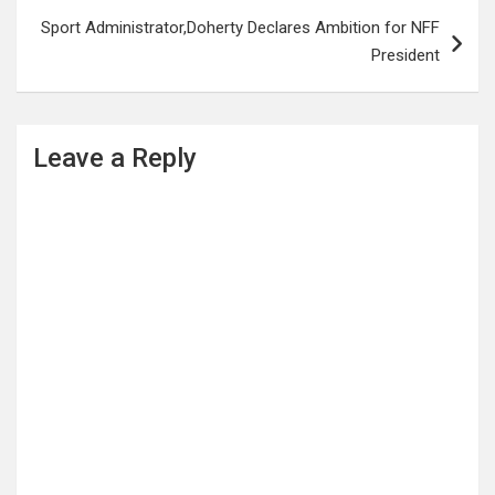
Sport Administrator,Doherty Declares Ambition for NFF
President
Leave a Reply