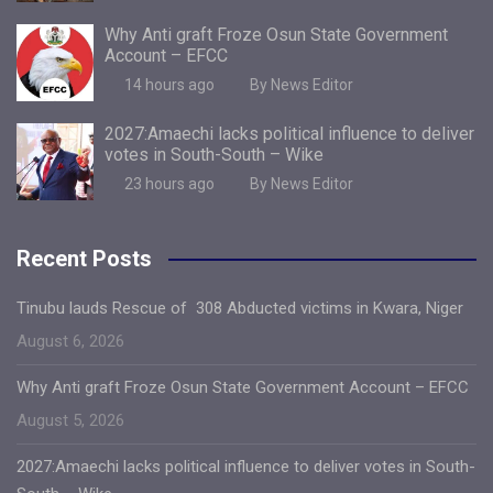
Why Anti graft Froze Osun State Government
Account – EFCC
14 hours ago
By News Editor
2027:Amaechi lacks political influence to deliver
votes in South-South – Wike
23 hours ago
By News Editor
Recent Posts
Tinubu lauds Rescue of 308 Abducted victims in Kwara, Niger
August 6, 2026
Why Anti graft Froze Osun State Government Account – EFCC
August 5, 2026
2027:Amaechi lacks political influence to deliver votes in South-