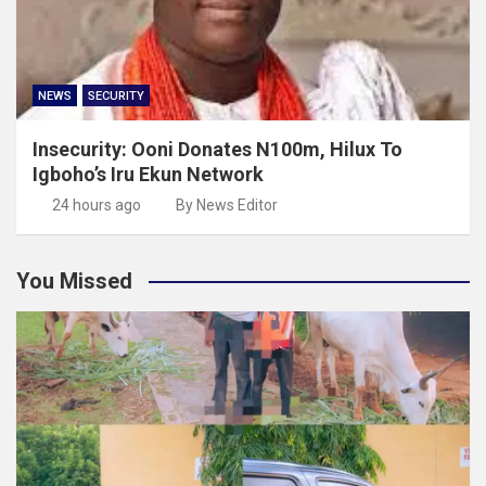
NEWS
SECURITY
Insecurity: Ooni Donates N100m, Hilux To
Igboho’s Iru Ekun Network
24 hours ago
By News Editor
You Missed