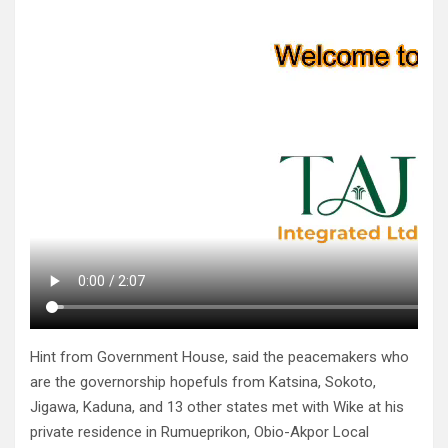
Hint from Government House, said the peacemakers who
are the governorship hopefuls from Katsina, Sokoto,
Jigawa, Kaduna, and 13 other states met with Wike at his
private residence in Rumueprikon, Obio-Akpor Local