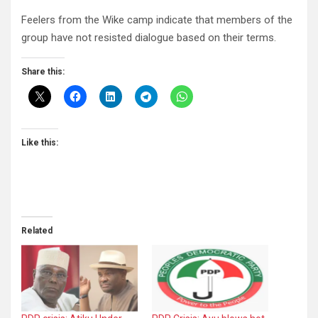
Feelers from the Wike camp indicate that members of the
group have not resisted dialogue based on their terms.
Share this:
Like this:
Related