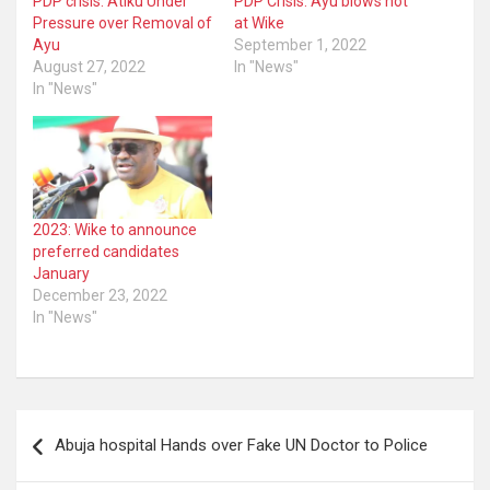
PDP crisis: Atiku Under
PDP Crisis: Ayu blows hot
Pressure over Removal of
at Wike
Ayu
September 1, 2022
August 27, 2022
In "News"
In "News"
2023: Wike to announce
preferred candidates
January
December 23, 2022
In "News"
Post
Abuja hospital Hands over Fake UN Doctor to Police
navigation