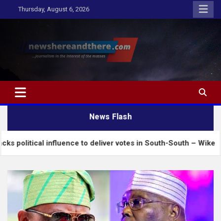
Skip
Thursday, August 6, 2026
to
content
Newshereandthere.com
…Journalism in the interest of the masses
News Flash
al influence to deliver votes in South-South – Wike