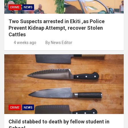
CRIME
NEWS
Two Suspects arrested in Ekiti ,as Police
Prevent Kidnap Attempt, recover Stolen
Cattles
4 weeks ago
By News Editor
CRIME
NEWS
Child stabbed to death by fellow student in