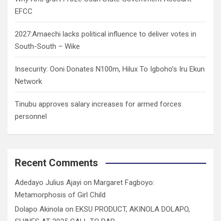
EFCC
2027:Amaechi lacks political influence to deliver votes in
South-South – Wike
Insecurity: Ooni Donates N100m, Hilux To Igboho’s Iru Ekun
Network
Tinubu approves salary increases for armed forces
personnel
Recent Comments
Adedayo Julius Ajayi
on
Margaret Fagboyo:
Metamorphosis of Girl Child
Dolapo Akinola
on
EKSU PRODUCT, AKINOLA DOLAPO,