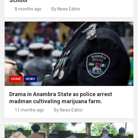
School
8 months ago
By News Editor
CRIME
NEWS
Drama in Anambra State as police arrest
madman cultivating marijuana farm.
11 months ago
By News Editor