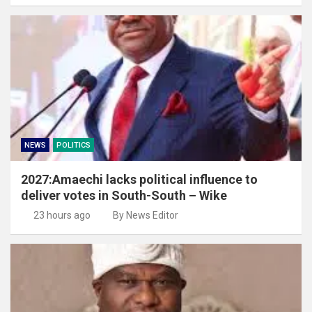
NEWS
POLITICS
2027:Amaechi lacks political influence to
deliver votes in South-South – Wike
23 hours ago
By News Editor