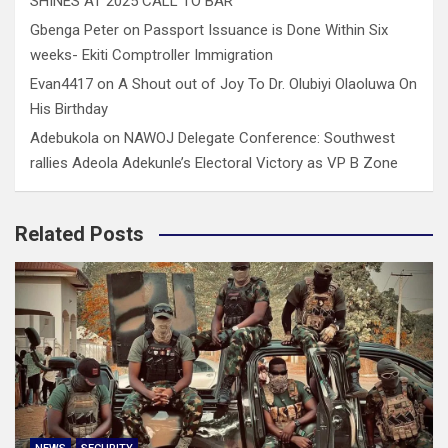
SHINES AT 2025 CALL TO BAR
Gbenga Peter
on
Passport Issuance is Done Within Six
weeks- Ekiti Comptroller Immigration
Evan4417
on
A Shout out of Joy To Dr. Olubiyi Olaoluwa On
His Birthday
Adebukola
on
NAWOJ Delegate Conference: Southwest
rallies Adeola Adekunle’s Electoral Victory as VP B Zone
Related Posts