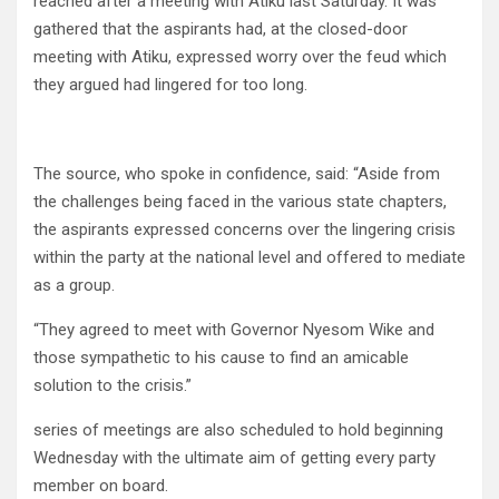
reached after a meeting with Atiku last Saturday. It was
gathered that the aspirants had, at the closed-door
meeting with Atiku, expressed worry over the feud which
they argued had lingered for too long.
The source, who spoke in confidence, said: “Aside from
the challenges being faced in the various state chapters,
the aspirants expressed concerns over the lingering crisis
within the party at the national level and offered to mediate
as a group.
“They agreed to meet with Governor Nyesom Wike and
those sympathetic to his cause to find an amicable
solution to the crisis.”
series of meetings are also scheduled to hold beginning
Wednesday with the ultimate aim of getting every party
member on board.