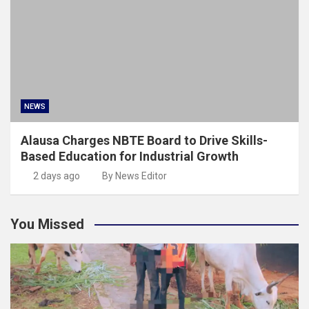
NEWS
Alausa Charges NBTE Board to Drive Skills-
Based Education for Industrial Growth
2 days ago
By News Editor
You Missed