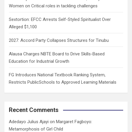
Women on Critical roles in tackling challenges
Sextortion: EFCC Arrests Self-Styled Spiritualist Over
Alleged $1,100
2027: Accord Party Collapses Structures for Tinubu
Alausa Charges NBTE Board to Drive Skills-Based
Education for Industrial Growth
FG Introduces National Textbook Ranking System,
Restricts PublicSchools to Approved Learning Materials
Recent Comments
Adedayo Julius Ajayi
on
Margaret Fagboyo:
Metamorphosis of Girl Child