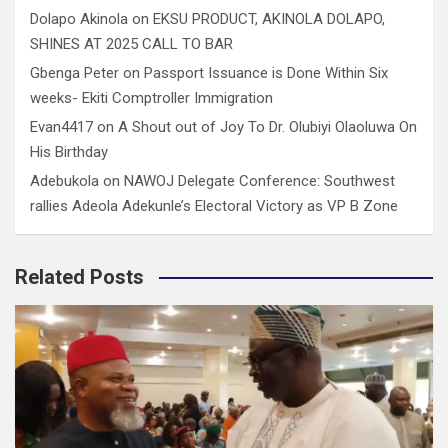
Dolapo Akinola
on
EKSU PRODUCT, AKINOLA DOLAPO,
SHINES AT 2025 CALL TO BAR
Gbenga Peter
on
Passport Issuance is Done Within Six
weeks- Ekiti Comptroller Immigration
Evan4417
on
A Shout out of Joy To Dr. Olubiyi Olaoluwa On
His Birthday
Adebukola
on
NAWOJ Delegate Conference: Southwest
rallies Adeola Adekunle’s Electoral Victory as VP B Zone
Related Posts