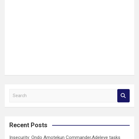
S
e
a
r
c
Recent Posts
h
Insecurity: Ondo Amotekun Commander,Adeleye tasks