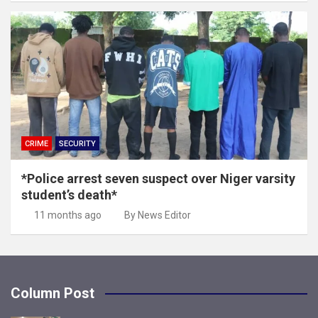
CRIME
SECURITY
*Police arrest seven suspect over Niger varsity
student’s death*
11 months ago
By News Editor
Column Post