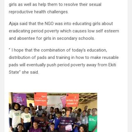
girls as well as help them to resolve their sexual
reproductive health challenges.
Ajaja said that the NGO was into educating girls about
eradicating period poverty which causes low self esteem
and absentee for girls in secondary schools.
” I hope that the combination of today’s education,
distribution of pads and training in how to make reusable
pads will eventually push period poverty away from Ekiti
State” she said.