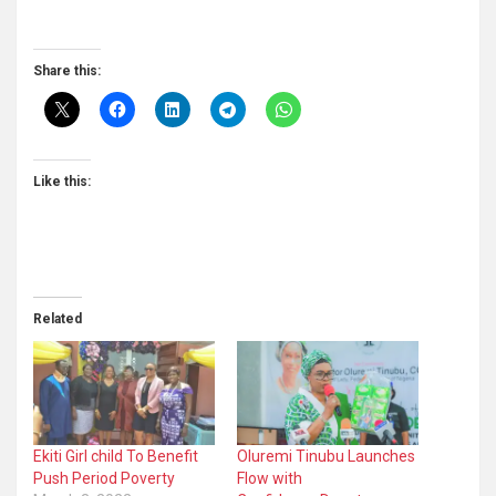
Share this:
Like this:
Related
Ekiti Girl child To Benefit
Oluremi Tinubu Launches
Push Period Poverty
Flow with