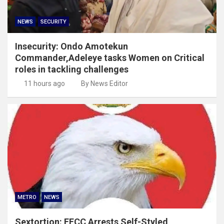
NEWS
SECURITY
Insecurity: Ondo Amotekun
Commander,Adeleye tasks Women on Critical
roles in tackling challenges
11 hours ago
By News Editor
METRO
NEWS
Sextortion: EFCC Arrests Self-Styled