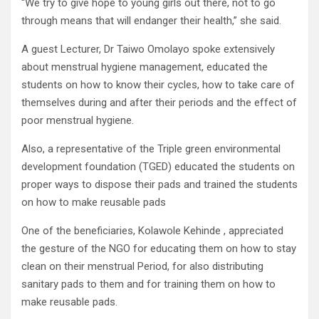
“We try to give hope to young girls out there, not to go
through means that will endanger their health,” she said.
A guest Lecturer, Dr Taiwo Omolayo spoke extensively
about menstrual hygiene management, educated the
students on how to know their cycles, how to take care of
themselves during and after their periods and the effect of
poor menstrual hygiene.
Also, a representative of the Triple green environmental
development foundation (TGED) educated the students on
proper ways to dispose their pads and trained the students
on how to make reusable pads
One of the beneficiaries, Kolawole Kehinde , appreciated
the gesture of the NGO for educating them on how to stay
clean on their menstrual Period, for also distributing
sanitary pads to them and for training them on how to
make reusable pads.