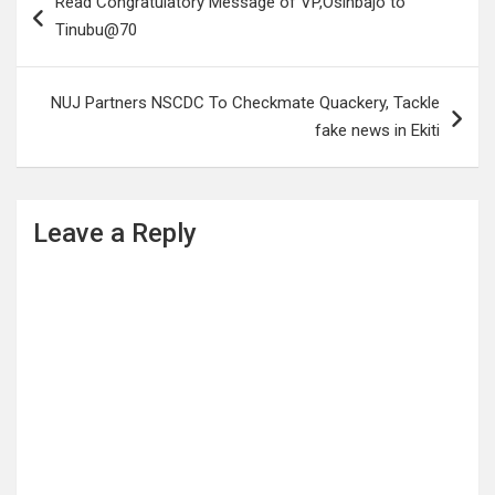
Read Congratulatory Message of VP,Osinbajo to
navigation
Tinubu@70
NUJ Partners NSCDC To Checkmate Quackery, Tackle
fake news in Ekiti
Leave a Reply