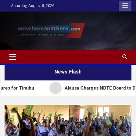
Skip
Saturday, August 8, 2026
to
content
Newshereandthere.com
…Journalism in the interest of the masses
News Flash
ubu
Alausa Charges NBTE Board to Drive Skills-Bas