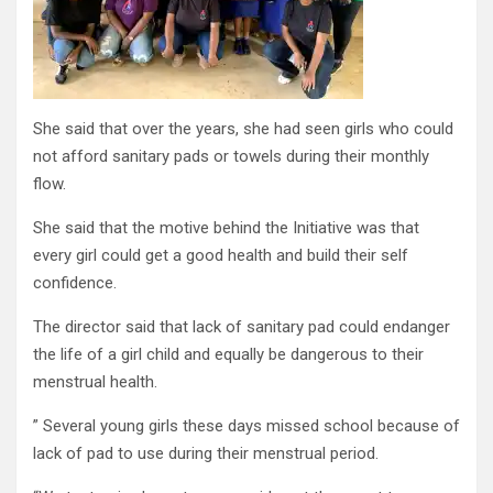
She said that over the years, she had seen girls who could
not afford sanitary pads or towels during their monthly
flow.
She said that the motive behind the Initiative was that
every girl could get a good health and build their self
confidence.
The director said that lack of sanitary pad could endanger
the life of a girl child and equally be dangerous to their
menstrual health.
” Several young girls these days missed school because of
lack of pad to use during their menstrual period.