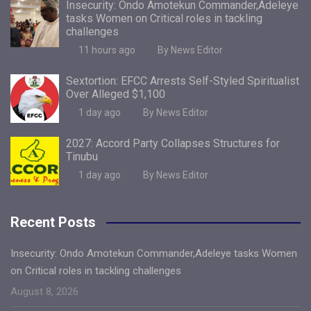
Insecurity: Ondo Amotekun Commander,Adeleye
tasks Women on Critical roles in tackling
challenges
11 hours ago
By News Editor
Sextortion: EFCC Arrests Self-Styled Spiritualist
Over Alleged $1,100
1 day ago
By News Editor
2027: Accord Party Collapses Structures for
Tinubu
1 day ago
By News Editor
Recent Posts
Insecurity: Ondo Amotekun Commander,Adeleye tasks Women
on Critical roles in tackling challenges
August 8, 2026