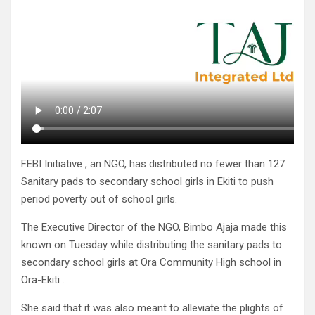
FEBI Initiative , an NGO, has distributed no fewer than 127
Sanitary pads to secondary school girls in Ekiti to push
period poverty out of school girls.
The Executive Director of the NGO, Bimbo Ajaja made this
known on Tuesday while distributing the sanitary pads to
secondary school girls at Ora Community High school in
Ora-Ekiti .
She said that it was also meant to alleviate the plights of