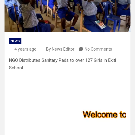
NEWS
4 years ago
By News Editor
No Comments
NGO Distributes Sanitary Pads to over 127 Girls in Ekiti
School