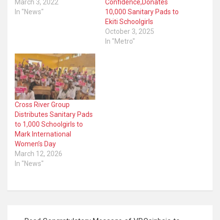
March 3, 2022
Confidence,Donates
In "News"
10,000 Sanitary Pads to
Ekiti Schoolgirls
October 3, 2025
In "Metro"
Cross River Group
Distributes Sanitary Pads
to 1,000 Schoolgirls to
Mark International
Women’s Day
March 12, 2026
In "News"
Post