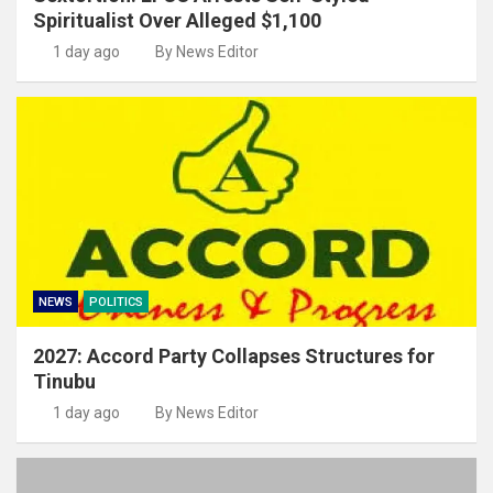
Spiritualist Over Alleged $1,100
1 day ago
By News Editor
NEWS
POLITICS
2027: Accord Party Collapses Structures for
Tinubu
1 day ago
By News Editor