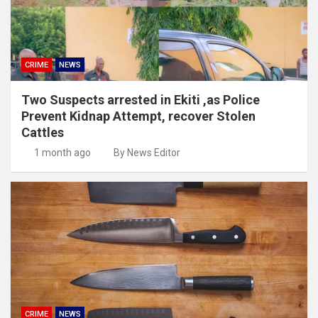
CRIME
NEWS
Two Suspects arrested in Ekiti ,as Police
Prevent Kidnap Attempt, recover Stolen
Cattles
1 month ago
By News Editor
CRIME
NEWS