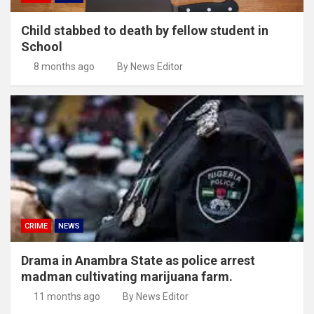
Child stabbed to death by fellow student in
School
8 months ago
By News Editor
CRIME
NEWS
Drama in Anambra State as police arrest
madman cultivating marijuana farm.
11 months ago
By News Editor