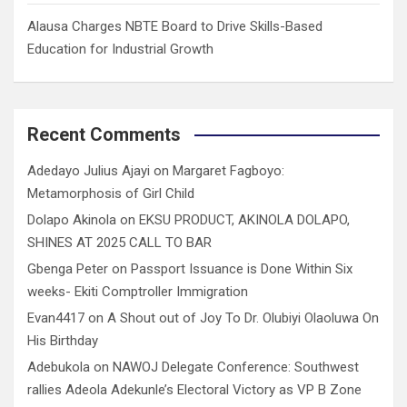
Alausa Charges NBTE Board to Drive Skills-Based
Education for Industrial Growth
Recent Comments
Adedayo Julius Ajayi
on
Margaret Fagboyo:
Metamorphosis of Girl Child
Dolapo Akinola
on
EKSU PRODUCT, AKINOLA DOLAPO,
SHINES AT 2025 CALL TO BAR
Gbenga Peter
on
Passport Issuance is Done Within Six
weeks- Ekiti Comptroller Immigration
Evan4417
on
A Shout out of Joy To Dr. Olubiyi Olaoluwa On
His Birthday
Adebukola
on
NAWOJ Delegate Conference: Southwest
rallies Adeola Adekunle’s Electoral Victory as VP B Zone