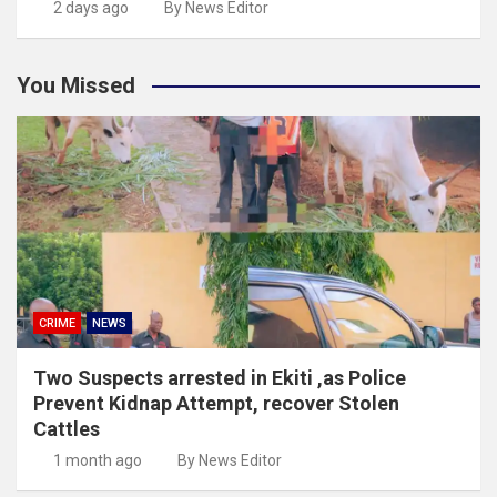
2 days ago
By News Editor
You Missed
CRIME
NEWS
Two Suspects arrested in Ekiti ,as Police
Prevent Kidnap Attempt, recover Stolen
Cattles
1 month ago
By News Editor