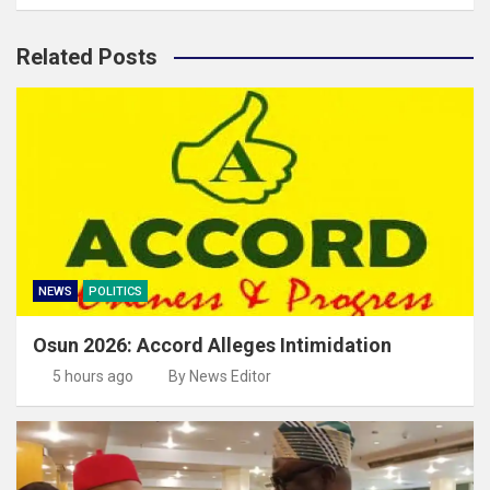
Related Posts
NEWS
POLITICS
Osun 2026: Accord Alleges Intimidation
5 hours ago
By News Editor