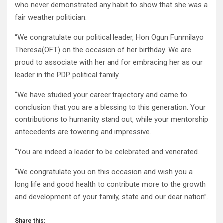
who never demonstrated any habit to show that she was a
fair weather politician.
“We congratulate our political leader, Hon Ogun Funmilayo
Theresa(OFT) on the occasion of her birthday. We are
proud to associate with her and for embracing her as our
leader in the PDP political family.
“We have studied your career trajectory and came to
conclusion that you are a blessing to this generation. Your
contributions to humanity stand out, while your mentorship
antecedents are towering and impressive.
“You are indeed a leader to be celebrated and venerated.
“We congratulate you on this occasion and wish you a
long life and good health to contribute more to the growth
and development of your family, state and our dear nation”.
Share this: