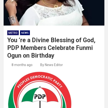
METRO
NEWS
You ‘re a Divine Blessing of God,
PDP Members Celebrate Funmi
Ogun on Birthday
8 months ago
By News Editor