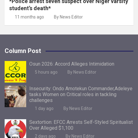
*Police arrest seven suspect over Niger varsity
student’s death*
11 months ago
By News Editor
Column Post
Osun 2026: Accord Alleges Intimidation
5 hours ago
By News Editor
Insecurity: Ondo Amotekun Commander,Adeleye
tasks Women on Critical roles in tackling
challenges
1 day ago
By News Editor
Sextortion: EFCC Arrests Self-Styled Spiritualist
Over Alleged $1,100
2 days ago
By News Editor