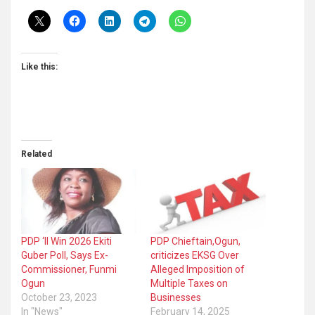
Like this:
Related
PDP ‘ll Win 2026 Ekiti
PDP Chieftain,Ogun,
Guber Poll, Says Ex-
criticizes EKSG Over
Commissioner, Funmi
Alleged Imposition of
Ogun
Multiple Taxes on
October 23, 2023
Businesses
In "News"
February 14, 2025