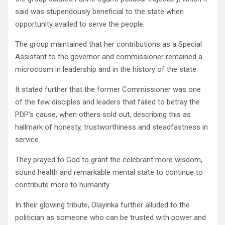
said was stupendously beneficial to the state when
opportunity availed to serve the people.
The group maintained that her contributions as a Special
Assistant to the governor and commissioner remained a
microcosm in leadership and in the history of the state.
It stated further that the former Commissioner was one
of the few disciples and leaders that failed to betray the
PDP’s cause, when others sold out, describing this as
hallmark of honesty, trustworthiness and steadfastness in
service.
They prayed to God to grant the celebrant more wisdom,
sound health and remarkable mental state to continue to
contribute more to humanity.
In their glowing tribute, Olayinka further alluded to the
politician as someone who can be trusted with power and