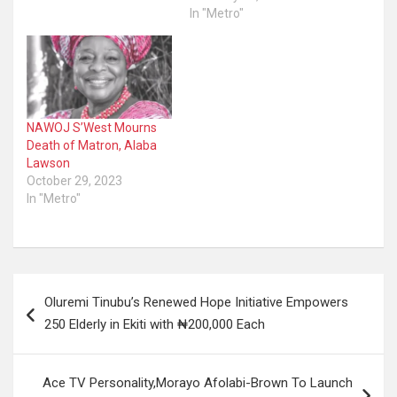
In "Metro"
NAWOJ S’West Mourns
Death of Matron, Alaba
Lawson
October 29, 2023
In "Metro"
Post
Oluremi Tinubu’s Renewed Hope Initiative Empowers
navigation
250 Elderly in Ekiti with ₦200,000 Each
Ace TV Personality,Morayo Afolabi-Brown To Launch