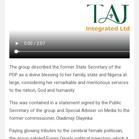
The group described the former State Secretary of the
PDP as a divine blessing to her family, state and Nigeria at
large, considering her remarkable and meritorious services
to the nation, God and humanity.
This was contained in a statement signed by the Public
Secretary of the group and Special Adviser on Media to the
former commissioner, Oladimeji Olayinka.
Paying glowing tributes to the cerebral female politician,
the group saluted Funmi Ogun’s political trajectory, which it