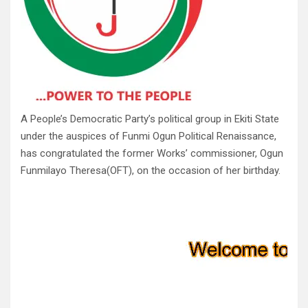
A People’s Democratic Party’s political group in Ekiti State
under the auspices of Funmi Ogun Political Renaissance,
has congratulated the former Works’ commissioner, Ogun
Funmilayo Theresa(OFT), on the occasion of her birthday.