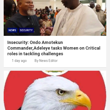
NEWS
SECURITY
Insecurity: Ondo Amotekun
Commander,Adeleye tasks Women on Critical
roles in tackling challenges
1 day ago
By News Editor