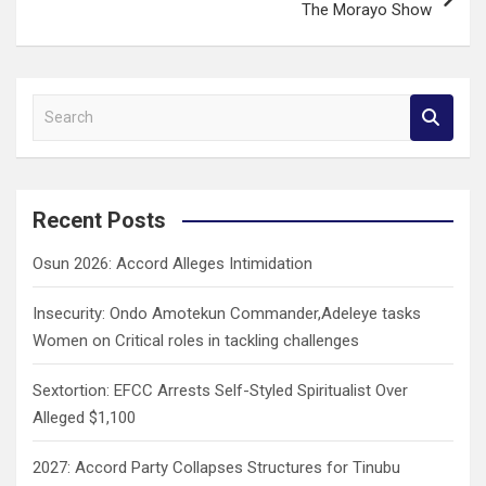
The Morayo Show
S
e
a
r
c
Recent Posts
h
Osun 2026: Accord Alleges Intimidation
Insecurity: Ondo Amotekun Commander,Adeleye tasks
Women on Critical roles in tackling challenges
Sextortion: EFCC Arrests Self-Styled Spiritualist Over
Alleged $1,100
2027: Accord Party Collapses Structures for Tinubu