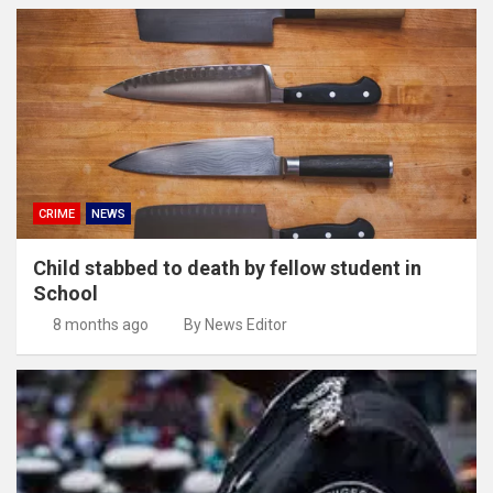
CRIME
NEWS
Child stabbed to death by fellow student in
School
8 months ago
By News Editor