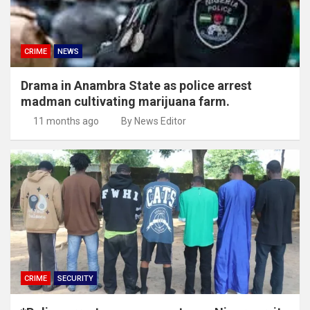
CRIME
NEWS
Drama in Anambra State as police arrest
madman cultivating marijuana farm.
11 months ago
By News Editor
CRIME
SECURITY