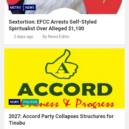
METRO
NEWS
Sextortion: EFCC Arrests Self-Styled
Spiritualist Over Alleged $1,100
2 days ago
By News Editor
NEWS
POLITICS
2027: Accord Party Collapses Structures for
Tinubu