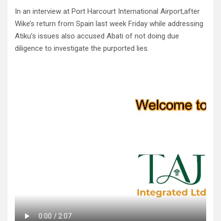
In an interview at Port Harcourt International Airport,after
Wike’s return from Spain last week Friday while addressing
Atiku’s issues also accused Abati of not doing due
diligence to investigate the purported lies.