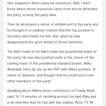
who stepped in there using his resources. Well, I don’t
know where those resources came from but he defended
the party, to keep the party alive.
Then he developed a sense of entitlement to the party and
he thought in a royalistic manner that the top position in
the party was meant for him. But, when he was
disappointed he’s gone ahead to throw tantrums.
“He didn’t make it. He didn’t make the presidential ticket of
the party. He was also pushed aside in the choice of the
running mate of the presidential standard bearer, Atiku
Abubakar. Here we are as the PDP with Wike’s problem. A
sense of delusion, and thought that he could lord it over
other members of the party.”
Speaking about Wike’s press conference on Friday, Abati
said, “In 15 minutes of rambling protest, he said Atiku lied
in an interview that he had with this station, Arise TV. At