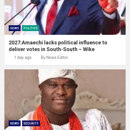
NEWS
POLITICS
2027:Amaechi lacks political influence to
deliver votes in South-South – Wike
1 day ago
By News Editor
NEWS
SECURITY