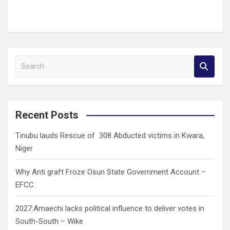
S
e
a
r
c
Recent Posts
h
Tinubu lauds Rescue of 308 Abducted victims in Kwara,
Niger
Why Anti graft Froze Osun State Government Account –
EFCC
2027:Amaechi lacks political influence to deliver votes in
South-South – Wike