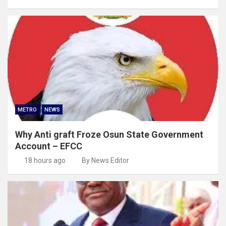
METRO
NEWS
Why Anti graft Froze Osun State Government
Account – EFCC
18 hours ago
By News Editor