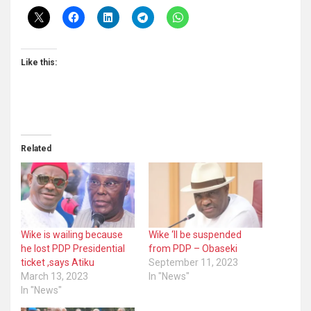
Like this:
Related
Wike is wailing because
Wike ‘ll be suspended
he lost PDP Presidential
from PDP – Obaseki
ticket ,says Atiku
September 11, 2023
March 13, 2023
In "News"
In "News"