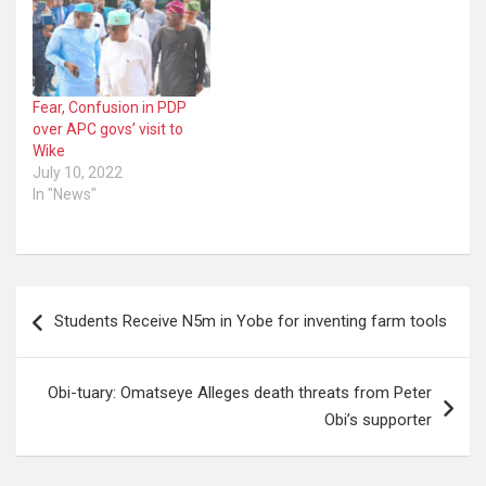
Fear, Confusion in PDP
over APC govs’ visit to
Wike
July 10, 2022
In "News"
Post
Students Receive N5m in Yobe for inventing farm tools
navigation
Obi-tuary: Omatseye Alleges death threats from Peter
Obi’s supporter