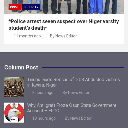
CRIME
SECURITY
*Police arrest seven suspect over Niger varsity
student’s death*
11 months ago
By News Editor
Column Post
Tinubu lauds Rescue of 308 Abducted victims
in Kwara, Niger
8 hours ago
By News Editor
Why Anti graft Froze Osun State Government
Account – EFCC
18 hours ago
By News Editor