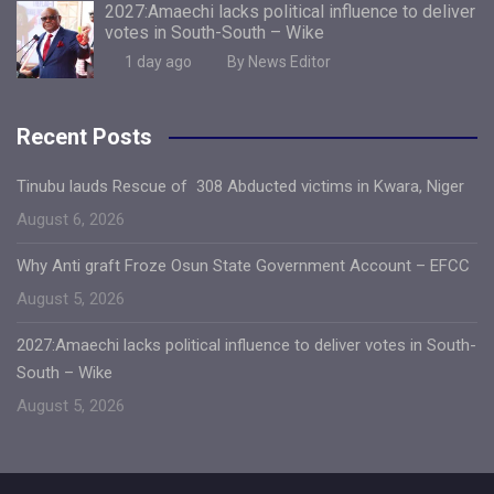
2027:Amaechi lacks political influence to deliver
votes in South-South – Wike
1 day ago
By News Editor
Recent Posts
Tinubu lauds Rescue of 308 Abducted victims in Kwara, Niger
August 6, 2026
Why Anti graft Froze Osun State Government Account – EFCC
August 5, 2026
2027:Amaechi lacks political influence to deliver votes in South-
South – Wike
August 5, 2026