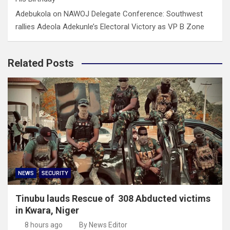
Adebukola
on
NAWOJ Delegate Conference: Southwest
rallies Adeola Adekunle’s Electoral Victory as VP B Zone
Related Posts
NEWS
SECURITY
Tinubu lauds Rescue of 308 Abducted victims
in Kwara, Niger
8 hours ago
By News Editor