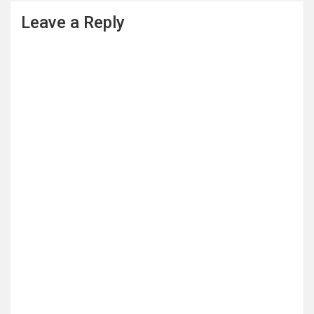
Leave a Reply