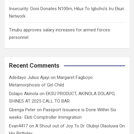
Insecurity: Ooni Donates N100m, Hilux To Igboho’s Iru Ekun
Network
Tinubu approves salary increases for armed forces
personnel
Recent Comments
Adedayo Julius Ajayi
on
Margaret Fagboyo:
Metamorphosis of Girl Child
Dolapo Akinola
on
EKSU PRODUCT, AKINOLA DOLAPO,
SHINES AT 2025 CALL TO BAR
Gbenga Peter
on
Passport Issuance is Done Within Six
weeks- Ekiti Comptroller Immigration
Evan4417
on
A Shout out of Joy To Dr. Olubiyi Olaoluwa On
His Birthday