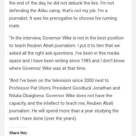
the end of the day, he did not debunk the lies. I’m not
defending the Atiku camp, that’s not my job. I’m a
journalist. It was his prerogative to choose his running
mate.
“In the interview, Governor Wike is not in the best position
to teach Reuben Abati journalism. I put it to him that we
asked all the right ask questions. I’ve been in this media
space and I have been writing since 1985 and I don’t know
where Governor Wike was at that time.
“And I’ve been on the television since 2000 next to
Professor Pat Utomi, President Goodluck Jonathan and
Nduka Obaigbena. Governor Wike does not have the
capacity, and the intellect to teach me, Reuben Abati
journalism. He will spend more than a year studying the
work I have done (over the years).
Share this: