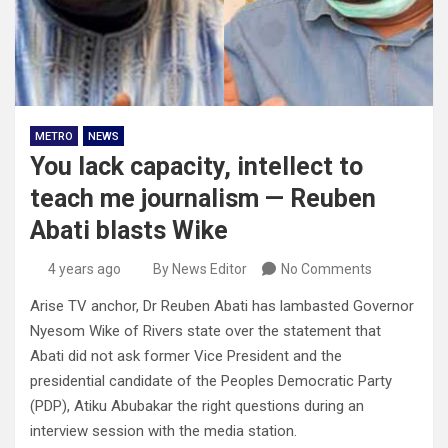
METRO
NEWS
You lack capacity, intellect to
teach me journalism — Reuben
Abati blasts Wike
4 years ago
By News Editor
No Comments
Arise TV anchor, Dr Reuben Abati has lambasted Governor
Nyesom Wike of Rivers state over the statement that
Abati did not ask former Vice President and the
presidential candidate of the Peoples Democratic Party
(PDP), Atiku Abubakar the right questions during an
interview session with the media station.