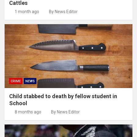
Cattles
1 month ago
By News Editor
CRIME
NEWS
Child stabbed to death by fellow student in
School
8 months ago
By News Editor