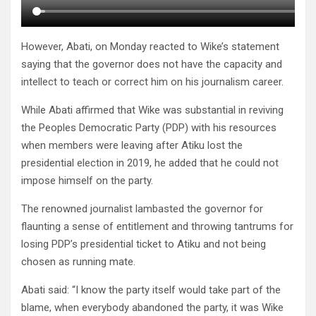
However, Abati, on Monday reacted to Wike’s statement
saying that the governor does not have the capacity and
intellect to teach or correct him on his journalism career.
While Abati affirmed that Wike was substantial in reviving
the Peoples Democratic Party (PDP) with his resources
when members were leaving after Atiku lost the
presidential election in 2019, he added that he could not
impose himself on the party.
The renowned journalist lambasted the governor for
flaunting a sense of entitlement and throwing tantrums for
losing PDP’s presidential ticket to Atiku and not being
chosen as running mate.
Abati said: “I know the party itself would take part of the
blame, when everybody abandoned the party, it was Wike