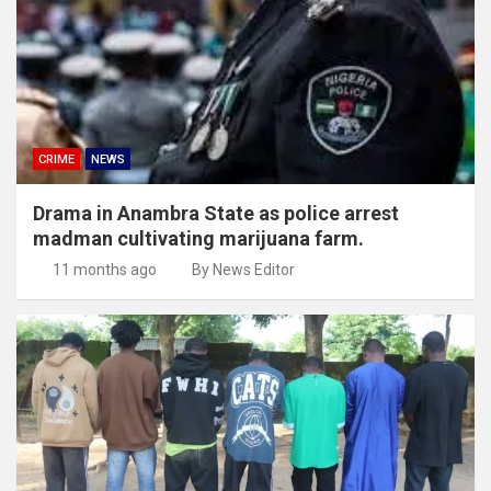
CRIME
NEWS
Drama in Anambra State as police arrest
madman cultivating marijuana farm.
11 months ago
By News Editor