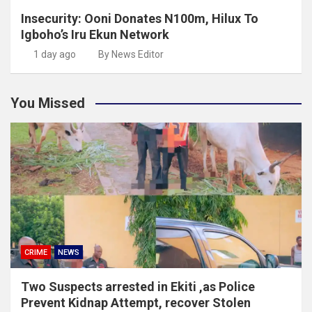
Insecurity: Ooni Donates N100m, Hilux To
Igboho’s Iru Ekun Network
1 day ago
By News Editor
You Missed
CRIME
NEWS
Two Suspects arrested in Ekiti ,as Police
Prevent Kidnap Attempt, recover Stolen