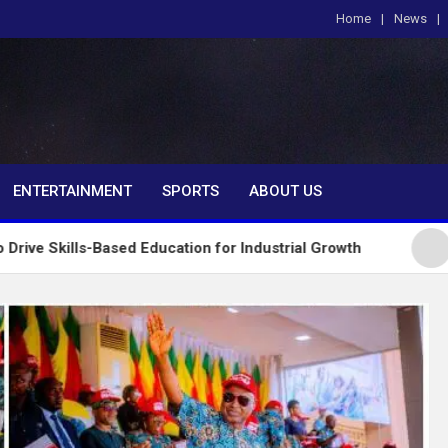
Home
News
om
ENTERTAINMENT
SPORTS
ABOUT US
ased Education for Industrial Growth
FG Introduce