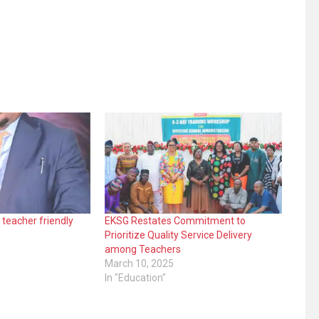
 teacher friendly
EKSG Restates Commitment to
Prioritize Quality Service Delivery
among Teachers
March 10, 2025
In "Education"