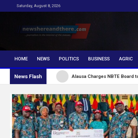
Skip
Saturday, August 8, 2026
to
content
Newshereandthere.c
…Journalism in the interest of the masses
HOME
NEWS
POLITICS
BUSINESS
AGRIC
News Flash
nubu
Alausa Charges NBTE Board to Drive Skills-B