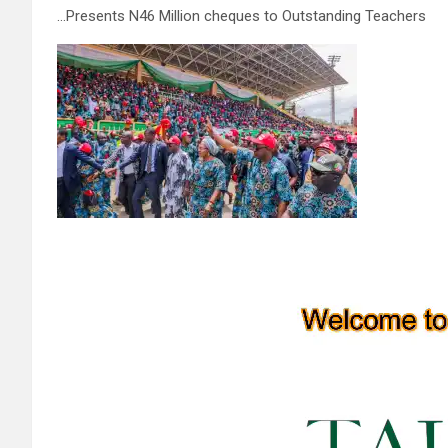
…Presents N46 Million cheques to Outstanding Teachers