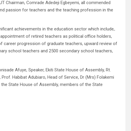
e NUT Chairman, Comrade Adedeji Egbeyemi, all commended
nd passion for teachers and the teaching profession in the
ficant achievements in the education sector which include,.
ppointment of retired teachers as political office holders,
of career progression of graduate teachers, upward review of
rimary school teachers and 2500 secondary school teachers,
onisade Afuye, Speaker, Ekiti State House of Assembly, Rt.
Prof. Habibat Adubiaro, Head of Service, Dr (Mrs) Folakemi
f the State House of Assembly, members of the State