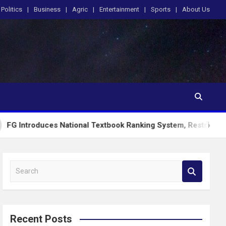
Politics
Business
Agric
Entertainment
Sports
About Us
s National Textbook Ranking System, Restricts PublicSchools 
S
e
a
r
c
Recent Posts