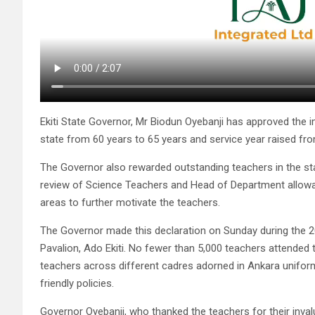
Ekiti State Governor, Mr Biodun Oyebanji has approved the 
state from 60 years to 65 years and service year raised fro
The Governor also rewarded outstanding teachers in the stat
review of Science Teachers and Head of Department allow
areas to further motivate the teachers.
The Governor made this declaration on Sunday during the 20
Pavalion, Ado Ekiti. No fewer than 5,000 teachers attended 
teachers across different cadres adorned in Ankara unifor
friendly policies.
Governor Oyebanji, who thanked the teachers for their inva