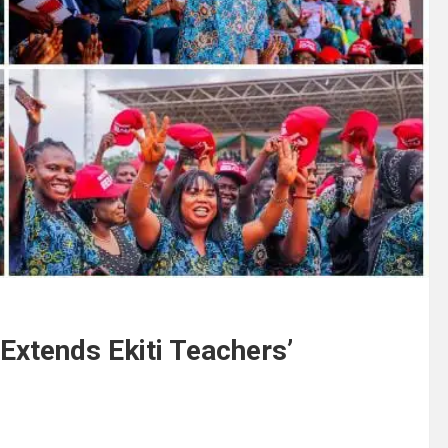
Extends Ekiti Teachers’