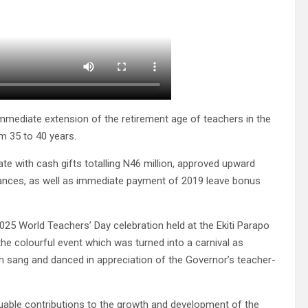
immediate extension of the retirement age of teachers in the
m 35 to 40 years.
e with cash gifts totalling N46 million, approved upward
ances, as well as immediate payment of 2019 leave bonus
25 World Teachers’ Day celebration held at the Ekiti Parapo
the colourful event which was turned into a carnival as
m sang and danced in appreciation of the Governor’s teacher-
luable contributions to the growth and development of the