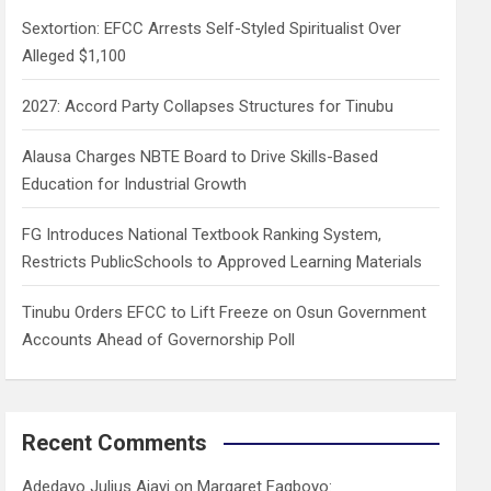
h
Sextortion: EFCC Arrests Self-Styled Spiritualist Over
Alleged $1,100
2027: Accord Party Collapses Structures for Tinubu
Alausa Charges NBTE Board to Drive Skills-Based
Education for Industrial Growth
FG Introduces National Textbook Ranking System,
Restricts PublicSchools to Approved Learning Materials
Tinubu Orders EFCC to Lift Freeze on Osun Government
Accounts Ahead of Governorship Poll
Recent Comments
Adedayo Julius Ajayi
on
Margaret Fagboyo: