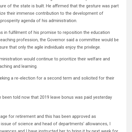
e of the state is built. He affirmed that the gesture was part
nize their immense contribution to the development of
 prosperity agenda of his administration.
s in fulfilment of his promise to reposition the education
teaching profession, the Governor said a committee would be
re that only the agile individuals enjoy the privilege.
inistration would continue to prioritize their welfare and
aching and learning.
king a re-election for a second term and solicited for their
e been told now that 2019 leave bonus was paid yesterday
 age for retirement and this has been approved as
 issue of science and head of departments’ allowances, I
owances and I have instructed her to bring it by next week for