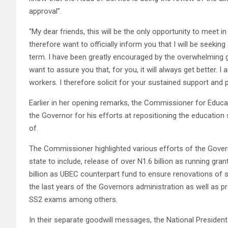
approval”.
“My dear friends, this will be the only opportunity to meet in
therefore want to officially inform you that I will be seekin
term. I have been greatly encouraged by the overwhelming 
want to assure you that, for you, it will always get better. 
workers. I therefore solicit for your sustained support and
Earlier in her opening remarks, the Commissioner for Educa
the Governor for his efforts at repositioning the education
of.
The Commissioner highlighted various efforts of the Govern
state to include, release of over N1.6 billion as running gra
billion as UBEC counterpart fund to ensure renovations of s
the last years of the Governors administration as well as
SS2 exams among others.
In their separate goodwill messages, the National Preside