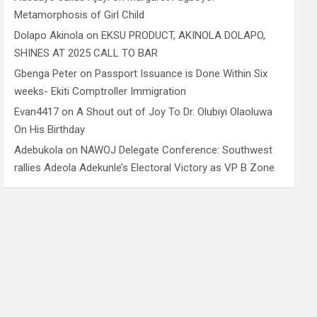
Metamorphosis of Girl Child
Dolapo Akinola
on
EKSU PRODUCT, AKINOLA DOLAPO,
SHINES AT 2025 CALL TO BAR
Gbenga Peter
on
Passport Issuance is Done Within Six
weeks- Ekiti Comptroller Immigration
Evan4417
on
A Shout out of Joy To Dr. Olubiyi Olaoluwa
On His Birthday
Adebukola
on
NAWOJ Delegate Conference: Southwest
rallies Adeola Adekunle’s Electoral Victory as VP B Zone