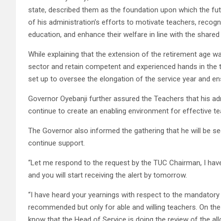
state, described them as the foundation upon which the futur
of his administration’s efforts to motivate teachers, recog
education, and enhance their welfare in line with the shared
While explaining that the extension of the retirement age wa
sector and retain competent and experienced hands in the 
set up to oversee the elongation of the service year and ensu
Governor Oyebanji further assured the Teachers that his adm
continue to create an enabling environment for effective te
The Governor also informed the gathering that he will be see
continue support.
“Let me respond to the request by the TUC Chairman, I hav
and you will start receiving the alert by tomorrow.
“I have heard your yearnings with respect to the mandatory
recommended but only for able and willing teachers. On the
know that the Head of Service is doing the review of the all