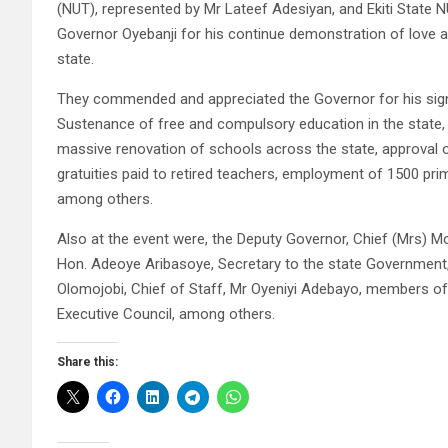
(NUT), represented by Mr Lateef Adesiyan, and Ekiti Stat
Governor Oyebanji for his continue demonstration of love a
state.
They commended and appreciated the Governor for his signi
Sustenance of free and compulsory education in the state, a
massive renovation of schools across the state, approval 
gratuities paid to retired teachers, employment of 1500 p
among others.
Also at the event were, the Deputy Governor, Chief (Mrs) M
Hon. Adeoye Aribasoye, Secretary to the state Government, 
Olomojobi, Chief of Staff, Mr Oyeniyi Adebayo, members o
Executive Council, among others.
Share this: