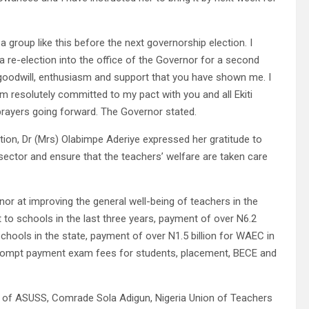
 a group like this before the next governorship election. I
g a re-election into the office of the Governor for a second
goodwill, enthusiasm and support that you have shown me. I
I am resolutely committed to my pact with you and all Ekiti
 prayers going forward. The Governor stated.
tion, Dr (Mrs) Olabimpe Aderiye expressed her gratitude to
 sector and ensure that the teachers’ welfare are taken care
or at improving the general well-being of teachers in the
nt to schools in the last three years, payment of over N6.2
chools in the state, payment of over N1.5 billion for WAEC in
 prompt payment exam fees for students, placement, BECE and
nt of ASUSS, Comrade Sola Adigun, Nigeria Union of Teachers