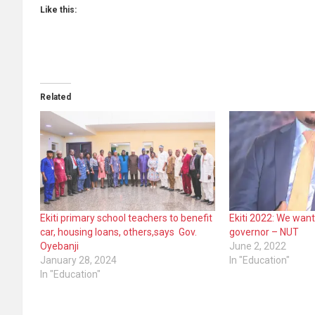
Like this:
Related
Ekiti primary school teachers to benefit
Ekiti 2022: We want
car, housing loans, others,says Gov.
governor – NUT
Oyebanji
June 2, 2022
January 28, 2024
In "Education"
In "Education"