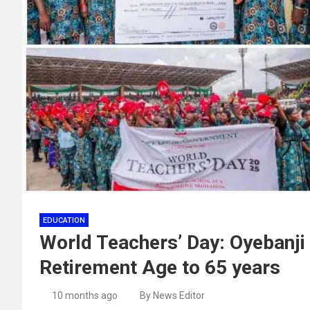
EDUCATION
World Teachers’ Day: Oyebanji 
Retirement Age to 65 years
10 months ago
By News Editor