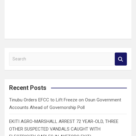
S
e
a
r
c
Recent Posts
h
Tinubu Orders EFCC to Lift Freeze on Osun Government
Accounts Ahead of Governorship Poll
EKITI AGRO-MARSHALL ARREST 72 YEAR-OLD, THREE
OTHER SUSPECTED VANDALS CAUGHT WITH