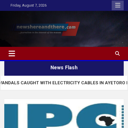
Skip
Friday, August 7, 2026
to
content
Newshereandthere.com
…Journalism in the interest of the masses
News Flash
UGHT WITH ELECTRICITY CABLES IN AYETORO EKITI