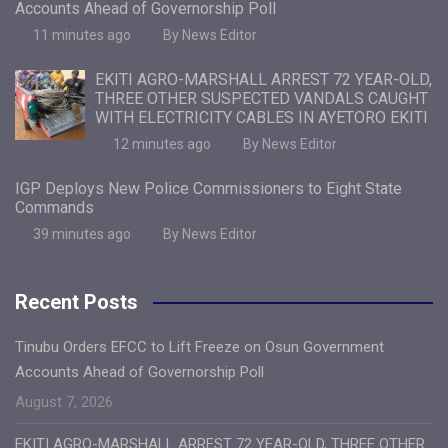
Accounts Ahead of Governorship Poll
11 minutes ago
By News Editor
EKITI AGRO-MARSHALL ARREST 72 YEAR-OLD,
THREE OTHER SUSPECTED VANDALS CAUGHT
WITH ELECTRICITY CABLES IN AYETORO EKITI
12 minutes ago
By News Editor
IGP Deploys New Police Commissioners to Eight State
Commands
39 minutes ago
By News Editor
Recent Posts
Tinubu Orders EFCC to Lift Freeze on Osun Government
Accounts Ahead of Governorship Poll
August 7, 2026
EKITI AGRO-MARSHALL ARREST 72 YEAR-OLD, THREE OTHER