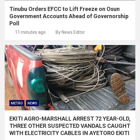
Tinubu Orders EFCC to Lift Freeze on Osun
Government Accounts Ahead of Governorship
Poll
11 minutes ago
By News Editor
METRO
NEWS
EKITI AGRO-MARSHALL ARREST 72 YEAR-OLD,
THREE OTHER SUSPECTED VANDALS CAUGHT
WITH ELECTRICITY CABLES IN AYETORO EKITI