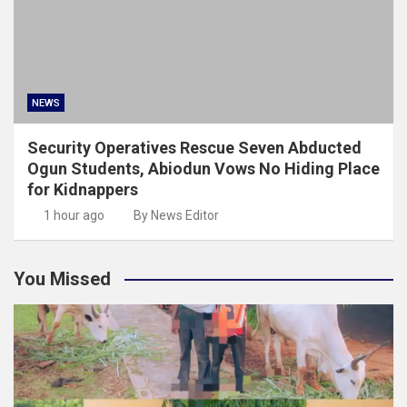
NEWS
Security Operatives Rescue Seven Abducted
Ogun Students, Abiodun Vows No Hiding Place
for Kidnappers
1 hour ago
By News Editor
You Missed