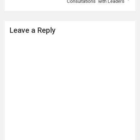
Consultations with Leaders
Leave a Reply