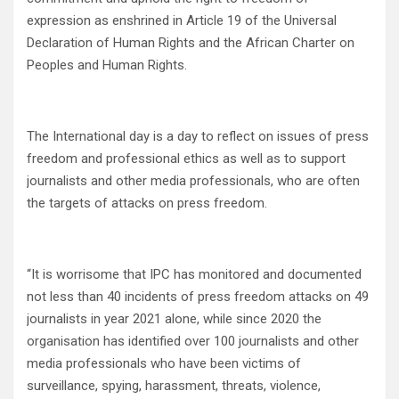
expression as enshrined in Article 19 of the Universal
Declaration of Human Rights and the African Charter on
Peoples and Human Rights.
The International day is a day to reflect on issues of press
freedom and professional ethics as well as to support
journalists and other media professionals, who are often
the targets of attacks on press freedom.
“It is worrisome that IPC has monitored and documented
not less than 40 incidents of press freedom attacks on 49
journalists in year 2021 alone, while since 2020 the
organisation has identified over 100 journalists and other
media professionals who have been victims of
surveillance, spying, harassment, threats, violence,