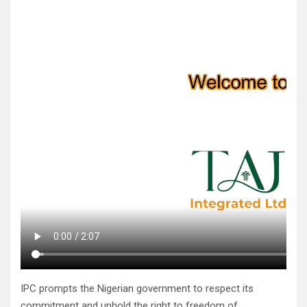
IPC prompts the Nigerian government to respect its
commitment and uphold the right to freedom of