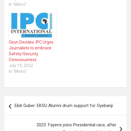
tomorrow – Wednesday
In "Metro"
Alert Desk has
May 11, 2022 - in Abuja,
documented the
FCT. The first of the
following recent attacks,
documentaries and the
among others: • The
publication are titled,
shooting by the Police of…
‘Voices From Covid-19
Frontlines’ while the
Osun Decides: IPC Urges
second documentary is…
Journalists to embrace
Safety/Security
Consciousness
July 15, 2022
In "Metro"
Post
Ekiti Guber: EKSU Alumni drum support for Oyebanji
navigation
2023: Fayemi joins Presidential race, after