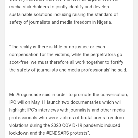
media stakeholders to jointly identify and develop
sustainable solutions including raising the standard of
safety of journalists and media freedom in Nigeria.
“The reality is there is little or no justice or even
compensation for the victims, while the perpetrators go
scot-free, we must therefore all work together to fortify
the safety of journalists and media professionals’ he said.
Mr. Arogundade said in order to promote the conversation,
IPC will on May 11 launch two documentaries which will
highlight IPC’s interviews with journalists and other media
professionals who were victims of brutal press freedom
violations during the 2020 COVID-19 pandemic induced
lockdown and the #ENDSARS protests”.