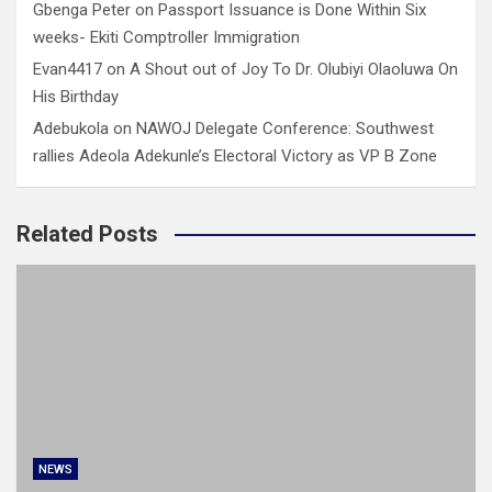
Gbenga Peter
on
Passport Issuance is Done Within Six
weeks- Ekiti Comptroller Immigration
Evan4417
on
A Shout out of Joy To Dr. Olubiyi Olaoluwa On
His Birthday
Adebukola
on
NAWOJ Delegate Conference: Southwest
rallies Adeola Adekunle’s Electoral Victory as VP B Zone
Related Posts
NEWS