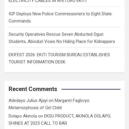
ELECTRICITY CABLES IN AYETORO EKITI
IGP Deploys New Police Commissioners to Eight State
Commands
Security Operatives Rescue Seven Abducted Ogun
Students, Abiodun Vows No Hiding Place for Kidnappers
EKIFEST 2026: EKITI TOURISM BUREAU ESTABLISHES
TOURIST INFORMATION DESK
Recent Comments
Adedayo Julius Ajayi
on
Margaret Fagboyo:
Metamorphosis of Girl Child
Dolapo Akinola
on
EKSU PRODUCT, AKINOLA DOLAPO,
SHINES AT 2025 CALL TO BAR