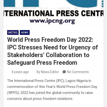
METRO
NEWS
World Press Freedom Day 2022:
IPC Stresses Need for Urgency of
Stakeholders’ Collaboration to
Safeguard Press Freedom
4 years ago
By News Editor
No Comments
The International Press Centre (IPC), Lagos-Nigeria in
commemoration of this Year’s World Press Freedom Day
(WPFD), 2022 has joined the global community to raise
concerns about press freedom violations.