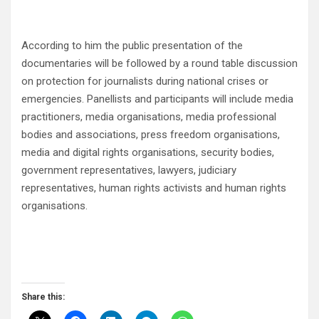
According to him the public presentation of the
documentaries will be followed by a round table discussion
on protection for journalists during national crises or
emergencies. Panellists and participants will include media
practitioners, media organisations, media professional
bodies and associations, press freedom organisations,
media and digital rights organisations, security bodies,
government representatives, lawyers, judiciary
representatives, human rights activists and human rights
organisations.
Share this: