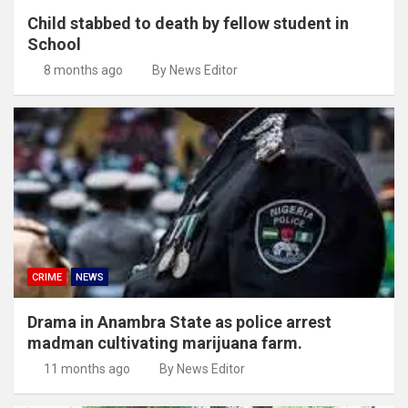
Child stabbed to death by fellow student in
School
8 months ago
By News Editor
CRIME
NEWS
Drama in Anambra State as police arrest
madman cultivating marijuana farm.
11 months ago
By News Editor