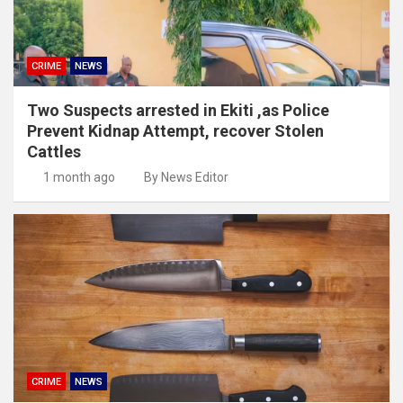
CRIME
NEWS
Two Suspects arrested in Ekiti ,as Police
Prevent Kidnap Attempt, recover Stolen
Cattles
1 month ago
By News Editor
CRIME
NEWS