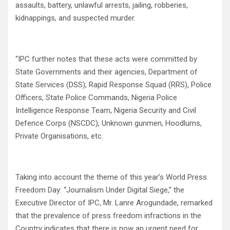
assaults, battery, unlawful arrests, jailing, robberies,
kidnappings, and suspected murder.
“IPC further notes that these acts were committed by
State Governments and their agencies, Department of
State Services (DSS), Rapid Response Squad (RRS), Police
Officers, State Police Commands, Nigeria Police
Intelligence Response Team, Nigeria Security and Civil
Defence Corps (NSCDC), Unknown gunmen, Hoodlums,
Private Organisations, etc.
Taking into account the theme of this year’s World Press
Freedom Day: “Journalism Under Digital Siege,” the
Executive Director of IPC, Mr. Lanre Arogundade, remarked
that the prevalence of press freedom infractions in the
Country indicates that there is now an urgent need for