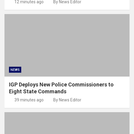
12 minutes ago
By News Editor
NEWS
IGP Deploys New Police Commissioners to
Eight State Commands
39 minutes ago
By News Editor