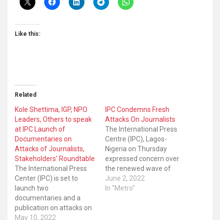
Like this:
Related
Kole Shettima, IGP, NPO
IPC Condemns Fresh
Leaders, Others to speak
Attacks On Journalists
at IPC Launch of
The International Press
Documentaries on
Centre (IPC), Lagos-
Attacks of Journalists,
Nigeria on Thursday
Stakeholders’ Roundtable
expressed concern over
The International Press
the renewed wave of
Center (IPC) is set to
attacks on journalists
June 2, 2022
launch two
including those covering
In "Metro"
documentaries and a
the primaries by political
publication on attacks on
parties. IPC said its
journalists in Abuja
May 10, 2022
Safety of Journalists