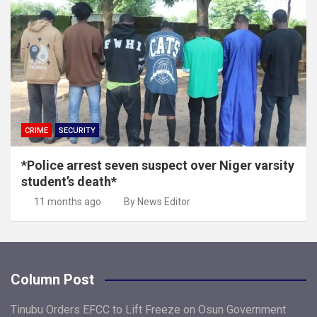
CRIME
SECURITY
*Police arrest seven suspect over Niger varsity
student’s death*
11 months ago
By News Editor
Column Post
Tinubu Orders EFCC to Lift Freeze on Osun Government