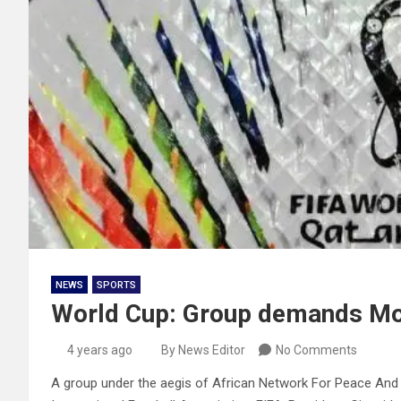
NEWS
SPORTS
World Cup: Group demands Mor
4 years ago
By News Editor
No Comments
A group under the aegis of African Network For Peace And