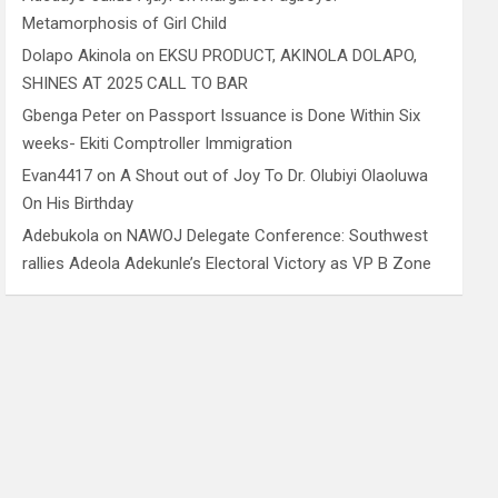
Metamorphosis of Girl Child
Dolapo Akinola
on
EKSU PRODUCT, AKINOLA DOLAPO,
SHINES AT 2025 CALL TO BAR
Gbenga Peter
on
Passport Issuance is Done Within Six
weeks- Ekiti Comptroller Immigration
Evan4417
on
A Shout out of Joy To Dr. Olubiyi Olaoluwa
On His Birthday
Adebukola
on
NAWOJ Delegate Conference: Southwest
rallies Adeola Adekunle’s Electoral Victory as VP B Zone