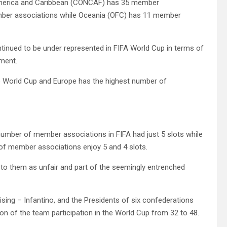
 America and Caribbean (CONCAF) has 35 member
ber associations while Oceania (OFC) has 11 member
continued to be under represented in FIFA World Cup in terms of
ament.
he World Cup and Europe has the highest number of
number of member associations in FIFA had just 5 slots while
 member associations enjoy 5 and 4 slots.
n to them as unfair and part of the seemingly entrenched
sing – Infantino, and the Presidents of six confederations
on of the team participation in the World Cup from 32 to 48.