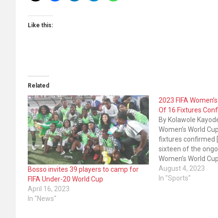
Like this:
Related
2023 FIFA Women’s
Of 16 Fixtures Con
By Kolawole Kayod
Women’s World Cup
fixtures confirmed [F
sixteen of the ongo
Women’s World Cup 
New Zealand have 
August 4, 2023
Bosso invites 39 players to camp for
This follows the co
In "Sports"
FIFA Under-20 World Cup
Thursday’s group st
April 16, 2023
Morocco defeated C
In "News"
South Korea…