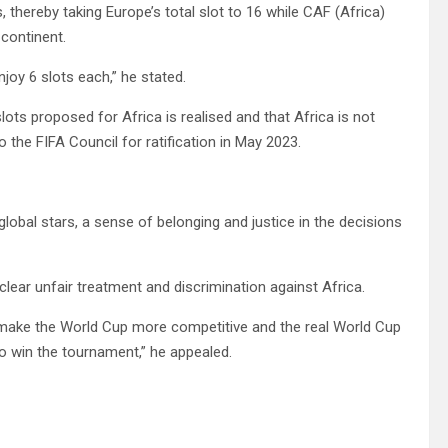
thereby taking Europe’s total slot to 16 while CAF (Africa)
 continent.
oy 6 slots each,” he stated.
ots proposed for Africa is realised and that Africa is not
 the FIFA Council for ratification in May 2023.
global stars, a sense of belonging and justice in the decisions
 clear unfair treatment and discrimination against Africa.
ll make the World Cup more competitive and the real World Cup
o win the tournament,” he appealed.