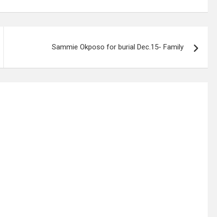
Sammie Okposo for burial Dec.15- Family