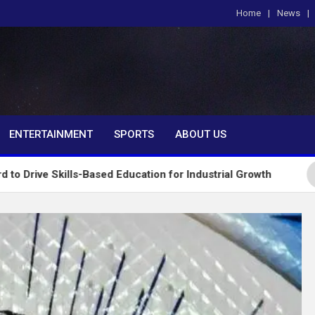
Home
News
om
ENTERTAINMENT
SPORTS
ABOUT US
ls-Based Education for Industrial Growth
FG Intr