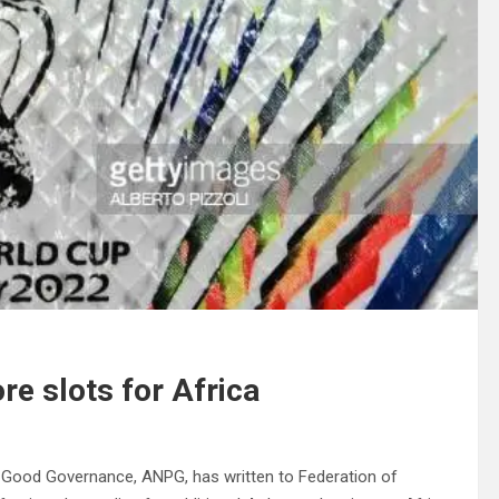
e slots for Africa
 Good Governance, ANPG, has written to Federation of