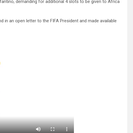
nfantino, demanding for additional 4 slots to be given to Africa
 in an open letter to the FIFA President and made available