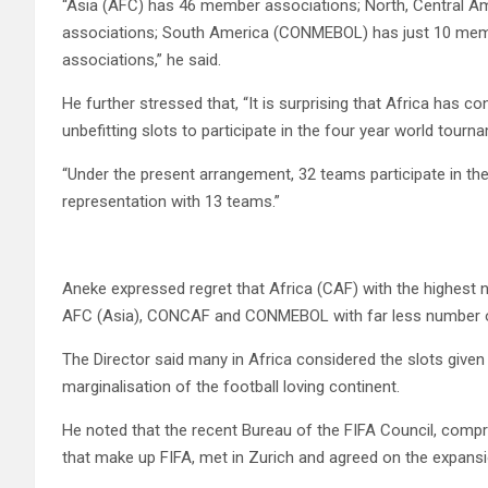
“Asia (AFC) has 46 member associations; North, Central
associations; South America (CONMEBOL) has just 10 mem
associations,” he said.
He further stressed that, “It is surprising that Africa has 
unbefitting slots to participate in the four year world tourn
“Under the present arrangement, 32 teams participate in t
representation with 13 teams.”
Aneke expressed regret that Africa (CAF) with the highest 
AFC (Asia), CONCAF and CONMEBOL with far less number of
The Director said many in Africa considered the slots give
marginalisation of the football loving continent.
He noted that the recent Bureau of the FIFA Council, compri
that make up FIFA, met in Zurich and agreed on the expansi