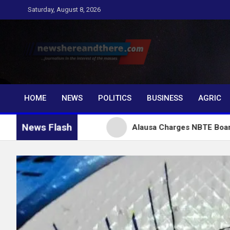
Skip
Saturday, August 8, 2026
to
content
Newshereandthere.c
…Journalism in the interest of the masses
HOME
NEWS
POLITICS
BUSINESS
AGRIC
News Flash
or Tinubu
Alausa Charges NBTE Board to Drive Skil