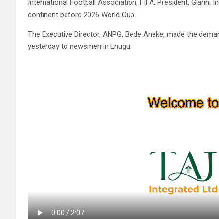
International Football Association, FIFA, President, Gianni I
continent before 2026 World Cup.
The Executive Director, ANPG, Bede Aneke, made the demand
yesterday to newsmen in Enugu.