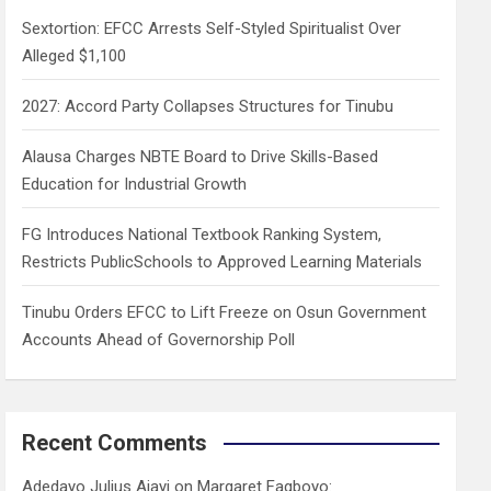
h
Sextortion: EFCC Arrests Self-Styled Spiritualist Over
Alleged $1,100
2027: Accord Party Collapses Structures for Tinubu
Alausa Charges NBTE Board to Drive Skills-Based
Education for Industrial Growth
FG Introduces National Textbook Ranking System,
Restricts PublicSchools to Approved Learning Materials
Tinubu Orders EFCC to Lift Freeze on Osun Government
Accounts Ahead of Governorship Poll
Recent Comments
Adedayo Julius Ajayi
on
Margaret Fagboyo: