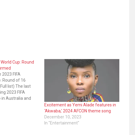
 World Cup: Round
firmed
e 2023 FIFA
: Round of 16
ull list) The last
ing 2023 FIFA
in Australia and
been confirmed.
Excitement as Yemi Alade features in
mpletion of
‘Akwaba,’ 2024 AFCON theme song
age fixtures.
December 10, 2023
olombia 1-0, while
In "Entertainment"