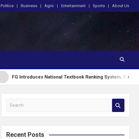
Politics
Business
Agric
Entertainment
Sports
About Us
oduces National Textbook Ranking System, Restricts PublicScho
S
e
a
r
c
Recent Posts