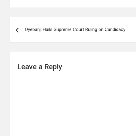
Post
Oyebanji Hails Supreme Court Ruling on Candidacy
navigation
Leave a Reply