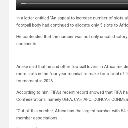
In a letter entitled “An appeal to increase number of slots 
football body had continued to allocate only 5 slots to Afri
He contended that the number was not only unsatisfactory 
continents
Aneke said that he and other football lovers in Africa are d
more slots in the four year mundial to make for a total of 9
tournament in 2026.
According to him, FIFA’s recent record showed that FIFA h
Confederations, namely UEFA, CAF, AFC, CONCAF, CONME
“Out of this number, Africa has the largest number with 5
member associations.