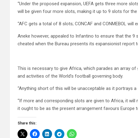
“Under the proposed expansion, UEFA gets three more slots, 
will be given four more slots, making it up to 9 slots for the
“AFC gets a total of 8 slots; CONCAF and CONMEBOL will enj
Aneke however, appealed to Infantino to ensure that the 9 sl
cheated when the Bureau presents its expansionist report to
This is necessary to give Africa, which parades an array of 
and activities of the World’s football governing body.
“Anything short of this will be unacceptable as it portrays a
“If more and corresponding slots are given to Africa, it wi
it ought to be as the present arrangement favours Europe t
Share this: