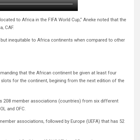
allocated to Africa in the FIFA World Cup,” Aneke noted that the
ca, CAF.
but inequitable to Africa continents when compared to other
emanding that the African continent be given at least four
 slots for the continent, begining from the next edition of the
as 208 member associations (countries) from six different
BOL and OFC.
4 member associations, followed by Europe (UEFA) that has 52