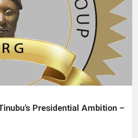
inubu’s Presidential Ambition –