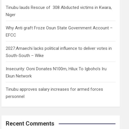
h
Tinubu lauds Rescue of 308 Abducted victims in Kwara,
Niger
Why Anti graft Froze Osun State Government Account –
EFCC
2027:Amaechi lacks political influence to deliver votes in
South-South – Wike
Insecurity: Ooni Donates N100m, Hilux To Igboho’s Iru
Ekun Network
Tinubu approves salary increases for armed forces
personnel
Recent Comments