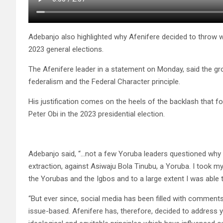
Adebanjo also highlighted why Afenifere decided to throw we
2023 general elections.
The Afenifere leader in a statement on Monday, said the gro
federalism and the Federal Character principle.
His justification comes on the heels of the backlash that f
Peter Obi in the 2023 presidential election.
Adebanjo said, “…not a few Yoruba leaders questioned why I
extraction, against Asiwaju Bola Tinubu, a Yoruba. I took m
the Yorubas and the Igbos and to a large extent I was able
“But ever since, social media has been filled with comments
issue-based. Afenifere has, therefore, decided to address 