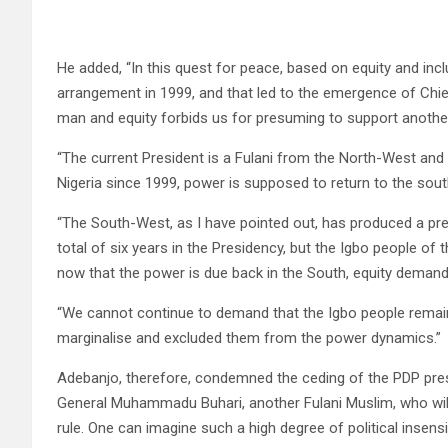
He added, “In this quest for peace, based on equity and incl
arrangement in 1999, and that led to the emergence of Chie
man and equity forbids us for presuming to support anothe
“The current President is a Fulani from the North-West and
Nigeria since 1999, power is supposed to return to the sou
“The South-West, as I have pointed out, has produced a pre
total of six years in the Presidency, but the Igbo people of
now that the power is due back in the South, equity demands
“We cannot continue to demand that the Igbo people remain 
marginalise and excluded them from the power dynamics.”
Adebanjo, therefore, condemned the ceding of the PDP presi
General Muhammadu Buhari, another Fulani Muslim, who wil
rule. One can imagine such a high degree of political insensiti