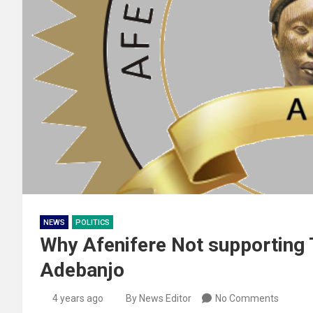
NEWS
POLITICS
Why Afenifere Not supporting T
Adebanjo
4 years ago
By News Editor
No Comments