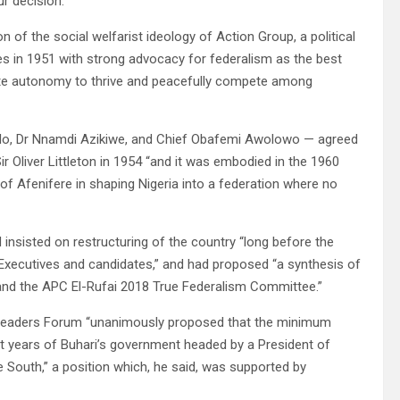
r decision.”
n of the social welfarist ideology of Action Group, a political
 in 1951 with strong advocacy for federalism as the best
site autonomy to thrive and peacefully compete among
ello, Dr Nnamdi Azikiwe, and Chief Obafemi Awolowo — agreed
r Oliver Littleton in 1954 “and it was embodied in the 1960
of Afenifere in shaping Nigeria into a federation where no
nsisted on restructuring of the country “long before the
 Executives and candidates,” and had proposed “a synthesis of
 and the APC El-Rufai 2018 True Federalism Committee.”
t Leaders Forum “unanimously proposed that the minimum
ht years of Buhari’s government headed by a President of
 South,” a position which, he said, was supported by