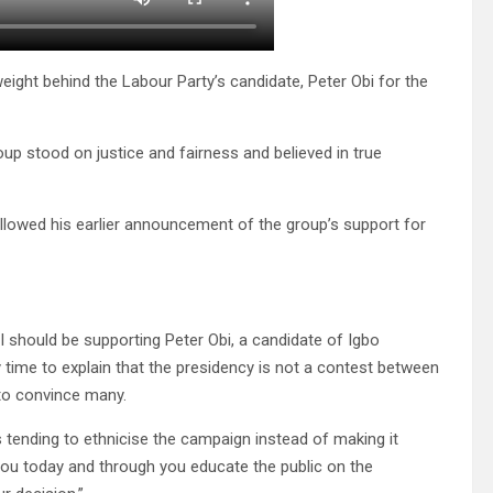
ight behind the Labour Party’s candidate, Peter Obi for the
up stood on justice and fairness and believed in true
ollowed his earlier announcement of the group’s support for
 should be supporting Peter Obi, a candidate of Igbo
y time to explain that the presidency is not a contest between
 to convince many.
 tending to ethnicise the campaign instead of making it
you today and through you educate the public on the