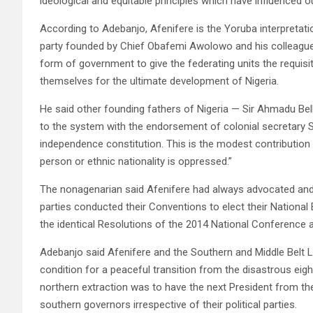
ideological and equitable principles which have influenced ou
According to Adebanjo, Afenifere is the Yoruba interpretatio
party founded by Chief Obafemi Awolowo and his colleagues
form of government to give the federating units the requi
themselves for the ultimate development of Nigeria.
He said other founding fathers of Nigeria — Sir Ahmadu B
to the system with the endorsement of colonial secretary Si
independence constitution. This is the modest contribution 
person or ethnic nationality is oppressed.”
The nonagenarian said Afenifere had always advocated and i
parties conducted their Conventions to elect their National
the identical Resolutions of the 2014 National Conference
Adebanjo said Afenifere and the Southern and Middle Bel
condition for a peaceful transition from the disastrous eig
northern extraction was to have the next President from the
southern governors irrespective of their political parties.