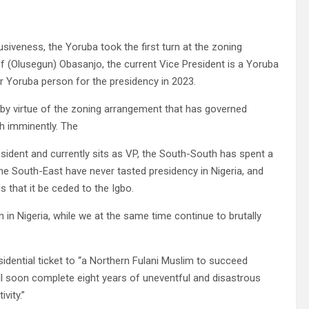
usiveness, the Yoruba took the first turn at the zoning
f (Olusegun) Obasanjo, the current Vice President is a Yoruba
r Yoruba person for the presidency in 2023.
 by virtue of the zoning arrangement that has governed
th imminently. The
sident and currently sits as VP, the South-South has spent a
 the South-East have never tasted presidency in Nigeria, and
 that it be ceded to the Igbo.
in Nigeria, while we at the same time continue to brutally
dential ticket to “a Northern Fulani Muslim to succeed
l soon complete eight years of uneventful and disastrous
vity.”