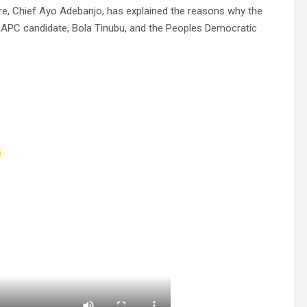
ere, Chief Ayo Adebanjo, has explained the reasons why the
s, APC candidate, Bola Tinubu, and the Peoples Democratic