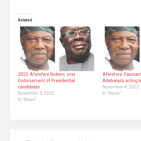
Related
2023: Afenifere Bickers over
Afenifere: Fasorant
Endorsement of Presidential
Adebanjo’s acting l
candidates
November 4, 2022
November 3, 2022
In "News"
In "News"
Post