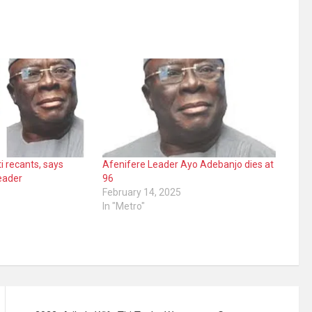
i recants, says
Afenifere Leader Ayo Adebanjo dies at
eader
96
February 14, 2025
In "Metro"