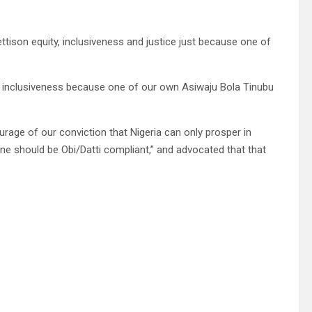
ttison equity, inclusiveness and justice just because one of
and inclusiveness because one of our own Asiwaju Bola Tinubu
rage of our conviction that Nigeria can only prosper in
one should be Obi/Datti compliant,” and advocated that that