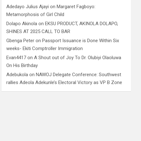
Adedayo Julius Ajayi
on
Margaret Fagboyo:
Metamorphosis of Girl Child
Dolapo Akinola
on
EKSU PRODUCT, AKINOLA DOLAPO,
SHINES AT 2025 CALL TO BAR
Gbenga Peter
on
Passport Issuance is Done Within Six
weeks- Ekiti Comptroller Immigration
Evan4417
on
A Shout out of Joy To Dr. Olubiyi Olaoluwa
On His Birthday
Adebukola
on
NAWOJ Delegate Conference: Southwest
rallies Adeola Adekunle’s Electoral Victory as VP B Zone