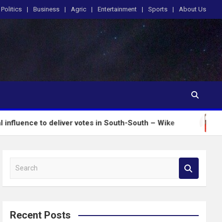
Politics
Business
Agric
Entertainment
Sports
About Us
 to deliver votes in South-South – Wike
Insecurity
S
e
a
r
c
Recent Posts