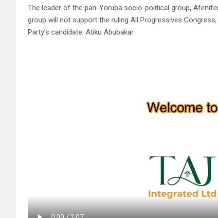
The leader of the pan-Yoruba socio-political group, Afenif
group will not support the ruling All Progressives Congres
Party’s candidate, Atiku Abubakar.