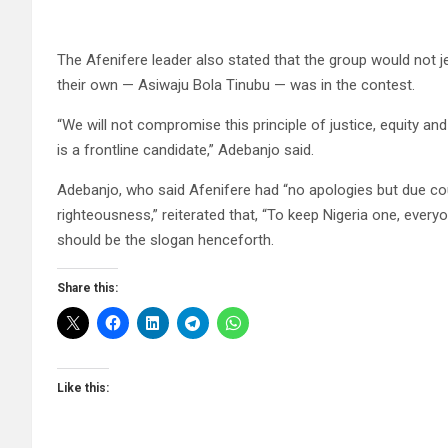
The Afenifere leader also stated that the group would not je
their own — Asiwaju Bola Tinubu — was in the contest.
“We will not compromise this principle of justice, equity 
is a frontline candidate,” Adebanjo said.
Adebanjo, who said Afenifere had “no apologies but due cou
righteousness,” reiterated that, “To keep Nigeria one, every
should be the slogan henceforth.
Share this:
Like this: