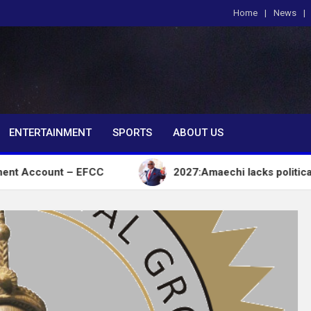
Home
News
om
ENTERTAINMENT
SPORTS
ABOUT US
unt – EFCC
2027:Amaechi lacks political influence