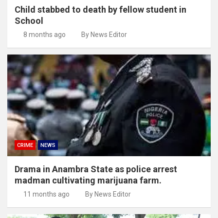
Child stabbed to death by fellow student in
School
8 months ago
By News Editor
CRIME
NEWS
Drama in Anambra State as police arrest
madman cultivating marijuana farm.
11 months ago
By News Editor