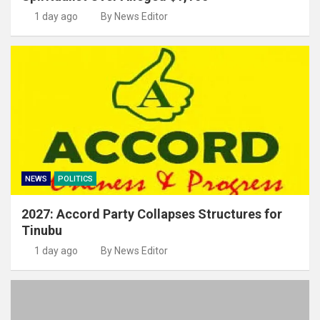
1 day ago
By News Editor
NEWS
POLITICS
2027: Accord Party Collapses Structures for
Tinubu
1 day ago
By News Editor