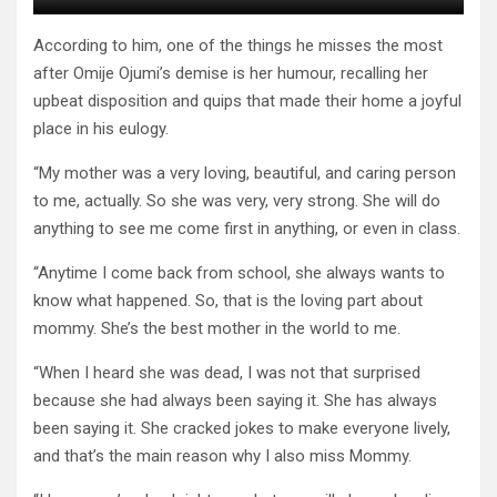
According to him, one of the things he misses the most
after Omije Ojumi’s demise is her humour, recalling her
upbeat disposition and quips that made their home a joyful
place in his eulogy.
“My mother was a very loving, beautiful, and caring person
to me, actually. So she was very, very strong. She will do
anything to see me come first in anything, or even in class.
“Anytime I come back from school, she always wants to
know what happened. So, that is the loving part about
mommy. She’s the best mother in the world to me.
“When I heard she was dead, I was not that surprised
because she had always been saying it. She has always
been saying it. She cracked jokes to make everyone lively,
and that’s the main reason why I also miss Mommy.