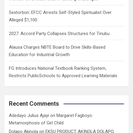
Sextortion: EFCC Arrests Self-Styled Spiritualist Over
Alleged $1,100
2027: Accord Party Collapses Structures for Tinubu
Alausa Charges NBTE Board to Drive Skills-Based
Education for Industrial Growth
FG Introduces National Textbook Ranking System,
Restricts PublicSchools to Approved Learning Materials
Recent Comments
Adedayo Julius Ajayi
on
Margaret Fagboyo:
Metamorphosis of Girl Child
Dolapo Akinola
on
EKSU PRODUCT, AKINOLA DOLAPO,