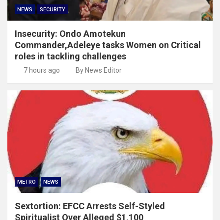
NEWS
SECURITY
Insecurity: Ondo Amotekun
Commander,Adeleye tasks Women on Critical
roles in tackling challenges
7 hours ago
By News Editor
METRO
NEWS
Sextortion: EFCC Arrests Self-Styled
Spiritualist Over Alleged $1,100