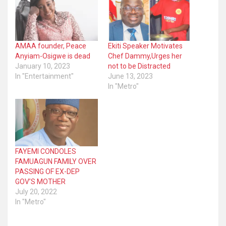
AMAA founder, Peace
Ekiti Speaker Motivates
Anyiam-Osigwe is dead
Chef Dammy,Urges her
January 10, 2023
not to be Distracted
In "Entertainment"
June 13, 2023
In "Metro"
FAYEMI CONDOLES
FAMUAGUN FAMILY OVER
PASSING OF EX-DEP
GOV’S MOTHER
July 20, 2022
In "Metro"