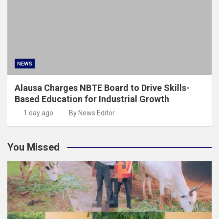
NEWS
Alausa Charges NBTE Board to Drive Skills-
Based Education for Industrial Growth
1 day ago
By News Editor
You Missed