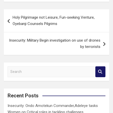
Post
Holy Pilgrimage not Leisure, Fun-seeking Venture,
navigation
Oyebanji Counsels Pilgrims
Insecurity: Military Begin investigation on use of drones
by terrorists
S
e
a
r
c
Recent Posts
h
Insecurity: Ondo Amotekun Commander,Adeleye tasks
Women on Critical roles in tackling challenges