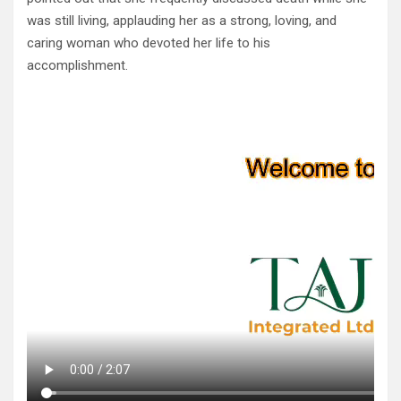
was still living, applauding her as a strong, loving, and
caring woman who devoted her life to his
accomplishment.