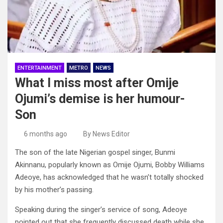
ENTERTAINMENT
METRO
NEWS
What I miss most after Omije
Ojumi’s demise is her humour-
Son
6 months ago
By News Editor
The son of the late Nigerian gospel singer, Bunmi
Akinnanu, popularly known as Omije Ojumi, Bobby Williams
Adeoye, has acknowledged that he wasn’t totally shocked
by his mother’s passing.
Speaking during the singer’s service of song, Adeoye
pointed out that she frequently discussed death while she