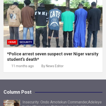
CRIME
SECURITY
*Police arrest seven suspect over Niger varsity
student’s death*
11 months ago
By News Editor
Column Post
Insecurity: Ondo Amotekun Commander,Adeleye