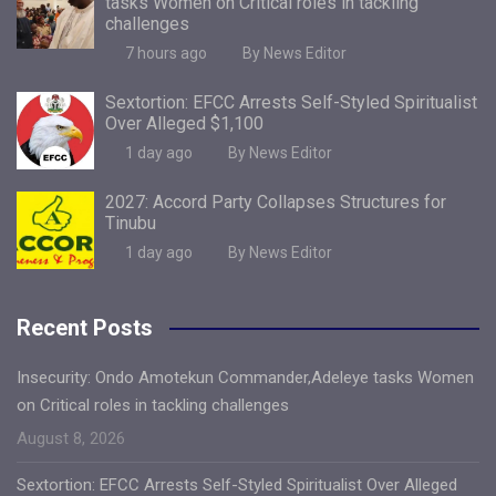
tasks Women on Critical roles in tackling
challenges
7 hours ago
By News Editor
Sextortion: EFCC Arrests Self-Styled Spiritualist
Over Alleged $1,100
1 day ago
By News Editor
2027: Accord Party Collapses Structures for
Tinubu
1 day ago
By News Editor
Recent Posts
Insecurity: Ondo Amotekun Commander,Adeleye tasks Women
on Critical roles in tackling challenges
August 8, 2026
Sextortion: EFCC Arrests Self-Styled Spiritualist Over Alleged