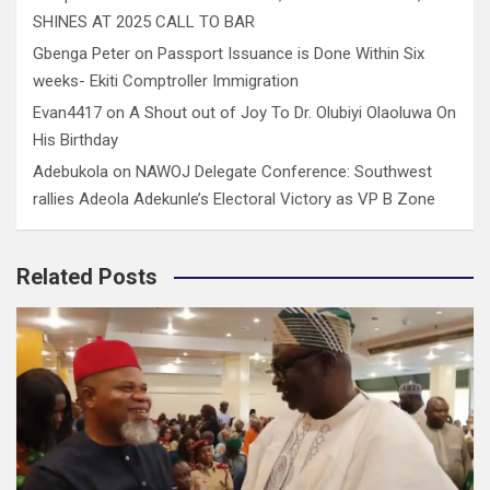
SHINES AT 2025 CALL TO BAR
Gbenga Peter
on
Passport Issuance is Done Within Six
weeks- Ekiti Comptroller Immigration
Evan4417
on
A Shout out of Joy To Dr. Olubiyi Olaoluwa On
His Birthday
Adebukola
on
NAWOJ Delegate Conference: Southwest
rallies Adeola Adekunle’s Electoral Victory as VP B Zone
Related Posts