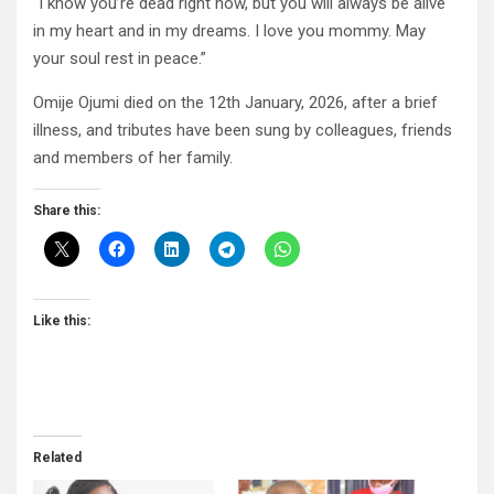
“I know you’re dead right now, but you will always be alive
in my heart and in my dreams. I love you mommy. May
your soul rest in peace.”
Omije Ojumi died on the 12th January, 2026, after a brief
illness, and tributes have been sung by colleagues, friends
and members of her family.
Share this:
Like this:
Related