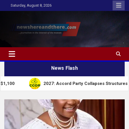
Skip
Saturday, August 8, 2026
to
content
Newshereandthere.com
…Journalism in the interest of the masses
News Flash
2027: Accord Party Collapses Structures for Tinubu