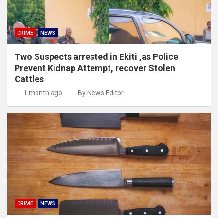
CRIME
NEWS
Two Suspects arrested in Ekiti ,as Police
Prevent Kidnap Attempt, recover Stolen
Cattles
1 month ago
By News Editor
CRIME
NEWS