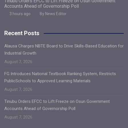
Tinubu Orders EFCC to Lift Freeze on Osun Government
Accounts Ahead of Governorship Poll
3 hours ago
By News Editor
Recent Posts
Alausa Charges NBTE Board to Drive Skills-Based Education for
Industrial Growth
August 7, 2026
FG Introduces National Textbook Ranking System, Restricts
PublicSchools to Approved Learning Materials
August 7, 2026
Tinubu Orders EFCC to Lift Freeze on Osun Government
Accounts Ahead of Governorship Poll
August 7, 2026