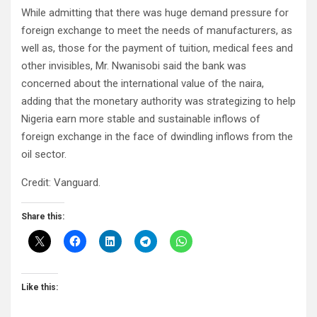
While admitting that there was huge demand pressure for
foreign exchange to meet the needs of manufacturers, as
well as, those for the payment of tuition, medical fees and
other invisibles, Mr. Nwanisobi said the bank was
concerned about the international value of the naira,
adding that the monetary authority was strategizing to help
Nigeria earn more stable and sustainable inflows of
foreign exchange in the face of dwindling inflows from the
oil sector.
Credit: Vanguard.
Share this:
Like this: