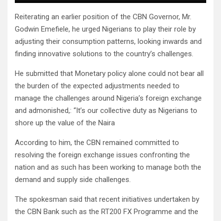
Reiterating an earlier position of the CBN Governor, Mr.
Godwin Emefiele, he urged Nigerians to play their role by
adjusting their consumption patterns, looking inwards and
finding innovative solutions to the country’s challenges.
He submitted that Monetary policy alone could not bear all
the burden of the expected adjustments needed to
manage the challenges around Nigeria’s foreign exchange
and admonished,: “It’s our collective duty as Nigerians to
shore up the value of the Naira
According to him, the CBN remained committed to
resolving the foreign exchange issues confronting the
nation and as such has been working to manage both the
demand and supply side challenges.
The spokesman said that recent initiatives undertaken by
the CBN Bank such as the RT200 FX Programme and the