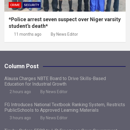
CRIME
SECURITY
*Police arrest seven suspect over Niger varsity
student’s death*
11 months ago
By News Editor
Column Post
Alausa Charges NBTE Board to Drive Skills-Based
Education for Industrial Growth
2 hours ago
By News Editor
FG Introduces National Textbook Ranking System, Restricts
PublicSchools to Approved Learning Materials
3 hours ago
By News Editor