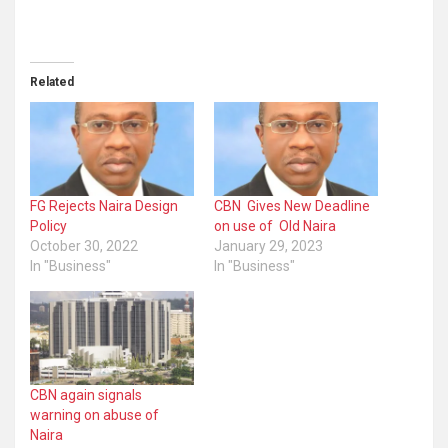
Related
FG Rejects Naira Design
CBN Gives New Deadline
Policy
on use of Old Naira
October 30, 2022
January 29, 2023
In "Business"
In "Business"
CBN again signals
warning on abuse of
Naira