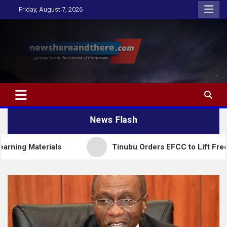
Skip
Friday, August 7, 2026
to
content
Newshereandthere.com
…Journalism in the interest of the masses
News Flash
terials
Tinubu Orders EFCC to Lift Freeze on O