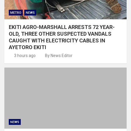
METRO
NEWS
EKITI AGRO-MARSHALL ARRESTS 72 YEAR-
OLD, THREE OTHER SUSPECTED VANDALS
CAUGHT WITH ELECTRICITY CABLES IN
AYETORO EKITI
3 hours ago
By News Editor
NEWS