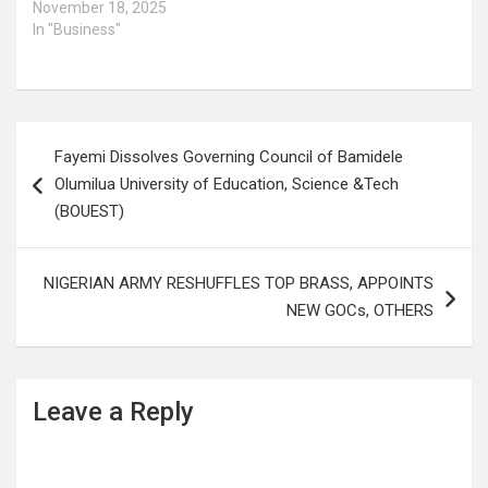
November 18, 2025
In "Business"
Post
Fayemi Dissolves Governing Council of Bamidele
navigation
Olumilua University of Education, Science &Tech
(BOUEST)
NIGERIAN ARMY RESHUFFLES TOP BRASS, APPOINTS
NEW GOCs, OTHERS
Leave a Reply