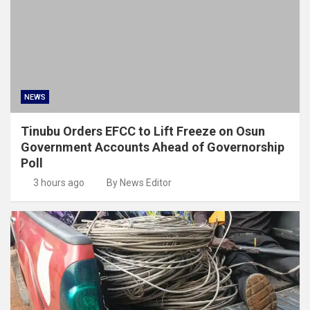
NEWS
Tinubu Orders EFCC to Lift Freeze on Osun
Government Accounts Ahead of Governorship
Poll
3 hours ago
By News Editor