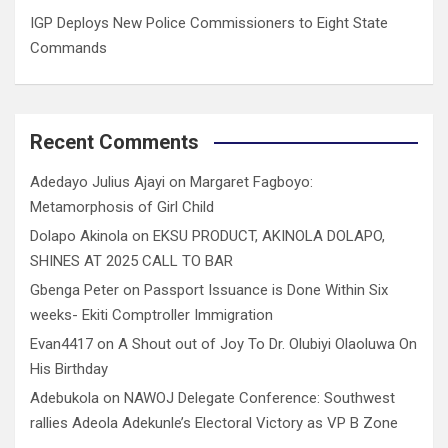
IGP Deploys New Police Commissioners to Eight State
Commands
Recent Comments
Adedayo Julius Ajayi
on
Margaret Fagboyo:
Metamorphosis of Girl Child
Dolapo Akinola
on
EKSU PRODUCT, AKINOLA DOLAPO,
SHINES AT 2025 CALL TO BAR
Gbenga Peter
on
Passport Issuance is Done Within Six
weeks- Ekiti Comptroller Immigration
Evan4417
on
A Shout out of Joy To Dr. Olubiyi Olaoluwa On
His Birthday
Adebukola
on
NAWOJ Delegate Conference: Southwest
rallies Adeola Adekunle’s Electoral Victory as VP B Zone