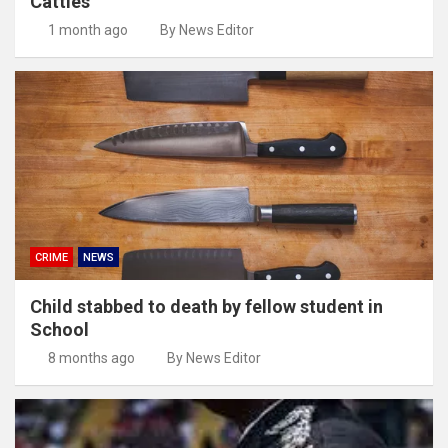
Cattles
1 month ago
By News Editor
CRIME
NEWS
Child stabbed to death by fellow student in
School
8 months ago
By News Editor