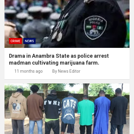
CRIME
NEWS
Drama in Anambra State as police arrest
madman cultivating marijuana farm.
11 months ago
By News Editor