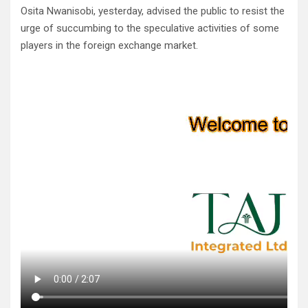
Osita Nwanisobi, yesterday, advised the public to resist the
urge of succumbing to the speculative activities of some
players in the foreign exchange market.