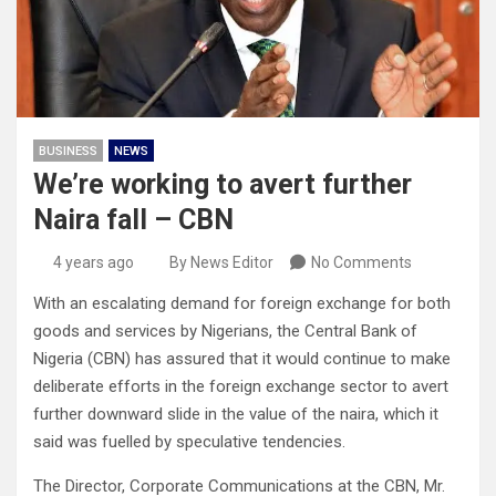
BUSINESS
NEWS
We’re working to avert further
Naira fall – CBN
4 years ago
By News Editor
No Comments
With an escalating demand for foreign exchange for both
goods and services by Nigerians, the Central Bank of
Nigeria (CBN) has assured that it would continue to make
deliberate efforts in the foreign exchange sector to avert
further downward slide in the value of the naira, which it
said was fuelled by speculative tendencies.
The Director, Corporate Communications at the CBN, Mr.