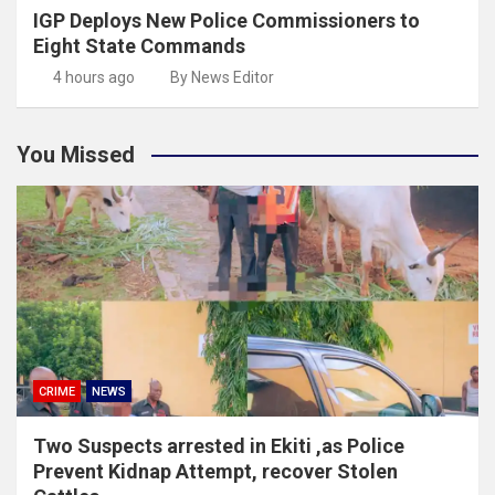
IGP Deploys New Police Commissioners to
Eight State Commands
4 hours ago
By News Editor
You Missed
CRIME
NEWS
Two Suspects arrested in Ekiti ,as Police
Prevent Kidnap Attempt, recover Stolen