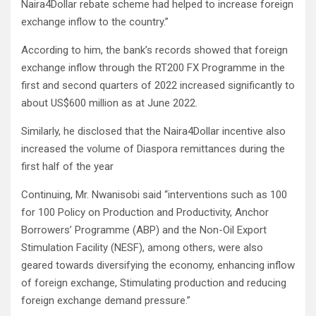
Naira4Dollar rebate scheme had helped to increase foreign
exchange inflow to the country.”
According to him, the bank’s records showed that foreign
exchange inflow through the RT200 FX Programme in the
first and second quarters of 2022 increased significantly to
about US$600 million as at June 2022.
Similarly, he disclosed that the Naira4Dollar incentive also
increased the volume of Diaspora remittances during the
first half of the year
Continuing, Mr. Nwanisobi said “interventions such as 100
for 100 Policy on Production and Productivity, Anchor
Borrowers’ Programme (ABP) and the Non-Oil Export
Stimulation Facility (NESF), among others, were also
geared towards diversifying the economy, enhancing inflow
of foreign exchange, Stimulating production and reducing
foreign exchange demand pressure.”