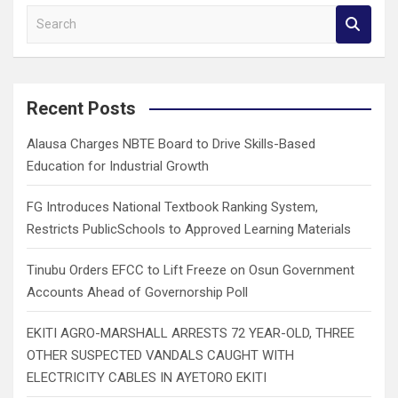
S
e
a
r
c
Recent Posts
h
Alausa Charges NBTE Board to Drive Skills-Based
Education for Industrial Growth
FG Introduces National Textbook Ranking System,
Restricts PublicSchools to Approved Learning Materials
Tinubu Orders EFCC to Lift Freeze on Osun Government
Accounts Ahead of Governorship Poll
EKITI AGRO-MARSHALL ARRESTS 72 YEAR-OLD, THREE
OTHER SUSPECTED VANDALS CAUGHT WITH
ELECTRICITY CABLES IN AYETORO EKITI