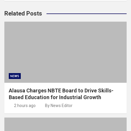
Related Posts
NEWS
Alausa Charges NBTE Board to Drive Skills-
Based Education for Industrial Growth
2 hours ago
By News Editor