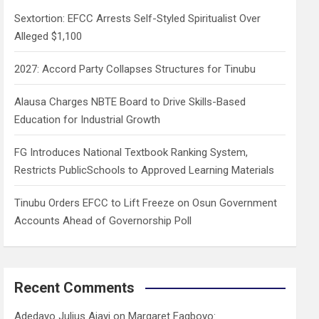
h
Sextortion: EFCC Arrests Self-Styled Spiritualist Over
Alleged $1,100
2027: Accord Party Collapses Structures for Tinubu
Alausa Charges NBTE Board to Drive Skills-Based
Education for Industrial Growth
FG Introduces National Textbook Ranking System,
Restricts PublicSchools to Approved Learning Materials
Tinubu Orders EFCC to Lift Freeze on Osun Government
Accounts Ahead of Governorship Poll
Recent Comments
Adedayo Julius Ajayi
on
Margaret Fagboyo: