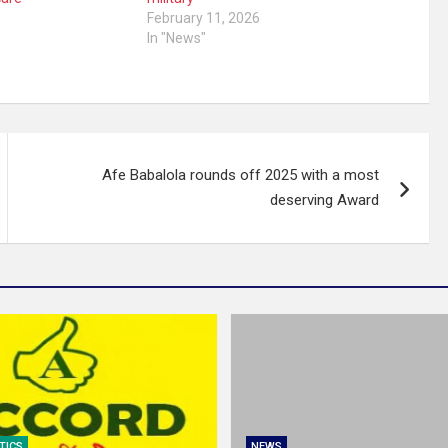
5
February 11, 2026
In "News"
Afe Babalola rounds off 2025 with a most
deserving Award
TICS
NEWS