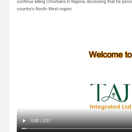
continue killing Christians in Nigeria, disclosing that he per
country’s North-West region.