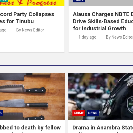
cord Party Collapses
Alausa Charges NBTE B
es for Tinubu
Drive Skills-Based Edu
for Industrial Growth
 ago
By News Editor
1 day ago
By News Edito
S
CRIME
NEWS
abbed to death by fellow
Drama in Anambra Stat