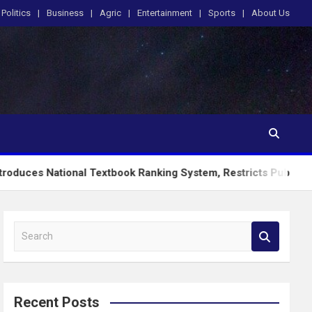
Politics
Business
Agric
Entertainment
Sports
About Us
onal Textbook Ranking System, Restricts PublicSchools to App
S
e
a
r
c
Recent Posts