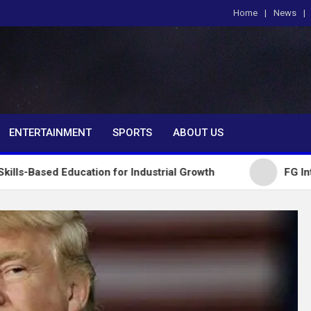
Home
News
om
ENTERTAINMENT
SPORTS
ABOUT US
ducation for Industrial Growth
FG Introduces Nati