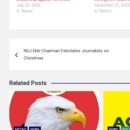
July 22, 2026
December 21, 202
In "News"
In "Metro"
Post
NUJ Ekiti Chairman Felicitates Journalists on
navigation
Christmas
Related Posts
METRO
NEWS
NEWS
POLI