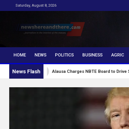
Skip
Saturday, August 8, 2026
to
content
Newshereandthere.c
…Journalism in the interest of the masses
HOME
NEWS
POLITICS
BUSINESS
AGRIC
News Flash
Alausa Charges NBTE Board to Drive Skills-Based E