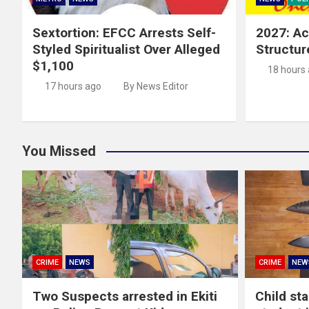
Sextortion: EFCC Arrests Self-
2027: Ac
Styled Spiritualist Over Alleged
Structur
$1,100
18 hours
17 hours ago
By News Editor
You Missed
CRIME
NEWS
CRIME
NEW
Two Suspects arrested in Ekiti
Child st