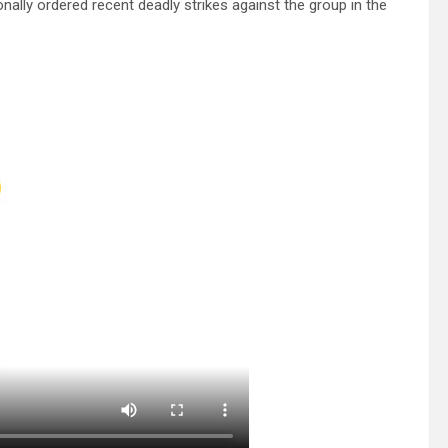
sonally ordered recent deadly strikes against the group in the