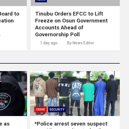
oard to
Tinubu Orders EFCC to Lift
cation
Freeze on Osun Government
Accounts Ahead of
Governorship Poll
r
1 day ago
By News Editor
CRIME
SECURITY
e as
*Police arrest seven suspect