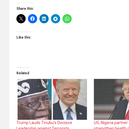
Share this:
Like this:
Related
Trump Lauds Tinubu’s Decisive
US, Nigeria partner
Leadership against Terrorists
strengthen health 