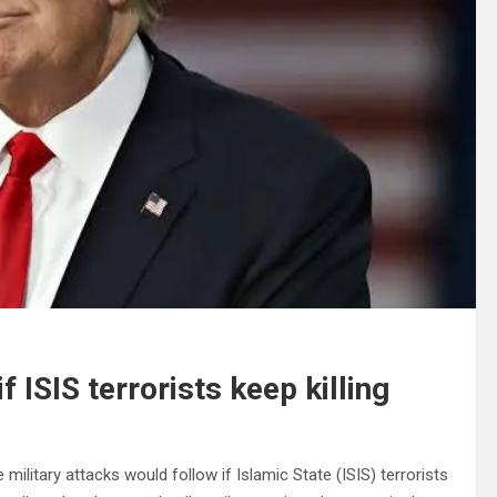
ISIS terrorists keep killing
ilitary attacks would follow if Islamic State (ISIS) terrorists