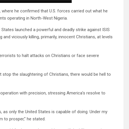
, where he confirmed that U.S. forces carried out what he
nts operating in North-West Nigeria.
 States launched a powerful and deadly strike against ISIS
nd viciously killing, primarily, innocent Christians, at levels
errorists to halt attacks on Christians or face severe
ot stop the slaughtering of Christians, there would be hell to
peration with precision, stressing America’s resolve to
 as only the United States is capable of doing. Under my
sm to prosper,” he stated.