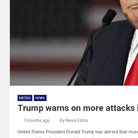
METRO
NEWS
Trump warns on more attacks if 
7 months ago
By News Editor
United States President Donald Trump has alerted that more m