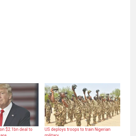
 on $2.1bn deal to
US deploys troops to train Nigerian
care
military