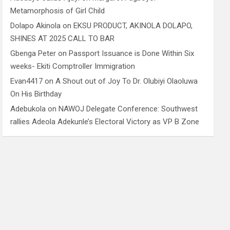
Metamorphosis of Girl Child
Dolapo Akinola
on
EKSU PRODUCT, AKINOLA DOLAPO,
SHINES AT 2025 CALL TO BAR
Gbenga Peter
on
Passport Issuance is Done Within Six
weeks- Ekiti Comptroller Immigration
Evan4417
on
A Shout out of Joy To Dr. Olubiyi Olaoluwa
On His Birthday
Adebukola
on
NAWOJ Delegate Conference: Southwest
rallies Adeola Adekunle’s Electoral Victory as VP B Zone