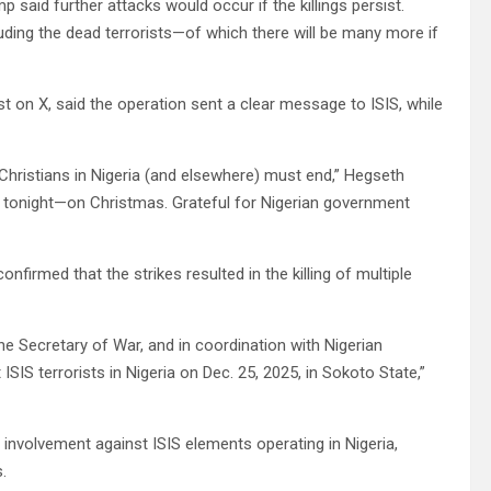
said further attacks would occur if the killings persist.
luding the dead terrorists—of which there will be many more if
t on X, said the operation sent a clear message to ISIS, while
 Christians in Nigeria (and elsewhere) must end,” Hegseth
 tonight—on Christmas. Grateful for Nigerian government
rmed that the strikes resulted in the killing of multiple
the Secretary of War, and in coordination with Nigerian
SIS terrorists in Nigeria on Dec. 25, 2025, in Sokoto State,”
y involvement against ISIS elements operating in Nigeria,
.