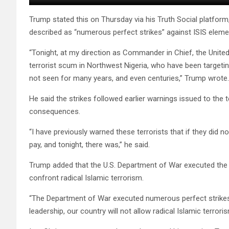
Trump stated this on Thursday via his Truth Social platform
described as “numerous perfect strikes” against ISIS eleme
“Tonight, at my direction as Commander in Chief, the United
terrorist scum in Northwest Nigeria, who have been targeting a
not seen for many years, and even centuries,” Trump wrote.
He said the strikes followed earlier warnings issued to the t
consequences.
“I have previously warned these terrorists that if they did n
pay, and tonight, there was,” he said.
Trump added that the U.S. Department of War executed the o
confront radical Islamic terrorism.
“The Department of War executed numerous perfect strikes,
leadership, our country will not allow radical Islamic terrori