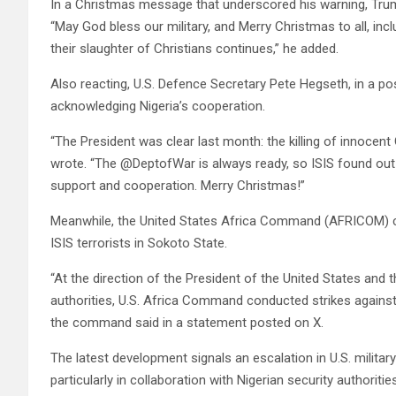
In a Christmas message that underscored his warning, Trump 
“May God bless our military, and Merry Christmas to all, inc
their slaughter of Christians continues,” he added.
Also reacting, U.S. Defence Secretary Pete Hegseth, in a pos
acknowledging Nigeria’s cooperation.
“The President was clear last month: the killing of innocent
wrote. “The @DeptofWar is always ready, so ISIS found out
support and cooperation. Merry Christmas!”
Meanwhile, the United States Africa Command (AFRICOM) confi
ISIS terrorists in Sokoto State.
“At the direction of the President of the United States and 
authorities, U.S. Africa Command conducted strikes against I
the command said in a statement posted on X.
The latest development signals an escalation in U.S. militar
particularly in collaboration with Nigerian security authorities