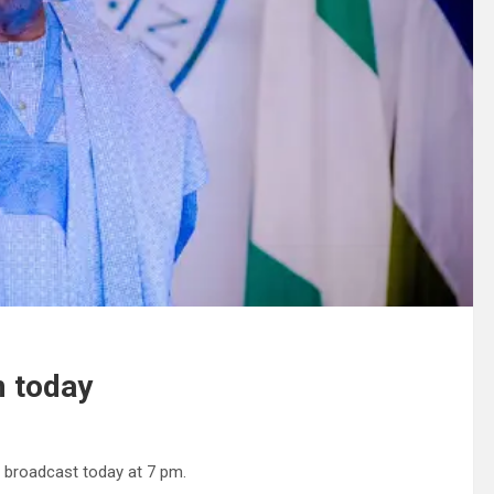
m today
e broadcast today at 7 pm.