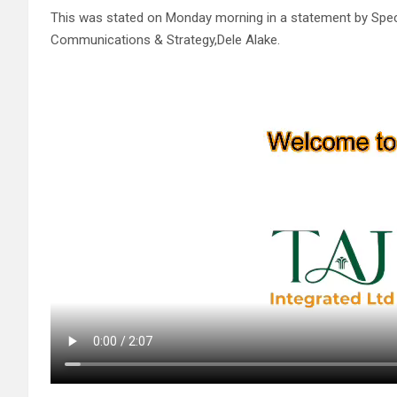
This was stated on Monday morning in a statement by Specia
Communications & Strategy,Dele Alake.