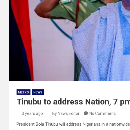
METRO
NEWS
Tinubu to address Nation, 7 p
3 years ago
By News Editor
No Comments
President Bola Tinubu will address Nigerians in a nationwid