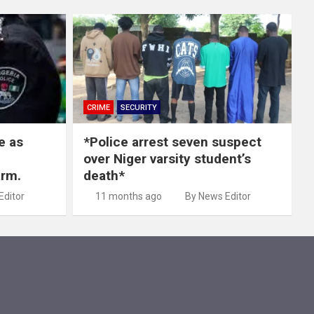
CRIME
SECURITY
e as
*Police arrest seven suspect
over Niger varsity student’s
arm.
death*
Editor
11 months ago
By News Editor