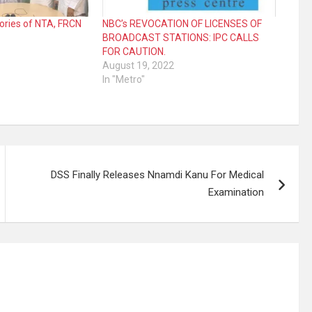
glories of NTA, FRCN
NBC’s REVOCATION OF LICENSES OF
BROADCAST STATIONS: IPC CALLS
FOR CAUTION.
August 19, 2022
In "Metro"
DSS Finally Releases Nnamdi Kanu For Medical
Examination