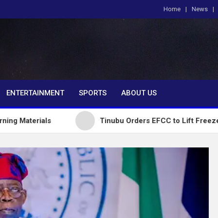
Home
News
om
ENTERTAINMENT
SPORTS
ABOUT US
ls
Tinubu Orders EFCC to Lift Freeze on Osun G