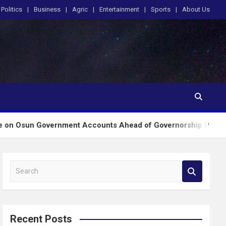
Politics
Business
Agric
Entertainment
Sports
About Us
overnment Accounts Ahead of Governorship Poll
E
S
e
a
r
c
Recent Posts