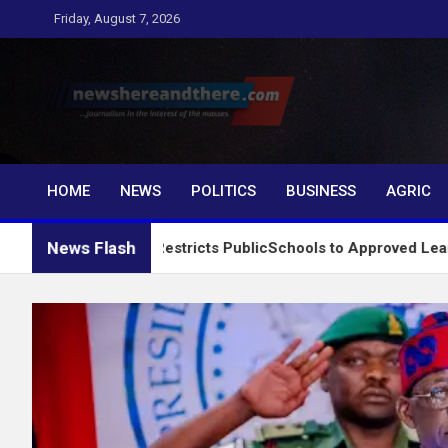
Skip
Friday, August 7, 2026
to
content
Newshereandthere.c
…Journalism in the interest of the masses
HOME
NEWS
POLITICS
BUSINESS
AGRIC
News Flash
System, Restricts PublicSchools to Approved Learning Materia