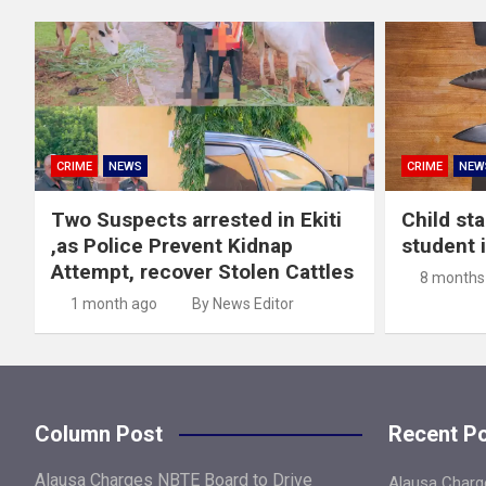
CRIME
NEWS
CRIME
NEW
Two Suspects arrested in Ekiti
Child st
,as Police Prevent Kidnap
student 
Attempt, recover Stolen Cattles
8 months
1 month ago
By News Editor
Column Post
Recent P
Alausa Charges NBTE Board to Drive
Alausa Charge