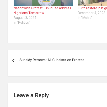
Nationwide Protest: Tinubu to address
FG to restore lost 
Nigerians Tomorrow
December 4, 2023
August 3, 2024
In "Metro"
In "Politics"
Post
Subsidy Removal: NLC Insists on Protest
navigation
Leave a Reply