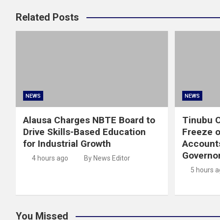
Related Posts
NEWS
NEWS
Alausa Charges NBTE Board to
Tinubu O
Drive Skills-Based Education
Freeze 
for Industrial Growth
Account
Governor
4 hours ago
By News Editor
5 hours 
You Missed