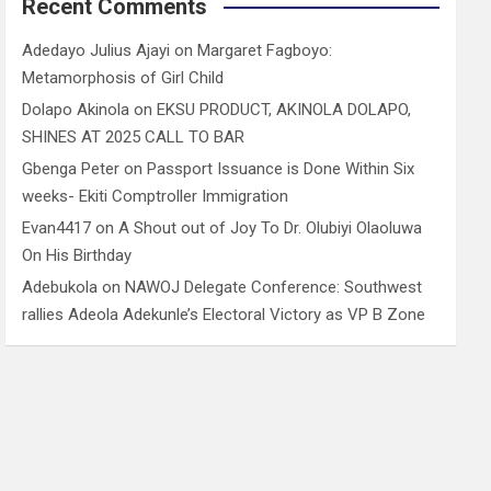
Recent Comments
Adedayo Julius Ajayi
on
Margaret Fagboyo:
Metamorphosis of Girl Child
Dolapo Akinola
on
EKSU PRODUCT, AKINOLA DOLAPO,
SHINES AT 2025 CALL TO BAR
Gbenga Peter
on
Passport Issuance is Done Within Six
weeks- Ekiti Comptroller Immigration
Evan4417
on
A Shout out of Joy To Dr. Olubiyi Olaoluwa
On His Birthday
Adebukola
on
NAWOJ Delegate Conference: Southwest
rallies Adeola Adekunle’s Electoral Victory as VP B Zone