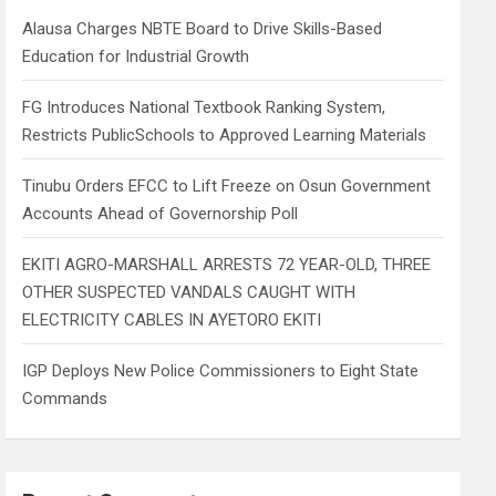
h
Alausa Charges NBTE Board to Drive Skills-Based
Education for Industrial Growth
FG Introduces National Textbook Ranking System,
Restricts PublicSchools to Approved Learning Materials
Tinubu Orders EFCC to Lift Freeze on Osun Government
Accounts Ahead of Governorship Poll
EKITI AGRO-MARSHALL ARRESTS 72 YEAR-OLD, THREE
OTHER SUSPECTED VANDALS CAUGHT WITH
ELECTRICITY CABLES IN AYETORO EKITI
IGP Deploys New Police Commissioners to Eight State
Commands