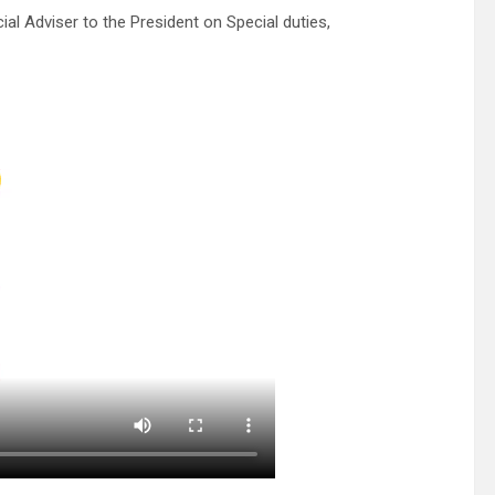
l Adviser to the President on Special duties,