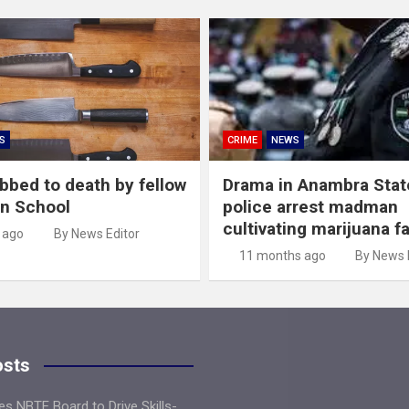
S
CRIME
NEWS
abbed to death by fellow
Drama in Anambra Stat
in School
police arrest madman
cultivating marijuana f
 ago
By News Editor
11 months ago
By News 
osts
s NBTE Board to Drive Skills-