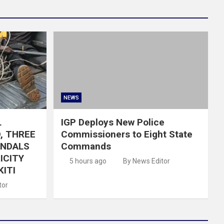
NEWS
L
IGP Deploys New Police
, THREE
Commissioners to Eight State
ANDALS
Commands
ICITY
5 hours ago
By News Editor
KITI
tor