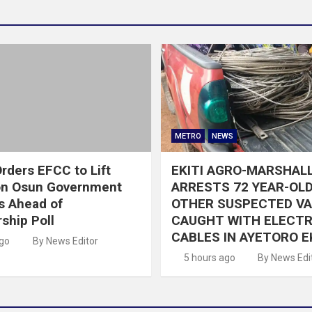
METRO
NEWS
rders EFCC to Lift
EKITI AGRO-MARSHAL
on Osun Government
ARRESTS 72 YEAR-OLD
s Ahead of
OTHER SUSPECTED V
ship Poll
CAUGHT WITH ELECTR
CABLES IN AYETORO E
ago
By News Editor
5 hours ago
By News Edi