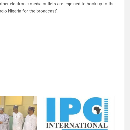
other electronic media outlets are enjoined to hook up to the
dio Nigeria for the broadcast”.