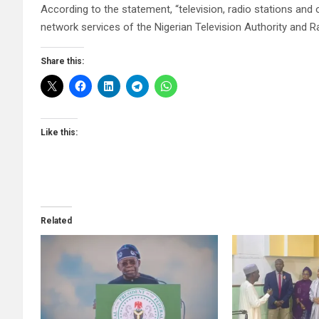
According to the statement, “television, radio stations and 
network services of the Nigerian Television Authority and Ra
Share this:
Like this:
Related