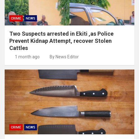
CRIME
NEWS
Two Suspects arrested in Ekiti ,as Police
Prevent Kidnap Attempt, recover Stolen
Cattles
1 month ago
By News Editor
CRIME
NEWS