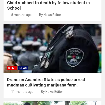
Child stabbed to death by fellow student in
School
8 months ago
By News Editor
CRIME
NEWS
Drama in Anambra State as police arrest
madman cultivating marijuana farm.
11 months ago
By News Editor