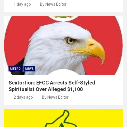
1 day ago
By News Editor
METRO
NEWS
Sextortion: EFCC Arrests Self-Styled
Spiritualist Over Alleged $1,100
2 days ago
By News Editor