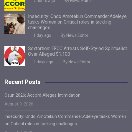
7 hours ago
By News Editor
Insecurity: Ondo Amotekun Commander,Adeleye
tasks Women on Critical roles in tackling
challenges
1 day ago
By News Editor
Sextortion: EFCC Arrests Self-Styled Spiritualist
Over Alleged $1,100
2 days ago
By News Editor
Recent Posts
Osun 2026: Accord Alleges Intimidation
August 9, 2026
Insecurity: Ondo Amotekun Commander,Adeleye tasks Women
on Critical roles in tackling challenges