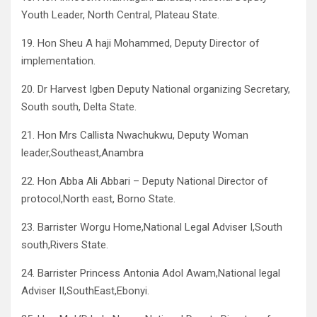
Youth Leader, North Central, Plateau State.
19. Hon Sheu A haji Mohammed, Deputy Director of
implementation.
20. Dr Harvest Igben Deputy National organizing Secretary,
South south, Delta State.
21. Hon Mrs Callista Nwachukwu, Deputy Woman
leader,Southeast,Anambra
22. Hon Abba Ali Abbari – Deputy National Director of
protocol,North east, Borno State.
23. Barrister Worgu Home,National Legal Adviser I,South
south,Rivers State.
24. Barrister Princess Antonia Adol Awam,National legal
Adviser II,SouthEast,Ebonyi.