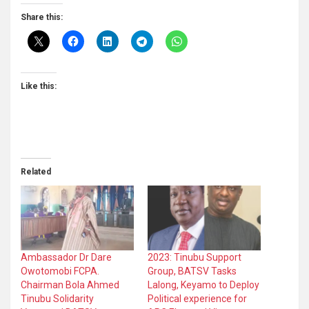
Share this:
Like this:
Related
Ambassador Dr Dare
2023: Tinubu Support
Owotomobi FCPA.
Group, BATSV Tasks
Chairman Bola Ahmed
Lalong, Keyamo to Deploy
Tinubu Solidarity
Political experience for