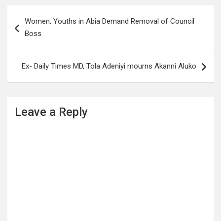
Post
Women, Youths in Abia Demand Removal of Council
navigation
Boss
Ex- Daily Times MD, Tola Adeniyi mourns Akanni Aluko
Leave a Reply