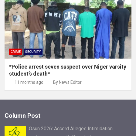
CRIME
SECURITY
*Police arrest seven suspect over Niger varsity
student’s death*
11 months ago
By News Editor
Column Post
Osun 2026: Accord Alleges Intimidation