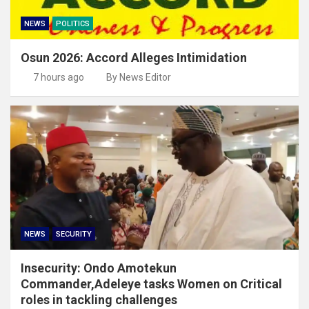
NEWS
POLITICS
Osun 2026: Accord Alleges Intimidation
7 hours ago
By News Editor
NEWS
SECURITY
Insecurity: Ondo Amotekun
Commander,Adeleye tasks Women on Critical
roles in tackling challenges