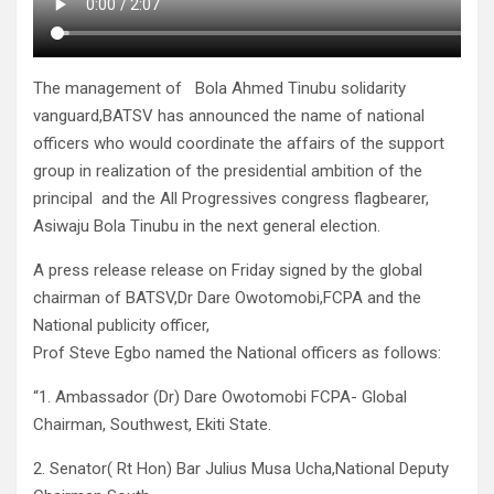
The management of Bola Ahmed Tinubu solidarity
vanguard,BATSV has announced the name of national
officers who would coordinate the affairs of the support
group in realization of the presidential ambition of the
principal and the All Progressives congress flagbearer,
Asiwaju Bola Tinubu in the next general election.
A press release release on Friday signed by the global
chairman of BATSV,Dr Dare Owotomobi,FCPA and the
National publicity officer,
Prof Steve Egbo named the National officers as follows:
“1. Ambassador (Dr) Dare Owotomobi FCPA- Global
Chairman, Southwest, Ekiti State.
2. Senator( Rt Hon) Bar Julius Musa Ucha,National Deputy