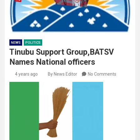
NEWS
POLITICS
Tinubu Support Group,BATSV
Names National officers
4 years ago
By News Editor
No Comments