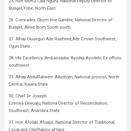
25. Hon Moh’D Lala Nguru, National Deputy Director of
Budget,Yobe, North East.
26. Comrades Obom Ime Gamble, National Director of
Budget, Akwa Ibom South south.
27. Alhaji Olusegun Ade Rasheed,Ade Crown Southwest,
Ogun State
28. His Excellency, Ambassador Ayodeji Ayodele, Ex officio,
southwest
29. Alhaji AbdulRaheem Adedoyin, National provost, North
Central, Kwara State.
30. Chief Dr Joseph
Ezenwa Ekwuaju, Nationa Director of Reconciliation,
Southeast, Anambra State.
31. Hon Afolabi Afuape, National Director of Traditional,
Local and Chieftaincy affairs.