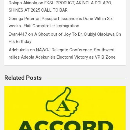
Dolapo Akinola
on
EKSU PRODUCT, AKINOLA DOLAPO,
SHINES AT 2025 CALL TO BAR
Gbenga Peter
on
Passport Issuance is Done Within Six
weeks- Ekiti Comptroller Immigration
Evan4417
on
A Shout out of Joy To Dr. Olubiyi Olaoluwa On
His Birthday
Adebukola
on
NAWOJ Delegate Conference: Southwest
rallies Adeola Adekunle’s Electoral Victory as VP B Zone
Related Posts