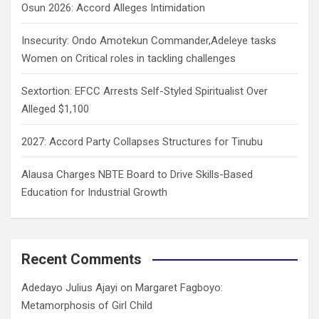
Osun 2026: Accord Alleges Intimidation
Insecurity: Ondo Amotekun Commander,Adeleye tasks
Women on Critical roles in tackling challenges
Sextortion: EFCC Arrests Self-Styled Spiritualist Over
Alleged $1,100
2027: Accord Party Collapses Structures for Tinubu
Alausa Charges NBTE Board to Drive Skills-Based
Education for Industrial Growth
Recent Comments
Adedayo Julius Ajayi
on
Margaret Fagboyo:
Metamorphosis of Girl Child