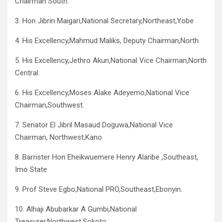
Chairman South.
3. Hon Jibrin Maigari,National Secretary,Northeast,Yobe
4. His Excellency,Mahmud Maliks, Deputy Chairman,North
5. His Excellency,Jethro Akun,National Vice Chairman,North
Central.
6. His Excellency,Moses Alake Adeyemo,National Vice
Chairman,Southwest.
7. Senator El Jibril Masaud Doguwa,National Vice
Chairman, Northwest,Kano
8. Barrister Hon Eheikwuemere Henry Alaribe ,Southeast,
Imo State
9. Prof Steve Egbo,National PRO,Southeast,Ebonyin.
10. Alhaji Abubarkar A Gumbi,National
Treasurer,Northwest,Sokoto.