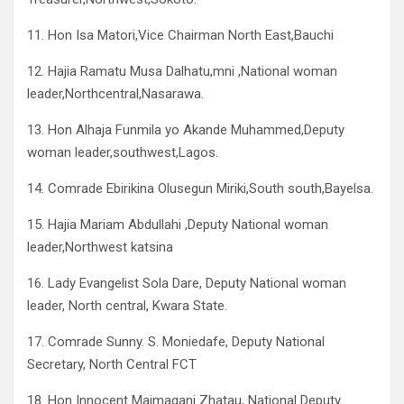
11. Hon Isa Matori,Vice Chairman North East,Bauchi
12. Hajia Ramatu Musa Dalhatu,mni ,National woman
leader,Northcentral,Nasarawa.
13. Hon Alhaja Funmila yo Akande Muhammed,Deputy
woman leader,southwest,Lagos.
14. Comrade Ebirikina Olusegun Miriki,South south,Bayelsa.
15. Hajia Mariam Abdullahi ,Deputy National woman
leader,Northwest katsina
16. Lady Evangelist Sola Dare, Deputy National woman
leader, North central, Kwara State.
17. Comrade Sunny. S. Moniedafe, Deputy National
Secretary, North Central FCT
18. Hon Innocent Maimagani Zhatau, National Deputy