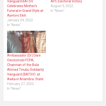
Vanguard BATSV
APC Electoral Victory
Celebrates Mother’s
August 9, 2022
Funeral in Grand Style at
In "News"
Ayetoro Ekiti
January 24, 2022
In "News"
Ambassador (Dr) Dare
Owotomobi FCPA,
Chairman of the Bola
Ahmed Tinubu Solidarity
Vanguard (BATSV) at
Awka in Anambra State
February 27, 2022
In "News"