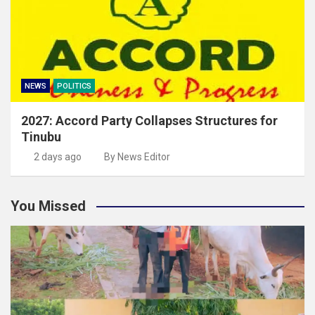
NEWS
POLITICS
2027: Accord Party Collapses Structures for
Tinubu
2 days ago
By News Editor
You Missed