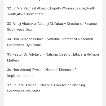
32. Dr Mrs Rachael Akpabio,Deputy Woman Leader,South
south,Akwa Ibom State
33. Alhaji Abubakar Adesoji Mufutau – Director of Finance
Southwest, Osun
34. Hon Kehinde Subair – National Director of Research,
Southwest, Oyo State
35. Pastor Dr. Adetayo – National Director, Ethics & Religion
Matters
36. Hon Adesoji Eweje – National Director of
Implementations
37. Dr Fatai Atanda – National Director of Planning,
Southwest Oyo State.”