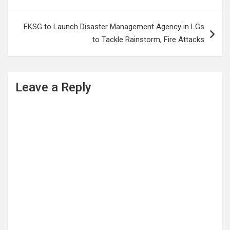
EKSG to Launch Disaster Management Agency in LGs
to Tackle Rainstorm, Fire Attacks
Leave a Reply