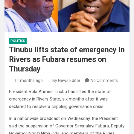
POLITICS
Tinubu lifts state of emergency in
Rivers as Fubara resumes on
Thursday
11 months ago
By News Editor
No Comments
President Bola Ahmed Tinubu has lifted the state of
emergency in Rivers State, six months after it was
declared to resolve a crippling governance crisis.
In a nationwide broadcast on Wednesday, the President
said the suspension of Governor Siminalayi Fubara, Deputy
Governor Ngozi Nma Odu, and members of the Rivers