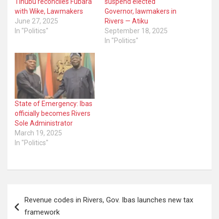
Tinubu reconciles Fubara
suspend elected
with Wike, Lawmakers
Governor, lawmakers in
June 27, 2025
Rivers — Atiku
In "Politics"
September 18, 2025
In "Politics"
State of Emergency: Ibas
officially becomes Rivers
Sole Administrator
March 19, 2025
In "Politics"
Post
Revenue codes in Rivers, Gov. Ibas launches new tax
navigation
framework