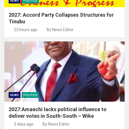
NEWS
POLITICS
2027: Accord Party Collapses Structures for
Tinubu
23 hours ago
By News Editor
NEWS
POLITICS
2027:Amaechi lacks political influence to
deliver votes in South-South – Wike
3 days ago
By News Editor