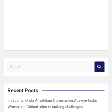
S
e
a
r
c
Recent Posts
h
Insecurity: Ondo Amotekun Commander,Adeleye tasks
Women on Critical roles in tackling challenges