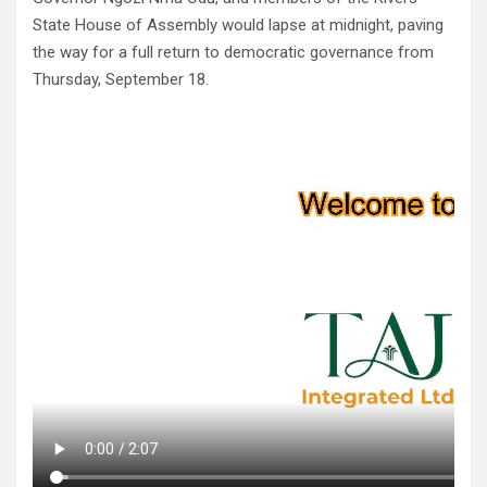
State House of Assembly would lapse at midnight, paving
the way for a full return to democratic governance from
Thursday, September 18.