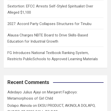
Sextortion: EFCC Arrests Self-Styled Spiritualist Over
Alleged $1,100
2027: Accord Party Collapses Structures for Tinubu
Alausa Charges NBTE Board to Drive Skills-Based
Education for Industrial Growth
FG Introduces National Textbook Ranking System,
Restricts PublicSchools to Approved Learning Materials
Recent Comments
Adedayo Julius Ajayi
on
Margaret Fagboyo:
Metamorphosis of Girl Child
Dolapo Akinola
on
EKSU PRODUCT, AKINOLA DOLAPO,