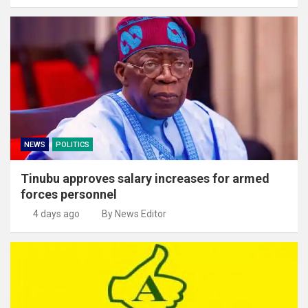
NEWS
POLITICS
Tinubu approves salary increases for armed
forces personnel
4 days ago
By News Editor