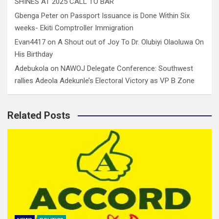
SHINES AT 2025 CALL TO BAR
Gbenga Peter
on
Passport Issuance is Done Within Six
weeks- Ekiti Comptroller Immigration
Evan4417
on
A Shout out of Joy To Dr. Olubiyi Olaoluwa On
His Birthday
Adebukola
on
NAWOJ Delegate Conference: Southwest
rallies Adeola Adekunle’s Electoral Victory as VP B Zone
Related Posts