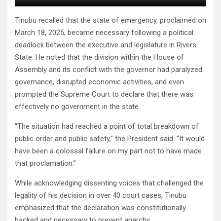
Tinubu recalled that the state of emergency, proclaimed on
March 18, 2025, became necessary following a political
deadlock between the executive and legislature in Rivers
State. He noted that the division within the House of
Assembly and its conflict with the governor had paralyzed
governance, disrupted economic activities, and even
prompted the Supreme Court to declare that there was
effectively no government in the state.
“The situation had reached a point of total breakdown of
public order and public safety,” the President said. “It would
have been a colossal failure on my part not to have made
that proclamation.”
While acknowledging dissenting voices that challenged the
legality of his decision in over 40 court cases, Tinubu
emphasized that the declaration was constitutionally
backed and necessary to prevent anarchy.