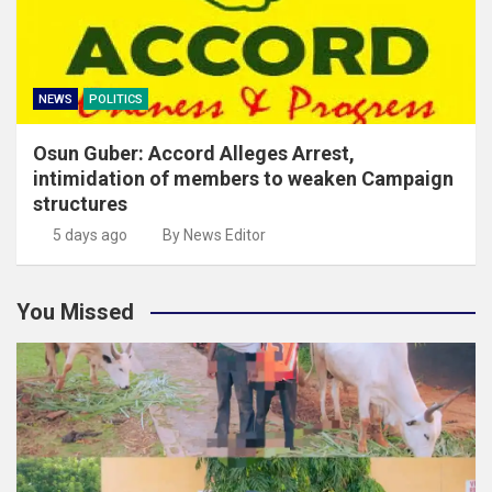
NEWS
POLITICS
Osun Guber: Accord Alleges Arrest,
intimidation of members to weaken Campaign
structures
5 days ago
By News Editor
You Missed