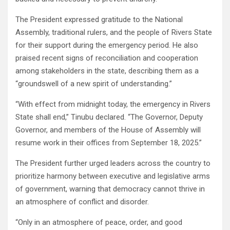
The President expressed gratitude to the National
Assembly, traditional rulers, and the people of Rivers State
for their support during the emergency period. He also
praised recent signs of reconciliation and cooperation
among stakeholders in the state, describing them as a
“groundswell of a new spirit of understanding.”
“With effect from midnight today, the emergency in Rivers
State shall end,” Tinubu declared. “The Governor, Deputy
Governor, and members of the House of Assembly will
resume work in their offices from September 18, 2025.”
The President further urged leaders across the country to
prioritize harmony between executive and legislative arms
of government, warning that democracy cannot thrive in
an atmosphere of conflict and disorder.
“Only in an atmosphere of peace, order, and good