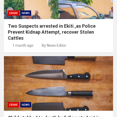
CRIME
NEWS
Two Suspects arrested in Ekiti ,as Police
Prevent Kidnap Attempt, recover Stolen
Cattles
1 month ago
By News Editor
CRIME
NEWS