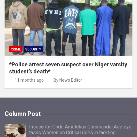
CRIME
SECURITY
*Police arrest seven suspect over Niger varsity
student’s death*
11 months ago
By News Editor
Column Post
Insecurity: Ondo Amotekun Commander,Adeleye
tasks Women on Critical roles in tackling