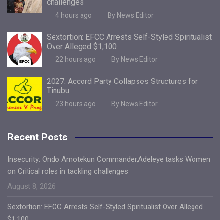
challenges
4 hours ago
By News Editor
Sextortion: EFCC Arrests Self-Styled Spiritualist
Over Alleged $1,100
22 hours ago
By News Editor
2027: Accord Party Collapses Structures for
Tinubu
23 hours ago
By News Editor
Recent Posts
Insecurity: Ondo Amotekun Commander,Adeleye tasks Women
on Critical roles in tackling challenges
August 8, 2026
Sextortion: EFCC Arrests Self-Styled Spiritualist Over Alleged
$1,100