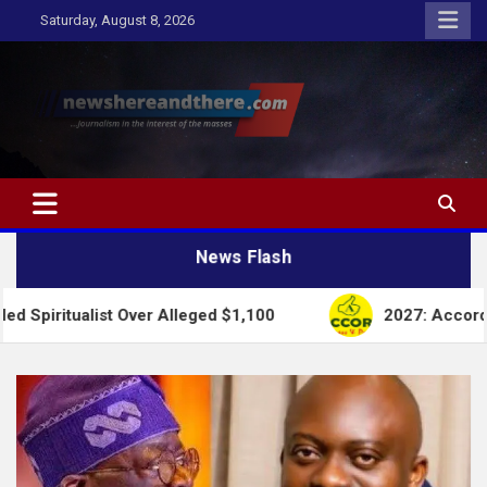
Skip
Saturday, August 8, 2026
to
content
Newshereandthere.com
…Journalism in the interest of the masses
News Flash
ist Over Alleged $1,100
2027: Accord Party Colla