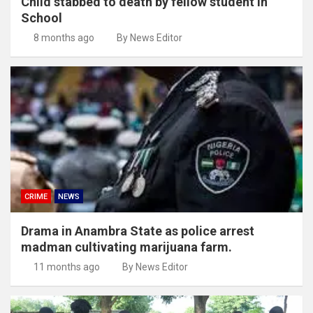
Child stabbed to death by fellow student in
School
8 months ago
By News Editor
CRIME
NEWS
Drama in Anambra State as police arrest
madman cultivating marijuana farm.
11 months ago
By News Editor