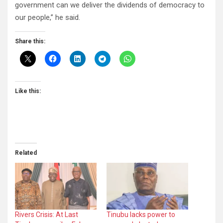
government can we deliver the dividends of democracy to
our people,” he said.
Share this:
Like this:
Related
Rivers Crisis: At Last
Tinubu lacks power to