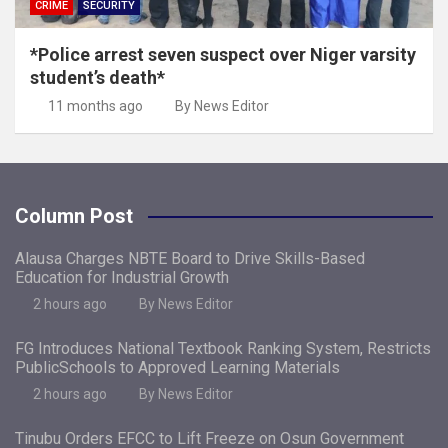
CRIME
SECURITY
*Police arrest seven suspect over Niger varsity
student’s death*
11 months ago
By News Editor
Column Post
Alausa Charges NBTE Board to Drive Skills-Based
Education for Industrial Growth
2 hours ago
By News Editor
FG Introduces National Textbook Ranking System, Restricts
PublicSchools to Approved Learning Materials
2 hours ago
By News Editor
Tinubu Orders EFCC to Lift Freeze on Osun Government