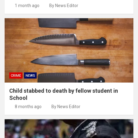
1 month ago
By News Editor
CRIME
NEWS
Child stabbed to death by fellow student in
School
8 months ago
By News Editor