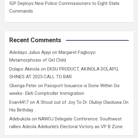
IGP Deploys New Police Commissioners to Eight State
Commands
Recent Comments
Adedayo Julius Ajayi
on
Margaret Fagboyo:
Metamorphosis of Girl Child
Dolapo Akinola
on
EKSU PRODUCT, AKINOLA DOLAPO,
SHINES AT 2025 CALL TO BAR
Gbenga Peter
on
Passport Issuance is Done Within Six
weeks- Ekiti Comptroller Immigration
Evan4417
on
A Shout out of Joy To Dr. Olubiyi Olaoluwa On
His Birthday
Adebukola
on
NAWOJ Delegate Conference: Southwest
rallies Adeola Adekunle’s Electoral Victory as VP B Zone