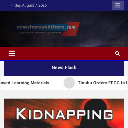
Skip
Friday, August 7, 2026
to
content
Newshereandthere.com
…Journalism in the interest of the masses
News Flash
ing Materials
Tinubu Orders EFCC to Lift Freeze