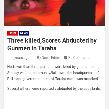
CRIME
NEWS
Three killed,Scores Abducted by
Gunmen In Taraba
4 years ago
By News Editor
No Comments
No fewer than three persons were killed by gunmen on
Sunday when a community,Bali town, the headquarters of
Bali local government area of Taraba state was attacked.
Several others were reportedly abducted by the assailants.