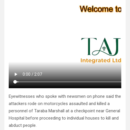
Eyewitnesses who spoke with newsmen on phone said the
attackers rode on motorcycles assaulted and killed a
personnel of Taraba Marshall at a checkpoint near General
Hospital before proceeding to individual houses to kill and
abduct people.