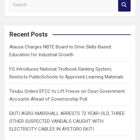
S
e
a
r
c
Recent Posts
h
Alausa Charges NBTE Board to Drive Skills-Based
Education for Industrial Growth
FG Introduces National Textbook Ranking System,
Restricts PublicSchools to Approved Learning Materials
Tinubu Orders EFCC to Lift Freeze on Osun Government
Accounts Ahead of Governorship Poll
EKITI AGRO-MARSHALL ARRESTS 72 YEAR-OLD, THREE
OTHER SUSPECTED VANDALS CAUGHT WITH
ELECTRICITY CABLES IN AYETORO EKITI