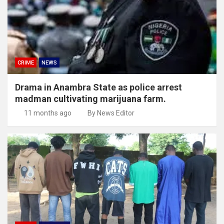
CRIME
NEWS
Drama in Anambra State as police arrest
madman cultivating marijuana farm.
11 months ago
By News Editor