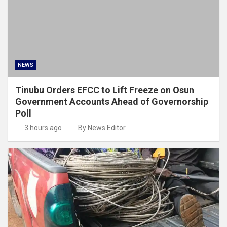
NEWS
Tinubu Orders EFCC to Lift Freeze on Osun
Government Accounts Ahead of Governorship
Poll
3 hours ago
By News Editor