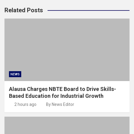
Related Posts
NEWS
Alausa Charges NBTE Board to Drive Skills-
Based Education for Industrial Growth
2 hours ago
By News Editor