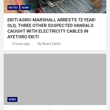
METRO
NEWS
EKITI AGRO-MARSHALL ARRESTS 72 YEAR-
OLD, THREE OTHER SUSPECTED VANDALS
CAUGHT WITH ELECTRICITY CABLES IN
AYETORO EKITI
3 hours ago
By News Editor
NEWS