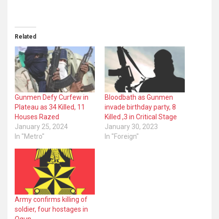
Related
Gunmen Defy Curfew in
Bloodbath as Gunmen
Plateau as 34 Killed, 11
invade birthday party, 8
Houses Razed
Killed ,3 in Critical Stage
January 25, 2024
January 30, 2023
In "Metro"
In "Foreign"
Army confirms killing of
soldier, four hostages in
Ogun