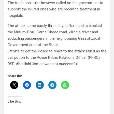
The traditional ruler however called on the government to
support the injured ones who are receiving treatment in
hospitals.
The attack came barely three days after bandits blocked
the Mutum-Biyu- Garba Chede road, killing a driver and
abducting passengers in the neighbouring Gassol Local
Government area of the State.
Efforts to get the Police to react to the attack failed as the
call put on to the Police Public Relations Officer (PPRO)
DSP. Abdullahi Usman was not successful.
Share this:
Like this: