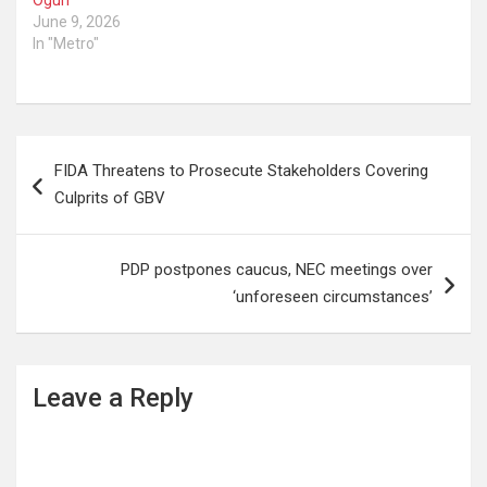
June 9, 2026
In "Metro"
Post
FIDA Threatens to Prosecute Stakeholders Covering
navigation
Culprits of GBV
PDP postpones caucus, NEC meetings over
‘unforeseen circumstances’
Leave a Reply