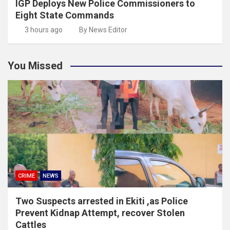
IGP Deploys New Police Commissioners to
Eight State Commands
3 hours ago
By News Editor
You Missed
CRIME
NEWS
Two Suspects arrested in Ekiti ,as Police
Prevent Kidnap Attempt, recover Stolen
Cattles