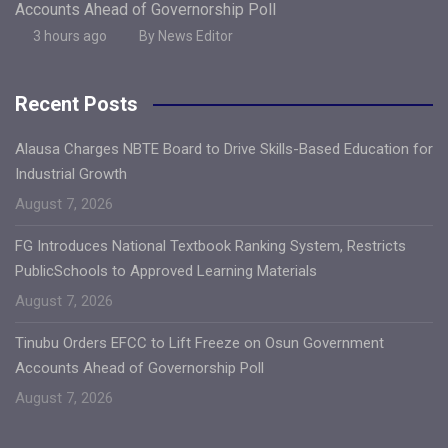
Accounts Ahead of Governorship Poll
3 hours ago
By News Editor
Recent Posts
Alausa Charges NBTE Board to Drive Skills-Based Education for
Industrial Growth
August 7, 2026
FG Introduces National Textbook Ranking System, Restricts
PublicSchools to Approved Learning Materials
August 7, 2026
Tinubu Orders EFCC to Lift Freeze on Osun Government
Accounts Ahead of Governorship Poll
August 7, 2026