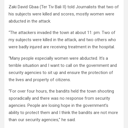
Zaki David Gbaa (Ter Tiv Bali II) told Journalists that two of
his subjects were killed and scores, mostly women were
abducted in the attack.
“The attackers invaded the town at about 11: pm. Two of
my subjects were killed in the attack, and two others who
were badly injured are receiving treatment in the hospital.
“Many people especially women were abducted. It’s a
terrible situation and I want to call on the government and
security agencies to sit up and ensure the protection of
the lives and property of citizens.
“For over four hours, the bandits held the town shooting
sporadically and there was no response from security
agencies. People are losing hope in the government’s
ability to protect them and I think the bandits are not more
than our security agencies,” he said.