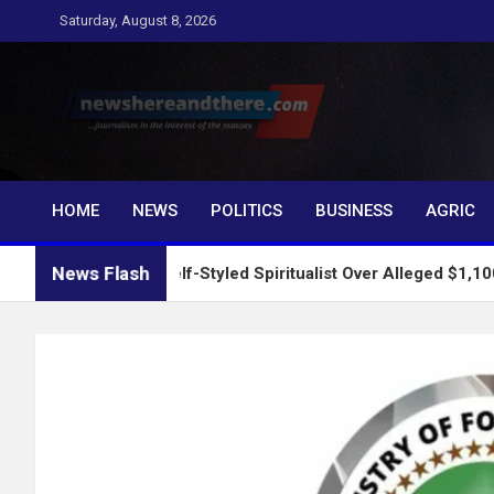
Skip
Saturday, August 8, 2026
to
content
Newshereandthere.c
…Journalism in the interest of the masses
HOME
NEWS
POLITICS
BUSINESS
AGRIC
News Flash
Arrests Self-Styled Spiritualist Over Alleged $1,100