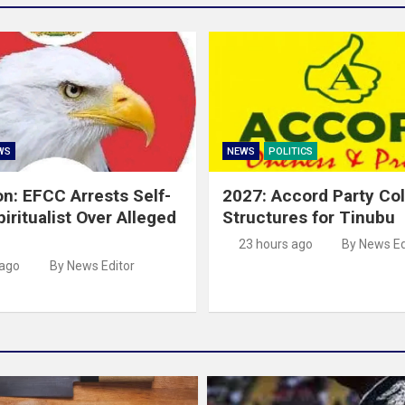
WS
NEWS
POLITICS
on: EFCC Arrests Self-
2027: Accord Party Co
iritualist Over Alleged
Structures for Tinubu
23 hours ago
By News Ed
 ago
By News Editor