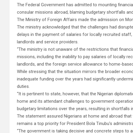
The Federal Government has admitted to mounting financial a
consular missions abroad, blaming budgetary shortfalls and
The Ministry of Foreign Affairs made the admission on Mon
The ministry acknowledged that the challenges had disrupte
delays in the payment of salaries for locally recruited sta
landlords and service providers.
“The ministry is not unaware of the restrictions that financ
missions, including the inability to pay salaries of locally rec
landlords, and the foreign service allowance to home-based 
While stressing that the situation mirrors the broader econo
inadequate funding over the years had significantly undermi
duties.
“It is pertinent to state, however, that the Nigerian diplom
home and its attendant challenges to government operation
budgetary limitations over the years, resulting in shortfalls i
The statement assured Nigerians at home and abroad that th
remains a top priority for President Bola Tinubu’s administra
“The government is taking decisive and concrete steps to ad