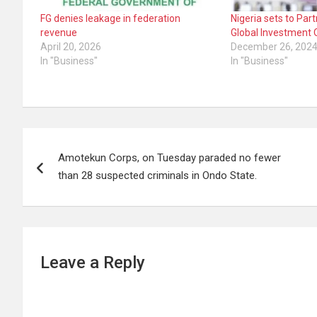
FG denies leakage in federation
Nigeria sets to Par
revenue
Global Investment 
April 20, 2026
December 26, 202
In "Business"
In "Business"
Post
Amotekun Corps, on Tuesday paraded no fewer
navigation
than 28 suspected criminals in Ondo State.
Leave a Reply