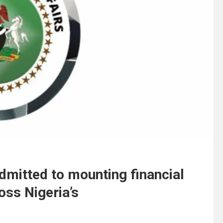
mitted to mounting financial
oss Nigeria’s