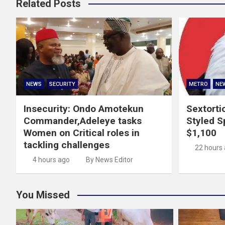
Related Posts
NEWS
SECURITY
METRO
NE
Insecurity: Ondo Amotekun
Sextorti
Commander,Adeleye tasks
Styled Sp
Women on Critical roles in
$1,100
tackling challenges
22 hours
4 hours ago
By News Editor
You Missed