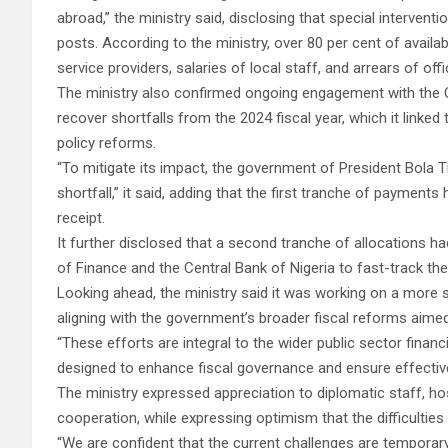
abroad,” the ministry said, disclosing that special interven
posts. According to the ministry, over 80 per cent of availab
service providers, salaries of local staff, and arrears of offi
The ministry also confirmed ongoing engagement with the O
recover shortfalls from the 2024 fiscal year, which it link
policy reforms.
“To mitigate its impact, the government of President Bola 
shortfall,” it said, adding that the first tranche of paymen
receipt.
It further disclosed that a second tranche of allocations h
of Finance and the Central Bank of Nigeria to fast-track th
Looking ahead, the ministry said it was working on a more s
aligning with the government’s broader fiscal reforms aime
“These efforts are integral to the wider public sector fina
designed to enhance fiscal governance and ensure effective
The ministry expressed appreciation to diplomatic staff, ho
cooperation, while expressing optimism that the difficulti
“We are confident that the current challenges are temporar