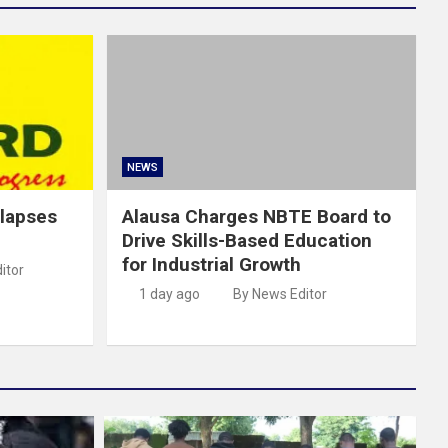
NEWS
llapses
Alausa Charges NBTE Board to
Drive Skills-Based Education
for Industrial Growth
itor
1 day ago
By News Editor