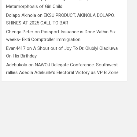
Metamorphosis of Girl Child
Dolapo Akinola
on
EKSU PRODUCT, AKINOLA DOLAPO,
SHINES AT 2025 CALL TO BAR
Gbenga Peter
on
Passport Issuance is Done Within Six
weeks- Ekiti Comptroller Immigration
Evan4417
on
A Shout out of Joy To Dr. Olubiyi Olaoluwa
On His Birthday
Adebukola
on
NAWOJ Delegate Conference: Southwest
rallies Adeola Adekunle’s Electoral Victory as VP B Zone