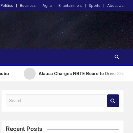
Politics
Business
Agric
Entertainment
Sports
About Us
Alausa Charges NBTE Board to Drive Skills-Based Educati
S
e
a
r
c
Recent Posts