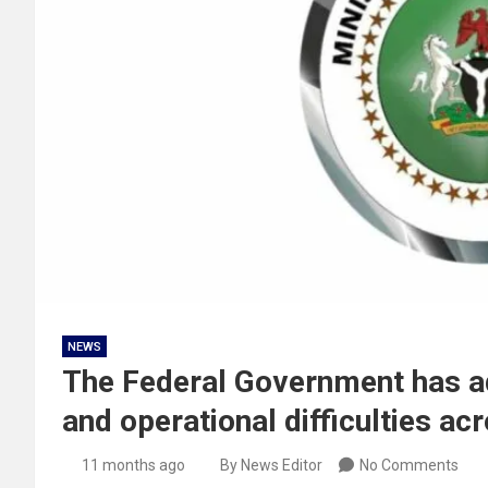
NEWS
The Federal Government has ad
and operational difficulties acr
11 months ago
By News Editor
No Comments