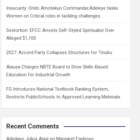
h
Insecurity: Ondo Amotekun Commander,Adeleye tasks
Women on Critical roles in tackling challenges
Sextortion: EFCC Arrests Self-Styled Spiritualist Over
Alleged $1,100
2027: Accord Party Collapses Structures for Tinubu
Alausa Charges NBTE Board to Drive Skills-Based
Education for Industrial Growth
FG Introduces National Textbook Ranking System,
Restricts PublicSchools to Approved Learning Materials
Recent Comments
Adedayo Julius Ajayi
on
Margaret Fagboyo: