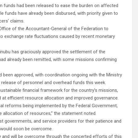
tion funds had been released to ease the burden on affected
le funds have already been disbursed, with priority given to
cers’ claims.
ffice of the Accountant-General of the Federation to
ed to exchange rate fluctuations caused by recent monetary
Tinubu has graciously approved the settlement of the
ts had already been remitted, with some missions confirming
ad been approved, with coordination ongoing with the Ministry
e release of personnel and overhead funds this week.
ustainable financial framework for the country’s missions,
d at efficient resource allocation and improved governance.
ncial reforms being implemented by the Federal Government,
 allocation of resources,” the statement noted.
st governments, and service providers for their patience and
es would soon be overcome.
y and will be overcome through the concerted efforts of this