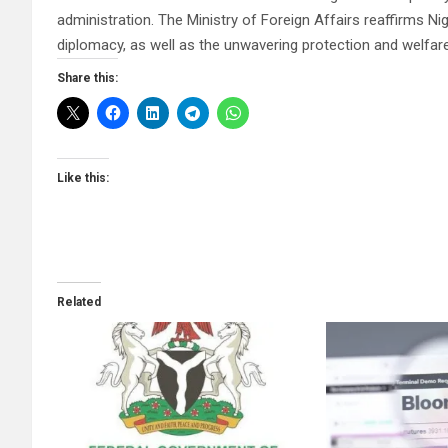
administration. The Ministry of Foreign Affairs reaffirms N
diplomacy, as well as the unwavering protection and welfare 
Share this:
Like this:
Related