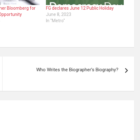
tner Bloomberg for
FG declares June 12 Public Holiday
Opportunity
June 8, 2023
4
In "Metro"
Who Writes the Biographer’s Biography?