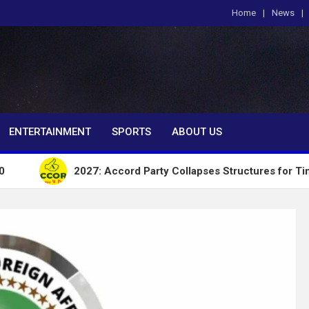
Home
News
om
ENTERTAINMENT
SPORTS
ABOUT US
2027: Accord Party Collapses Structures for Tinubu