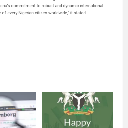
igeria’s commitment to robust and dynamic international
of every Nigerian citizen worldwide,” it stated.