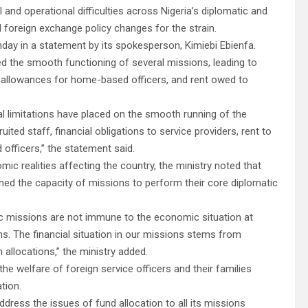
nd operational difficulties across Nigeria’s diplomatic and
 foreign exchange policy changes for the strain.
day in a statement by its spokesperson, Kimiebi Ebienfa.
d the smooth functioning of several missions, leading to
ff, allowances for home-based officers, and rent owed to
ial limitations have placed on the smooth running of the
ruited staff, financial obligations to service providers, rent to
officers,” the statement said.
mic realities affecting the country, the ministry noted that
ned the capacity of missions to perform their core diplomatic
atic missions are not immune to the economic situation at
s. The financial situation in our missions stems from
n allocations,” the ministry added.
e welfare of foreign service officers and their families
tion.
dress the issues of fund allocation to all its missions