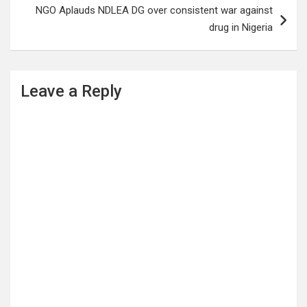
NGO Aplauds NDLEA DG over consistent war against
drug in Nigeria
Leave a Reply