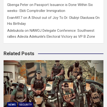
Gbenga Peter
on
Passport Issuance is Done Within Six
weeks- Ekiti Comptroller Immigration
Evan4417
on
A Shout out of Joy To Dr. Olubiyi Olaoluwa On
His Birthday
Adebukola
on
NAWOJ Delegate Conference: Southwest
rallies Adeola Adekunle’s Electoral Victory as VP B Zone
Related Posts
NEWS
SECURITY