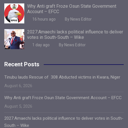
Why Anti graft Froze Osun State Government
Account – EFCC
16 hours ago
By News Editor
2027:Amaechi lacks political influence to deliver
votes in South-South – Wike
1 day ago
By News Editor
Recent Posts
Tinubu lauds Rescue of 308 Abducted victims in Kwara, Niger
August 6, 2026
Why Anti graft Froze Osun State Government Account – EFCC
August 5, 2026
2027:Amaechi lacks political influence to deliver votes in South-
South – Wike