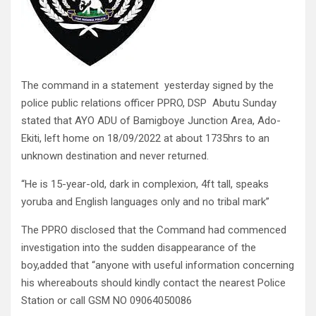
The command in a statement yesterday signed by the
police public relations officer PPRO, DSP Abutu Sunday
stated that AYO ADU of Bamigboye Junction Area, Ado-
Ekiti, left home on 18/09/2022 at about 1735hrs to an
unknown destination and never returned.
“He is 15-year-old, dark in complexion, 4ft tall, speaks
yoruba and English languages only and no tribal mark”
The PPRO disclosed that the Command had commenced
investigation into the sudden disappearance of the
boy,added that “anyone with useful information concerning
his whereabouts should kindly contact the nearest Police
Station or call GSM NO 09064050086