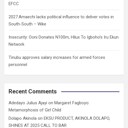
EFCC
2027:Amaechi lacks political influence to deliver votes in
South-South – Wike
Insecurity: Ooni Donates N100m, Hilux To Igboho’s Iru Ekun
Network
Tinubu approves salary increases for armed forces
personnel
Recent Comments
Adedayo Julius Ajayi
on
Margaret Fagboyo:
Metamorphosis of Girl Child
Dolapo Akinola
on
EKSU PRODUCT, AKINOLA DOLAPO,
SHINES AT 2025 CALL TO BAR