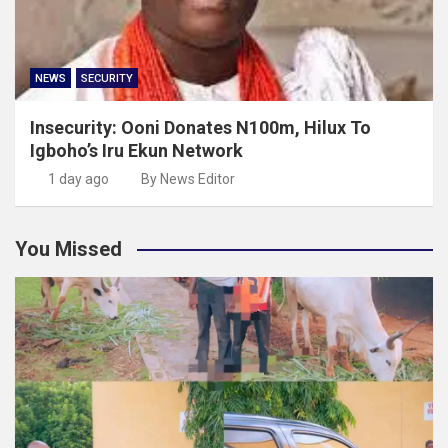
NEWS
SECURITY
Insecurity: Ooni Donates N100m, Hilux To
Igboho’s Iru Ekun Network
1 day ago
By News Editor
You Missed