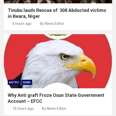
Tinubu lauds Rescue of 308 Abducted victims
in Kwara, Niger
6 hours ago
By News Editor
METRO
NEWS
Why Anti graft Froze Osun State Government
Account – EFCC
16 hours ago
By News Editor