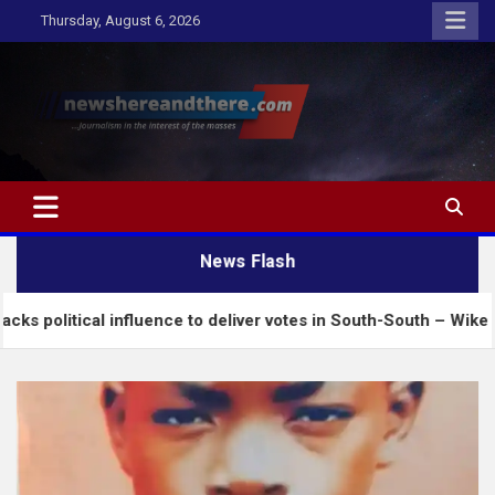
Skip
Thursday, August 6, 2026
to
content
Newshereandthere.com
…Journalism in the interest of the masses
News Flash
l influence to deliver votes in South-South – Wike