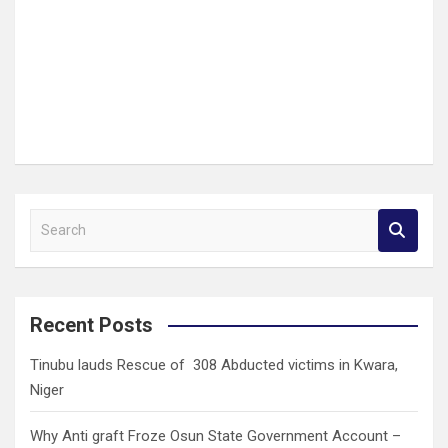
S
e
a
r
c
Recent Posts
h
Tinubu lauds Rescue of 308 Abducted victims in Kwara,
Niger
Why Anti graft Froze Osun State Government Account –