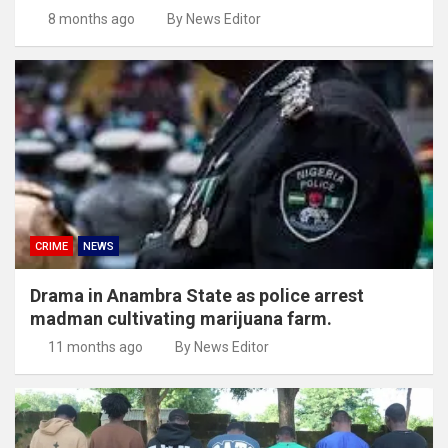
8 months ago
By News Editor
CRIME
NEWS
Drama in Anambra State as police arrest
madman cultivating marijuana farm.
11 months ago
By News Editor