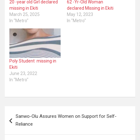
20 -year old Girl declared
62 -Yr-Old Woman
missing in Ekiti
declared Missing in Ekiti
March 25, 2025
May 12, 2023
In "Metro"
In "Metro"
Poly Student missing in
Ekiti
June 23, 2022
In "Metro"
Post
Sanwo-Olu Assures Women on Support for Self-
navigation
Reliance