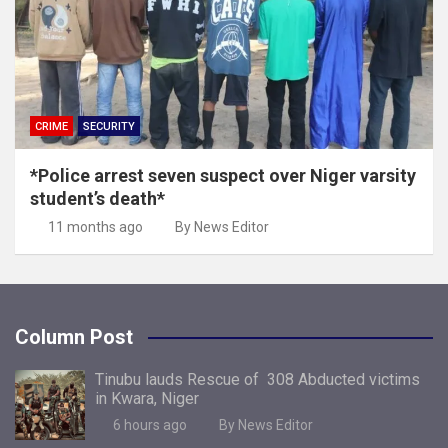
CRIME
SECURITY
*Police arrest seven suspect over Niger varsity
student’s death*
11 months ago
By News Editor
Column Post
Tinubu lauds Rescue of 308 Abducted victims
in Kwara, Niger
6 hours ago
By News Editor