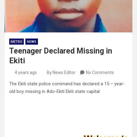
METRO
NEWS
Teenager Declared Missing in
Ekiti
4 years ago
By News Editor
No Comments
The Ekiti state police command has declared a 15 – year-
old boy missing in Ado-Ekiti Ekiti state capital.