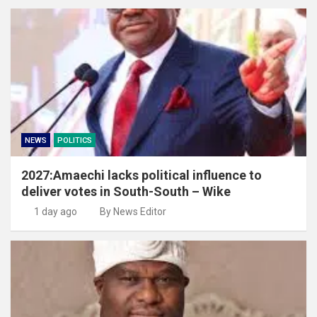
NEWS
POLITICS
2027:Amaechi lacks political influence to
deliver votes in South-South – Wike
1 day ago
By News Editor