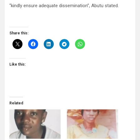
“kindly ensure adequate dissemination”, Abutu stated.
Share this:
Like this:
Related