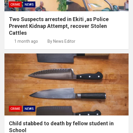
CRIME
NEWS
Two Suspects arrested in Ekiti ,as Police
Prevent Kidnap Attempt, recover Stolen
Cattles
1 month ago
By News Editor
CRIME
NEWS
Child stabbed to death by fellow student in
School