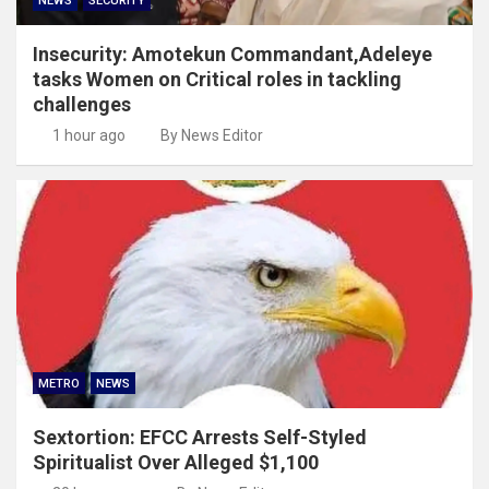
NEWS
SECURITY
Insecurity: Amotekun Commandant,Adeleye
tasks Women on Critical roles in tackling
challenges
1 hour ago
By News Editor
METRO
NEWS
Sextortion: EFCC Arrests Self-Styled
Spiritualist Over Alleged $1,100