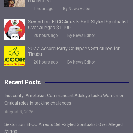
challenges
1 hour ago
By News Editor
Sextortion: EFCC Arrests Self-Styled Spiritualist
Over Alleged $1,100
20 hours ago
By News Editor
2027: Accord Party Collapses Structures for
Tinubu
20 hours ago
By News Editor
Recent Posts
Insecurity: Amotekun Commandant,Adeleye tasks Women on
Critical roles in tackling challenges
August 8, 2026
Sextortion: EFCC Arrests Self-Styled Spiritualist Over Alleged
$1,100