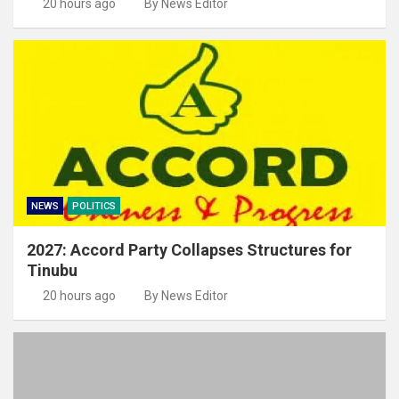
20 hours ago
By News Editor
NEWS
POLITICS
2027: Accord Party Collapses Structures for
Tinubu
20 hours ago
By News Editor