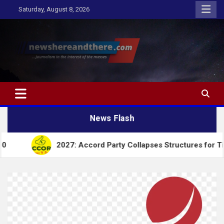
Skip
Saturday, August 8, 2026
to
content
Newshereandthere.com
…Journalism in the interest of the masses
News Flash
2027: Accord Party Collapses Structures for Tinubu