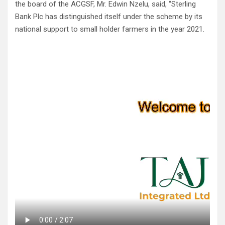
the board of the ACGSF, Mr. Edwin Nzelu, said, “Sterling
Bank Plc has distinguished itself under the scheme by its
national support to small holder farmers in the year 2021.