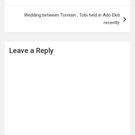
Wedding between Tomisin , Tobi held in Ado Ekiti
recently.
Leave a Reply