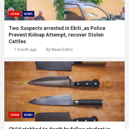
CRIME
NEWS
Two Suspects arrested in Ekiti ,as Police
Prevent Kidnap Attempt, recover Stolen
Cattles
1 month ago
By News Editor
CRIME
NEWS