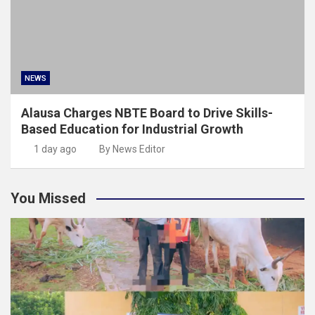
NEWS
Alausa Charges NBTE Board to Drive Skills-
Based Education for Industrial Growth
1 day ago
By News Editor
You Missed