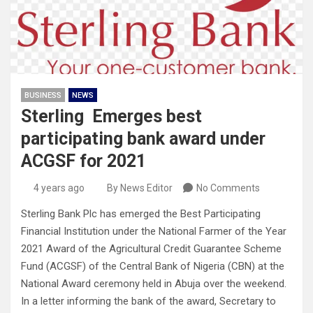
BUSINESS
NEWS
Sterling Emerges best
participating bank award under
ACGSF for 2021
4 years ago
By News Editor
No Comments
Sterling Bank Plc has emerged the Best Participating
Financial Institution under the National Farmer of the Year
2021 Award of the Agricultural Credit Guarantee Scheme
Fund (ACGSF) of the Central Bank of Nigeria (CBN) at the
National Award ceremony held in Abuja over the weekend.
In a letter informing the bank of the award, Secretary to