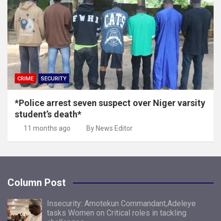
CRIME
SECURITY
*Police arrest seven suspect over Niger varsity
student’s death*
11 months ago
By News Editor
Column Post
Insecurity: Amotekun Commandant,Adeleye
tasks Women on Critical roles in tackling