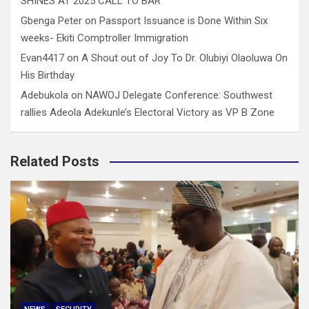
SHINES AT 2025 CALL TO BAR
Gbenga Peter
on
Passport Issuance is Done Within Six
weeks- Ekiti Comptroller Immigration
Evan4417
on
A Shout out of Joy To Dr. Olubiyi Olaoluwa On
His Birthday
Adebukola
on
NAWOJ Delegate Conference: Southwest
rallies Adeola Adekunle’s Electoral Victory as VP B Zone
Related Posts