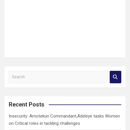
S
e
a
r
c
Recent Posts
h
Insecurity: Amotekun Commandant,Adeleye tasks Women
on Critical roles in tackling challenges