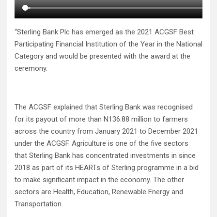
“Sterling Bank Plc has emerged as the 2021 ACGSF Best
Participating Financial Institution of the Year in the National
Category and would be presented with the award at the
ceremony.
The ACGSF explained that Sterling Bank was recognised
for its payout of more than N136.88 million to farmers
across the country from January 2021 to December 2021
under the ACGSF. Agriculture is one of the five sectors
that Sterling Bank has concentrated investments in since
2018 as part of its HEARTs of Sterling programme in a bid
to make significant impact in the economy. The other
sectors are Health, Education, Renewable Energy and
Transportation.