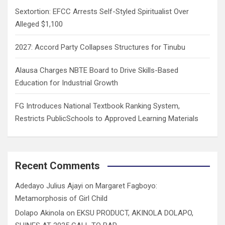
Sextortion: EFCC Arrests Self-Styled Spiritualist Over
Alleged $1,100
2027: Accord Party Collapses Structures for Tinubu
Alausa Charges NBTE Board to Drive Skills-Based
Education for Industrial Growth
FG Introduces National Textbook Ranking System,
Restricts PublicSchools to Approved Learning Materials
Recent Comments
Adedayo Julius Ajayi
on
Margaret Fagboyo:
Metamorphosis of Girl Child
Dolapo Akinola
on
EKSU PRODUCT, AKINOLA DOLAPO,