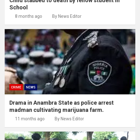
Child stabbed to death by fellow student in
School
8 months ago
By News Editor
CRIME
NEWS
Drama in Anambra State as police arrest
madman cultivating marijuana farm.
11 months ago
By News Editor