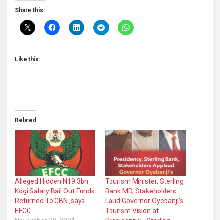
Share this:
Like this:
Related
Alleged Hidden N19.3bn
Tourism Minister, Sterling
Kogi Salary Bail Out Funds
Bank MD, Stakeholders
Returned To CBN ,says
Laud Governor Oyebanji’s
EFCC
Tourism Vision at