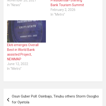
November 20, 2021
Presidential–Sterling
In "News"
Bank Tourism Summit
February 2, 2026
In "Metro"
Ekiti emerges Overall
Best in World Bank
assisted Project,
NEWMAP
June 12, 2022
In "Metro"
Post
Osun Guber Poll: Osinbajo, Tinubu others Storm Osogbo
navigation
for Oyetola