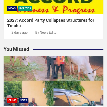
NEWS
POLITICS
2027: Accord Party Collapses Structures for
Tinubu
2 days ago
By News Editor
You Missed
CRIME
NEWS