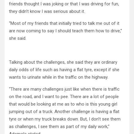
friends thought I was joking or that I was driving for fun,
they didn’t know I was serious about it.
“Most of my friends that initially tried to talk me out of it
are now coming to say I should teach them how to drive,”
she said.
Talking about the challenges, she said they are ordinary
daily odds of life such as having a flat tyre, except if she
wants to urinate while in the traffic on the highway.
“There are many challenges just like when there is traffic
on the road, and I want to pee. There are a lot of people
that would be looking at me as to who is this young girl
jumping out of a truck. Another challenge is having a flat
tyre or when my truck breaks down. But, I don’t see them
as challenges, I see them as part of my daily work,”