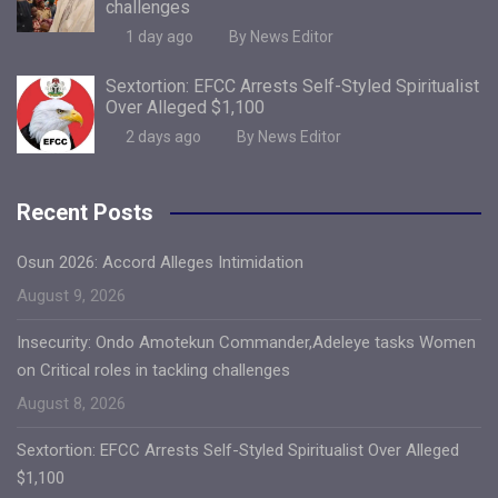
challenges
1 day ago
By News Editor
Sextortion: EFCC Arrests Self-Styled Spiritualist
Over Alleged $1,100
2 days ago
By News Editor
Recent Posts
Osun 2026: Accord Alleges Intimidation
August 9, 2026
Insecurity: Ondo Amotekun Commander,Adeleye tasks Women
on Critical roles in tackling challenges
August 8, 2026
Sextortion: EFCC Arrests Self-Styled Spiritualist Over Alleged
$1,100