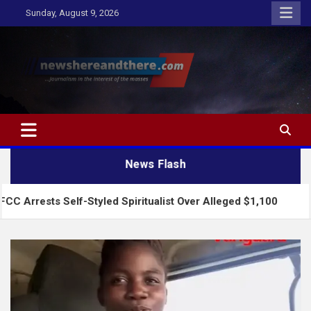
Skip
Sunday, August 9, 2026
to
content
Newshereandthere.com
…Journalism in the interest of the masses
News Flash
elf-Styled Spiritualist Over Alleged $1,100
2027: