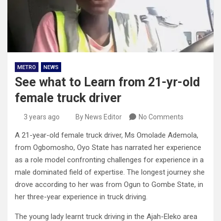
METRO
NEWS
See what to Learn from 21-yr-old
female truck driver
3 years ago
By News Editor
No Comments
A 21-year-old female truck driver, Ms Omolade Ademola,
from Ogbomosho, Oyo State has narrated her experience
as a role model confronting challenges for experience in a
male dominated field of expertise. The longest journey she
drove according to her was from Ogun to Gombe State, in
her three-year experience in truck driving.
The young lady learnt truck driving in the Ajah-Eleko area