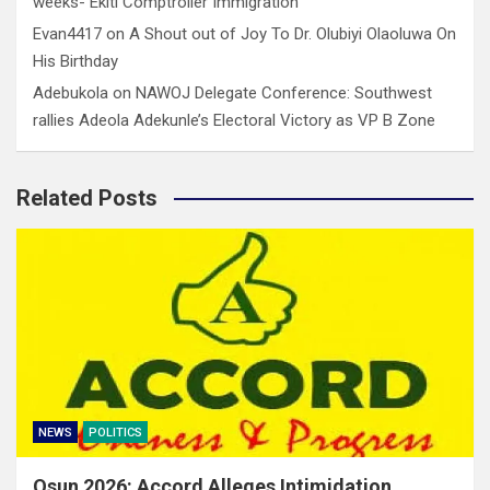
weeks- Ekiti Comptroller Immigration
Evan4417
on
A Shout out of Joy To Dr. Olubiyi Olaoluwa On
His Birthday
Adebukola
on
NAWOJ Delegate Conference: Southwest
rallies Adeola Adekunle’s Electoral Victory as VP B Zone
Related Posts
NEWS
POLITICS
Osun 2026: Accord Alleges Intimidation