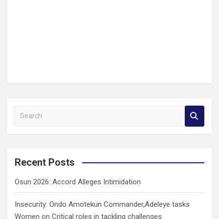
S
e
a
r
c
Recent Posts
h
Osun 2026: Accord Alleges Intimidation
Insecurity: Ondo Amotekun Commander,Adeleye tasks
Women on Critical roles in tackling challenges