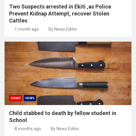
Two Suspects arrested in Ekiti ,as Police
Prevent Kidnap Attempt, recover Stolen
Cattles
1 month ago
By News Editor
CRIME
NEWS
Child stabbed to death by fellow student in
School
8 months ago
By News Editor