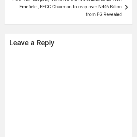
Emefiele , EFCC Chairman to reap over N446 Billion
from FG Revealed
Leave a Reply