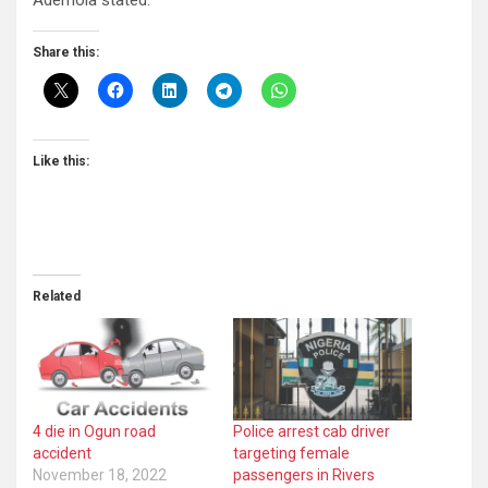
Ademola stated.
Share this:
Like this:
Related
4 die in Ogun road
Police arrest cab driver
accident
targeting female
November 18, 2022
passengers in Rivers