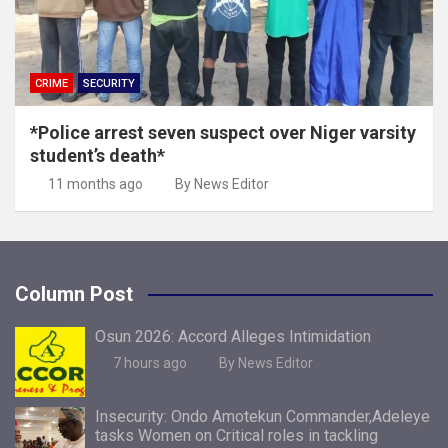
CRIME
SECURITY
*Police arrest seven suspect over Niger varsity
student’s death*
11 months ago
By News Editor
Column Post
Osun 2026: Accord Alleges Intimidation
7 hours ago
By News Editor
Insecurity: Ondo Amotekun Commander,Adeleye
tasks Women on Critical roles in tackling