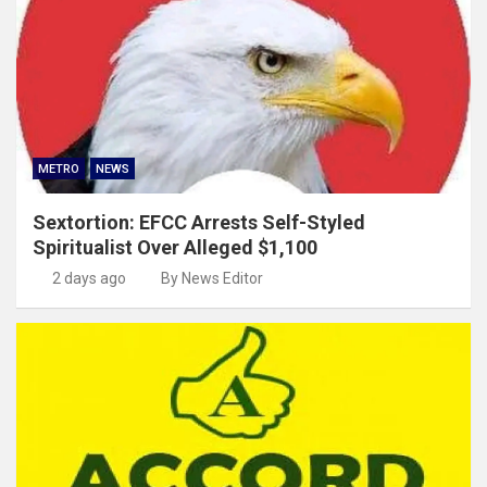
METRO
NEWS
Sextortion: EFCC Arrests Self-Styled
Spiritualist Over Alleged $1,100
2 days ago
By News Editor