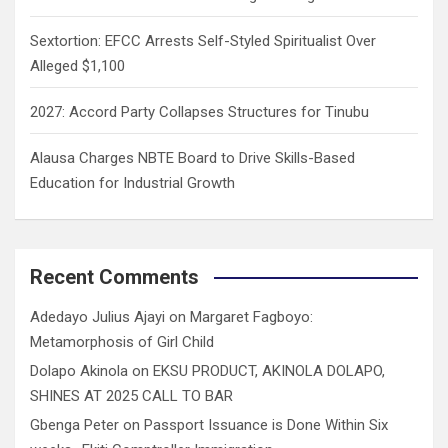
Sextortion: EFCC Arrests Self-Styled Spiritualist Over
Alleged $1,100
2027: Accord Party Collapses Structures for Tinubu
Alausa Charges NBTE Board to Drive Skills-Based
Education for Industrial Growth
Recent Comments
Adedayo Julius Ajayi
on
Margaret Fagboyo:
Metamorphosis of Girl Child
Dolapo Akinola
on
EKSU PRODUCT, AKINOLA DOLAPO,
SHINES AT 2025 CALL TO BAR
Gbenga Peter
on
Passport Issuance is Done Within Six