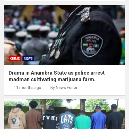
CRIME
NEWS
Drama in Anambra State as police arrest
madman cultivating marijuana farm.
11 months ago
By News Editor