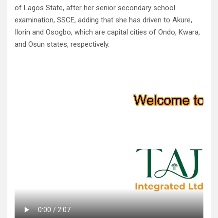
of Lagos State, after her senior secondary school
examination, SSCE, adding that she has driven to Akure,
Ilorin and Osogbo, which are capital cities of Ondo, Kwara,
and Osun states, respectively.