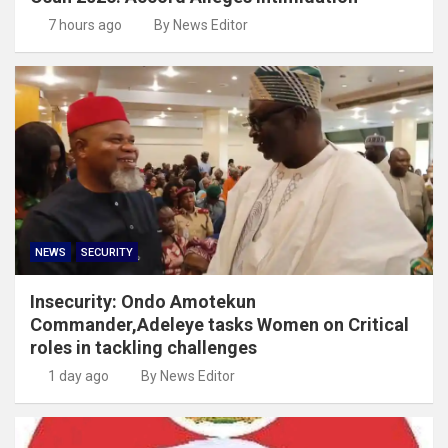
7 hours ago
By News Editor
NEWS
SECURITY
Insecurity: Ondo Amotekun
Commander,Adeleye tasks Women on Critical
roles in tackling challenges
1 day ago
By News Editor