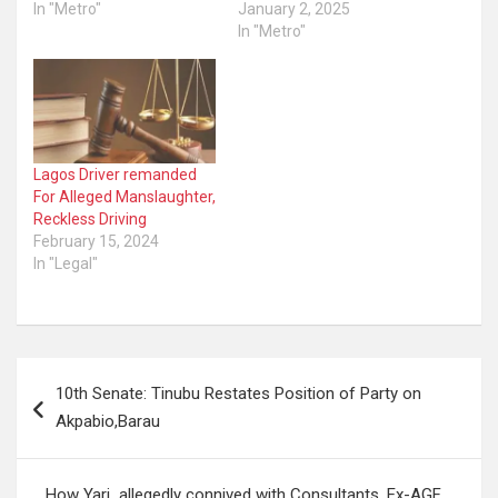
In "Metro"
January 2, 2025
In "Metro"
Lagos Driver remanded
For Alleged Manslaughter,
Reckless Driving
February 15, 2024
In "Legal"
Post
10th Senate: Tinubu Restates Position of Party on
navigation
Akpabio,Barau
How Yari allegedly connived with Consultants, Ex-AGF,