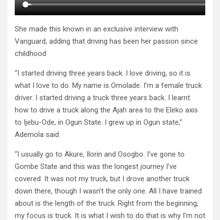
She made this known in an exclusive interview with
Vanguard, adding that driving has been her passion since
childhood
“I started driving three years back. I love driving, so it is
what I love to do. My name is Omolade. I’m a female truck
driver. I started driving a truck three years back. I learnt
how to drive a truck along the Ajah area to the Eleko axis
to Ijebu-Ode, in Ogun State. I grew up in Ogun state,”
Ademola said
“I usually go to Akure, Ilorin and Osogbo. I’ve gone to
Gombe State and this was the longest journey I’ve
covered. It was not my truck, but I drove another truck
down there, though I wasn’t the only one. All I have trained
about is the length of the truck. Right from the beginning,
my focus is truck. It is what I wish to do that is why I’m not