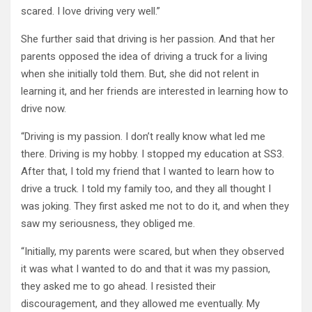
scared. I love driving very well.”
She further said that driving is her passion. And that her
parents opposed the idea of driving a truck for a living
when she initially told them. But, she did not relent in
learning it, and her friends are interested in learning how to
drive now.
“Driving is my passion. I don’t really know what led me
there. Driving is my hobby. I stopped my education at SS3.
After that, I told my friend that I wanted to learn how to
drive a truck. I told my family too, and they all thought I
was joking. They first asked me not to do it, and when they
saw my seriousness, they obliged me.
“Initially, my parents were scared, but when they observed
it was what I wanted to do and that it was my passion,
they asked me to go ahead. I resisted their
discouragement, and they allowed me eventually. My