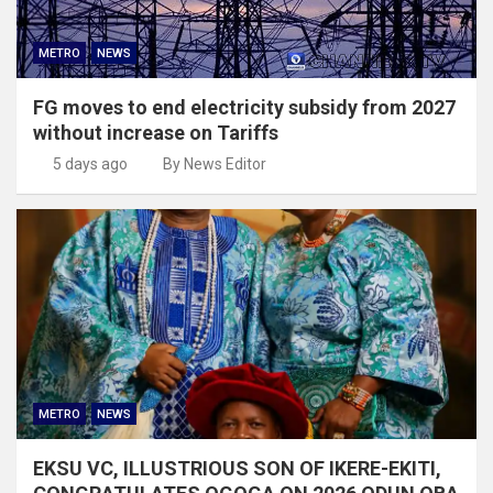
METRO
NEWS
FG moves to end electricity subsidy from 2027
without increase on Tariffs
5 days ago
By News Editor
METRO
NEWS
EKSU VC, ILLUSTRIOUS SON OF IKERE-EKITI,