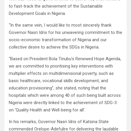
to fast-track the achievement of the Sustainable
Development Goals in Nigeria.
“In the same vein, I would like to most sincerely thank
Governor Nasri Idris for his unwavering commitment to the
socio-economic transformation of Nigeria and our
collective desire to achieve the SDGs in Nigeria.
“Based on President Bola Tinubu’s Renewed Hope Agenda,
we are committed to prioritising key interventions with
multiplier effects on multidimensional poverty, such as
basic healthcare, vocational skills development, and
education provisioning”, she stated, noting that the
hospitals which were among 40 of such being built across
Nigeria were directly linked to the achievement of SDG-3
on ‘Quality Health and Well-being for all’.
In his remarks, Governor Nasri Idris of Katsina State
commended Orelope-Adefulire for delivering the laudable