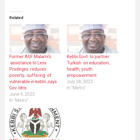
Related
Former AGF Malami’s
Kebbi Govt. to partner
assistance to Less
Turkish on education,
Privileges reduces
health, youth
poverty, suffering of
empowerment
vulnerable in kebbi ,says
July 28, 2023
Gov. Idris
In "Metro"
June 4, 2023
In "Metro"