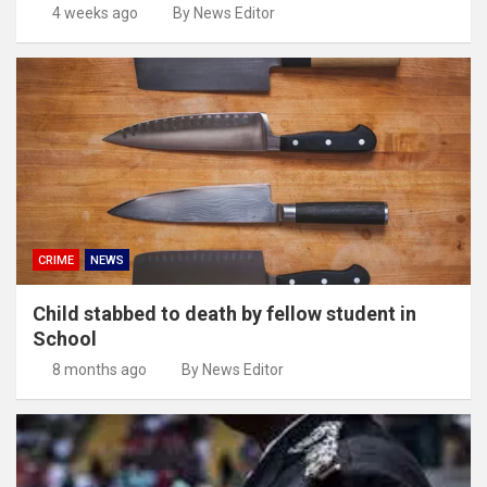
4 weeks ago
By News Editor
CRIME
NEWS
Child stabbed to death by fellow student in
School
8 months ago
By News Editor