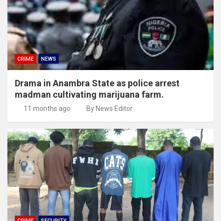
CRIME
NEWS
Drama in Anambra State as police arrest
madman cultivating marijuana farm.
11 months ago
By News Editor
CRIME
SECURITY