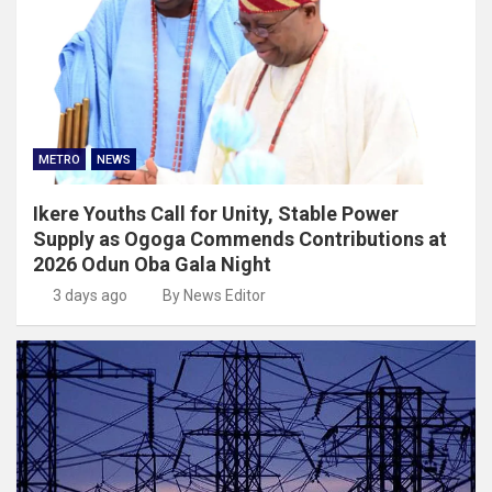
METRO
NEWS
Ikere Youths Call for Unity, Stable Power
Supply as Ogoga Commends Contributions at
2026 Odun Oba Gala Night
3 days ago
By News Editor