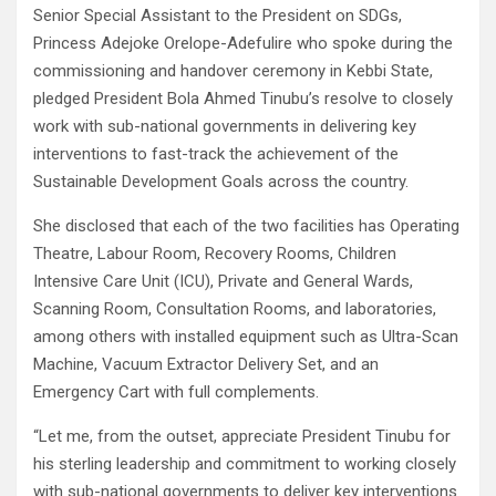
Senior Special Assistant to the President on SDGs,
Princess Adejoke Orelope-Adefulire who spoke during the
commissioning and handover ceremony in Kebbi State,
pledged President Bola Ahmed Tinubu’s resolve to closely
work with sub-national governments in delivering key
interventions to fast-track the achievement of the
Sustainable Development Goals across the country.
She disclosed that each of the two facilities has Operating
Theatre, Labour Room, Recovery Rooms, Children
Intensive Care Unit (ICU), Private and General Wards,
Scanning Room, Consultation Rooms, and laboratories,
among others with installed equipment such as Ultra-Scan
Machine, Vacuum Extractor Delivery Set, and an
Emergency Cart with full complements.
“Let me, from the outset, appreciate President Tinubu for
his sterling leadership and commitment to working closely
with sub-national governments to deliver key interventions