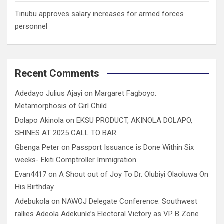
Tinubu approves salary increases for armed forces
personnel
Recent Comments
Adedayo Julius Ajayi
on
Margaret Fagboyo:
Metamorphosis of Girl Child
Dolapo Akinola
on
EKSU PRODUCT, AKINOLA DOLAPO,
SHINES AT 2025 CALL TO BAR
Gbenga Peter
on
Passport Issuance is Done Within Six
weeks- Ekiti Comptroller Immigration
Evan4417
on
A Shout out of Joy To Dr. Olubiyi Olaoluwa On
His Birthday
Adebukola
on
NAWOJ Delegate Conference: Southwest
rallies Adeola Adekunle’s Electoral Victory as VP B Zone