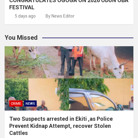
CONGRATULATES OGOGA ON 2026 ODUN OBA
FESTIVAL
5 days ago
By News Editor
You Missed
CRIME
NEWS
Two Suspects arrested in Ekiti ,as Police
Prevent Kidnap Attempt, recover Stolen
Cattles