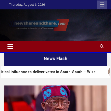
Skip
Thursday, August 6, 2026
to
content
Newshereandthere.com
…Journalism in the interest of the masses
News Flash
nce to deliver votes in South-South – Wike
Insecur