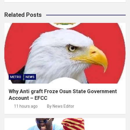
Related Posts
METRO
NEWS
Why Anti graft Froze Osun State Government
Account – EFCC
11 hours ago
By News Editor