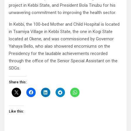
project in Kebbi State, and President Bola Tinubu for his
unwavering commitment to improving the health sector.
In Kebbi, the 100-bed Mother and Child Hospital is located
in Tsamiya Village in Kebbi State, the one in Kogi State
located at Okene, and was commissioned by Governor
Yahaya Bello, who alao showered encomiums on the
Presidency for the laudable achievements recorded
through the office of the Senior Special Assistant on the
SDGs.
Share this:
Like this: