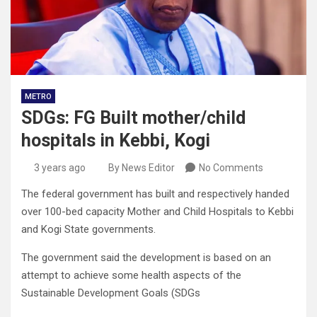
METRO
SDGs: FG Built mother/child
hospitals in Kebbi, Kogi
3 years ago
By News Editor
No Comments
The federal government has built and respectively handed
over 100-bed capacity Mother and Child Hospitals to Kebbi
and Kogi State governments.
The government said the development is based on an
attempt to achieve some health aspects of the
Sustainable Development Goals (SDGs