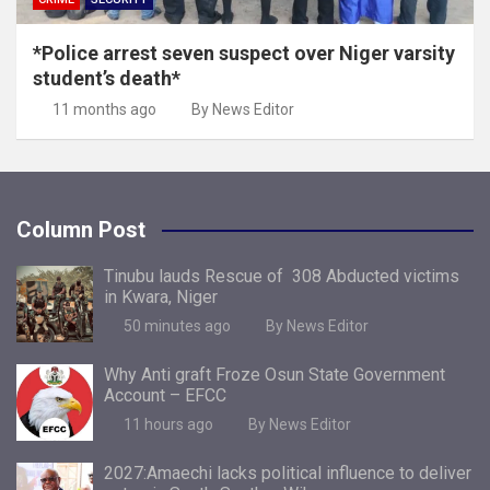
*Police arrest seven suspect over Niger varsity
student’s death*
11 months ago
By News Editor
Column Post
Tinubu lauds Rescue of 308 Abducted victims
in Kwara, Niger
50 minutes ago
By News Editor
Why Anti graft Froze Osun State Government
Account – EFCC
11 hours ago
By News Editor
2027:Amaechi lacks political influence to deliver