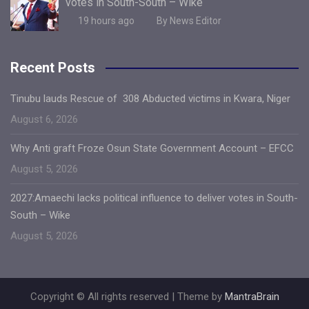
votes in South-South – Wike
19 hours ago
By News Editor
Recent Posts
Tinubu lauds Rescue of 308 Abducted victims in Kwara, Niger
August 6, 2026
Why Anti graft Froze Osun State Government Account – EFCC
August 5, 2026
2027:Amaechi lacks political influence to deliver votes in South-
South – Wike
August 5, 2026
Copyright © All rights reserved | Theme by
MantraBrain