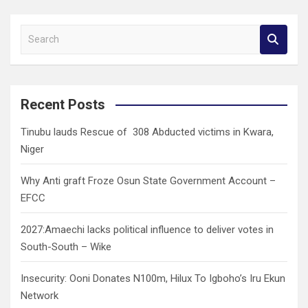
S
e
a
r
c
Recent Posts
h
Tinubu lauds Rescue of 308 Abducted victims in Kwara,
Niger
Why Anti graft Froze Osun State Government Account –
EFCC
2027:Amaechi lacks political influence to deliver votes in
South-South – Wike
Insecurity: Ooni Donates N100m, Hilux To Igboho’s Iru Ekun
Network