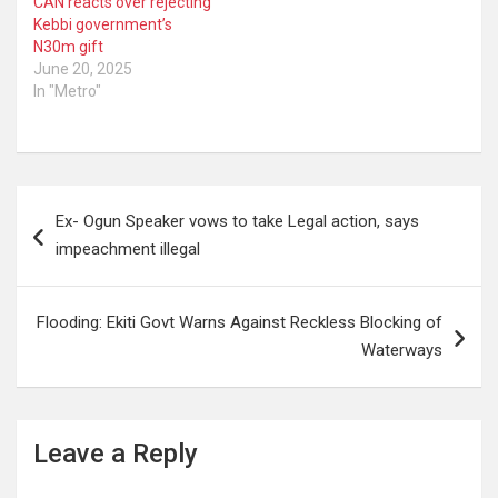
CAN reacts over rejecting
Kebbi government’s
N30m gift
June 20, 2025
In "Metro"
Post
Ex- Ogun Speaker vows to take Legal action, says
navigation
impeachment illegal
Flooding: Ekiti Govt Warns Against Reckless Blocking of
Waterways
Leave a Reply