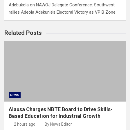
Adebukola
on
NAWOJ Delegate Conference: Southwest
rallies Adeola Adekunle’s Electoral Victory as VP B Zone
Related Posts
NEWS
Alausa Charges NBTE Board to Drive Skills-
Based Education for Industrial Growth
2 hours ago
By News Editor