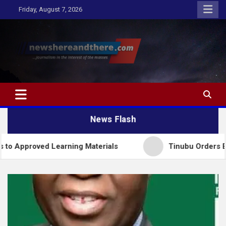
Skip
Friday, August 7, 2026
to
content
Newshereandthere.com
…Journalism in the interest of the masses
News Flash
d Learning Materials
Tinubu Orders EFCC to Lift