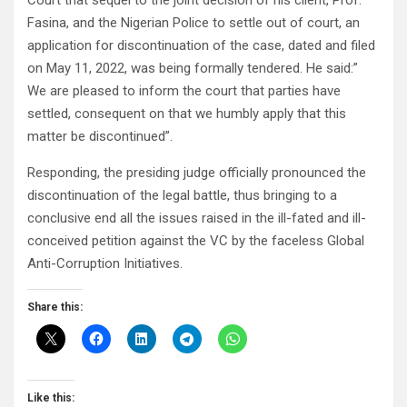
Court that sequel to the joint decision of his client, Prof.
Fasina, and the Nigerian Police to settle out of court, an
application for discontinuation of the case, dated and filed
on May 11, 2022, was being formally tendered. He said:”
We are pleased to inform the court that parties have
settled, consequent on that we humbly apply that this
matter be discontinued”.
Responding, the presiding judge officially pronounced the
discontinuation of the legal battle, thus bringing to a
conclusive end all the issues raised in the ill-fated and ill-
conceived petition against the VC by the faceless Global
Anti-Corruption Initiatives.
Share this:
Like this: