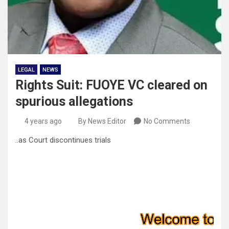
LEGAL
NEWS
Rights Suit: FUOYE VC cleared on
spurious allegations
4 years ago
By News Editor
No Comments
..as Court discontinues trials