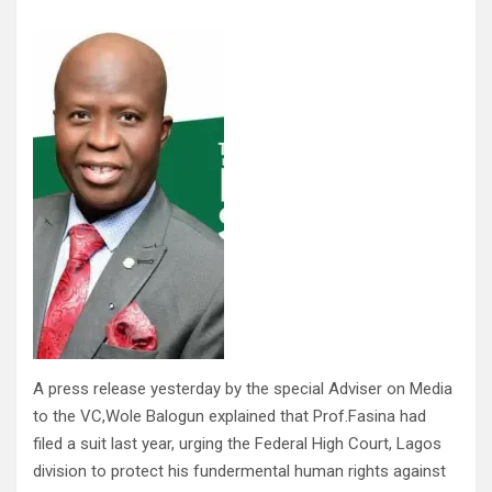
A press release yesterday by the special Adviser on Media
to the VC,Wole Balogun explained that Prof.Fasina had
filed a suit last year, urging the Federal High Court, Lagos
division to protect his fundermental human rights against