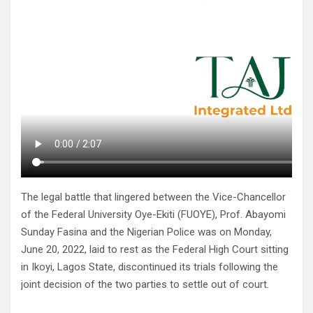
The legal battle that lingered between the Vice-Chancellor
of the Federal University Oye-Ekiti (FUOYE), Prof. Abayomi
Sunday Fasina and the Nigerian Police was on Monday,
June 20, 2022, laid to rest as the Federal High Court sitting
in Ikoyi, Lagos State, discontinued its trials following the
joint decision of the two parties to settle out of court.