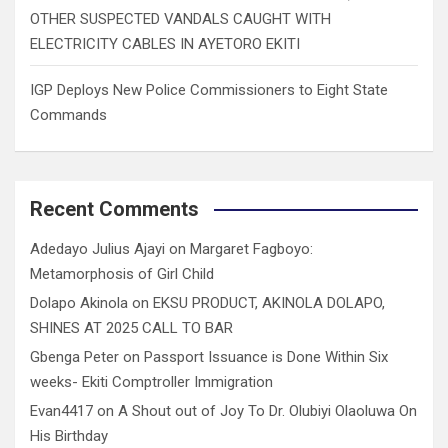
OTHER SUSPECTED VANDALS CAUGHT WITH
ELECTRICITY CABLES IN AYETORO EKITI
IGP Deploys New Police Commissioners to Eight State
Commands
Recent Comments
Adedayo Julius Ajayi
on
Margaret Fagboyo:
Metamorphosis of Girl Child
Dolapo Akinola
on
EKSU PRODUCT, AKINOLA DOLAPO,
SHINES AT 2025 CALL TO BAR
Gbenga Peter
on
Passport Issuance is Done Within Six
weeks- Ekiti Comptroller Immigration
Evan4417
on
A Shout out of Joy To Dr. Olubiyi Olaoluwa On
His Birthday