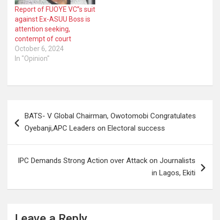
Report of FUOYE VC’’s suit
against Ex-ASUU Boss is
attention seeking,
contempt of court
October 6, 2024
In "Opinion"
Post
BATS- V Global Chairman, Owotomobi Congratulates
navigation
Oyebanji,APC Leaders on Electoral success
IPC Demands Strong Action over Attack on Journalists
in Lagos, Ekiti
Leave a Reply