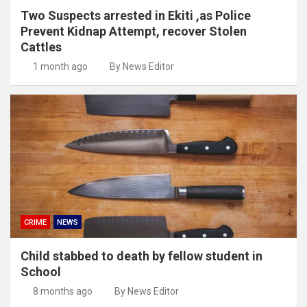
Two Suspects arrested in Ekiti ,as Police
Prevent Kidnap Attempt, recover Stolen
Cattles
1 month ago
By News Editor
CRIME
NEWS
Child stabbed to death by fellow student in
School
8 months ago
By News Editor