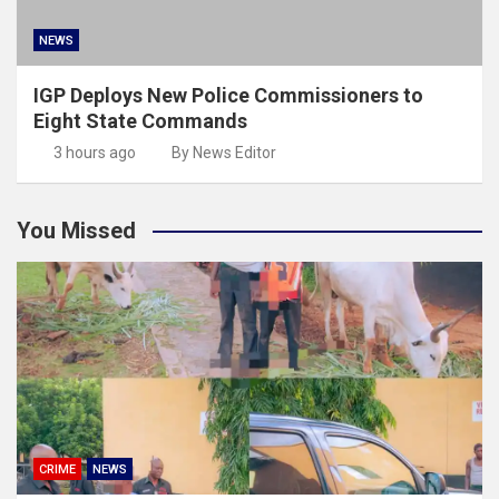
NEWS
IGP Deploys New Police Commissioners to
Eight State Commands
3 hours ago
By News Editor
You Missed
CRIME
NEWS