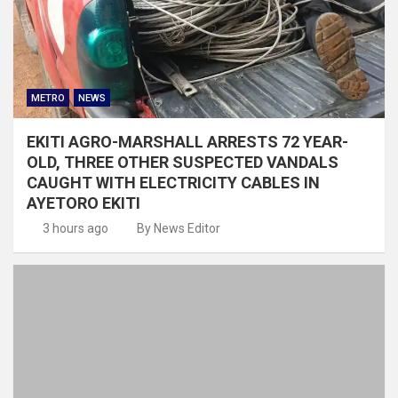
METRO
NEWS
EKITI AGRO-MARSHALL ARRESTS 72 YEAR-
OLD, THREE OTHER SUSPECTED VANDALS
CAUGHT WITH ELECTRICITY CABLES IN
AYETORO EKITI
3 hours ago
By News Editor