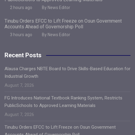
2 hours ago
By News Editor
Tinubu Orders EFCC to Lift Freeze on Osun Government
Accounts Ahead of Governorship Poll
3 hours ago
By News Editor
Recent Posts
Alausa Charges NBTE Board to Drive Skills-Based Education for
Industrial Growth
August 7, 2026
FG Introduces National Textbook Ranking System, Restricts
PublicSchools to Approved Learning Materials
August 7, 2026
Tinubu Orders EFCC to Lift Freeze on Osun Government
Accounts Ahead of Governorship Poll