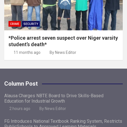
CRIME
SECURITY
*Police arrest seven suspect over Niger varsity
student’s death*
11 months ago
By News Editor
Column Post
Alausa Charges NBTE Board to Drive Skills-Based
Education for Industrial Growth
2 hours ago
By News Editor
FG Introduces National Textbook Ranking System, Restricts
PublicSchools to Approved Learning Materials