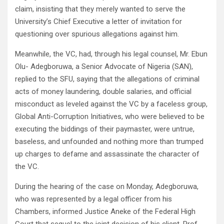
claim, insisting that they merely wanted to serve the
University’s Chief Executive a letter of invitation for
questioning over spurious allegations against him.
Meanwhile, the VC, had, through his legal counsel, Mr. Ebun
Olu- Adegboruwa, a Senior Advocate of Nigeria (SAN),
replied to the SFU, saying that the allegations of criminal
acts of money laundering, double salaries, and official
misconduct as leveled against the VC by a faceless group,
Global Anti-Corruption Initiatives, who were believed to be
executing the biddings of their paymaster, were untrue,
baseless, and unfounded and nothing more than trumped
up charges to defame and assassinate the character of
the VC.
During the hearing of the case on Monday, Adegboruwa,
who was represented by a legal officer from his
Chambers, informed Justice Aneke of the Federal High