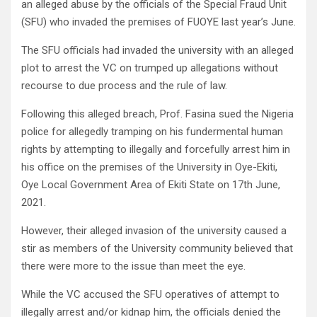
an alleged abuse by the officials of the Special Fraud Unit
(SFU) who invaded the premises of FUOYE last year’s June.
The SFU officials had invaded the university with an alleged
plot to arrest the VC on trumped up allegations without
recourse to due process and the rule of law.
Following this alleged breach, Prof. Fasina sued the Nigeria
police for allegedly tramping on his fundermental human
rights by attempting to illegally and forcefully arrest him in
his office on the premises of the University in Oye-Ekiti,
Oye Local Government Area of Ekiti State on 17th June,
2021.
However, their alleged invasion of the university caused a
stir as members of the University community believed that
there were more to the issue than meet the eye.
While the VC accused the SFU operatives of attempt to
illegally arrest and/or kidnap him, the officials denied the