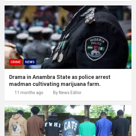
CRIME
NEWS
Drama in Anambra State as police arrest
madman cultivating marijuana farm.
11 months ago
By News Editor