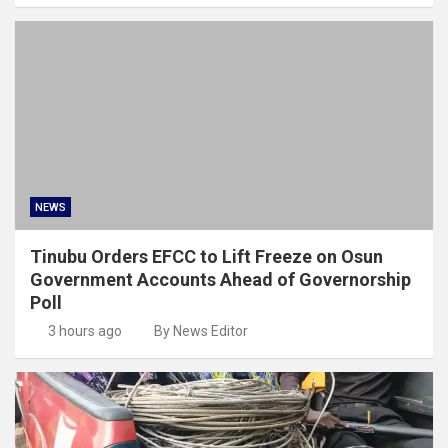
NEWS
Tinubu Orders EFCC to Lift Freeze on Osun
Government Accounts Ahead of Governorship
Poll
3 hours ago
By News Editor