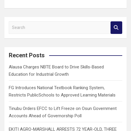
S
e
a
r
c
Recent Posts
h
Alausa Charges NBTE Board to Drive Skills-Based
Education for Industrial Growth
FG Introduces National Textbook Ranking System,
Restricts PublicSchools to Approved Learning Materials
Tinubu Orders EFCC to Lift Freeze on Osun Government
Accounts Ahead of Governorship Poll
EKITI AGRO-MARSHALL ARRESTS 72 YEAR-OLD, THREE