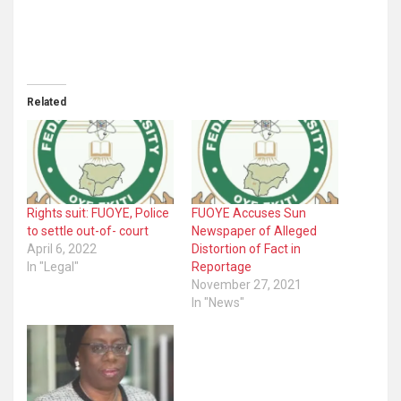
Related
Rights suit: FUOYE, Police
FUOYE Accuses Sun
to settle out-of- court
Newspaper of Alleged
April 6, 2022
Distortion of Fact in
In "Legal"
Reportage
November 27, 2021
In "News"