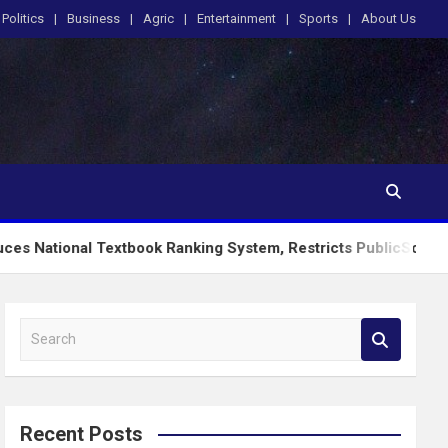
Politics
Business
Agric
Entertainment
Sports
About Us
Textbook Ranking System, Restricts PublicSchools to Approved
S
e
a
r
c
Recent Posts