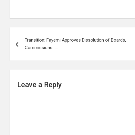
Post
Transition: Fayemi Approves Dissolution of Boards,
navigation
Commissions……
Leave a Reply