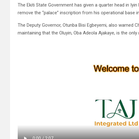
The Ekiti State Government has given a quarter head in Iyin 
remove the “palace” inscription from his operational base 
The Deputy Governor, Otunba Bisi Egbeyemi, also warned Ch
maintaining that the Oluyin, Oba Adeola Ajakaye, is the only 