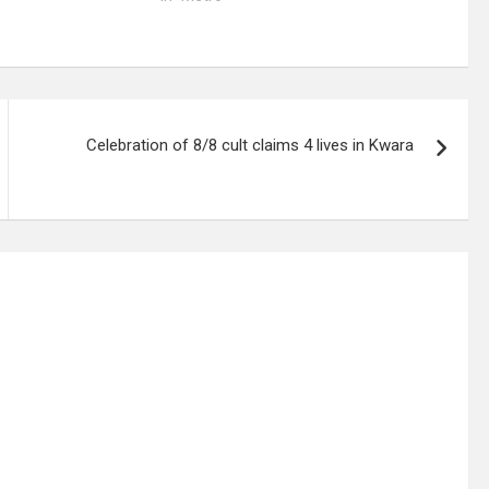
Celebration of 8/8 cult claims 4 lives in Kwara