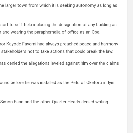
he larger town from which it is seeking autonomy as long as
ort to self-help including the designation of any building as
 and wearing the paraphernalia of office as an Oba.
rnor Kayode Fayemi had always preached peace and harmony
d stakeholders not to take actions that could break the law.
has denied the allegations leveled against him over the claims
ground before he was installed as the Petu of Oketoro in Iyin
 Simon Esan and the other Quarter Heads denied writing