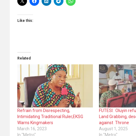
Like this:
Related
Refrain from Disrespecting,
FUTESI: Oluyin refu
Intimidating Traditional Ruler,EKSG
Land Grabbing, desc
Warns Kingmakers
against Throne
March 16, 2023
August 1, 2025
In "Metro"
In "Metro"