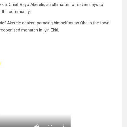
Ekiti, Chief Bayo Akerele, an ultimatum of seven days to
in the community.
ief Akerele against parading himself as an Oba in the town
recognized monarch in Iyin Ekiti.