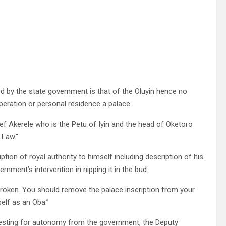
d by the state government is that of the Oluyin hence no
operation or personal residence a palace.
ef Akerele who is the Petu of Iyin and the head of Oketoro
 Law.”
tion of royal authority to himself including description of his
nment’s intervention in nipping it in the bud.
 be broken. You should remove the palace inscription from your
elf as an Oba.”
questing for autonomy from the government, the Deputy