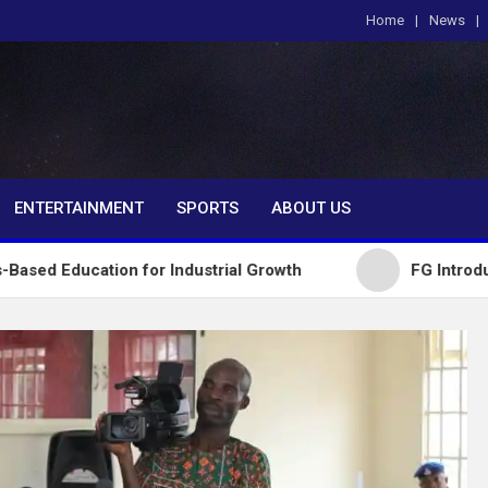
Home
News
om
ENTERTAINMENT
SPORTS
ABOUT US
ion for Industrial Growth
FG Introduces National 