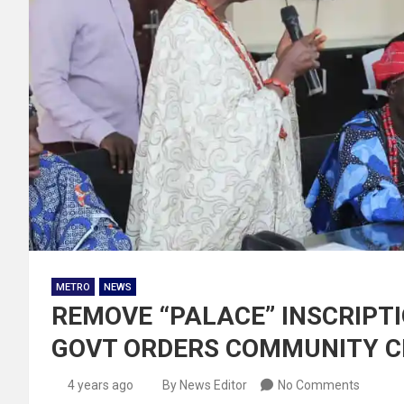
METRO
NEWS
REMOVE “PALACE” INSCRIPTI
GOVT ORDERS COMMUNITY C
4 years ago
By News Editor
No Comments