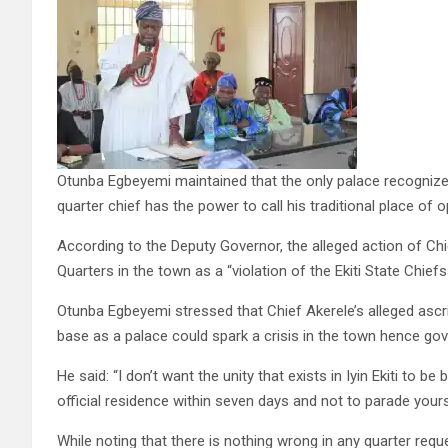
Otunba Egbeyemi maintained that the only palace recognize
quarter chief has the power to call his traditional place of 
According to the Deputy Governor, the alleged action of Chi
Quarters in the town as a “violation of the Ekiti State Chiefs
Otunba Egbeyemi stressed that Chief Akerele’s alleged ascrip
base as a palace could spark a crisis in the town hence gover
He said: “I don’t want the unity that exists in Iyin Ekiti to
official residence within seven days and not to parade yours
While noting that there is nothing wrong in any quarter re