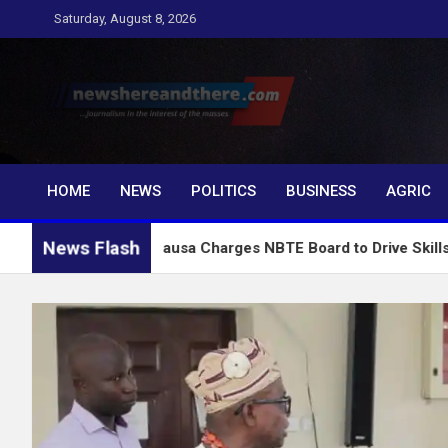
Skip
Saturday, August 8, 2026
to
content
Newshereandthere.c
…Journalism in the interest of the masses
HOME
NEWS
POLITICS
BUSINESS
AGRIC
News Flash
Alausa Charges NBTE Board to Drive Skills-Based Educat