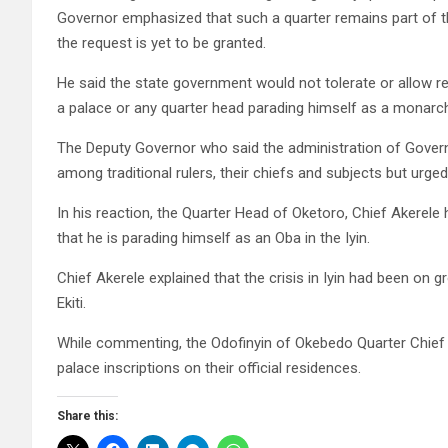
Governor emphasized that such a quarter remains part of t
the request is yet to be granted.
He said the state government would not tolerate or allow res
a palace or any quarter head parading himself as a monarch
The Deputy Governor who said the administration of Gove
among traditional rulers, their chiefs and subjects but urge
In his reaction, the Quarter Head of Oketoro, Chief Akerele 
that he is parading himself as an Oba in the Iyin.
Chief Akerele explained that the crisis in Iyin had been on 
Ekiti.
While commenting, the Odofinyin of Okebedo Quarter Chief
palace inscriptions on their official residences.
Share this: