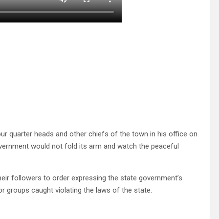
ur quarter heads and other chiefs of the town in his office on
overnment would not fold its arm and watch the peaceful
heir followers to order expressing the state government’s
 or groups caught violating the laws of the state.