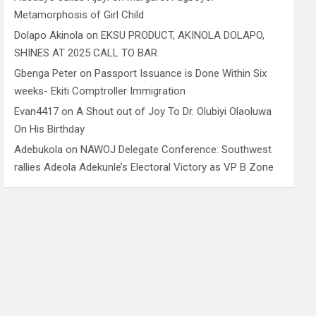
Metamorphosis of Girl Child
Dolapo Akinola
on
EKSU PRODUCT, AKINOLA DOLAPO,
SHINES AT 2025 CALL TO BAR
Gbenga Peter
on
Passport Issuance is Done Within Six
weeks- Ekiti Comptroller Immigration
Evan4417
on
A Shout out of Joy To Dr. Olubiyi Olaoluwa
On His Birthday
Adebukola
on
NAWOJ Delegate Conference: Southwest
rallies Adeola Adekunle’s Electoral Victory as VP B Zone