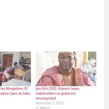
tes Allegations Of
Iyin Ekiti 2025: Atayero tasks
ribes claim as fake,
stakeholders on grassroot
development
November 2, 2025
In "Metro"