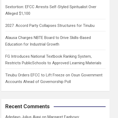
h
Sextortion: EFCC Arrests Self-Styled Spiritualist Over
Alleged $1,100
2027: Accord Party Collapses Structures for Tinubu
Alausa Charges NBTE Board to Drive Skills-Based
Education for Industrial Growth
FG Introduces National Textbook Ranking System,
Restricts PublicSchools to Approved Learning Materials
Tinubu Orders EFCC to Lift Freeze on Osun Government
Accounts Ahead of Governorship Poll
Recent Comments
Adedayo Julius Ajayi
on
Margaret Fagboyo: