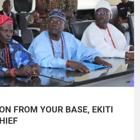
ON FROM YOUR BASE, EKITI
HIEF