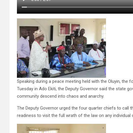
Speaking during a peace meeting held with the Oluyin, the fo
Tuesday in Ado Ekiti, the Deputy Governor said the state g
community descend into chaos and anarchy.
The Deputy Governor urged the four quarter chiefs to call t
readiness to visit the full wrath of the law on any individual