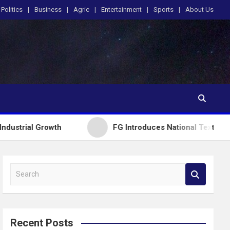
Politics
Business
Agric
Entertainment
Sports
About Us
owth
FG Introduces National Textbook Ranking Sys
S
e
a
r
c
Recent Posts