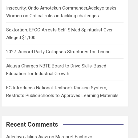
h
Insecurity: Ondo Amotekun Commander,Adeleye tasks
Women on Critical roles in tackling challenges
Sextortion: EFCC Arrests Self-Styled Spiritualist Over
Alleged $1,100
2027: Accord Party Collapses Structures for Tinubu
Alausa Charges NBTE Board to Drive Skills-Based
Education for Industrial Growth
FG Introduces National Textbook Ranking System,
Restricts PublicSchools to Approved Learning Materials
Recent Comments
Adedayo Julius Ajayi
on
Margaret Fagboyo: