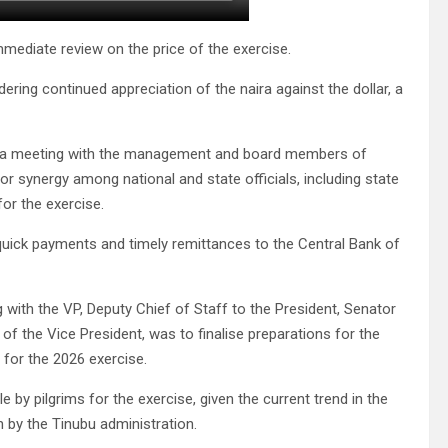
mmediate review on the price of the exercise.
ring continued appreciation of the naira against the dollar, a
at a meeting with the management and board members of
for synergy among national and state officials, including state
or the exercise.
quick payments and timely remittances to the Central Bank of
g with the VP, Deputy Chief of Staff to the President, Senator
of the Vice President, was to finalise preparations for the
 for the 2026 exercise.
by pilgrims for the exercise, given the current trend in the
by the Tinubu administration.