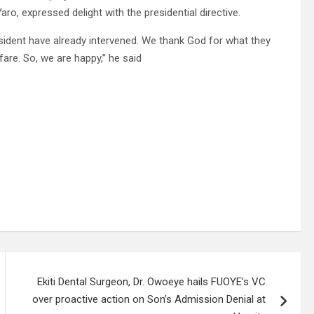
ro, expressed delight with the presidential directive.
sident have already intervened. We thank God for what they
fare. So, we are happy,” he said
Ekiti Dental Surgeon, Dr. Owoeye hails FUOYE’s VC
over proactive action on Son’s Admission Denial at