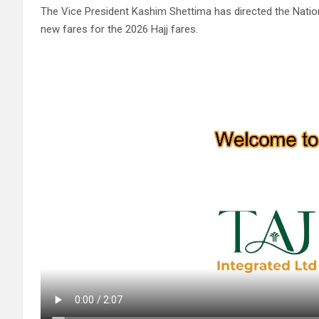
The Vice President Kashim Shettima has directed the Nati
new fares for the 2026 Hajj fares.