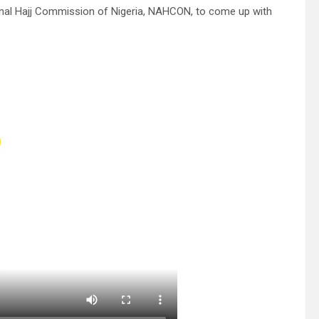
onal Hajj Commission of Nigeria, NAHCON, to come up with