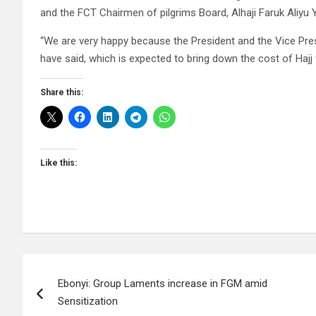
and the FCT Chairmen of pilgrims Board, Alhaji Faruk Aliyu Ya
“We are very happy because the President and the Vice Pre
have said, which is expected to bring down the cost of Hajj 
Share this:
Like this:
Post
Ebonyi: Group Laments increase in FGM amid
navigation
Sensitization