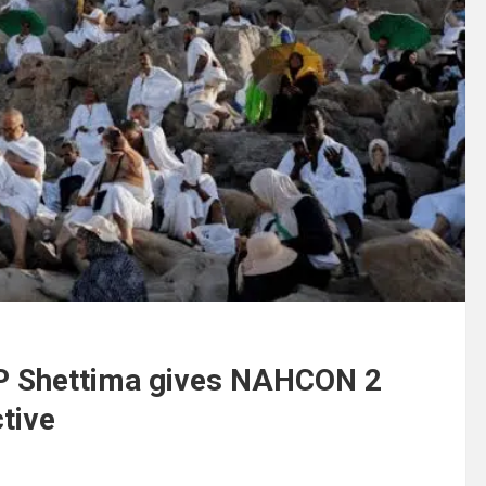
 VP Shettima gives NAHCON 2
ctive