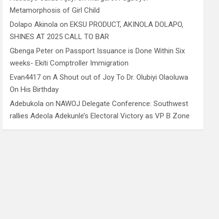
Metamorphosis of Girl Child
Dolapo Akinola
on
EKSU PRODUCT, AKINOLA DOLAPO,
SHINES AT 2025 CALL TO BAR
Gbenga Peter
on
Passport Issuance is Done Within Six
weeks- Ekiti Comptroller Immigration
Evan4417
on
A Shout out of Joy To Dr. Olubiyi Olaoluwa
On His Birthday
Adebukola
on
NAWOJ Delegate Conference: Southwest
rallies Adeola Adekunle’s Electoral Victory as VP B Zone