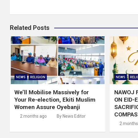
Related Posts
NEWS
RELIGION
NEWS
RELI
We’ll Mobilise Massively for
NAWOJ 
Your Re-election, Ekiti Muslim
ON EID-
Women Assure Oyebanji
SACRIFIC
COMPAS
2 months ago
By News Editor
2 months