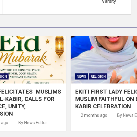
Varsity
GION
NEWS
RELIGION
FELICITATES MUSLIMS
EKITI FIRST LADY FEL
EL-KABIR, CALLS FOR
MUSLIM FAITHFUL ON E
E, UNITY,
KABIR CELEBRATION
SION
2 months ago
By News E
 ago
By News Editor