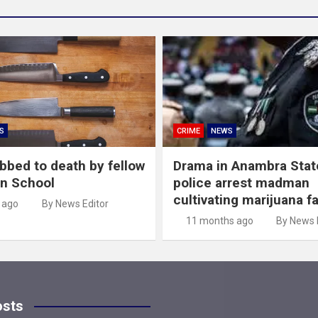
S
CRIME
NEWS
abbed to death by fellow
Drama in Anambra Stat
in School
police arrest madman
cultivating marijuana f
 ago
By News Editor
11 months ago
By News 
osts