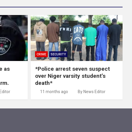
CRIME
SECURITY
e as
*Police arrest seven suspect
over Niger varsity student’s
arm.
death*
Editor
11 months ago
By News Editor