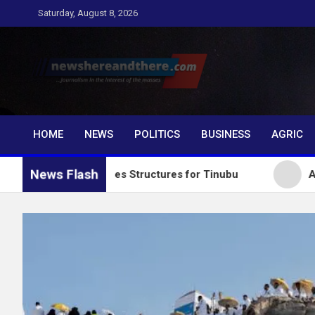
Skip
Saturday, August 8, 2026
to
content
Newshereandthere.c
…Journalism in the interest of the masses
HOME
NEWS
POLITICS
BUSINESS
AGRIC
News Flash
y Collapses Structures for Tinubu
Alausa Charges