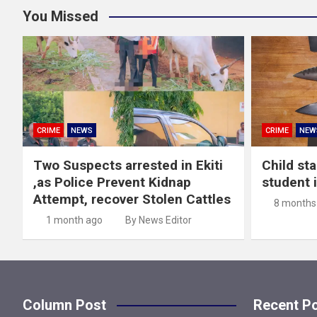
You Missed
CRIME
NEWS
CRIME
NEW
Two Suspects arrested in Ekiti
Child st
,as Police Prevent Kidnap
student 
Attempt, recover Stolen Cattles
8 months
1 month ago
By News Editor
Column Post
Recent P