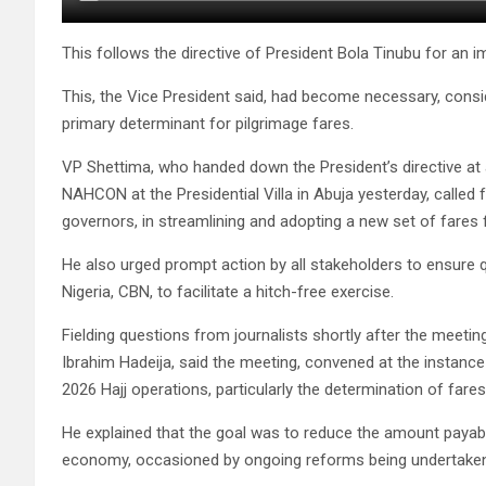
This follows the directive of President Bola Tinubu for an i
This, the Vice President said, had become necessary, conside
primary determinant for pilgrimage fares.
VP Shettima, who handed down the President’s directive 
NAHCON at the Presidential Villa in Abuja yesterday, called 
governors, in streamlining and adopting a new set of fares f
He also urged prompt action by all stakeholders to ensure 
Nigeria, CBN, to facilitate a hitch-free exercise.
Fielding questions from journalists shortly after the meetin
Ibrahim Hadeija, said the meeting, convened at the instance 
2026 Hajj operations, particularly the determination of fares
He explained that the goal was to reduce the amount payable 
economy, occasioned by ongoing reforms being undertaken 