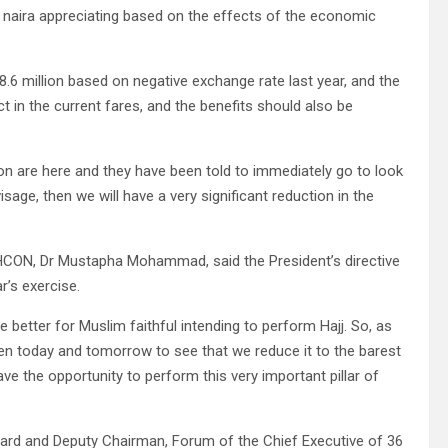
e naira appreciating based on the effects of the economic
 N8.6 million based on negative exchange rate last year, and the
 in the current fares, and the benefits should also be
on are here and they have been told to immediately go to look
sage, then we will have a very significant reduction in the
AHCON, Dr Mustapha Mohammad, said the President’s directive
r’s exercise.
e better for Muslim faithful intending to perform Hajj. So, as
ween today and tomorrow to see that we reduce it to the barest
ve the opportunity to perform this very important pillar of
oard and Deputy Chairman, Forum of the Chief Executive of 36