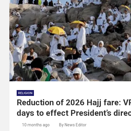
RELIGION
Reduction of 2026 Hajj fare:
days to effect President’s dire
10 months ago
By News Editor