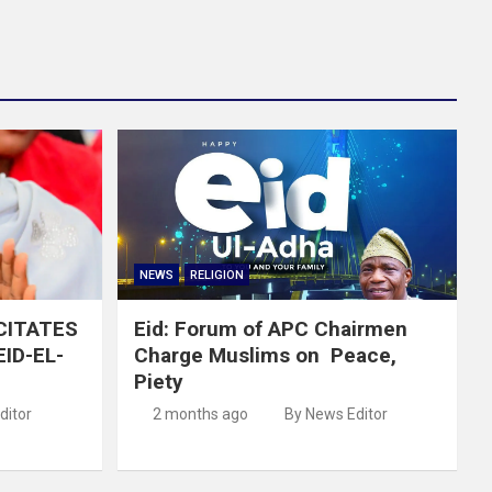
NEWS
RELIGION
ICITATES
Eid: Forum of APC Chairmen
ID-EL-
Charge Muslims on Peace,
Piety
ditor
2 months ago
By News Editor