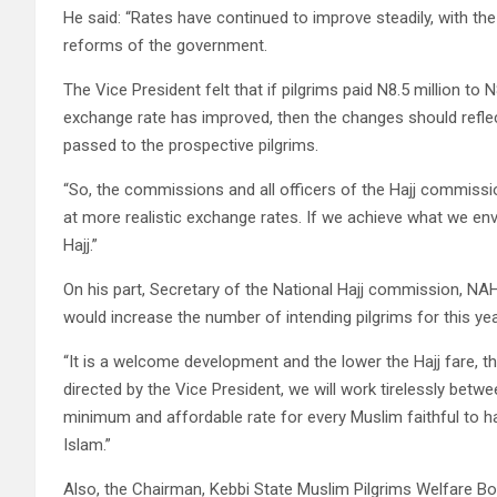
He said: “Rates have continued to improve steadily, with th
reforms of the government.
The Vice President felt that if pilgrims paid N8.5 million to
exchange rate has improved, then the changes should reflect
passed to the prospective pilgrims.
“So, the commissions and all officers of the Hajj commissi
at more realistic exchange rates. If we achieve what we envi
Hajj.”
On his part, Secretary of the National Hajj commission, N
would increase the number of intending pilgrims for this yea
“It is a welcome development and the lower the Hajj fare, th
directed by the Vice President, we will work tirelessly bet
minimum and affordable rate for every Muslim faithful to ha
Islam.”
Also, the Chairman, Kebbi State Muslim Pilgrims Welfare B