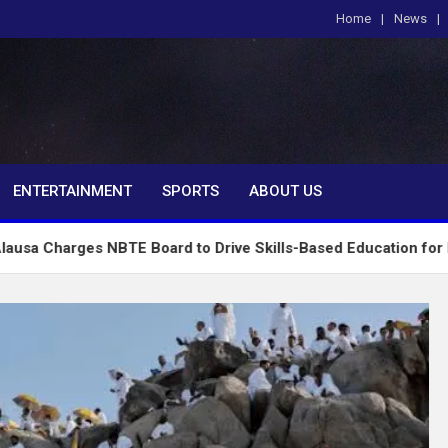
Home
News
om
ENTERTAINMENT
SPORTS
ABOUT US
 NBTE Board to Drive Skills-Based Education for Industrial Gr