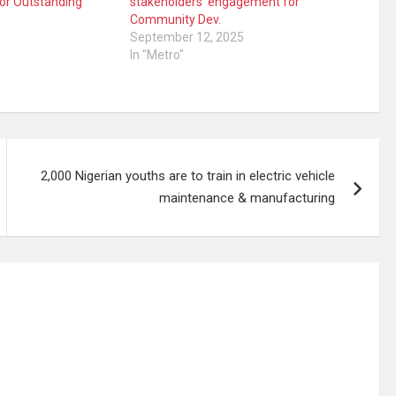
for Outstanding
stakeholders’ engagement for
Community Dev.
September 12, 2025
In "Metro"
2,000 Nigerian youths are to train in electric vehicle
maintenance & manufacturing