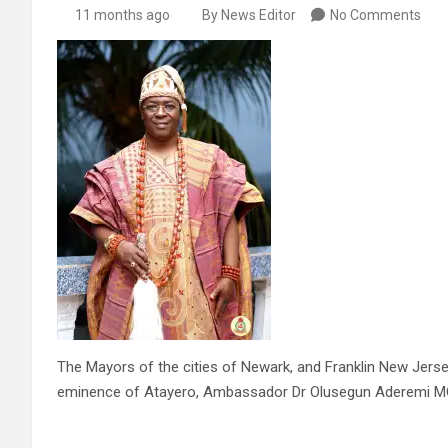
11 months ago
By News Editor
No Comments
The Mayors of the cities of Newark, and Franklin New Jerse
eminence of Atayero, Ambassador Dr Olusegun Aderemi MC