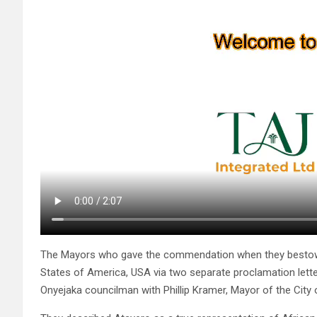
The Mayors who gave the commendation when they bestowed
States of America, USA via two separate proclamation lett
Onyejaka councilman with Phillip Kramer, Mayor of the City o