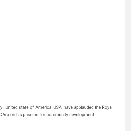
y , United state of America ,USA. have applauded the Royal
Arb on his passion for community development.