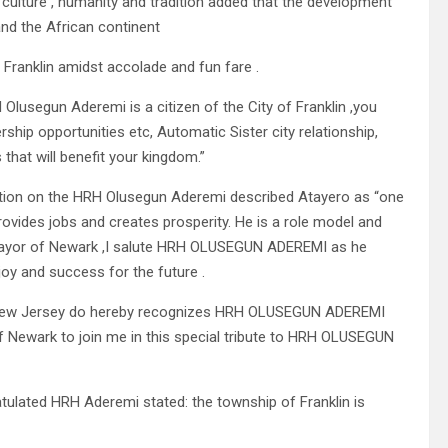
 culture , humanity and tradition added that the development
and the African continent
f Franklin amidst accolade and fun fare .
Olusegun Aderemi is a citizen of the City of Franklin ,you
ship opportunities etc, Automatic Sister city relationship,
hat will benefit your kingdom.”
nition on the HRH Olusegun Aderemi described Atayero as “one
rovides jobs and creates prosperity. He is a role model and
s Mayor of Newark ,I salute HRH OLUSEGUN ADEREMI as he
joy and success for the future .
, New Jersey do hereby recognizes HRH OLUSEGUN ADEREMI
 of Newark to join me in this special tribute to HRH OLUSEGUN
tulated HRH Aderemi stated: the township of Franklin is