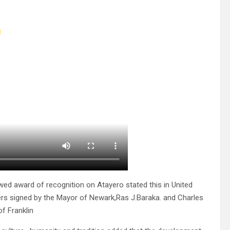
 award of recognition on Atayero stated this in United
ers signed by the Mayor of Newark,Ras J.Baraka. and Charles
f Franklin