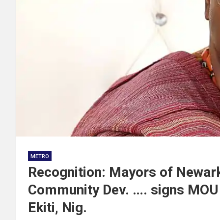
METRO
Recognition: Mayors of Newark
Community Dev. …. signs MOU t
Ekiti, Nig.