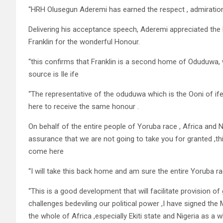
“HRH Olusegun Aderemi has earned the respect , admiration
Delivering his acceptance speech, Aderemi appreciated the
Franklin for the wonderful Honour.
“this confirms that Franklin is a second home of Oduduwa, w
source is Ile ife
“The representative of the oduduwa which is the Ooni of if
here to receive the same honour .
On behalf of the entire people of Yoruba race , Africa and Ni
assurance that we are not going to take you for granted ,t
come here
“I will take this back home and am sure the entire Yoruba rac
“This is a good development that will facilitate provision o
challenges bedeviling our political power ,I have signed t
the whole of Africa ,especially Ekiti state and Nigeria as a w