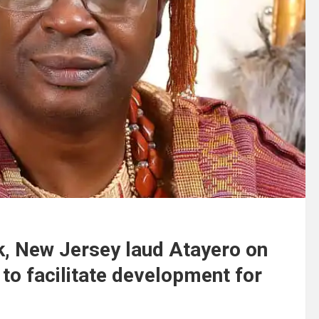
, New Jersey laud Atayero on
o facilitate development for