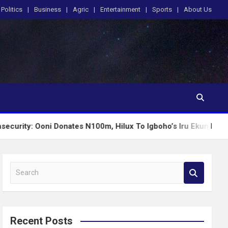
Politics
Business
Agric
Entertainment
Sports
About Us
oni Donates N100m, Hilux To Igboho’s Iru Ekun Network
S
e
a
r
c
Recent Posts