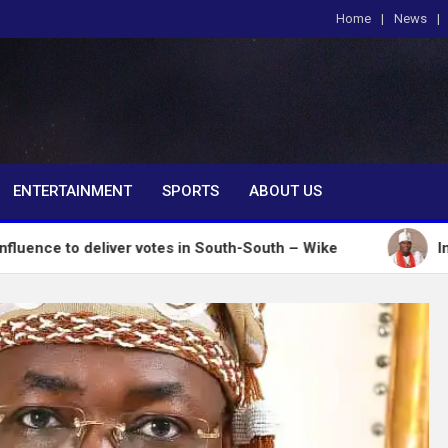
Home
News
om
ENTERTAINMENT
SPORTS
ABOUT US
deliver votes in South-South – Wike
Insecurity: O