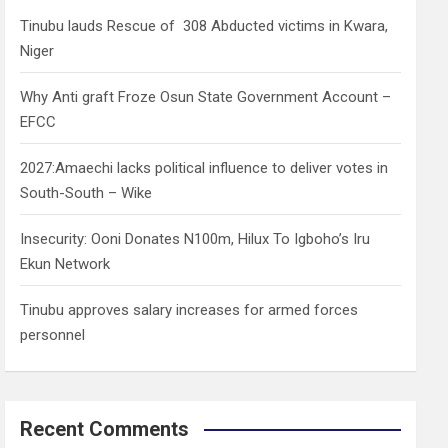
h
Tinubu lauds Rescue of 308 Abducted victims in Kwara,
Niger
Why Anti graft Froze Osun State Government Account –
EFCC
2027:Amaechi lacks political influence to deliver votes in
South-South – Wike
Insecurity: Ooni Donates N100m, Hilux To Igboho’s Iru
Ekun Network
Tinubu approves salary increases for armed forces
personnel
Recent Comments