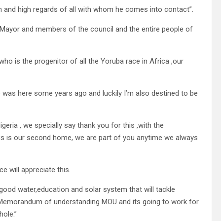
 and high regards of all with whom he comes into contact”.
 Mayor and members of the council and the entire people of
ho is the progenitor of all the Yoruba race in Africa ,our
e was here some years ago and luckily I’m also destined to be
geria , we specially say thank you for this ,with the
his is our second home, we are part of you anytime we always
e will appreciate this.
f good water,education and solar system that will tackle
he Memorandum of understanding MOU and its going to work for
hole.”