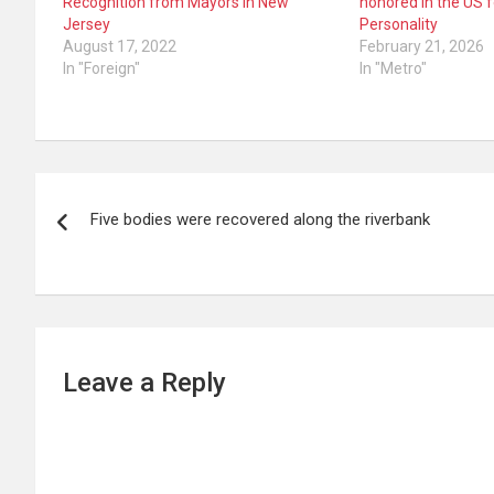
Recognition from Mayors in New
honored in the US 
Jersey
Personality
August 17, 2022
February 21, 2026
In "Foreign"
In "Metro"
Post
Five bodies were recovered along the riverbank
navigation
Leave a Reply