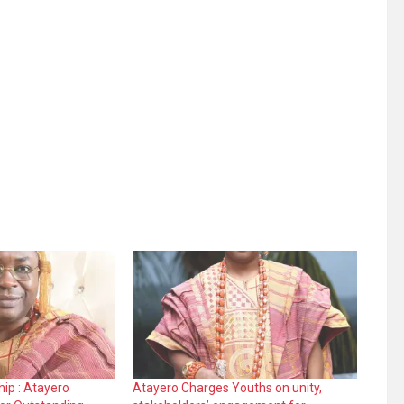
ip : Atayero
Atayero Charges Youths on unity,