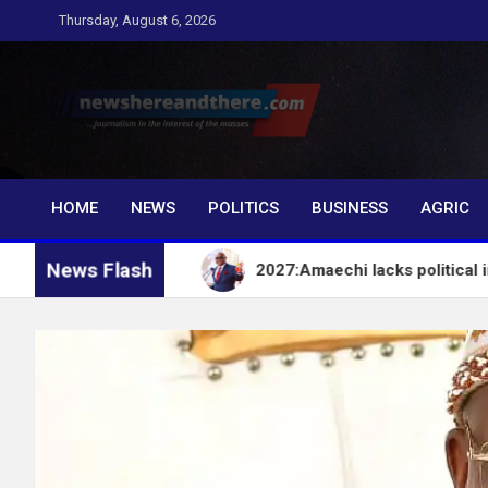
Skip
Thursday, August 6, 2026
to
content
Newshereandthere.c
…Journalism in the interest of the masses
HOME
NEWS
POLITICS
BUSINESS
AGRIC
News Flash
– EFCC
2027:Amaechi lacks political influence to 