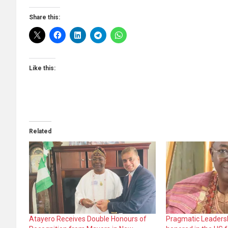
Share this:
Like this:
Related
Atayero Receives Double Honours of
Pragmatic Leadersh