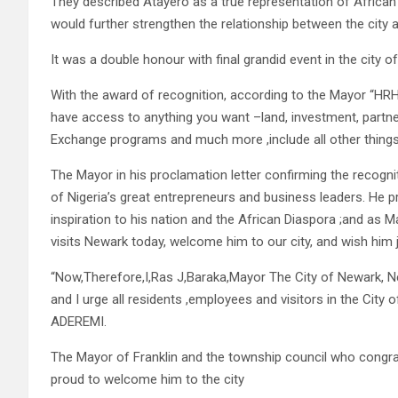
They described Atayero as a true representation of African
would further strengthen the relationship between the city 
It was a double honour with final grandid event in the city o
With the award of recognition, according to the Mayor “HRH 
have access to anything you want –land, investment, partner
Exchange programs and much more ,include all other things t
The Mayor in his proclamation letter confirming the recog
of Nigeria’s great entrepreneurs and business leaders. He p
inspiration to his nation and the African Diaspora ;and a
visits Newark today, welcome him to our city, and wish him 
“Now,Therefore,I,Ras J,Baraka,Mayor The City of Newark
and I urge all residents ,employees and visitors in the City
ADEREMI.
The Mayor of Franklin and the township council who congra
proud to welcome him to the city