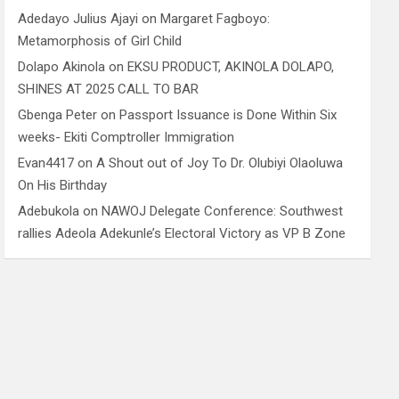
Adedayo Julius Ajayi
on
Margaret Fagboyo:
Metamorphosis of Girl Child
Dolapo Akinola
on
EKSU PRODUCT, AKINOLA DOLAPO,
SHINES AT 2025 CALL TO BAR
Gbenga Peter
on
Passport Issuance is Done Within Six
weeks- Ekiti Comptroller Immigration
Evan4417
on
A Shout out of Joy To Dr. Olubiyi Olaoluwa
On His Birthday
Adebukola
on
NAWOJ Delegate Conference: Southwest
rallies Adeola Adekunle’s Electoral Victory as VP B Zone