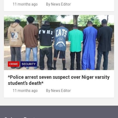
11 months ago
By News Editor
CRIME
SECURITY
*Police arrest seven suspect over Niger varsity
student’s death*
11 months ago
By News Editor