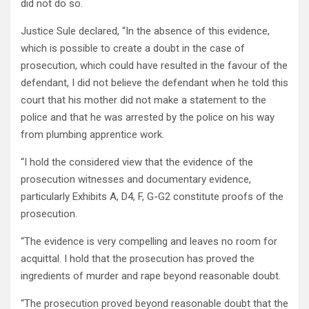
did not do so.
Justice Sule declared, “In the absence of this evidence,
which is possible to create a doubt in the case of
prosecution, which could have resulted in the favour of the
defendant, I did not believe the defendant when he told this
court that his mother did not make a statement to the
police and that he was arrested by the police on his way
from plumbing apprentice work.
“I hold the considered view that the evidence of the
prosecution witnesses and documentary evidence,
particularly Exhibits A, D4, F, G-G2 constitute proofs of the
prosecution.
“The evidence is very compelling and leaves no room for
acquittal. I hold that the prosecution has proved the
ingredients of murder and rape beyond reasonable doubt.
“The prosecution proved beyond reasonable doubt that the