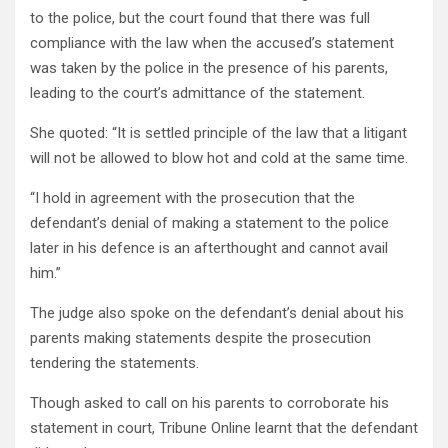
to the police, but the court found that there was full
compliance with the law when the accused’s statement
was taken by the police in the presence of his parents,
leading to the court’s admittance of the statement.
She quoted: “It is settled principle of the law that a litigant
will not be allowed to blow hot and cold at the same time.
“I hold in agreement with the prosecution that the
defendant’s denial of making a statement to the police
later in his defence is an afterthought and cannot avail
him.”
The judge also spoke on the defendant’s denial about his
parents making statements despite the prosecution
tendering the statements.
Though asked to call on his parents to corroborate his
statement in court, Tribune Online learnt that the defendant