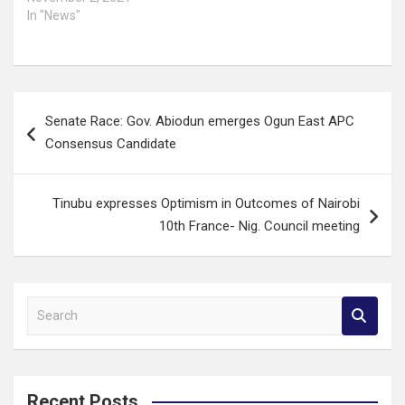
In "News"
Post
Senate Race: Gov. Abiodun emerges Ogun East APC
navigation
Consensus Candidate
Tinubu expresses Optimism in Outcomes of Nairobi
10th France- Nig. Council meeting
S
e
a
r
c
Recent Posts