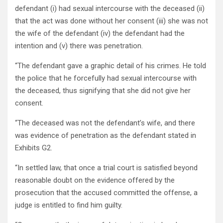
defendant (i) had sexual intercourse with the deceased (ii)
that the act was done without her consent (iii) she was not
the wife of the defendant (iv) the defendant had the
intention and (v) there was penetration.
“The defendant gave a graphic detail of his crimes. He told
the police that he forcefully had sexual intercourse with
the deceased, thus signifying that she did not give her
consent.
“The deceased was not the defendant’s wife, and there
was evidence of penetration as the defendant stated in
Exhibits G2.
“In settled law, that once a trial court is satisfied beyond
reasonable doubt on the evidence offered by the
prosecution that the accused committed the offense, a
judge is entitled to find him guilty.