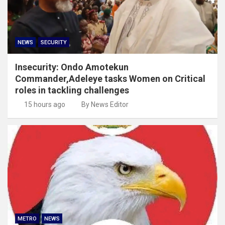
NEWS
SECURITY
Insecurity: Ondo Amotekun
Commander,Adeleye tasks Women on Critical
roles in tackling challenges
15 hours ago
By News Editor
METRO
NEWS