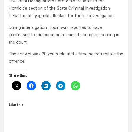
Divisional Headquarters before his transfer to the
Homicide section of the State Criminal Investigation
Department, Iyaganku, Ibadan, for further investigation.
During interrogation, Tosin was reported to have
confessed to the crime but denied it during the hearing in
the court.
The convict was 20 years old at the time he committed the
offence.
Share this:
Like this: