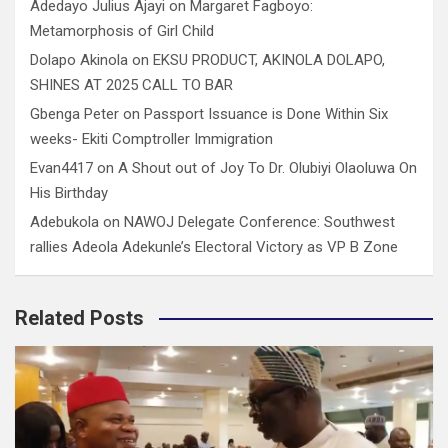
Adedayo Julius Ajayi
on
Margaret Fagboyo:
Metamorphosis of Girl Child
Dolapo Akinola
on
EKSU PRODUCT, AKINOLA DOLAPO,
SHINES AT 2025 CALL TO BAR
Gbenga Peter
on
Passport Issuance is Done Within Six
weeks- Ekiti Comptroller Immigration
Evan4417
on
A Shout out of Joy To Dr. Olubiyi Olaoluwa On
His Birthday
Adebukola
on
NAWOJ Delegate Conference: Southwest
rallies Adeola Adekunle’s Electoral Victory as VP B Zone
Related Posts