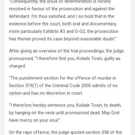
“Consequently, the issue of determination is hereby
resolved in favour of the prosecution and against the
defendant. I’m thus satisfied, and I so hold that in the
evidence before the court, both oral and documentary,
more particularly Exhibits A3 and G-G2, the prosecution
has therein proved its case beyond reasonable doubt.”
After giving an overview of the trial proceedings, the judge
pronounced, “I therefore find you, Kolade Tosin, guilty as
charged.
“The punishment section for the offence of murder in
Section 319(1) of the Criminal Code 2000 admits of no
option and has no discretion in court.
“I therefore hereby sentence you, Kolade Tosin, to death,
by hanging on the neck until pronounced dead. May God
have mercy on your soul.”
On the rape offence, the judge quoted section 358 of the