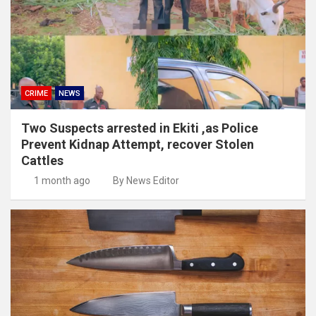
CRIME
NEWS
Two Suspects arrested in Ekiti ,as Police
Prevent Kidnap Attempt, recover Stolen
Cattles
1 month ago
By News Editor