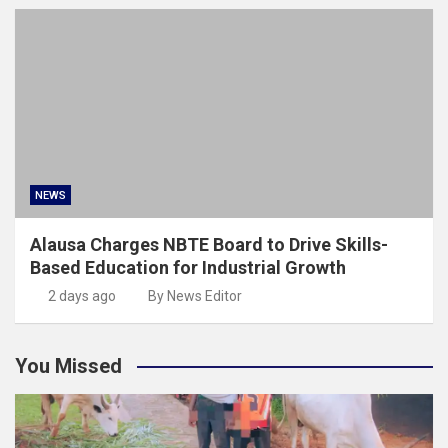
NEWS
Alausa Charges NBTE Board to Drive Skills-
Based Education for Industrial Growth
2 days ago
By News Editor
You Missed