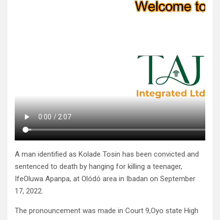
A man identified as Kolade Tosin has been convicted and
sentenced to death by hanging for killing a teenager,
IfeOluwa Apanpa, at Olódó area in Ibadan on September
17, 2022.
The pronouncement was made in Court 9,Oyo state High