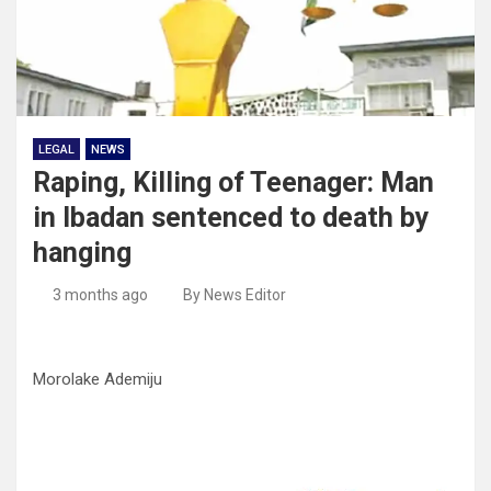
LEGAL
NEWS
Raping, Killing of Teenager: Man
in Ibadan sentenced to death by
hanging
3 months ago
By News Editor
Morolake Ademiju