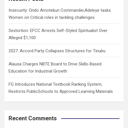
h
Insecurity: Ondo Amotekun Commander,Adeleye tasks
Women on Critical roles in tackling challenges
Sextortion: EFCC Arrests Self-Styled Spiritualist Over
Alleged $1,100
2027: Accord Party Collapses Structures for Tinubu
Alausa Charges NBTE Board to Drive Skills-Based
Education for Industrial Growth
FG Introduces National Textbook Ranking System,
Restricts PublicSchools to Approved Learning Materials
Recent Comments