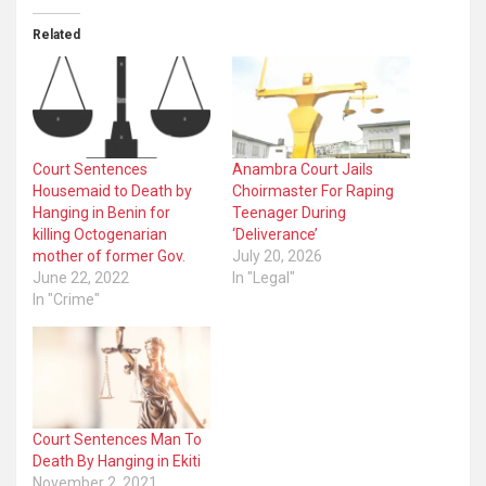
Related
Court Sentences
Anambra Court Jails
Housemaid to Death by
Choirmaster For Raping
Hanging in Benin for
Teenager During
killing Octogenarian
‘Deliverance’
mother of former Gov.
July 20, 2026
June 22, 2022
In "Legal"
In "Crime"
Court Sentences Man To
Death By Hanging in Ekiti
November 2, 2021