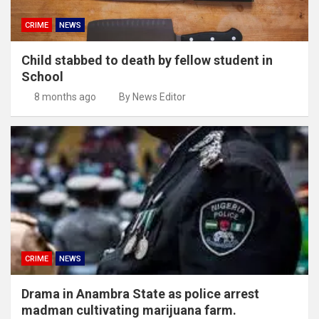
CRIME
NEWS
Child stabbed to death by fellow student in
School
8 months ago
By News Editor
CRIME
NEWS
Drama in Anambra State as police arrest
madman cultivating marijuana farm.