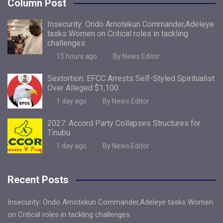
Column Post
Insecurity: Ondo Amotekun Commander,Adeleye
tasks Women on Critical roles in tackling
challenges
15 hours ago
By News Editor
Sextortion: EFCC Arrests Self-Styled Spiritualist
Over Alleged $1,100
1 day ago
By News Editor
2027: Accord Party Collapses Structures for
Tinubu
1 day ago
By News Editor
Recent Posts
Insecurity: Ondo Amotekun Commander,Adeleye tasks Women
on Critical roles in tackling challenges