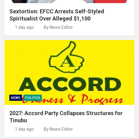
Sextortion: EFCC Arrests Self-Styled
Spiritualist Over Alleged $1,100
1 day ago
By News Editor
NEWS
POLITICS
2027: Accord Party Collapses Structures for
Tinubu
1 day ago
By News Editor