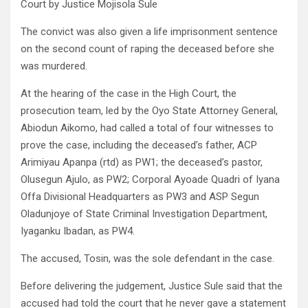
Court by Justice Mojisola Sule
The convict was also given a life imprisonment sentence
on the second count of raping the deceased before she
was murdered.
At the hearing of the case in the High Court, the
prosecution team, led by the Oyo State Attorney General,
Abiodun Aikomo, had called a total of four witnesses to
prove the case, including the deceased’s father, ACP
Arimiyau Apanpa (rtd) as PW1; the deceased’s pastor,
Olusegun Ajulo, as PW2; Corporal Ayoade Quadri of Iyana
Offa Divisional Headquarters as PW3 and ASP Segun
Oladunjoye of State Criminal Investigation Department,
Iyaganku Ibadan, as PW4.
The accused, Tosin, was the sole defendant in the case.
Before delivering the judgement, Justice Sule said that the
accused had told the court that he never gave a statement