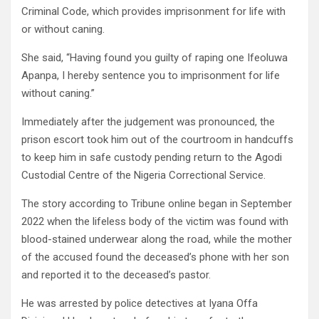
Criminal Code, which provides imprisonment for life with
or without caning.
She said, “Having found you guilty of raping one Ifeoluwa
Apanpa, I hereby sentence you to imprisonment for life
without caning.”
Immediately after the judgement was pronounced, the
prison escort took him out of the courtroom in handcuffs
to keep him in safe custody pending return to the Agodi
Custodial Centre of the Nigeria Correctional Service.
The story according to Tribune online began in September
2022 when the lifeless body of the victim was found with
blood-stained underwear along the road, while the mother
of the accused found the deceased’s phone with her son
and reported it to the deceased’s pastor.
He was arrested by police detectives at Iyana Offa