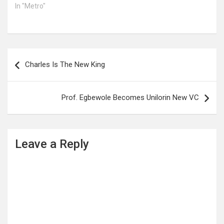
In "Metro"
Post
Charles Is The New King
navigation
Prof. Egbewole Becomes Unilorin New VC
Leave a Reply