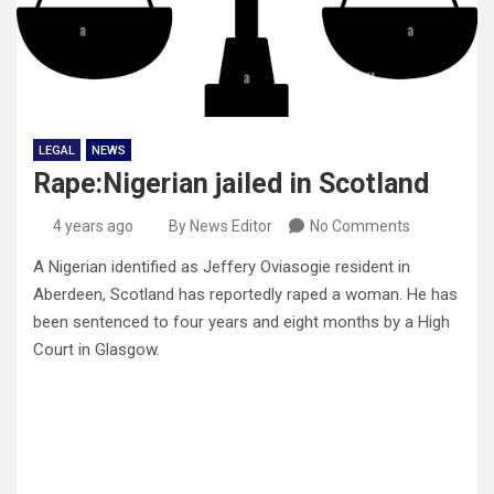
LEGAL
NEWS
Rape:Nigerian jailed in Scotland
4 years ago
By News Editor
No Comments
A Nigerian identified as Jeffery Oviasogie resident in
Aberdeen, Scotland has reportedly raped a woman. He has
been sentenced to four years and eight months by a High
Court in Glasgow.