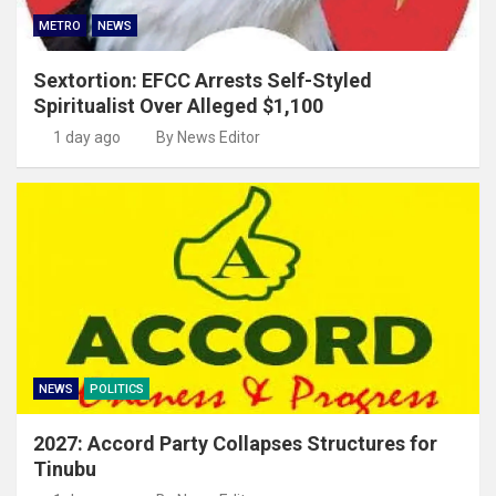
METRO
NEWS
Sextortion: EFCC Arrests Self-Styled
Spiritualist Over Alleged $1,100
1 day ago
By News Editor
NEWS
POLITICS
2027: Accord Party Collapses Structures for
Tinubu