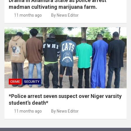
Drama in Anambra State as police arrest
madman cultivating marijuana farm.
11 months ago
By News Editor
CRIME
SECURITY
*Police arrest seven suspect over Niger varsity
student’s death*
11 months ago
By News Editor