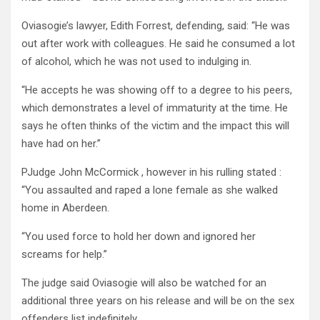
Oviasogie’s lawyer, Edith Forrest, defending, said: “He was
out after work with colleagues. He said he consumed a lot
of alcohol, which he was not used to indulging in.
“He accepts he was showing off to a degree to his peers,
which demonstrates a level of immaturity at the time. He
says he often thinks of the victim and the impact this will
have had on her.”
PJudge John McCormick , however in his rulling stated :
“You assaulted and raped a lone female as she walked
home in Aberdeen.
“You used force to hold her down and ignored her
screams for help.”
The judge said Oviasogie will also be watched for an
additional three years on his release and will be on the sex
offenders list indefinitely.