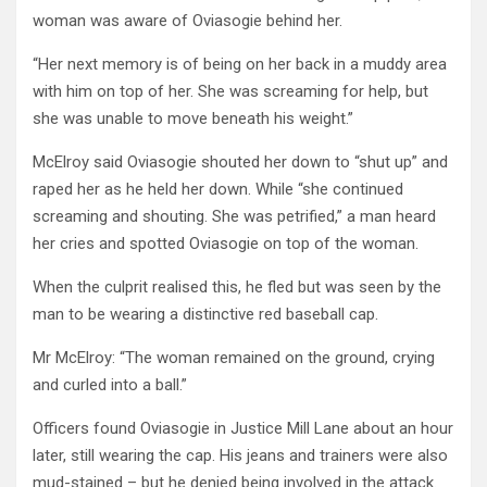
woman was aware of Oviasogie behind her.
“Her next memory is of being on her back in a muddy area
with him on top of her. She was screaming for help, but
she was unable to move beneath his weight.”
McElroy said Oviasogie shouted her down to “shut up” and
raped her as he held her down. While “she continued
screaming and shouting. She was petrified,” a man heard
her cries and spotted Oviasogie on top of the woman.
When the culprit realised this, he fled but was seen by the
man to be wearing a distinctive red baseball cap.
Mr McElroy: “The woman remained on the ground, crying
and curled into a ball.”
Officers found Oviasogie in Justice Mill Lane about an hour
later, still wearing the cap. His jeans and trainers were also
mud-stained – but he denied being involved in the attack.