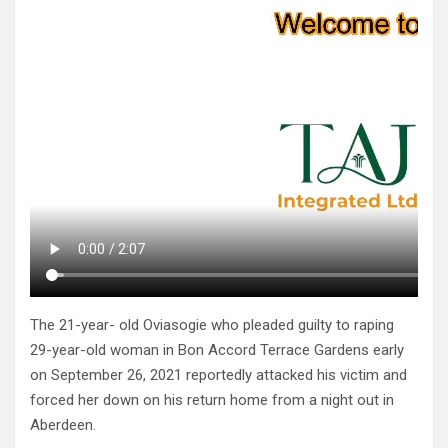
The 21-year- old Oviasogie who pleaded guilty to raping
29-year-old woman in Bon Accord Terrace Gardens early
on September 26, 2021 reportedly attacked his victim and
forced her down on his return home from a night out in
Aberdeen.