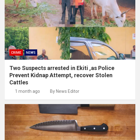
CRIME
NEWS
Two Suspects arrested in Ekiti ,as Police
Prevent Kidnap Attempt, recover Stolen
Cattles
1 month ago
By News Editor