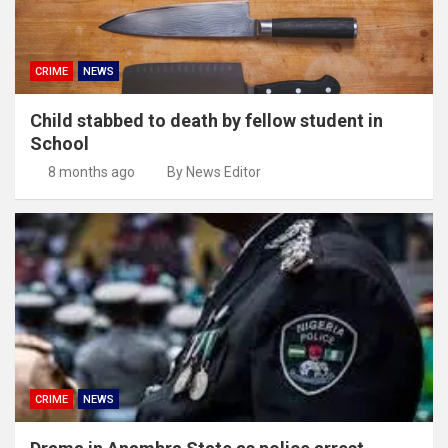
CRIME
NEWS
Child stabbed to death by fellow student in
School
8 months ago
By News Editor
CRIME
NEWS