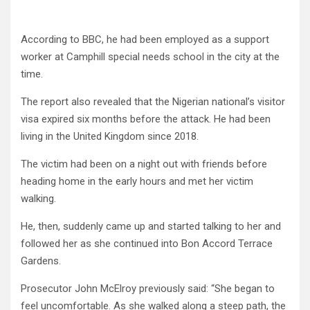
According to BBC, he had been employed as a support
worker at Camphill special needs school in the city at the
time.
The report also revealed that the Nigerian national’s visitor
visa expired six months before the attack. He had been
living in the United Kingdom since 2018.
The victim had been on a night out with friends before
heading home in the early hours and met her victim
walking.
He, then, suddenly came up and started talking to her and
followed her as she continued into Bon Accord Terrace
Gardens.
Prosecutor John McElroy previously said: “She began to
feel uncomfortable. As she walked along a steep path, the