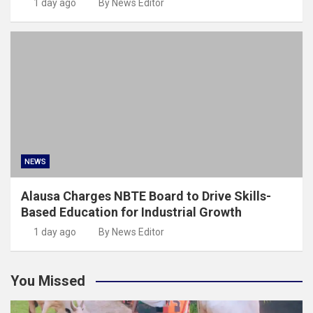
1 day ago
By News Editor
NEWS
Alausa Charges NBTE Board to Drive Skills-
Based Education for Industrial Growth
1 day ago
By News Editor
You Missed