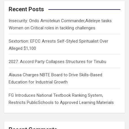
r
c
Recent Posts
h
Insecurity: Ondo Amotekun Commander,Adeleye tasks
Women on Critical roles in tackling challenges
Sextortion: EFCC Arrests Self-Styled Spiritualist Over
Alleged $1,100
2027: Accord Party Collapses Structures for Tinubu
Alausa Charges NBTE Board to Drive Skills-Based
Education for Industrial Growth
FG Introduces National Textbook Ranking System,
Restricts PublicSchools to Approved Learning Materials