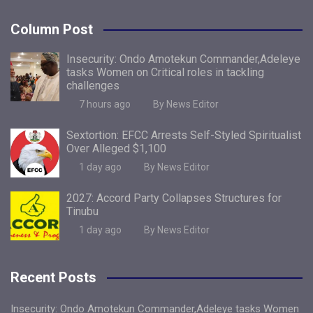
Column Post
Insecurity: Ondo Amotekun Commander,Adeleye
tasks Women on Critical roles in tackling
challenges
7 hours ago
By News Editor
Sextortion: EFCC Arrests Self-Styled Spiritualist
Over Alleged $1,100
1 day ago
By News Editor
2027: Accord Party Collapses Structures for
Tinubu
1 day ago
By News Editor
Recent Posts
Insecurity: Ondo Amotekun Commander,Adeleye tasks Women