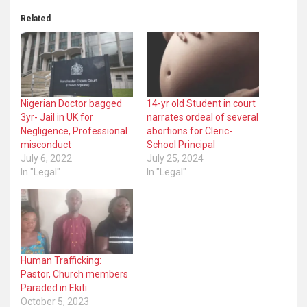
Related
Nigerian Doctor bagged
14-yr old Student in court
3yr- Jail in UK for
narrates ordeal of several
Negligence, Professional
abortions for Cleric-
misconduct
School Principal
July 6, 2022
July 25, 2024
In "Legal"
In "Legal"
Human Trafficking:
Pastor, Church members
Paraded in Ekiti
October 5, 2023