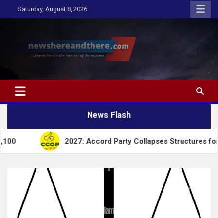
Skip
Saturday, August 8, 2026
to
content
Newshereandthere.com
…Journalism in the interest of the masses
News Flash
2027: Accord Party Collapses Structures for Tinubu