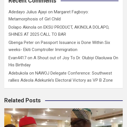
Recent Comments
Adedayo Julius Ajayi
on
Margaret Fagboyo:
Metamorphosis of Girl Child
Dolapo Akinola
on
EKSU PRODUCT, AKINOLA DOLAPO,
SHINES AT 2025 CALL TO BAR
Gbenga Peter
on
Passport Issuance is Done Within Six
weeks- Ekiti Comptroller Immigration
Evan4417
on
A Shout out of Joy To Dr. Olubiyi Olaoluwa On
His Birthday
Adebukola
on
NAWOJ Delegate Conference: Southwest
rallies Adeola Adekunle’s Electoral Victory as VP B Zone
Related Posts