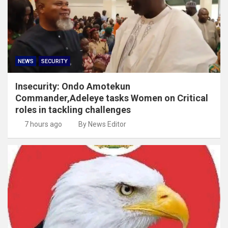
NEWS
SECURITY
Insecurity: Ondo Amotekun
Commander,Adeleye tasks Women on Critical
roles in tackling challenges
7 hours ago
By News Editor