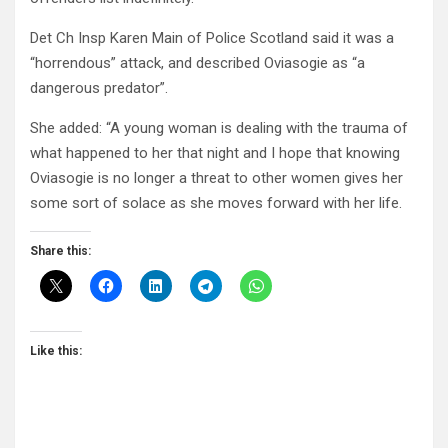
Det Ch Insp Karen Main of Police Scotland said it was a
“horrendous” attack, and described Oviasogie as “a
dangerous predator”.
She added: “A young woman is dealing with the trauma of
what happened to her that night and I hope that knowing
Oviasogie is no longer a threat to other women gives her
some sort of solace as she moves forward with her life.
Share this:
Like this: