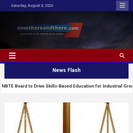
Skip
Saturday, August 8, 2026
to
content
Newshereandthere.com
…Journalism in the interest of the masses
News Flash
o Drive Skills-Based Education for Industrial Growth