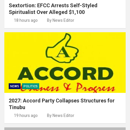
Sextortion: EFCC Arrests Self-Styled
Spiritualist Over Alleged $1,100
18 hours ago
By News Editor
NEWS
POLITICS
2027: Accord Party Collapses Structures for
Tinubu
19 hours ago
By News Editor