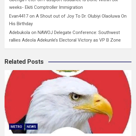
weeks- Ekiti Comptroller Immigration
Evan4417
on
A Shout out of Joy To Dr. Olubiyi Olaoluwa On
His Birthday
Adebukola
on
NAWOJ Delegate Conference: Southwest
rallies Adeola Adekunle’s Electoral Victory as VP B Zone
Related Posts
METRO
NEWS