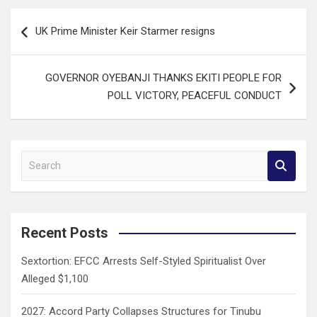
Post
UK Prime Minister Keir Starmer resigns
navigation
GOVERNOR OYEBANJI THANKS EKITI PEOPLE FOR
POLL VICTORY, PEACEFUL CONDUCT
S
e
a
r
c
Recent Posts
h
Sextortion: EFCC Arrests Self-Styled Spiritualist Over
Alleged $1,100
2027: Accord Party Collapses Structures for Tinubu