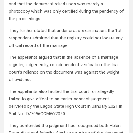
and that the document relied upon was merely a
photocopy which was only certified during the pendency of
the proceedings.
They further stated that under cross-examination, the 1st
respondent admitted that the registry could not locate any
official record of the marriage.
The appellants argued that in the absence of a marriage
register, ledger entry, or independent verification, the trial
court’s reliance on the document was against the weight
of evidence.
The appellants also faulted the trial court for allegedly
failing to give effect to an earlier consent judgment
delivered by the Lagos State High Court in January 2021 in
Suit No. ID/7096GCMW/2020.
They contended the judgment had recognised both Helen