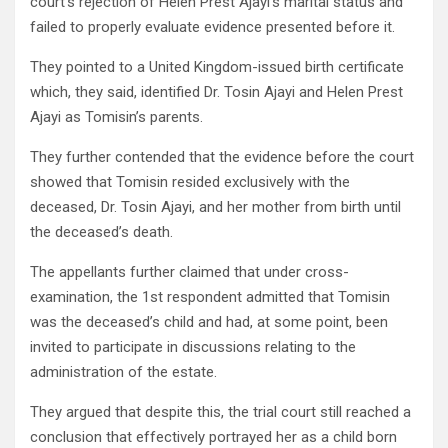
court’s rejection of Helen Prest Ajayi’s marital status and
failed to properly evaluate evidence presented before it.
They pointed to a United Kingdom-issued birth certificate
which, they said, identified Dr. Tosin Ajayi and Helen Prest
Ajayi as Tomisin’s parents.
They further contended that the evidence before the court
showed that Tomisin resided exclusively with the
deceased, Dr. Tosin Ajayi, and her mother from birth until
the deceased’s death.
The appellants further claimed that under cross-
examination, the 1st respondent admitted that Tomisin
was the deceased’s child and had, at some point, been
invited to participate in discussions relating to the
administration of the estate.
They argued that despite this, the trial court still reached a
conclusion that effectively portrayed her as a child born