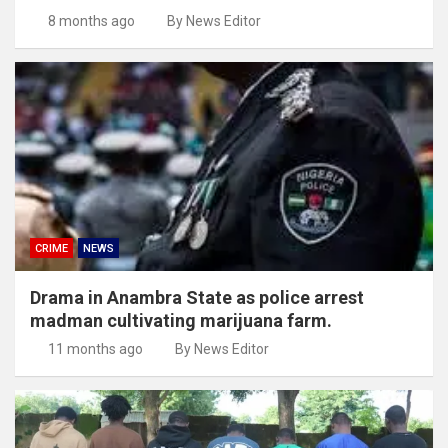
8 months ago
By News Editor
CRIME
NEWS
Drama in Anambra State as police arrest
madman cultivating marijuana farm.
11 months ago
By News Editor