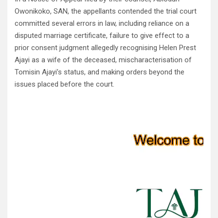
Owonikoko, SAN, the appellants contended the trial court
committed several errors in law, including reliance on a
disputed marriage certificate, failure to give effect to a
prior consent judgment allegedly recognising Helen Prest
Ajayi as a wife of the deceased, mischaracterisation of
Tomisin Ajayi’s status, and making orders beyond the
issues placed before the court.