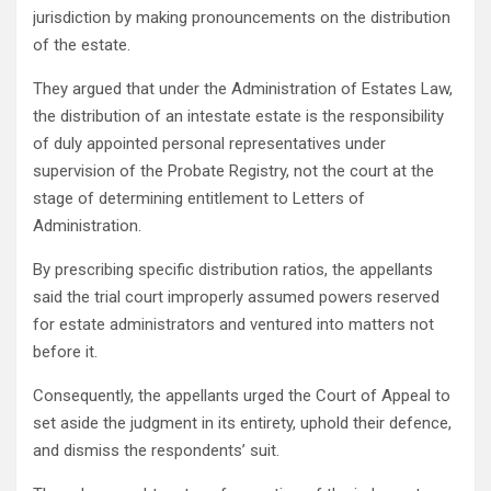
jurisdiction by making pronouncements on the distribution
of the estate.
They argued that under the Administration of Estates Law,
the distribution of an intestate estate is the responsibility
of duly appointed personal representatives under
supervision of the Probate Registry, not the court at the
stage of determining entitlement to Letters of
Administration.
By prescribing specific distribution ratios, the appellants
said the trial court improperly assumed powers reserved
for estate administrators and ventured into matters not
before it.
Consequently, the appellants urged the Court of Appeal to
set aside the judgment in its entirety, uphold their defence,
and dismiss the respondents’ suit.