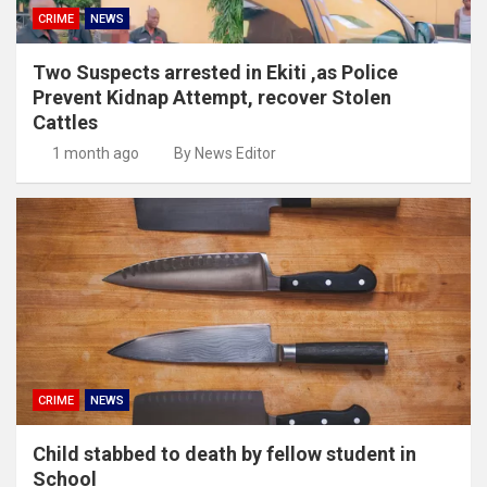
CRIME
NEWS
Two Suspects arrested in Ekiti ,as Police
Prevent Kidnap Attempt, recover Stolen
Cattles
1 month ago
By News Editor
CRIME
NEWS
Child stabbed to death by fellow student in
School