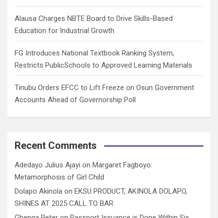
Alausa Charges NBTE Board to Drive Skills-Based
Education for Industrial Growth
FG Introduces National Textbook Ranking System,
Restricts PublicSchools to Approved Learning Materials
Tinubu Orders EFCC to Lift Freeze on Osun Government
Accounts Ahead of Governorship Poll
Recent Comments
Adedayo Julius Ajayi
on
Margaret Fagboyo:
Metamorphosis of Girl Child
Dolapo Akinola
on
EKSU PRODUCT, AKINOLA DOLAPO,
SHINES AT 2025 CALL TO BAR
Gbenga Peter
on
Passport Issuance is Done Within Six