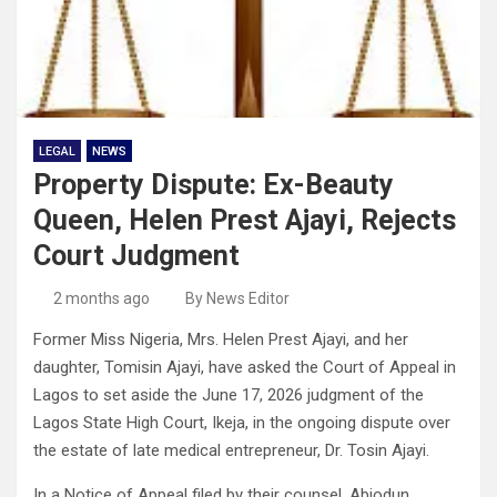
LEGAL
NEWS
Property Dispute: Ex-Beauty
Queen, Helen Prest Ajayi, Rejects
Court Judgment
2 months ago
By News Editor
Former Miss Nigeria, Mrs. Helen Prest Ajayi, and her
daughter, Tomisin Ajayi, have asked the Court of Appeal in
Lagos to set aside the June 17, 2026 judgment of the
Lagos State High Court, Ikeja, in the ongoing dispute over
the estate of late medical entrepreneur, Dr. Tosin Ajayi.
In a Notice of Appeal filed by their counsel, Abiodun