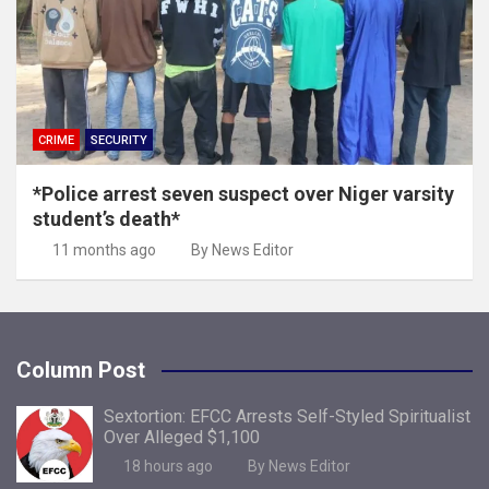
CRIME
SECURITY
*Police arrest seven suspect over Niger varsity
student’s death*
11 months ago
By News Editor
Column Post
Sextortion: EFCC Arrests Self-Styled Spiritualist
Over Alleged $1,100
18 hours ago
By News Editor