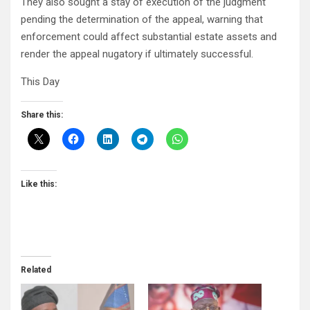
They also sought a stay of execution of the judgment
pending the determination of the appeal, warning that
enforcement could affect substantial estate assets and
render the appeal nugatory if ultimately successful.
This Day
Share this:
Like this:
Related