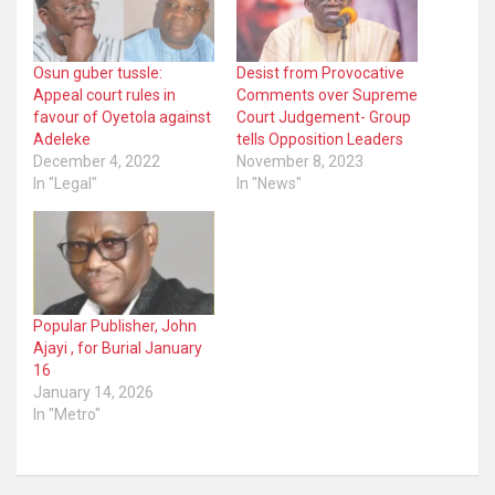
Osun guber tussle:
Desist from Provocative
Appeal court rules in
Comments over Supreme
favour of Oyetola against
Court Judgement- Group
Adeleke
tells Opposition Leaders
December 4, 2022
November 8, 2023
In "Legal"
In "News"
Popular Publisher, John
Ajayi , for Burial January
16
January 14, 2026
In "Metro"