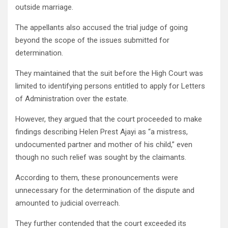
outside marriage.
The appellants also accused the trial judge of going
beyond the scope of the issues submitted for
determination.
They maintained that the suit before the High Court was
limited to identifying persons entitled to apply for Letters
of Administration over the estate.
However, they argued that the court proceeded to make
findings describing Helen Prest Ajayi as “a mistress,
undocumented partner and mother of his child,” even
though no such relief was sought by the claimants.
According to them, these pronouncements were
unnecessary for the determination of the dispute and
amounted to judicial overreach.
They further contended that the court exceeded its