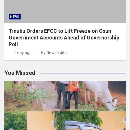
NEWS
Tinubu Orders EFCC to Lift Freeze on Osun
Government Accounts Ahead of Governorship
Poll
1 day ago
By News Editor
You Missed