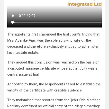
The appellants first challenged the trial court’s finding that
Mrs. Adenike Ajayi was the sole surviving wife of the
deceased and therefore exclusively entitled to administer
his intestate estate.
They argued this conclusion was reached on the basis of
a disputed marriage certificate whose authenticity was a
central issue at trial.
According to them, the respondents failed to establish the
validity of the certificate with credible evidence.
They maintained that records from the Ijebu-Ode Marriage
Registry contained no official entry of the alleged marriage,