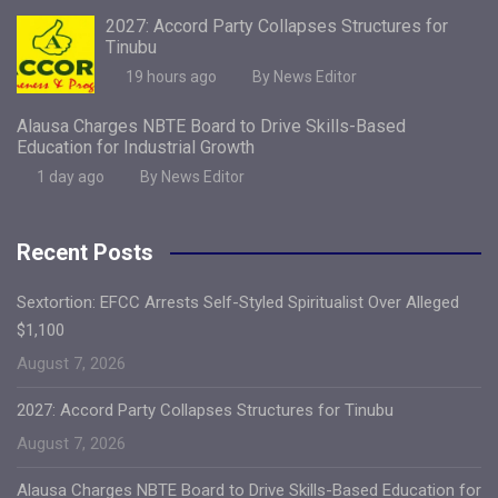
2027: Accord Party Collapses Structures for
Tinubu
19 hours ago
By News Editor
Alausa Charges NBTE Board to Drive Skills-Based
Education for Industrial Growth
1 day ago
By News Editor
Recent Posts
Sextortion: EFCC Arrests Self-Styled Spiritualist Over Alleged
$1,100
August 7, 2026
2027: Accord Party Collapses Structures for Tinubu
August 7, 2026
Alausa Charges NBTE Board to Drive Skills-Based Education for