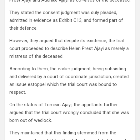
Prest Ajayi and Adenike Ajayi as co-wives of the deceased.
They stated the consent judgment was duly pleaded,
admitted in evidence as Exhibit C13, and formed part of
their defence.
However, they argued that despite its existence, the trial
court proceeded to describe Helen Prest Ajayi as merely a
mistress of the deceased.
According to them, the earlier judgment, being subsisting
and delivered by a court of coordinate jurisdiction, created
an issue estoppel which the trial court was bound to
respect.
On the status of Tomisin Ajayi, the appellants further
argued that the trial court wrongly concluded that she was
born out of wedlock.
They maintained that this finding stemmed from the