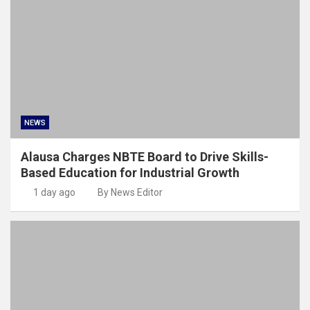
NEWS
Alausa Charges NBTE Board to Drive Skills-
Based Education for Industrial Growth
1 day ago
By News Editor