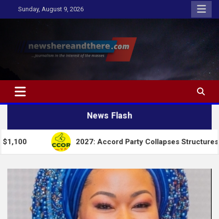
Skip
Sunday, August 9, 2026
to
content
Newshereandthere.com
…Journalism in the interest of the masses
News Flash
2027: Accord Party Collapses Structures for Tinubu