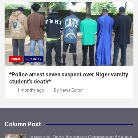
CRIME
SECURITY
*Police arrest seven suspect over Niger varsity
student’s death*
11 months ago
By News Editor
Column Post
Insecurity: Ondo Amotekun Commander,Adeleye