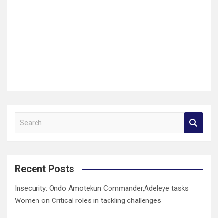
S
e
a
r
c
Recent Posts
h
Insecurity: Ondo Amotekun Commander,Adeleye tasks
Women on Critical roles in tackling challenges