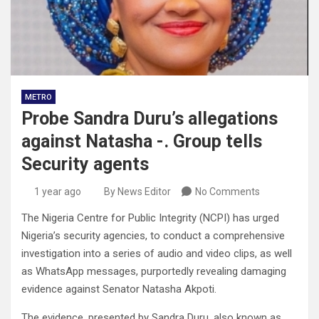
METRO
Probe Sandra Duru’s allegations
against Natasha -. Group tells
Security agents
1 year ago
By News Editor
No Comments
The Nigeria Centre for Public Integrity (NCPI) has urged
Nigeria’s security agencies, to conduct a comprehensive
investigation into a series of audio and video clips, as well
as WhatsApp messages, purportedly revealing damaging
evidence against Senator Natasha Akpoti.
The evidence, presented by Sandra Duru, also known as