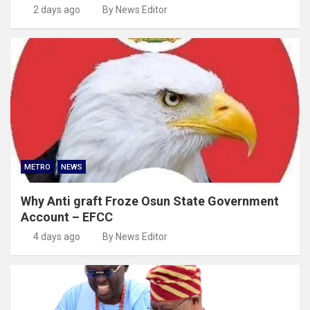
2 days ago
By News Editor
METRO
NEWS
Why Anti graft Froze Osun State Government
Account – EFCC
4 days ago
By News Editor