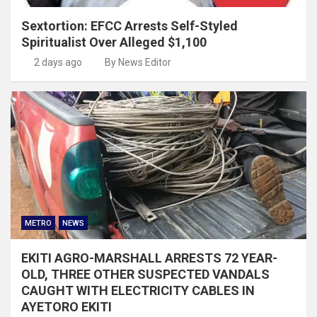
Sextortion: EFCC Arrests Self-Styled
Spiritualist Over Alleged $1,100
2 days ago
By News Editor
METRO
NEWS
EKITI AGRO-MARSHALL ARRESTS 72 YEAR-
OLD, THREE OTHER SUSPECTED VANDALS
CAUGHT WITH ELECTRICITY CABLES IN
AYETORO EKITI