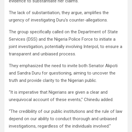
evidence to substantiate her claims.
The lack of substantiation, they argue, amplifies the
urgency of investigating Duru’s counter-allegations.
The group specifically called on the Department of State
Services (DSS) and the Nigeria Police Force to initiate a
joint investigation, potentially involving Interpol, to ensure a
transparent and unbiased process.
They emphasized the need to invite both Senator Akpoti
and Sandra Duru for questioning, aiming to uncover the
truth and provide clarity to the Nigerian public.
“It is imperative that Nigerians are given a clear and
unequivocal account of these events,” Chinedu added.
“The credibility of our public institutions and the rule of law
depend on our ability to conduct thorough and unbiased
investigations, regardless of the individuals involved.”