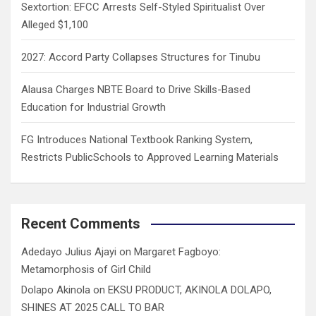
Sextortion: EFCC Arrests Self-Styled Spiritualist Over
Alleged $1,100
2027: Accord Party Collapses Structures for Tinubu
Alausa Charges NBTE Board to Drive Skills-Based
Education for Industrial Growth
FG Introduces National Textbook Ranking System,
Restricts PublicSchools to Approved Learning Materials
Recent Comments
Adedayo Julius Ajayi
on
Margaret Fagboyo:
Metamorphosis of Girl Child
Dolapo Akinola
on
EKSU PRODUCT, AKINOLA DOLAPO,
SHINES AT 2025 CALL TO BAR