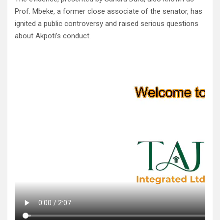
Prof. Mbeke, a former close associate of the senator, has
ignited a public controversy and raised serious questions
about Akpoti’s conduct.