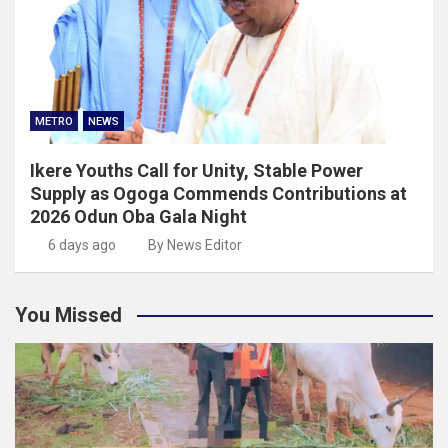
METRO
NEWS
Ikere Youths Call for Unity, Stable Power
Supply as Ogoga Commends Contributions at
2026 Odun Oba Gala Night
6 days ago
By News Editor
You Missed