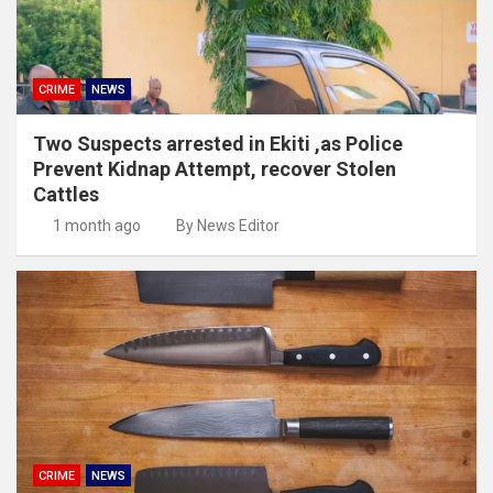
CRIME
NEWS
Two Suspects arrested in Ekiti ,as Police
Prevent Kidnap Attempt, recover Stolen
Cattles
1 month ago
By News Editor
CRIME
NEWS