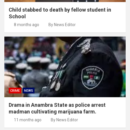
Child stabbed to death by fellow student in
School
8 months ago
By News Editor
CRIME
NEWS
Drama in Anambra State as police arrest
madman cultivating marijuana farm.
11 months ago
By News Editor