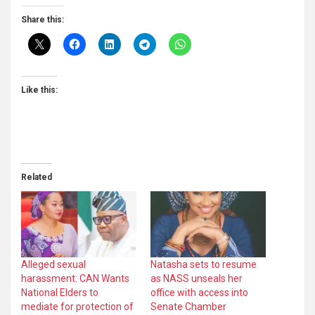
Share this:
Like this:
Related
Alleged sexual
Natasha sets to resume
harassment: CAN Wants
as NASS unseals her
National Elders to
office with access into
mediate for protection of
Senate Chamber