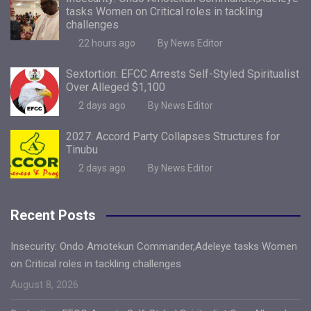
tasks Women on Critical roles in tackling
challenges
22 hours ago
By News Editor
Sextortion: EFCC Arrests Self-Styled Spiritualist
Over Alleged $1,100
2 days ago
By News Editor
2027: Accord Party Collapses Structures for
Tinubu
2 days ago
By News Editor
Recent Posts
Insecurity: Ondo Amotekun Commander,Adeleye tasks Women
on Critical roles in tackling challenges
August 8, 2026