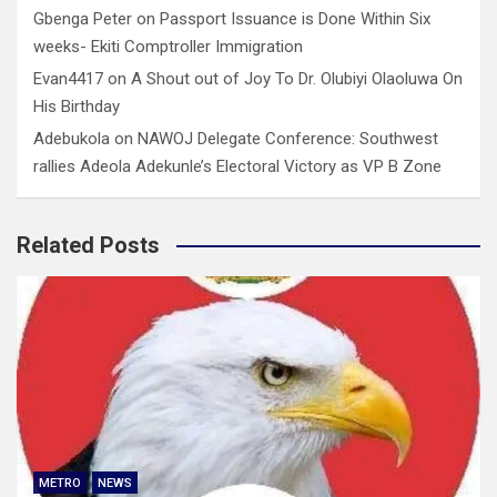
Gbenga Peter
on
Passport Issuance is Done Within Six
weeks- Ekiti Comptroller Immigration
Evan4417
on
A Shout out of Joy To Dr. Olubiyi Olaoluwa On
His Birthday
Adebukola
on
NAWOJ Delegate Conference: Southwest
rallies Adeola Adekunle’s Electoral Victory as VP B Zone
Related Posts
METRO
NEWS