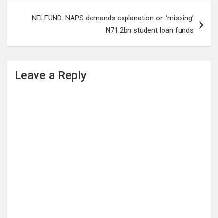
NELFUND: NAPS demands explanation on ‘missing’
N71.2bn student loan funds
Leave a Reply