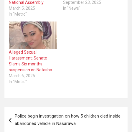
National Assembly
September 23, 2025
March 5, 2025
In "News"
In "Metro"
Alleged Sexual
Harassment: Senate
Slams Six months
suspension on Natasha
March 6, 2025
In "Metro"
Post
Police begin investigation on how 5 children died inside
navigation
abandoned vehicle in Nasarawa