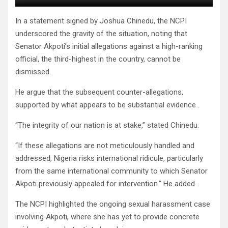
In a statement signed by Joshua Chinedu, the NCPI
underscored the gravity of the situation, noting that
Senator Akpoti’s initial allegations against a high-ranking
official, the third-highest in the country, cannot be
dismissed.
He argue that the subsequent counter-allegations,
supported by what appears to be substantial evidence .
“The integrity of our nation is at stake,” stated Chinedu.
“If these allegations are not meticulously handled and
addressed, Nigeria risks international ridicule, particularly
from the same international community to which Senator
Akpoti previously appealed for intervention.” He added .
The NCPI highlighted the ongoing sexual harassment case
involving Akpoti, where she has yet to provide concrete