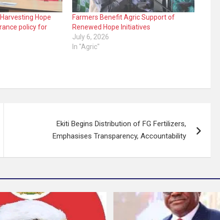
 Harvesting Hope
Farmers Benefit Agric Support of
rance policy for
Renewed Hope Initiatives
July 6, 2026
In "Agric"
Ekiti Begins Distribution of FG Fertilizers,
Emphasises Transparency, Accountability