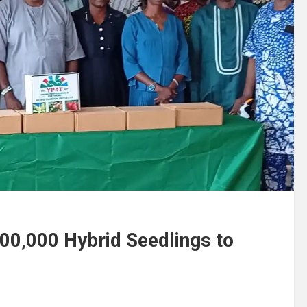
200,000 Hybrid Seedlings to