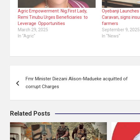
Agric Empowerment: Nig.First Lady,
Oyebanji Launches
Remi Tinubu Urges Beneficiaries to
Caravan, signs insu
Leverage Opportunities
farmers
March 29, 2025
September 9, 2025
In "Agric"
In "News"
Post
Fmr Minister Diezani Alison-Madueke acquitted of
navigation
corrupt Charges
Related Posts