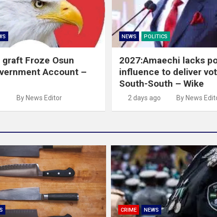
WS
NEWS
POLITICS
 graft Froze Osun
2027:Amaechi lacks pol
overnment Account –
influence to deliver vot
South-South – Wike
o
By News Editor
2 days ago
By News Edit
S
CRIME
NEWS