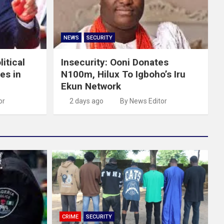
NEWS
SECURITY
itical
Insecurity: Ooni Donates
es in
N100m, Hilux To Igboho’s Iru
Ekun Network
or
2 days ago
By News Editor
CRIME
SECURITY