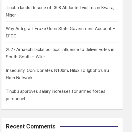
h
Tinubu lauds Rescue of 308 Abducted victims in Kwara,
Niger
Why Anti graft Froze Osun State Government Account –
EFCC
2027:Amaechi lacks political influence to deliver votes in
South-South – Wike
Insecurity: Ooni Donates N100m, Hilux To Igboho’s Iru
Ekun Network
Tinubu approves salary increases for armed forces
personnel
Recent Comments