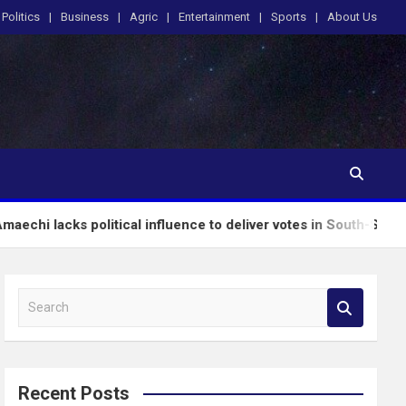
Politics
Business
Agric
Entertainment
Sports
About Us
olitical influence to deliver votes in South-South – Wike
S
e
a
r
c
Recent Posts