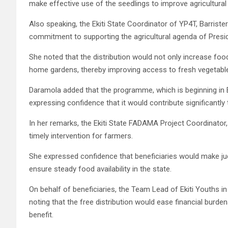
make effective use of the seedlings to improve agricultural
Also speaking, the Ekiti State Coordinator of YP4T, Barrister
commitment to supporting the agricultural agenda of Presi
She noted that the distribution would not only increase fo
home gardens, thereby improving access to fresh vegetabl
Daramola added that the programme, which is beginning in Ek
expressing confidence that it would contribute significantly
In her remarks, the Ekiti State FADAMA Project Coordinator, O
timely intervention for farmers.
She expressed confidence that beneficiaries would make jud
ensure steady food availability in the state.
On behalf of beneficiaries, the Team Lead of Ekiti Youths in
noting that the free distribution would ease financial burde
benefit.