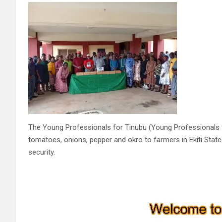
The Young Professionals for Tinubu (Young Professionals fo
tomatoes, onions, pepper and okro to farmers in Ekiti Stat
security.