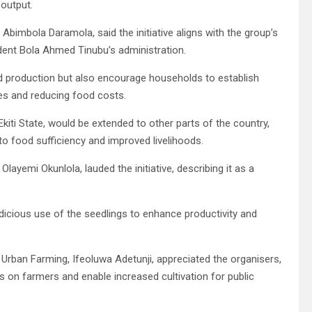
 output.
 Abimbola Daramola, said the initiative aligns with the group’s
dent Bola Ahmed Tinubu’s administration.
od production but also encourage households to establish
es and reducing food costs.
iti State, would be extended to other parts of the country,
 to food sufficiency and improved livelihoods.
layemi Okunlola, lauded the initiative, describing it as a
icious use of the seedlings to enhance productivity and
 Urban Farming, Ifeoluwa Adetunji, appreciated the organisers,
ns on farmers and enable increased cultivation for public