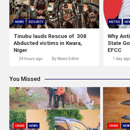
NEWS
SECURITY
METRO
NE
Tinubu lauds Rescue of 308
Why Anti
Abducted victims in Kwara,
State G
Niger
EFCC
24 hours ago
By News Editor
1 day ag
You Missed
CRIME
NEWS
CRIME
NEW