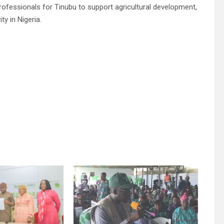
ofessionals for Tinubu to support agricultural development,
y in Nigeria.