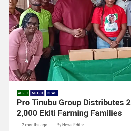
AGRIC
METRO
NEWS
Pro Tinubu Group Distributes 
2,000 Ekiti Farming Families
2 months ago
By News Editor