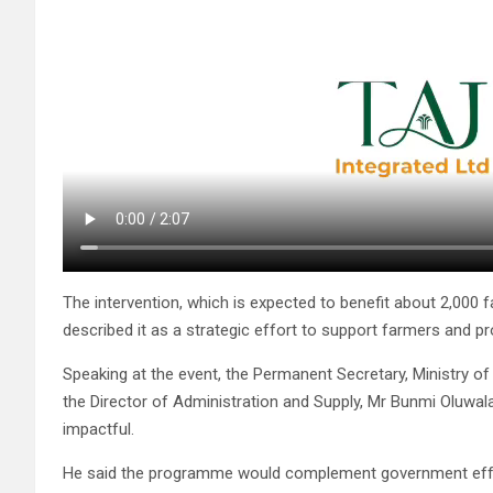
The intervention, which is expected to benefit about 2,000 f
described it as a strategic effort to support farmers and
Speaking at the event, the Permanent Secretary, Ministry of
the Director of Administration and Supply, Mr Bunmi Oluwala
impactful.
He said the programme would complement government effort