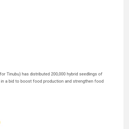
r Tinubu) has distributed 200,000 hybrid seedlings of
e in a bid to boost food production and strengthen food