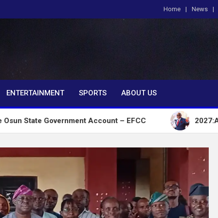
Home
News
om
ENTERTAINMENT
SPORTS
ABOUT US
 Government Account – EFCC
2027:Amaechi lacks p