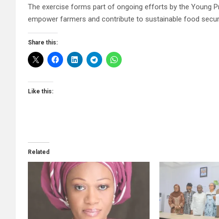
The exercise forms part of ongoing efforts by the Young Pr
empower farmers and contribute to sustainable food securit
Share this:
Like this:
Related