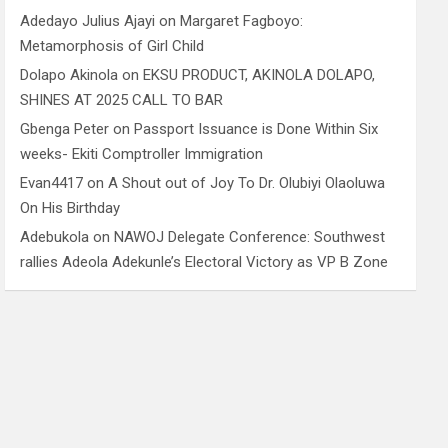
Adedayo Julius Ajayi
on
Margaret Fagboyo:
Metamorphosis of Girl Child
Dolapo Akinola
on
EKSU PRODUCT, AKINOLA DOLAPO,
SHINES AT 2025 CALL TO BAR
Gbenga Peter
on
Passport Issuance is Done Within Six
weeks- Ekiti Comptroller Immigration
Evan4417
on
A Shout out of Joy To Dr. Olubiyi Olaoluwa
On His Birthday
Adebukola
on
NAWOJ Delegate Conference: Southwest
rallies Adeola Adekunle’s Electoral Victory as VP B Zone