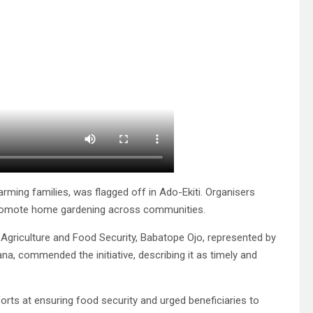
arming families, was flagged off in Ado-Ekiti. Organisers
 promote home gardening across communities.
 Agriculture and Food Security, Babatope Ojo, represented by
na, commended the initiative, describing it as timely and
s at ensuring food security and urged beneficiaries to