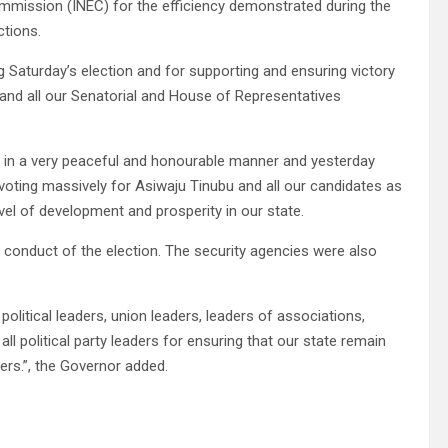
mission (INEC) for the efficiency demonstrated during the
ctions.
ng Saturday’s election and for supporting and ensuring victory
and all our Senatorial and House of Representatives
s in a very peaceful and honourable manner and yesterday
 voting massively for Asiwaju Tinubu and all our candidates as
el of development and prosperity in our state.
conduct of the election. The security agencies were also
, political leaders, union leaders, leaders of associations,
ll political party leaders for ensuring that our state remain
ners.”, the Governor added.