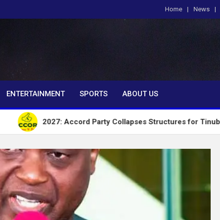
Home
News
om
ENTERTAINMENT
SPORTS
ABOUT US
2027: Accord Party Collapses Structures for Tinubu