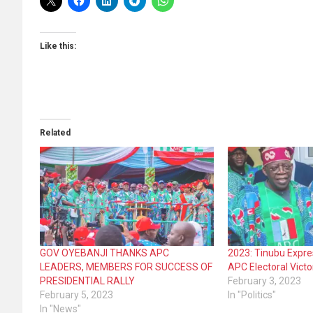
Like this:
Related
GOV OYEBANJI THANKS APC
2023: Tinubu Expre
LEADERS, MEMBERS FOR SUCCESS OF
APC Electoral Victo
PRESIDENTIAL RALLY
February 3, 2023
February 5, 2023
In "Politics"
In "News"