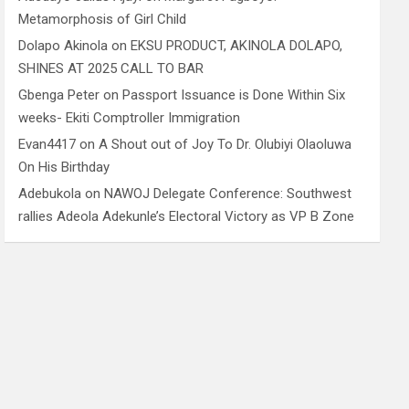
Metamorphosis of Girl Child
Dolapo Akinola
on
EKSU PRODUCT, AKINOLA DOLAPO,
SHINES AT 2025 CALL TO BAR
Gbenga Peter
on
Passport Issuance is Done Within Six
weeks- Ekiti Comptroller Immigration
Evan4417
on
A Shout out of Joy To Dr. Olubiyi Olaoluwa
On His Birthday
Adebukola
on
NAWOJ Delegate Conference: Southwest
rallies Adeola Adekunle’s Electoral Victory as VP B Zone