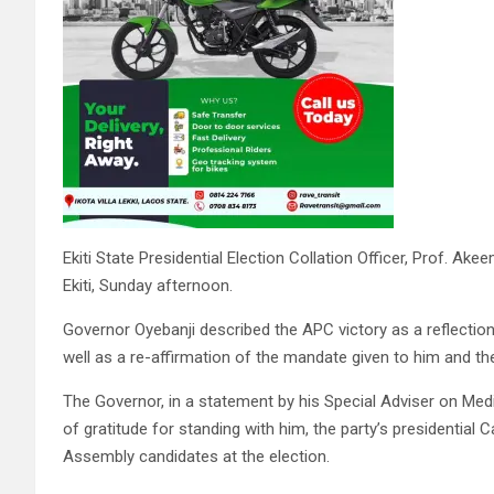
Ekiti State Presidential Election Collation Officer, Prof. A
Ekiti, Sunday afternoon.
Governor Oyebanji described the APC victory as a reflection 
well as a re-affirmation of the mandate given to him and th
The Governor, in a statement by his Special Adviser on Medi
of gratitude for standing with him, the party’s presidential
Assembly candidates at the election.