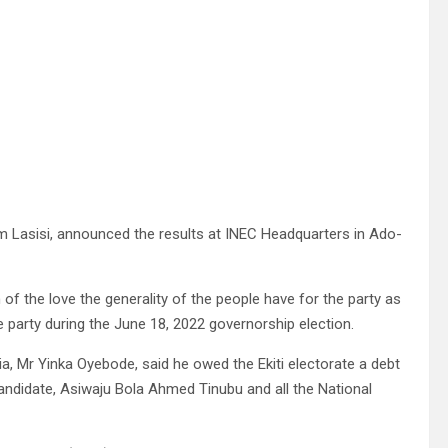
keem Lasisi, announced the results at INEC Headquarters in Ado-
of the love the generality of the people have for the party as
e party during the June 18, 2022 governorship election.
a, Mr Yinka Oyebode, said he owed the Ekiti electorate a debt
 Candidate, Asiwaju Bola Ahmed Tinubu and all the National