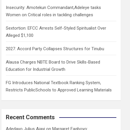
h
Insecurity: Amotekun Commandant,Adeleye tasks
Women on Critical roles in tackling challenges
Sextortion: EFCC Arrests Self-Styled Spiritualist Over
Alleged $1,100
2027: Accord Party Collapses Structures for Tinubu
Alausa Charges NBTE Board to Drive Skills-Based
Education for Industrial Growth
FG Introduces National Textbook Ranking System,
Restricts PublicSchools to Approved Learning Materials
Recent Comments
Adedayo Julius Ajayi
on
Margaret Fagboyo: