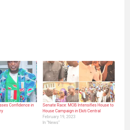
sses Confidence in
Senate Race: MOB Intensifies House to
ry
House Campaign in Ekiti Central
February 19, 2023
In "News"