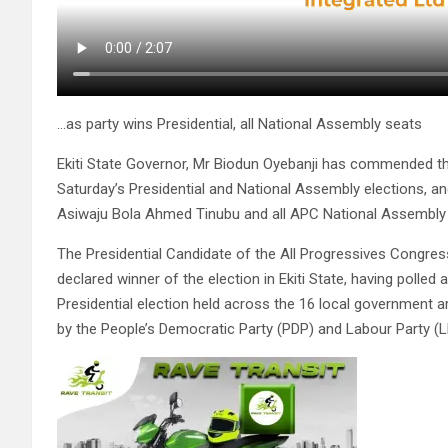
…as party wins Presidential, all National Assembly seats
Ekiti State Governor, Mr Biodun Oyebanji has commended the
Saturday’s Presidential and National Assembly elections, and
Asiwaju Bola Ahmed Tinubu and all APC National Assembly
The Presidential Candidate of the All Progressives Congr
declared winner of the election in Ekiti State, having polled
Presidential election held across the 16 local government 
by the People’s Democratic Party (PDP) and Labour Party (LP