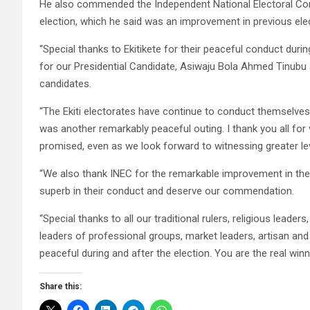
He also commended the Independent National Electoral Com
election, which he said was an improvement in previous ele
“Special thanks to Ekitikete for their peaceful conduct duri
for our Presidential Candidate, Asiwaju Bola Ahmed Tinubu 
candidates.
“The Ekiti electorates have continue to conduct themselve
was another remarkably peaceful outing. I thank you all for
promised, even as we look forward to witnessing greater lev
“We also thank INEC for the remarkable improvement in the 
superb in their conduct and deserve our commendation.
“Special thanks to all our traditional rulers, religious leaders
leaders of professional groups, market leaders, artisan and a
peaceful during and after the election. You are the real win
Share this: