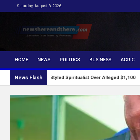
Skip
Saturday, August 8, 2026
to
content
Newshereandthere.c
…Journalism in the interest of the masses
HOME
NEWS
POLITICS
BUSINESS
AGRIC
News Flash
ests Self-Styled Spiritualist Over Alleged $1,100