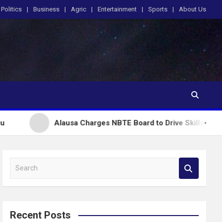
Politics
Business
Agric
Entertainment
Sports
About Us
Alausa Charges NBTE Board to Drive Skills-Based Education 
S
e
a
r
c
Recent Posts