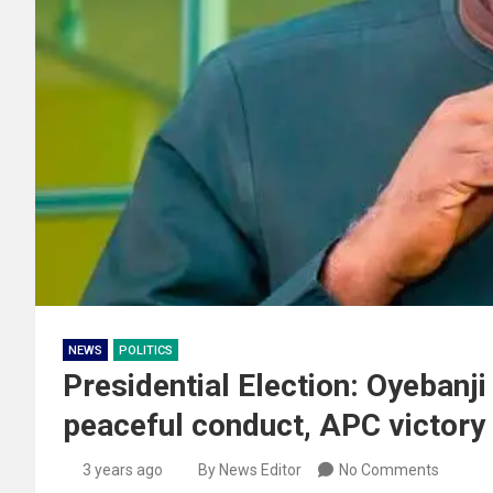
NEWS
POLITICS
Presidential Election: Oyebanji
peaceful conduct, APC victory
3 years ago
By News Editor
No Comments