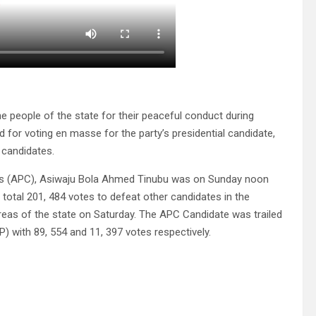
 people of the state for their peaceful conduct during
 for voting en masse for the party’s presidential candidate,
 candidates.
ess (APC), Asiwaju Bola Ahmed Tinubu was on Sunday noon
 a total 201, 484 votes to defeat other candidates in the
areas of the state on Saturday. The APC Candidate was trailed
) with 89, 554 and 11, 397 votes respectively.