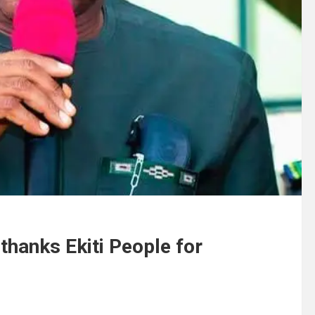
 thanks Ekiti People for