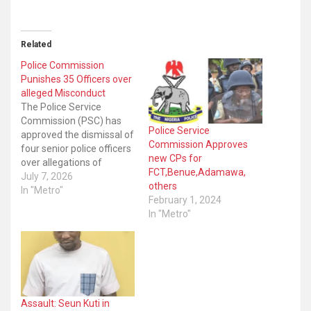
Related
Police Commission
Punishes 35 Officers over
alleged Misconduct
The Police Service
Commission (PSC) has
Police Service
approved the dismissal of
Commission Approves
four senior police officers
new CPs for
over allegations of
FCT,Benue,Adamawa,
misconduct. The
July 7, 2026
others
Commission also issued a
In "Metro"
February 1, 2024
“range” of disciplinary
In "Metro"
measures against thirty-
one others in a similar
vein. A statement signed
by the head, protocol and
public relations, Torty
Kalu, said the decision
was…
Assault: Seun Kuti in