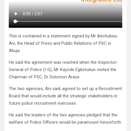
This is contained in a statement signed by Mr Ikechukwu
Ani, the Head of Press and Public Relations of PSC in
Abuja.
He said the agreement was reached when the Inspector-
General of Police (I-G), Mr Kayode Egbetokun visited the
Chairman of PSC, Dr Solomon Arase.
The two agencies, Ani said, agreed to set up a Recruitment
Board that would include all the strategic stakeholders in
future police recruitment exercises.
He said the leaders of the two agencies pledged that the
welfare of Police Officers would be paramount henceforth.