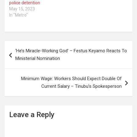
police detention
May 15, 2023
In "Metro"
Post
‘He’s Miracle-Working God’ – Festus Keyamo Reacts To
navigation
Ministerial Nomination
Minimum Wage: Workers Should Expect Double Of
Current Salary – Tinubu’s Spokesperson
Leave a Reply