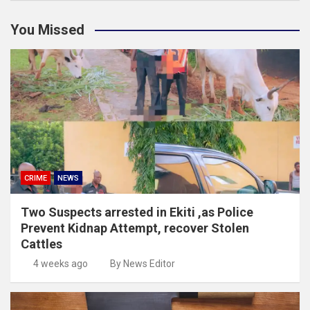
You Missed
CRIME
NEWS
Two Suspects arrested in Ekiti ,as Police
Prevent Kidnap Attempt, recover Stolen
Cattles
4 weeks ago
By News Editor