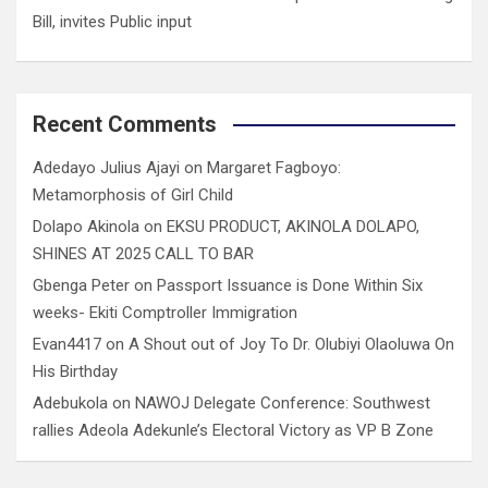
Bill, invites Public input
Recent Comments
Adedayo Julius Ajayi
on
Margaret Fagboyo:
Metamorphosis of Girl Child
Dolapo Akinola
on
EKSU PRODUCT, AKINOLA DOLAPO,
SHINES AT 2025 CALL TO BAR
Gbenga Peter
on
Passport Issuance is Done Within Six
weeks- Ekiti Comptroller Immigration
Evan4417
on
A Shout out of Joy To Dr. Olubiyi Olaoluwa On
His Birthday
Adebukola
on
NAWOJ Delegate Conference: Southwest
rallies Adeola Adekunle’s Electoral Victory as VP B Zone