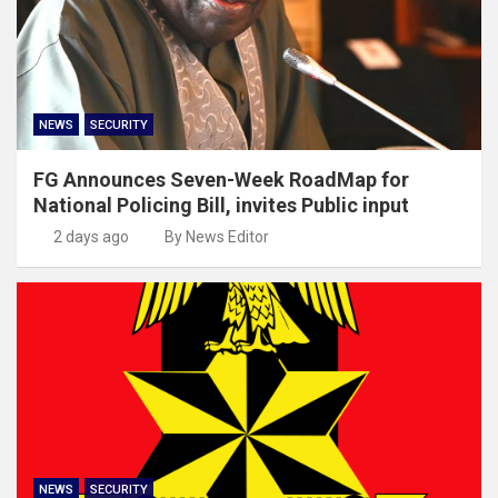
NEWS
SECURITY
FG Announces Seven-Week RoadMap for
National Policing Bill, invites Public input
2 days ago
By News Editor
NEWS
SECURITY