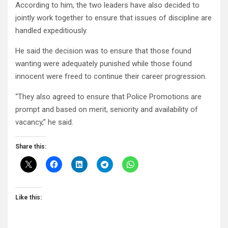
According to him, the two leaders have also decided to
jointly work together to ensure that issues of discipline are
handled expeditiously.
He said the decision was to ensure that those found
wanting were adequately punished while those found
innocent were freed to continue their career progression.
“They also agreed to ensure that Police Promotions are
prompt and based on merit, seniority and availability of
vacancy,” he said.
Share this:
Like this: