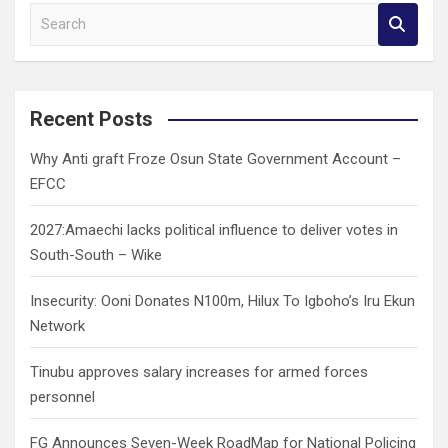
S
e
a
r
c
Recent Posts
h
Why Anti graft Froze Osun State Government Account –
EFCC
2027:Amaechi lacks political influence to deliver votes in
South-South – Wike
Insecurity: Ooni Donates N100m, Hilux To Igboho’s Iru Ekun
Network
Tinubu approves salary increases for armed forces
personnel
FG Announces Seven-Week RoadMap for National Policing