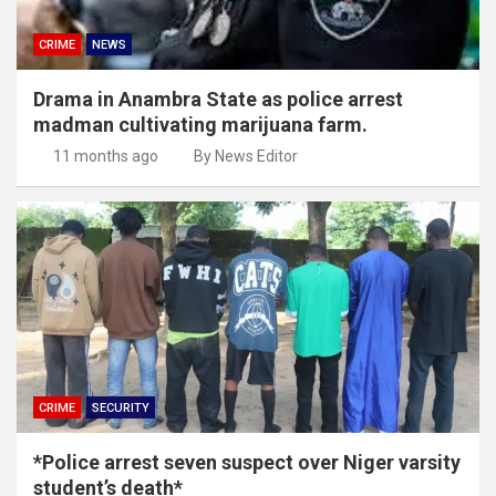
CRIME
NEWS
Drama in Anambra State as police arrest
madman cultivating marijuana farm.
11 months ago
By News Editor
CRIME
SECURITY
*Police arrest seven suspect over Niger varsity
student’s death*