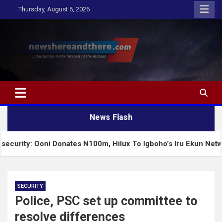
Skip
Thursday, August 6, 2026
to
content
Newshereandthere.com
…Journalism in the interest of the masses
News Flash
Ooni Donates N100m, Hilux To Igboho’s Iru Ekun Network
SECURITY
Police, PSC set up committee to
resolve differences