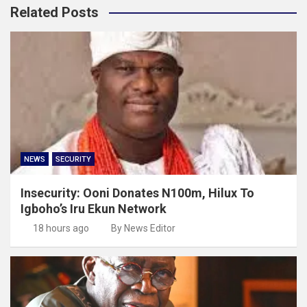
Related Posts
NEWS
SECURITY
Insecurity: Ooni Donates N100m, Hilux To
Igboho’s Iru Ekun Network
18 hours ago
By News Editor