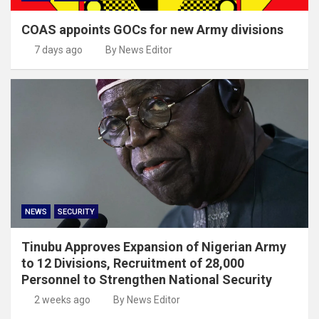
COAS appoints GOCs for new Army divisions
7 days ago
By News Editor
NEWS
SECURITY
Tinubu Approves Expansion of Nigerian Army
to 12 Divisions, Recruitment of 28,000
Personnel to Strengthen National Security
2 weeks ago
By News Editor