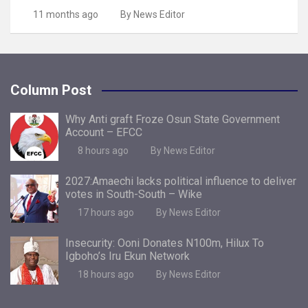
11 months ago
By News Editor
Column Post
Why Anti graft Froze Osun State Government
Account – EFCC
8 hours ago
By News Editor
2027:Amaechi lacks political influence to deliver
votes in South-South – Wike
17 hours ago
By News Editor
Insecurity: Ooni Donates N100m, Hilux To
Igboho’s Iru Ekun Network
18 hours ago
By News Editor