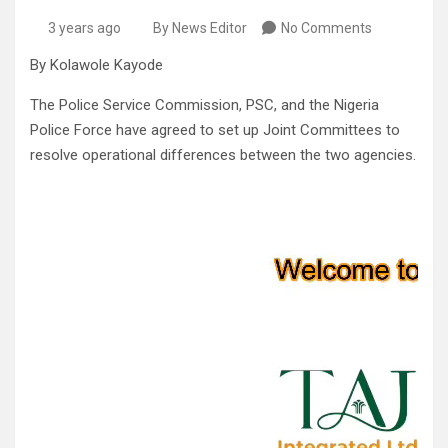
3 years ago
By News Editor
No Comments
By Kolawole Kayode
The Police Service Commission, PSC, and the Nigeria
Police Force have agreed to set up Joint Committees to
resolve operational differences between the two agencies.