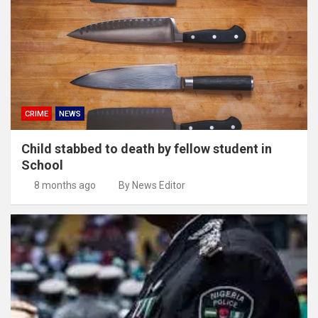
CRIME
NEWS
Child stabbed to death by fellow student in
School
8 months ago
By News Editor