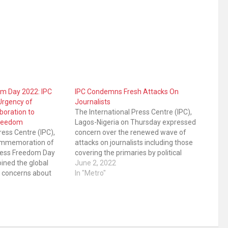
om Day 2022: IPC
IPC Condemns Fresh Attacks On
Urgency of
Journalists
boration to
The International Press Centre (IPC),
Freedom
Lagos-Nigeria on Thursday expressed
ress Centre (IPC),
concern over the renewed wave of
commemoration of
attacks on journalists including those
Press Freedom Day
covering the primaries by political
ined the global
parties. IPC said its Safety of
June 2, 2022
 concerns about
Journalists Alert Desk has documented
In "Metro"
ations. IPC prompts
the following recent attacks, among
ment to respect its
others: • The shooting by the Police of…
old the right to
ion as enshrined