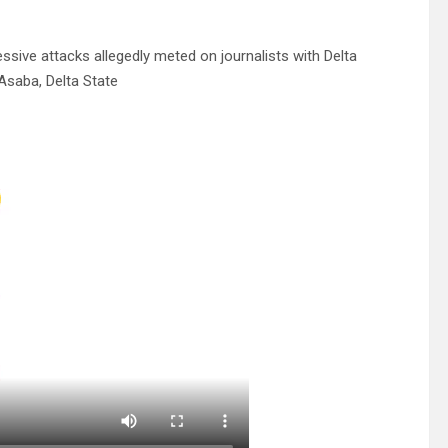
ssive attacks allegedly meted on journalists with Delta
Asaba, Delta State