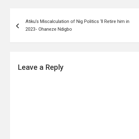
Post
Atiku’s Miscalculation of Nig Politics ‘ll Retire him in
navigation
2023- Ohaneze Ndigbo
Leave a Reply