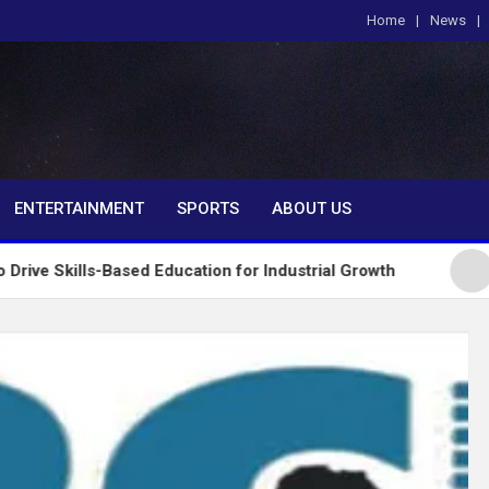
Home
News
om
ENTERTAINMENT
SPORTS
ABOUT US
-Based Education for Industrial Growth
FG Introd