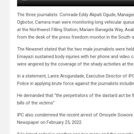
The three journalists: Comrade Eddy Akpati Ogude, Manage
Ogbotor, Camera man were monitoring long vehicular queue
at the Northwest Filling Station, Mariam Banagida Way, Asa
from the desk of the press freedom monitor in the South-s
The Newsnet stated that the two male journalists were hel
Emayazi sustained body injuries with her phone and video 
were angered by the coverage of the shady activities at the fi
In a statement, Lanre Arogundade, Executive Director of I
Police in applying brute force against the journalists includ
He demanded that “the perpetrators of the dastard act be f
bills of the victims”
IPC also condemned the recent arrest of Omoyele Sowore by
Newspaper on February 25, 2022.