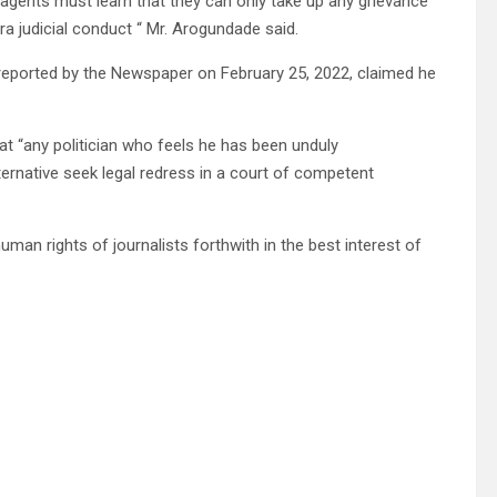
 agents must learn that they can only take up any grievance
ra judicial conduct “ Mr. Arogundade said.
reported by the Newspaper on February 25, 2022, claimed he
 “any politician who feels he has been unduly
lternative seek legal redress in a court of competent
uman rights of journalists forthwith in the best interest of