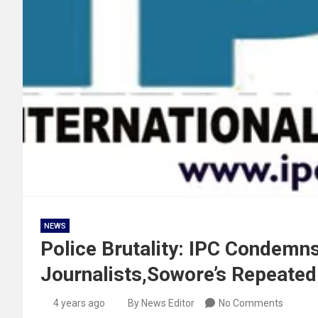
NEWS
Police Brutality: IPC Condemn
Journalists,Sowore’s Repeated
4 years ago
By News Editor
No Comments