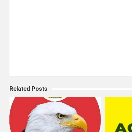
Related Posts