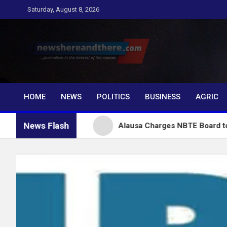
Skip
Saturday, August 8, 2026
to
content
Newshereandthere.c
…Journalism in the interest of the masses
HOME
NEWS
POLITICS
BUSINESS
AGRIC
News Flash
 Tinubu
Alausa Charges NBTE Board to Drive Skills