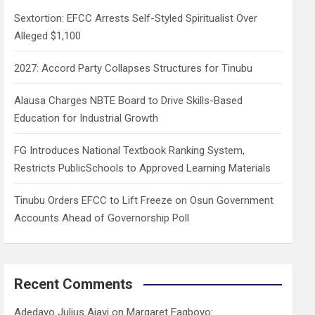
h
Sextortion: EFCC Arrests Self-Styled Spiritualist Over
Alleged $1,100
2027: Accord Party Collapses Structures for Tinubu
Alausa Charges NBTE Board to Drive Skills-Based
Education for Industrial Growth
FG Introduces National Textbook Ranking System,
Restricts PublicSchools to Approved Learning Materials
Tinubu Orders EFCC to Lift Freeze on Osun Government
Accounts Ahead of Governorship Poll
Recent Comments
Adedayo Julius Ajayi
on
Margaret Fagboyo: