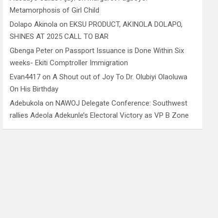
Metamorphosis of Girl Child
Dolapo Akinola
on
EKSU PRODUCT, AKINOLA DOLAPO,
SHINES AT 2025 CALL TO BAR
Gbenga Peter
on
Passport Issuance is Done Within Six
weeks- Ekiti Comptroller Immigration
Evan4417
on
A Shout out of Joy To Dr. Olubiyi Olaoluwa
On His Birthday
Adebukola
on
NAWOJ Delegate Conference: Southwest
rallies Adeola Adekunle’s Electoral Victory as VP B Zone