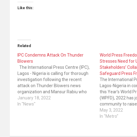
Like this:
Related
IPC Condemns Attack On Thunder
World Press Freed
Blowers
Stresses Need for 
The International Press Centre (IPC),
Stakeholders’ Colla
Lagos - Nigeria is calling for thorough
Safeguard Press 
investigation following the recent
The International P
attack on Thunder Blowers news
Lagos-Nigeria in 
organization and Mansur Rabiu who
this Year’s World 
works as an editor of the news medium
January 18, 2022
(WPFD), 2022 has jo
in Gusau, Zamfara State. According to
In "News"
community to raise
Committee to Protect Journalist (CPJ),
press freedom viol
May 3, 2022
“Eight men were involved…
the Nigerian govern
In "Metro"
commitment and uph
freedom of express
in…