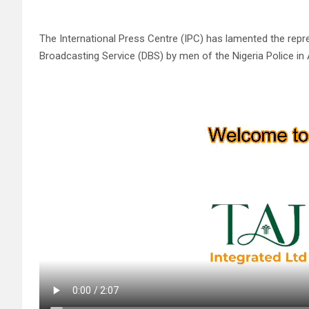
The International Press Centre (IPC) has lamented the repre
Broadcasting Service (DBS) by men of the Nigeria Police in 