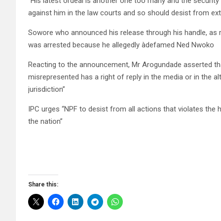
“His latest ordeal is another one too many and the security
against him in the law courts and so should desist from ext
Sowore who announced his release through his handle, as 
was arrested because he allegedly àdefamed Ned Nwoko
Reacting to the announcement, Mr Arogundade asserted that
misrepresented has a right of reply in the media or in the a
jurisdiction”
IPC urges “NPF to desist from all actions that violates the h
the nation”
Share this: