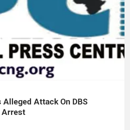
s Alleged Attack On DBS
 Arrest