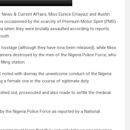
r News & Current Affairs; Miss Eunice Emayazi and Austin
s occasioned by the scarcity of Premium Motor Spirit (PMS)
ba when they were brutally assaulted according to reports
outh.
d hostage (although they have now been released), while Miss
camera destroyed by the men of the Nigeria Police Force, who
lling station.
PC noted with dismay the unwelcome conduct of the Nigeria
ing a female one in the course of egitimate duty.
ished out, prosecuted and also made to settle the medical
 the Nigeria Police Force as reported by a National