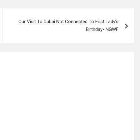
Our Visit To Dubai Not Connected To First Lady’s
Birthday- NGWF