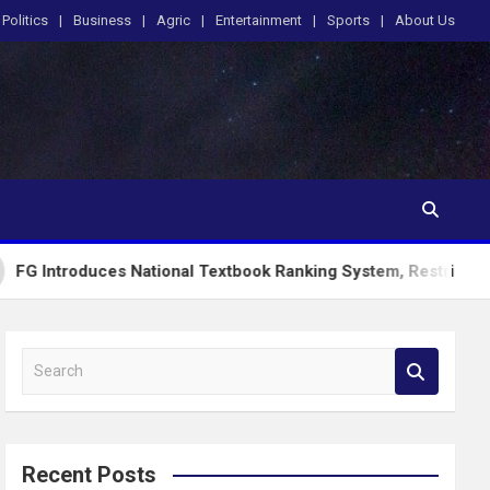
Politics
Business
Agric
Entertainment
Sports
About Us
uces National Textbook Ranking System, Restricts PublicSchoo
S
e
a
r
c
Recent Posts